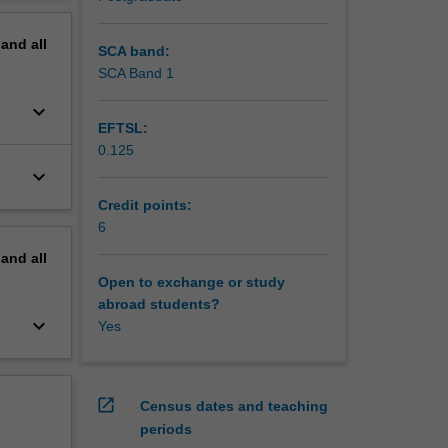
work on
erview
pand
all
SCA band:
SCA Band 1
keyboard_arrow_down
EFTSL:
0.125
keyboard_arrow_down
Credit points:
6
pand
all
Open to exchange or study
abroad students?
keyboard_arrow_down
Yes
open_in_new
Census dates and teaching
periods