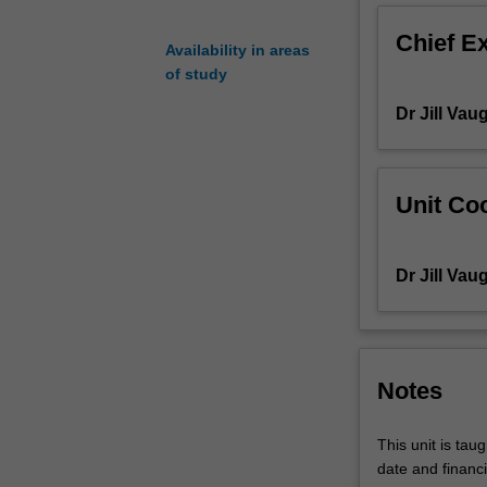
In
Chief E
this
Availability in areas
way,
of study
you
Dr Jill Vau
can
maximize
your
own
Unit Coo
research
outcomes
as
Dr Jill Vau
well
as
properly
interpret
procedures
Notes
and
results
This unit is tau
of
date and financi
existing