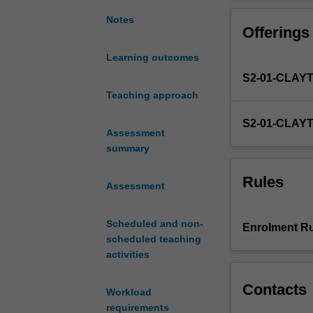
research
approaches to an
in
research project
Notes
Offerings
the
field
Learning outcomes
of
S2-01-CLAY
applied
linguistics.
Teaching approach
Understanding
S2-01-CLAY
them
Assessment
is
summary
critical
for
Rules
Assessment
choosing
the
one
Scheduled and non-
Enrolment Ru
that
scheduled teaching
best
activities
fits
your
Contacts
Workload
research
requirements
interest.