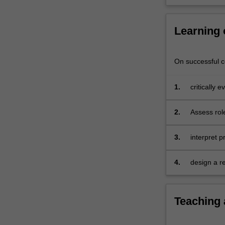
studies.
In
this…
Learning
For
more
content
On successful co
click
the
1.
critically 
Read
linguistics;
More
2.
Assess rol
button
research in
below.
3.
interpret p
linguistics;
4.
design a r
and quantit
Teaching