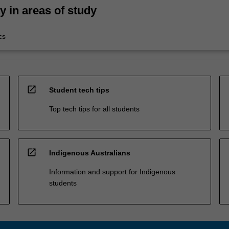
ty in areas of study
cs
open_in_new
Student tech tips
Top tech tips for all students
open_in_new
Indigenous Australians
Information and support for Indigenous
students