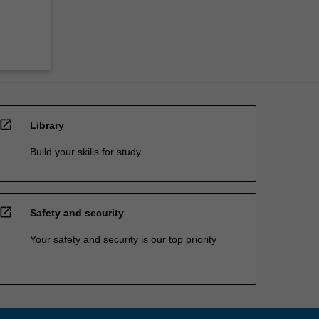
open_in_new
Library
Build your skills for study
open_in_new
Safety and security
Your safety and security is our top priority