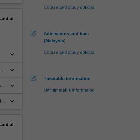
Course and study options
pand
all
open_in_new
Admissions and fees
(Malaysia)
Course and study options
keyboard_arrow_down
keyboard_arrow_down
l
open_in_new
Timetable information
keyboard_arrow_down
ed
Unit timetable information
keyboard_arrow_down
ies
pand
all