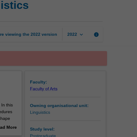
istics
methods
in
applied
linguistics
page
keyboard_arrow_down
re viewing the
2022
version
info
2022
Faculty:
Faculty of Arts
In this
Owning organisational unit:
edures
Linguistics
 shape
ns and
ad More
Study level:
out
Postgraduate