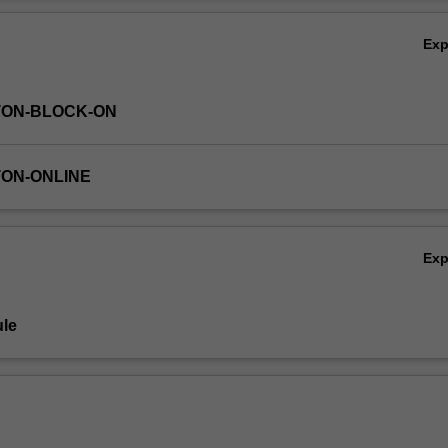
alyse the data. You will also apply your insights to case studies and 
Ov
s.
Ex
TON-BLOCK-ON
TON-ONLINE
Ex
le