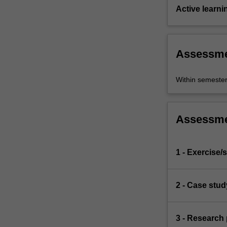
Active learni
Assessm
Within semeste
Assessm
1 - Exercise/s
2 - Case stud
3 - Research