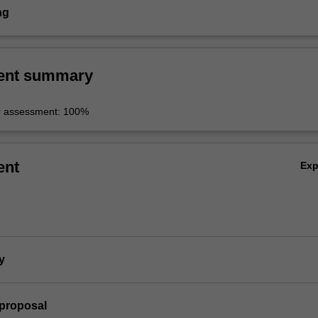
ng
ent summary
r assessment: 100%
ent
Ex
y
 proposal