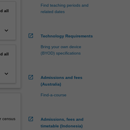
Find teaching periods and
nd
all
related dates
keyboard_arrow_down
open_in_new
Technology Requirements
Bring your own device
(BYOD) specifications
nd
all
keyboard_arrow_down
open_in_new
Admissions and fees
(Australia)
Find-a-course
open_in_new
r census
Admissions, fees and
timetable (Indonesia)