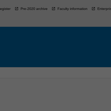
egister
Pre-2020 archive
Faculty information
Enterpri