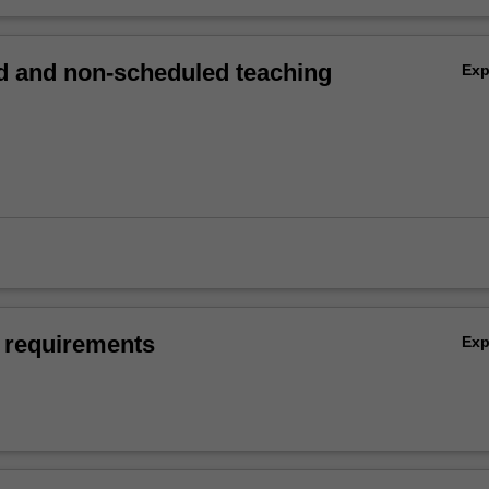
 and non-scheduled teaching
Ex
 requirements
Ex