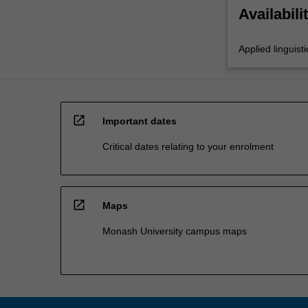
Availabili
Applied linguisti
open_in_new
Important dates
Critical dates relating to your enrolment
open_in_new
Maps
Monash University campus maps