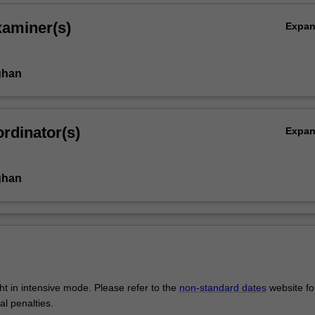
xaminer(s)
Expa
ghan
rdinator(s)
Expa
ghan
ght in intensive mode. Please refer to the
non-standard dates
website fo
al penalties.