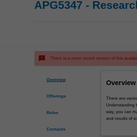
APG5347 - Research
sms_failed
There is a more recent version of this acade
Overview
Overview
Offerings
There
There are variou
are
Understanding th
various
way, you can ma
Rules
approaches
and results of e
to
research project
Contacts
conducting
choose datasets 