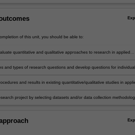
 outcomes
Ex
mpletion of this unit, you should be able to:
evaluate quantitative and qualitative approaches to research in applied
es and types of research questions and develop questions for individua
terests;
rocedures and results in existing quantitative/qualitative studies in appli
esearch project by selecting datasets and/or data collection methodolog
ative/qualitative analysis that best fits individual research studies.
 approach
Ex