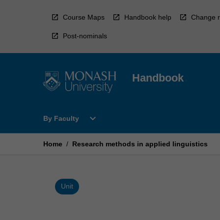
Skip
to
Course Maps
Handbook help
Change r
content
Post-nominals
Handbook
Open
expand_more
By Faculty
By
Faculty
Menu
Home
/
Research methods in applied linguistics
Unit