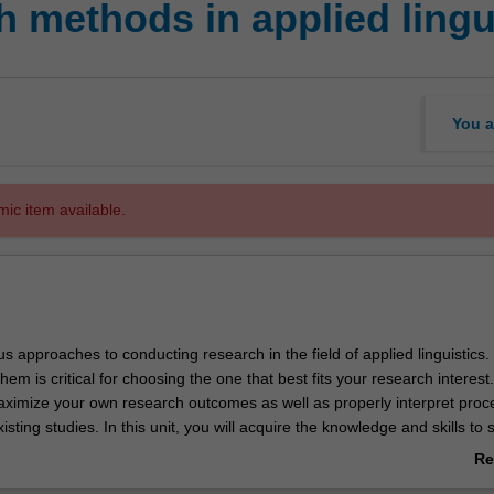
 methods in applied lingu
You a
mic item available.
s approaches to conducting research in the field of applied linguistics.
em is critical for choosing the one that best fits your research interest. 
ximize your own research outcomes as well as properly interpret proc
xisting studies. In this unit, you will acquire the knowledge and skills to
s in applied linguistics. This includes how to develop research questio
Re
and data collection methodologies, as well as quantitative/qualitative
ab