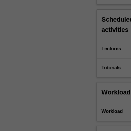
Scheduled
activities
Lectures
Tutorials
Workload
Workload