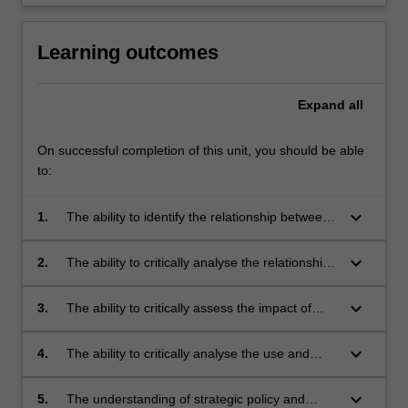
Learning outcomes
Expand
all
On successful completion of this unit, you should be able
to:
keyboard_arrow_down
1.
The ability to identify the relationship between
the liberal democratic tradition, political and
policy leaders and the mass media, and the
keyboard_arrow_down
2.
The ability to critically analyse the relationship
assumptions (and tensions) that underpins this
between political leaders, institutions and the
relationship;
media;
keyboard_arrow_down
3.
The ability to critically assess the impact of
new technologies on political and policy
leadership, the media and the opportunities
keyboard_arrow_down
4.
The ability to critically analyse the use and
and constraints this presents for government
impact of parties and media professionals on
and public policy;
the policy debate;
keyboard_arrow_down
5.
The understanding of strategic policy and