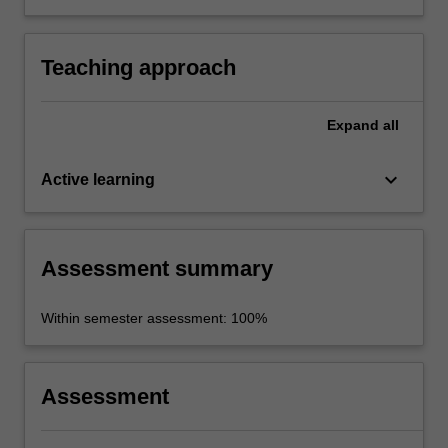
political leadership approaches in liberal
democratic states.
Teaching approach
Expand
all
keyboard_arrow_down
Active learning
Assessment summary
Within semester assessment: 100%
Assessment