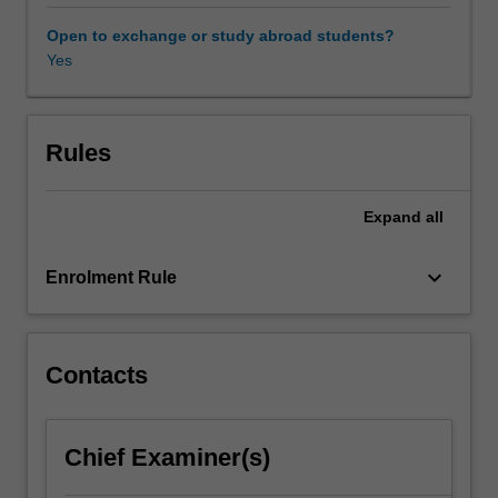
democracy
and
Open to exchange or study abroad students?
public
Yes
policy
outcomes.
This
unit
Rules
considers
the
Expand
all
ways
in
which
keyboard_arrow_down
Enrolment Rule
leaders
can
impact
society
Contacts
through
a
range
Chief Examiner(s)
of
perspectives.