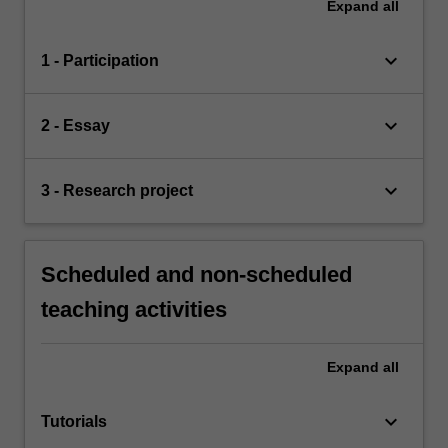
Expand
all
keyboard_arrow_down
1 - Participation
keyboard_arrow_down
2 - Essay
keyboard_arrow_down
3 - Research project
Scheduled and non-scheduled
teaching activities
Expand
all
keyboard_arrow_down
Tutorials