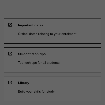
open_in_new
Important dates
Critical dates relating to your enrolment
open_in_new
Student tech tips
Top tech tips for all students
open_in_new
Library
Build your skills for study