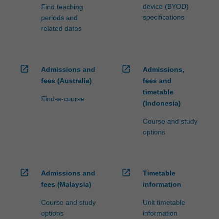
device (BYOD)
Find teaching
specifications
periods and
related dates
open_in_new
open_in_new
Admissions and
Admissions,
fees (Australia)
fees and
timetable
Find-a-course
(Indonesia)
Course and study
options
open_in_new
open_in_new
Admissions and
Timetable
fees (Malaysia)
information
Course and study
Unit timetable
options
information