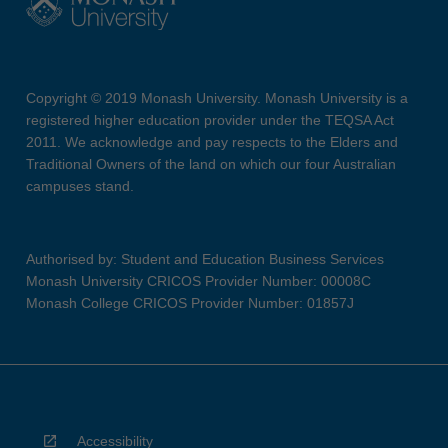
Copyright © 2019 Monash University. Monash University is a
registered higher education provider under the TEQSA Act
2011. We acknowledge and pay respects to the Elders and
Traditional Owners of the land on which our four Australian
campuses stand.
Authorised by: Student and Education Business Services
Monash University CRICOS Provider Number: 00008C
Monash College CRICOS Provider Number: 01857J
Accessibility