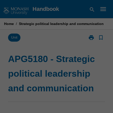
Skip
menu
Handbook
search
to
content
Home
/
Strategic political leadership and communication
print
bookmark_border
Print
Unit
APG5180
-
Strategic
APG5180 - Strategic
political
leadership
political leadership
and
communicatio
page
and communication