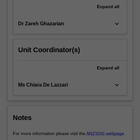
These
Expand
all
include
examining…
keyboard_arrow_down
Dr Zareh Ghazarian
For
more
content
click
Unit Coordinator(s)
the
Read
More
Expand
all
button
below.
keyboard_arrow_down
Ms Chiara De Lazzari
Notes
For more information please visit the
ANZSOG webpage
.