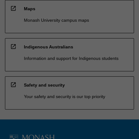
open_in_new
Maps
Monash University campus maps
open_in_new
Indigenous Australians
Information and support for Indigenous students
open_in_new
Safety and security
Your safety and security is our top priority