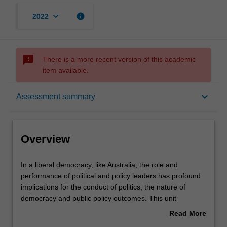
keyboard_arrow_down
info
2022
sms_failed
There is a more recent version of this academic
item available.
Overview
keyboard_arrow_down
Assessment summary
Rules
Overview
Contacts
In
In a liberal democracy, like Australia, the role and
a
performance of political and policy leaders has profound
liberal
implications for the conduct of politics, the nature of
democracy,
Notes
democracy and public policy outcomes. This unit
like
considers the ways in which leaders can impact society
Read More
Australia,
through a range of perspectives. These include
about