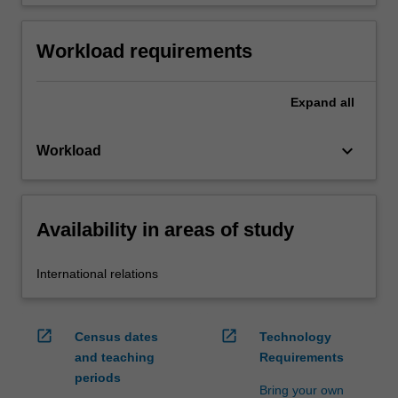
Workload requirements
Expand
all
keyboard_arrow_down
Workload
Availability in areas of study
International relations
open_in_new
open_in_new
Census dates
Technology
and teaching
Requirements
periods
Bring your own