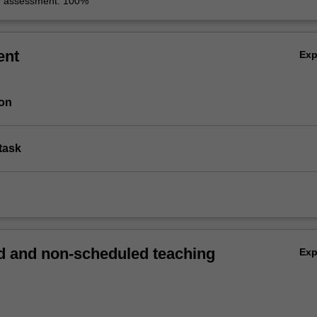
r assessment: 100%
ent
Ex
ion
task
 and non-scheduled teaching
Ex