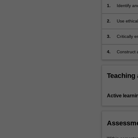
of
1.
Identify an
case
issues in 
studies,
2.
Use ethical
…
ethical di
For
3.
Critically 
more
content
click
4.
Construct a
the
Read
More
Teaching
button
below.
Active learni
Assessm