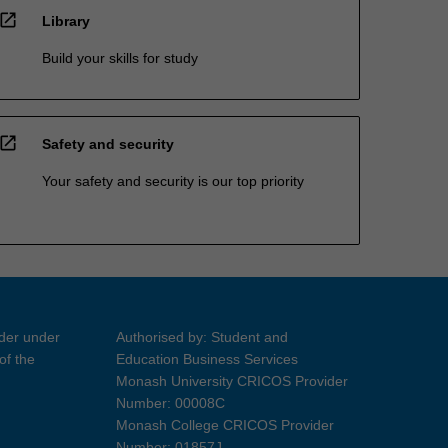
open_in_new
Library
Build your skills for study
open_in_new
Safety and security
Your safety and security is our top priority
ider under
Authorised by: Student and
of the
Education Business Services
Monash University CRICOS Provider
Number: 00008C
Monash College CRICOS Provider
Number: 01857J