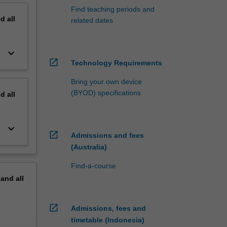
Find teaching periods and
nd
all
related dates
keyboard_arrow_down
open_in_new
Technology Requirements
Bring your own device
(BYOD) specifications
nd
all
keyboard_arrow_down
open_in_new
Admissions and fees
(Australia)
Find-a-course
pand
all
open_in_new
Admissions, fees and
timetable (Indonesia)