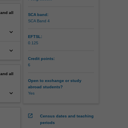
erview
pand
all
SCA band:
SCA Band 4
keyboard_arrow_down
EFTSL:
0.125
keyboard_arrow_down
Credit points:
6
pand
all
Open to exchange or study
abroad students?
keyboard_arrow_down
Yes
open_in_new
Census dates and teaching
periods