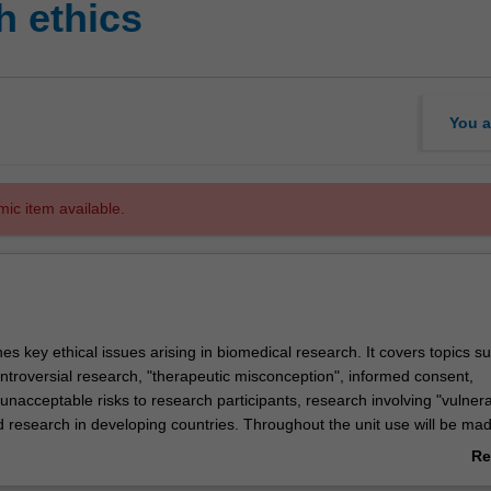
 ethics
You a
mic item available.
es key ethical issues arising in biomedical research. It covers topics s
ontroversial research, "therapeutic misconception", informed consent,
nacceptable risks to research participants, research involving "vulner
d research in developing countries. Throughout the unit use will be mad
hical frameworks and principles--and participants will have ample oppor
Re
wn experiences with human research ethics.
ab