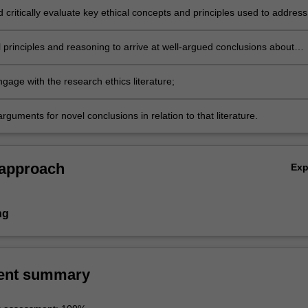
d critically evaluate key ethical concepts and principles used to address
research involving humans;
 principles and reasoning to arrive at well-argued conclusions about
lemmas in biomedical research;
engage with the research ethics literature;
rguments for novel conclusions in relation to that literature.
 approach
Ex
ng
ent summary