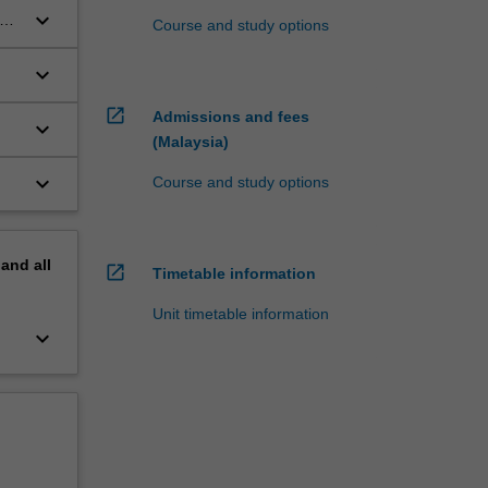
keyboard_arrow_down
Course and study options
keyboard_arrow_down
open_in_new
Admissions and fees
keyboard_arrow_down
(Malaysia)
keyboard_arrow_down
Course and study options
pand
all
open_in_new
Timetable information
Unit timetable information
keyboard_arrow_down