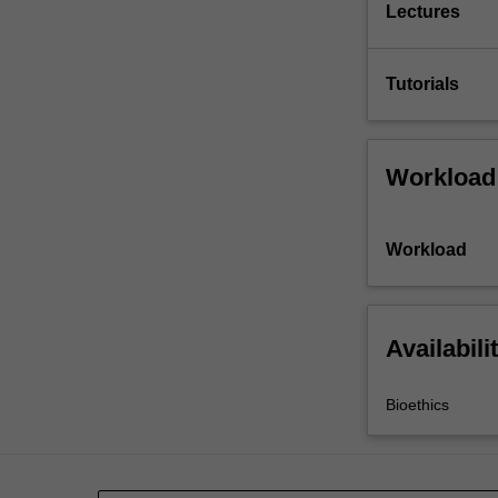
Lectures
Tutorials
Workload
Workload
Availabili
Bioethics