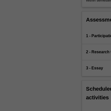
Within semeste
Assessm
1 - Participat
2 - Research 
3 - Essay
Scheduled
activities