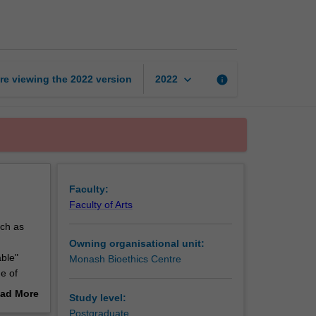
ethics
page
keyboard_arrow_down
re viewing the
2022
version
info
2022
Faculty:
Faculty of Arts
uch as
Owning organisational unit:
able"
Monash Bioethics Centre
e of
tunity to
ad More
Study level:
out
Postgraduate