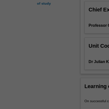
of study
risks
Chief E
to
research
participants,
Professor C
research
involving
"vulnerable"
populations,
Unit Coo
and
research
in
Dr Julian K
developing
countries.
Throughout
the
unit
Learning
use
will
be
On successful co
made