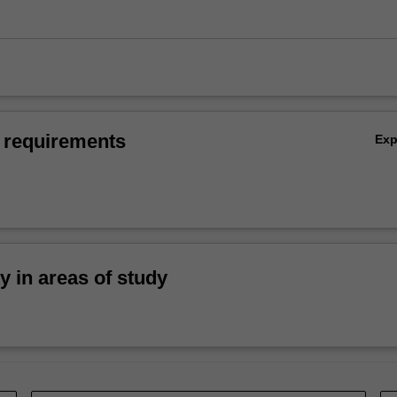
 requirements
Ex
ty in areas of study