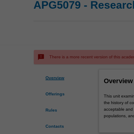
APG5079 - Research
sms_failed
There is a more recent version of this acade
Overview
Overview
Offerings
This
This unit examin
unit
the history of c
examines
acceptable and u
Rules
key
populations, an
ethical
case studies, et
Contacts
issues
discuss their o