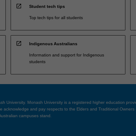
open_in_new
Student tech tips
Top tech tips for all students
open_in_new
Indigenous Australians
Information and support for Indigenous
students
h University. Monash University is a registered higher education prov
 acknowledge and pay respects to the Elders and Traditional Owners 
 Australian campuses stand.