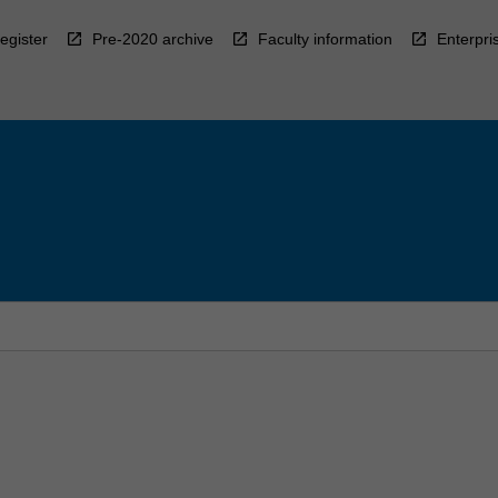
egister
Pre-2020 archive
Faculty information
Enterpri