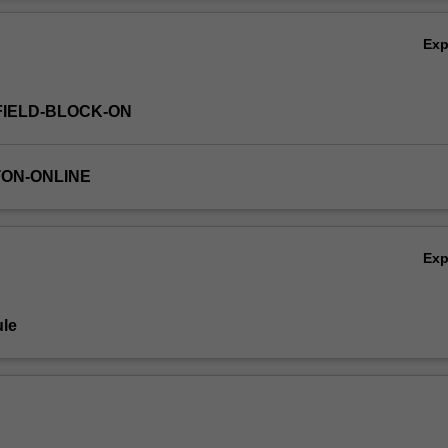
Ov
Ex
FIELD-BLOCK-ON
TON-ONLINE
Ex
le