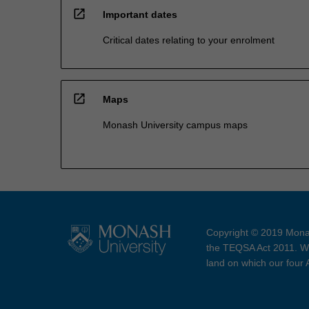
open_in_new
Important dates
Critical dates relating to your enrolment
open_in_new
Maps
Monash University campus maps
Copyright © 2019 Monas
the TEQSA Act 2011. We
land on which our four