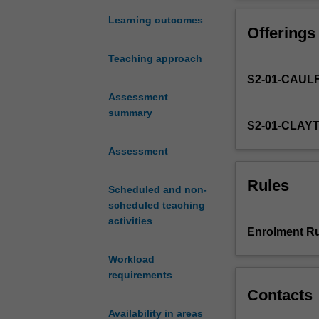
arising
in
Learning outcomes
Offerings
biomedical
research.
Teaching approach
It
S2-01-CAUL
covers
topics
Assessment
such
summary
S2-01-CLAY
as
the
Assessment
history
of
Rules
Scheduled and non-
controversial
scheduled teaching
research,
activities
"therapeutic
Enrolment Ru
misconception",
informed
Workload
consent,
requirements
acceptable
Contacts
and
Availability in areas
unacceptable