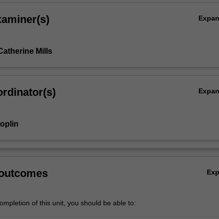
xaminer(s)
Expa
atherine Mills
rdinator(s)
Expa
oplin
 outcomes
Ex
mpletion of this unit, you should be able to: