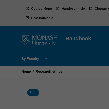
Skip
to
Course Maps
Handbook help
Change r
content
Post-nominals
Handbook
Open
expand_more
By Faculty
By
Faculty
Menu
Home
/
Research ethics
Unit