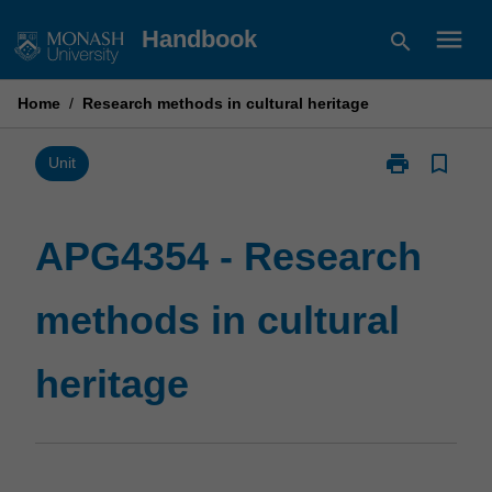
Skip
menu
Handbook
search
to
content
Home
/
Research methods in cultural heritage
print
bookmark_border
Print
Unit
APG4354
-
Research
APG4354 - Research
methods
in
methods in cultural
cultural
heritage
page
heritage