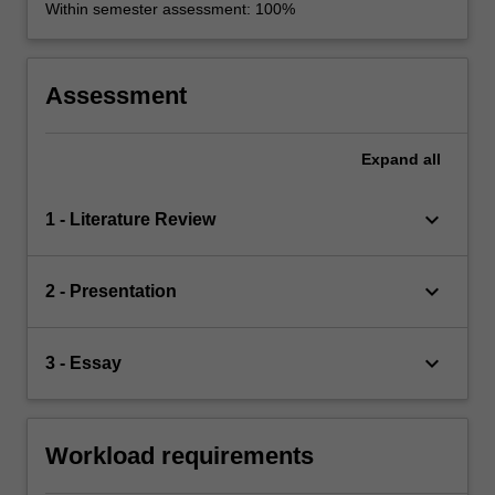
Within semester assessment: 100%
Assessment
Expand
all
keyboard_arrow_down
1 - Literature Review
keyboard_arrow_down
2 - Presentation
keyboard_arrow_down
3 - Essay
Workload requirements