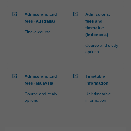
open_in_new
open_in_new
Admissions and
Admissions,
fees (Australia)
fees and
timetable
Find-a-course
(Indonesia)
Course and study
options
open_in_new
open_in_new
Admissions and
Timetable
fees (Malaysia)
information
Course and study
Unit timetable
options
information