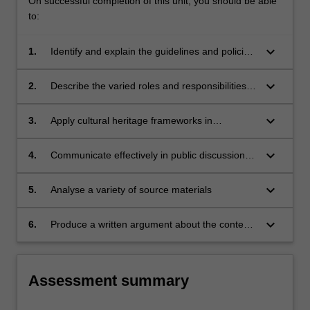
On successful completion of this unit, you should be able
to:
keyboard_arrow_down
1.
Identify and explain the guidelines and policies
through which heritage is managed;
keyboard_arrow_down
2.
Describe the varied roles and responsibilities
of cultural heritage practitioners
keyboard_arrow_down
3.
Apply cultural heritage frameworks in
conducting their own research
keyboard_arrow_down
4.
Communicate effectively in public discussions
of heritage protection
keyboard_arrow_down
5.
Analyse a variety of source materials
keyboard_arrow_down
6.
Produce a written argument about the contexts
of cultural heritage
Assessment summary