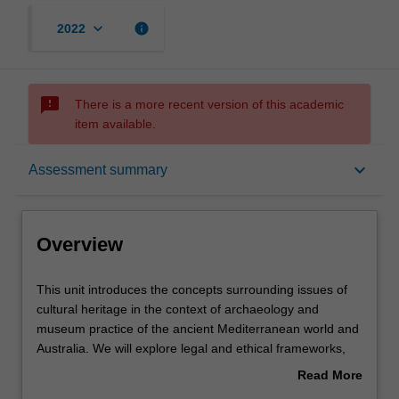
keyboard_arrow_down
info
2022
sms_failed
There is a more recent version of this academic
item available.
Overview
keyboard_arrow_down
Assessment summary
Requisites
Overview
Contacts
This
This unit introduces the concepts surrounding issues of
unit
cultural heritage in the context of archaeology and
introduces
museum practice of the ancient Mediterranean world and
the
Learning outcomes
Australia. We will explore legal and ethical frameworks,
concepts
the roles of museums, archaeological collaboration with
Read More
surrounding
local communities, and the protection of heritage from
about