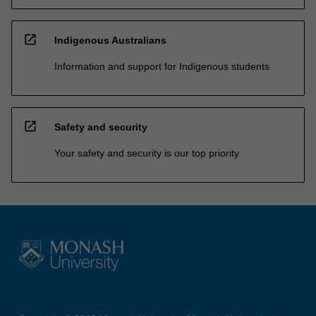
open_in_new
Indigenous Australians
Information and support for Indigenous students
open_in_new
Safety and security
Your safety and security is our top priority