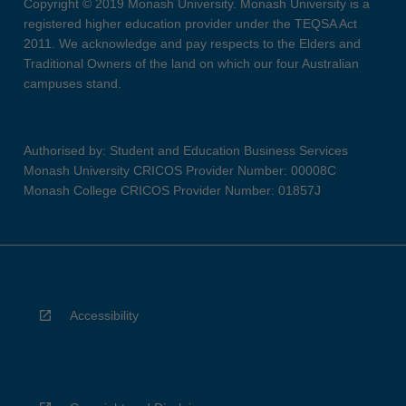
Copyright © 2019 Monash University. Monash University is a
registered higher education provider under the TEQSA Act
2011. We acknowledge and pay respects to the Elders and
Traditional Owners of the land on which our four Australian
campuses stand.
Authorised by: Student and Education Business Services
Monash University CRICOS Provider Number: 00008C
Monash College CRICOS Provider Number: 01857J
Accessibility