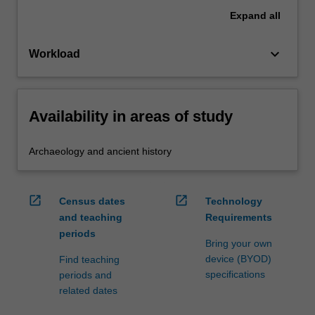
Expand
all
keyboard_arrow_down
Workload
Availability in areas of study
Archaeology and ancient history
open_in_new
open_in_new
Census dates
Technology
and teaching
Requirements
periods
Bring your own
device (BYOD)
Find teaching
specifications
periods and
related dates