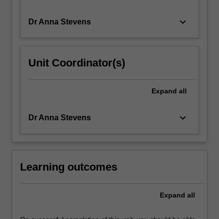
looting
and
keyboard_arrow_down
Dr Anna Stevens
theft.
…
For
Unit Coordinator(s)
more
content
click
Expand
all
the
Read
More
keyboard_arrow_down
Dr Anna Stevens
button
below.
Learning outcomes
Expand
all