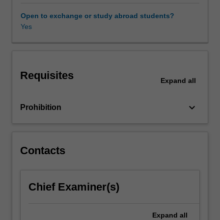
will
explore
Open to exchange or study abroad students?
legal
Yes
and
ethical
frameworks,
the
Requisites
roles
Expand
all
of
museums,
keyboard_arrow_down
Prohibition
archaeological
collaboration
with
local
Contacts
communities,
and
the
protection
Chief Examiner(s)
of
heritage
Expand
all
from