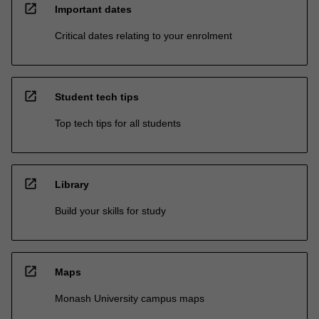
open_in_new
Important dates
Critical dates relating to your enrolment
open_in_new
Student tech tips
Top tech tips for all students
open_in_new
Library
Build your skills for study
open_in_new
Maps
Monash University campus maps