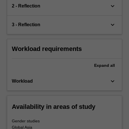
keyboard_arrow_down
2 - Reflection
keyboard_arrow_down
3 - Reflection
Workload requirements
Expand
all
keyboard_arrow_down
Workload
Availability in areas of study
Gender studies
Global Asia