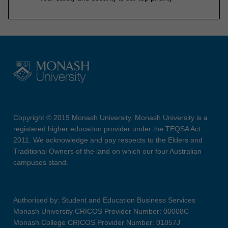
Copyright © 2019 Monash University. Monash University is a
registered higher education provider under the TEQSA Act
2011. We acknowledge and pay respects to the Elders and
Traditional Owners of the land on which our four Australian
campuses stand.
Authorised by: Student and Education Business Services
Monash University CRICOS Provider Number: 00008C
Monash College CRICOS Provider Number: 01857J