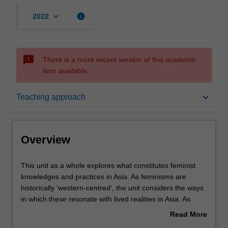
keyboard_arrow_down
info
2022
sms_failed
There is a more recent version of this academic
item available.
Overview
keyboard_arrow_down
Teaching approach
Offerings
Overview
Rules
This
This unit as a whole explores what constitutes feminist
unit
knowledges and practices in Asia. As feminisms are
as
historically 'western-centred', the unit considers the ways
a
Contacts
in which these resonate with lived realities in Asia. As
whole
such, feminist knowledges and practices of 'women of
Read More
explores
colour' (e.g. feminist-postcolonial thought) are privileged
about