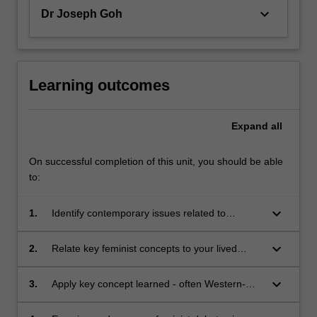
keyboard_arrow_down
Dr Joseph Goh
Learning outcomes
Expand
all
On successful completion of this unit, you should be able
to:
keyboard_arrow_down
1.
Identify contemporary issues related to
feminisms in an Asian context;
keyboard_arrow_down
2.
Relate key feminist concepts to your lived
reality;
keyboard_arrow_down
3.
Apply key concept learned - often Western-
based and centred - to show its relevance to a
contemporary debate, issue or concern in