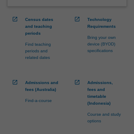
open_in_new
open_in_new
Census dates
Technology
and teaching
Requirements
periods
Bring your own
device (BYOD)
Find teaching
specifications
periods and
related dates
open_in_new
open_in_new
Admissions and
Admissions,
fees (Australia)
fees and
timetable
Find-a-course
(Indonesia)
Course and study
options