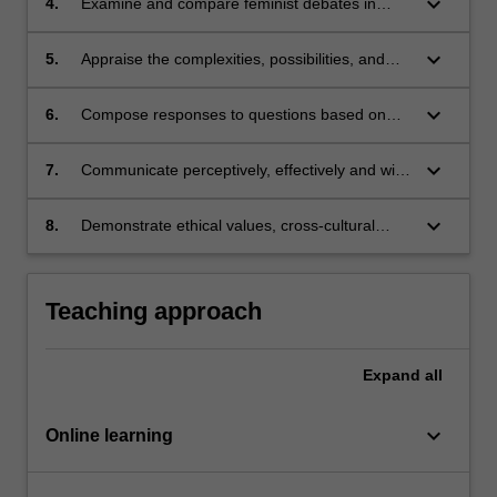
keyboard_arrow_down
4.
Examine and compare feminist debates in
Asia;
Asian and global contexts;
keyboard_arrow_down
5.
Appraise the complexities, possibilities, and
limitations of linking feminist theories and
practices;
keyboard_arrow_down
6.
Compose responses to questions based on
weekly requisite readings that demonstrate a
clear understanding of how feminisms operate
keyboard_arrow_down
7.
Communicate perceptively, effectively and with
in Asia and the broader Western context;
cultural sensitivity and develop collaborative
skills;
keyboard_arrow_down
8.
Demonstrate ethical values, cross-cultural
competency as a responsible and effective
global citizen.
Teaching approach
Expand
all
keyboard_arrow_down
Online learning