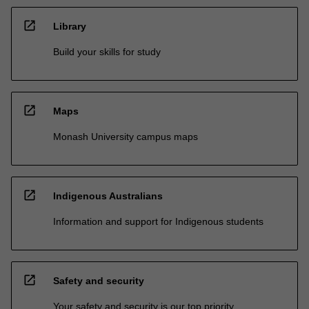
open_in_new
Library
Build your skills for study
open_in_new
Maps
Monash University campus maps
open_in_new
Indigenous Australians
Information and support for Indigenous students
open_in_new
Safety and security
Your safety and security is our top priority