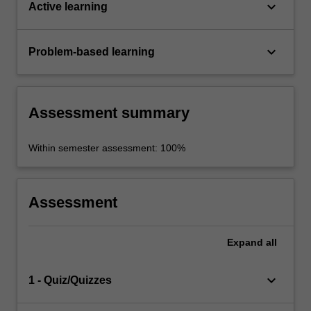
keyboard_arrow_down
Active learning
keyboard_arrow_down
Problem-based learning
Assessment summary
Within semester assessment: 100%
Assessment
Expand
all
keyboard_arrow_down
1 - Quiz/Quizzes