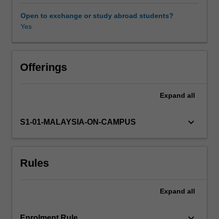
which
these
Open to exchange or study abroad students?
resonate
Yes
with
lived
realities
in
Offerings
Asia.
As
Expand
all
such,
feminist
knowledges
keyboard_arrow_down
S1-01-MALAYSIA-ON-CAMPUS
and
practices
of
Rules
'women
of
colour'
Expand
all
(e.g.
feminist-
postcolonial
keyboard_arrow_down
Enrolment Rule