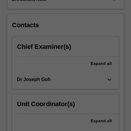
thought)
are
privileged
in
Contacts
this…
For
more
Chief Examiner(s)
content
click
the
Expand
all
Read
More
keyboard_arrow_down
Dr Joseph Goh
button
below.
Unit Coordinator(s)
Expand
all