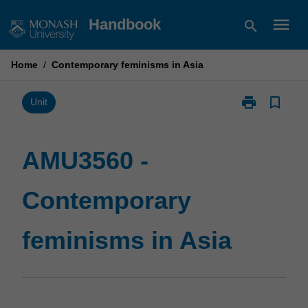
Skip
menu
Handbook
search
to
content
Home
/
Contemporary feminisms in Asia
print
bookmark_border
Print
Unit
AMU3560
-
Contemporary
AMU3560 -
feminisms
in
Contemporary
Asia
page
feminisms in Asia