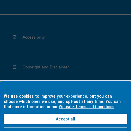
Accessibility
Copyright and Disclaimer
We use cookies to improve your experience, but you can
Privacy
choose which ones we use, and opt-out at any time. You can
find more information in our
Website Terms and Conditions
Accept all
Information for Indigenous Australians