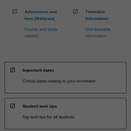
open_in_new
open_in_new
Admissions and
Timetable
fees (Malaysia)
information
Course and study
Unit timetable
options
information
open_in_new
Important dates
Critical dates relating to your enrolment
open_in_new
Student tech tips
Top tech tips for all students