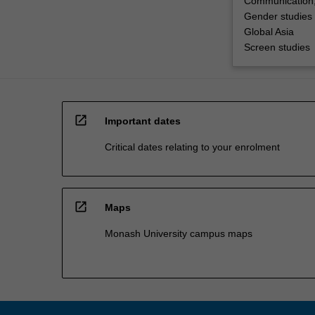
Communication,
Gender studies
Global Asia
Screen studies
open_in_new
Important dates
Critical dates relating to your enrolment
open_in_new
Maps
Monash University campus maps