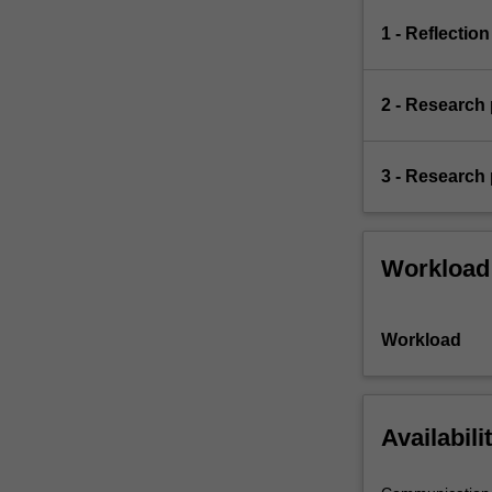
1 - Reflection
2 - Research
3 - Research 
Workload
Workload
Availabili