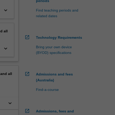
periods
keyboard_arrow_down
Find teaching periods and
related dates
nd
all
open_in_new
Technology Requirements
Bring your own device
keyboard_arrow_down
(BYOD) specifications
open_in_new
pand
all
Admissions and fees
(Australia)
Find-a-course
keyboard_arrow_down
open_in_new
Admissions, fees and