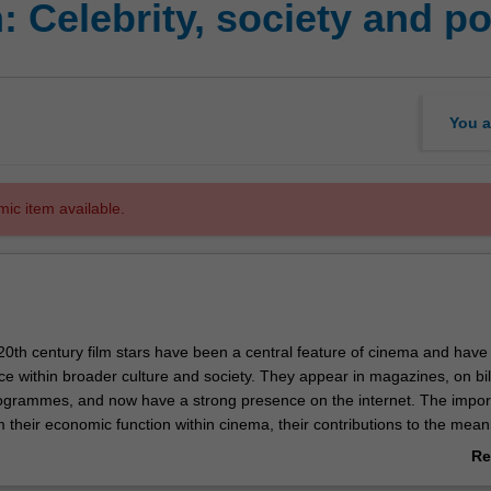
 Celebrity, society and p
You a
mic item available.
20th century film stars have been a central feature of cinema and have
ce within broader culture and society. They appear in magazines, on bil
rogrammes, and now have a strong presence on the internet. The impor
 their economic function within cinema, their contributions to the mea
, and their ideological role in defining and shaping popular conceptions of
Re
articular points in time. This course will offer a thorough interrogation of
ab