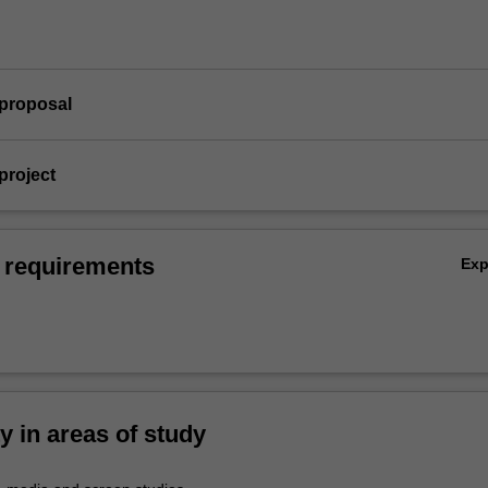
 proposal
project
 requirements
Ex
ty in areas of study