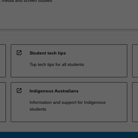
 media and screen studies
open_in_new
Student tech tips
Top tech tips for all students
open_in_new
Indigenous Australians
Information and support for Indigenous
students