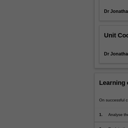
in
Dr Jonatha
magazines,
on
billboards,
on
Unit Coo
television
programmes,
and
Dr Jonatha
now
have
a
strong
presence
Learning
on
the
internet.
On successful co
The
importance
1.
Analyse the
of
stars