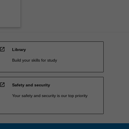
open_in_new
Library
Build your skills for study
open_in_new
Safety and security
Your safety and security is our top priority