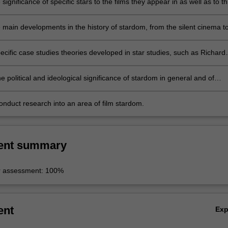
 significance of specific stars to the films they appear in as well as to t
cial contexts from which they emerge;
e main developments in the history of stardom, from the silent cinema t
 celebrity culture and explain the key cultural, political and technologic
r such changes;
ecific case studies theories developed in star studies, such as Richard
on of the 'star persona', James Naremore's ideas relating to 'star
e', and a range of concepts focusing on the ideological role of stars a
e political and ideological significance of stardom in general and of
rs in particular;
onduct research into an area of film stardom.
ent summary
r assessment: 100%
ent
Ex