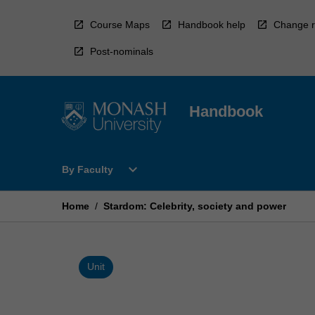
Skip
to
Course Maps
Handbook help
Change r
content
Post-nominals
Handbook
Open
expand_more
By Faculty
By
Faculty
Menu
Home
/
Stardom: Celebrity, society and power
Unit