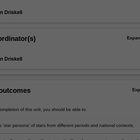
n Driskell
rdinator(s)
Expa
n Driskell
 outcomes
Ex
mpletion of this unit, you should be able to:
 'star persona' of stars from different periods and national contexts;