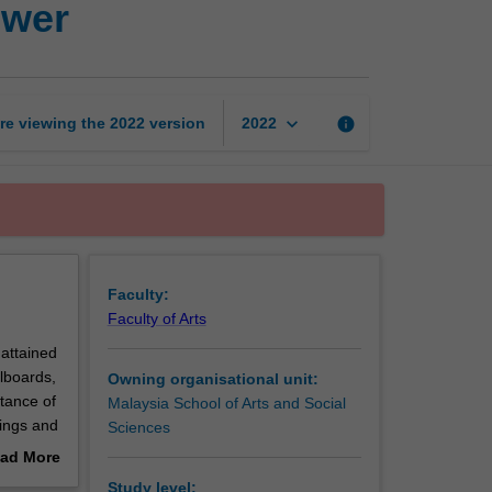
ower
Celebrity,
society
and
power
page
keyboard_arrow_down
re viewing the
2022
version
info
2022
Faculty:
Faculty of Arts
 attained
lboards,
Owning organisational unit:
tance of
Malaysia School of Arts and Social
nings and
Sciences
 identity
ad More
 the star
out
Study level: