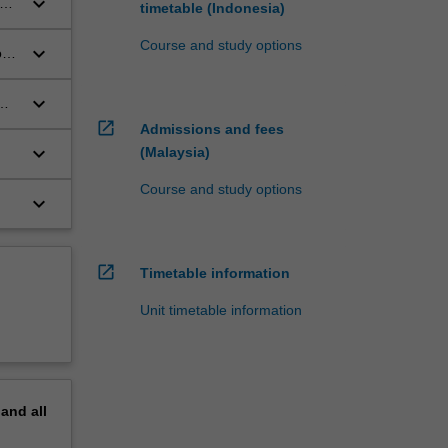
keyboard_arrow_down
he
timetable (Indonesia)
Course and study options
keyboard_arrow_down
o
al
keyboard_arrow_down
open_in_new
Admissions and fees
nd
keyboard_arrow_down
(Malaysia)
Course and study options
keyboard_arrow_down
open_in_new
Timetable information
Unit timetable information
pand
all