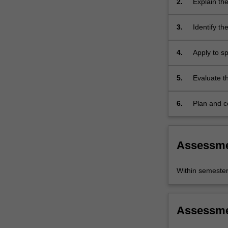
2.
Explain the
stems
broader so
from
3.
Identify th
their…
present day
For
reasons fo
more
4.
Apply to sp
content
Dyer's noti
click
performanc
5.
Evaluate th
the
stardom;
specific sta
Read
6.
Plan and c
More
button
below.
Assessm
Within semeste
Assessm