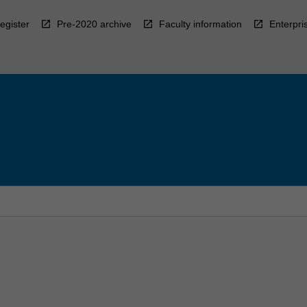
egister
Pre-2020 archive
Faculty information
Enterpri