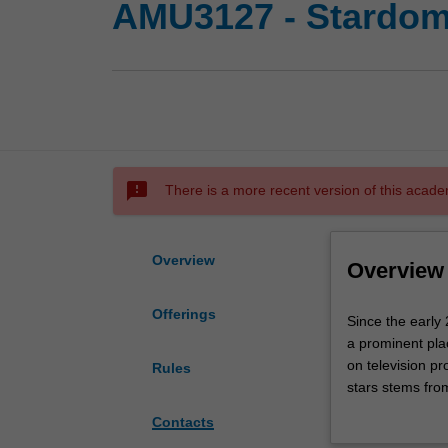
AMU3127 - Stardom:
sms_failed
There is a more recent version of this acade
Overview
Overview
Offerings
Since
Since the early 
the
a prominent pla
early
on television p
Rules
20th
stars stems from
century
affects of films
Contacts
film
in societies at p