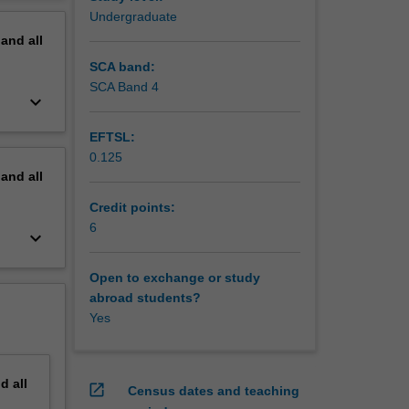
pirical
erview
Undergraduate
rticles,
pand
all
ek to
the
SCA band:
 and
SCA Band 4
keyboard_arrow_down
udes to
f stardom
EFTSL:
o, there
0.125
ining
pand
all
Credit points:
6
keyboard_arrow_down
Open to exchange or study
abroad students?
Yes
nd
all
open_in_new
Census dates and teaching