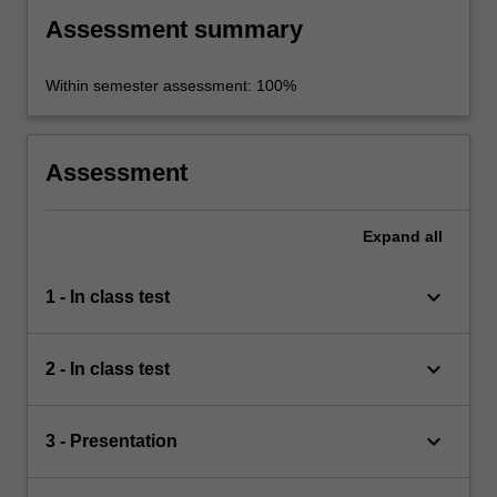
Assessment summary
Within semester assessment: 100%
Assessment
Expand
all
keyboard_arrow_down
1 - In class test
keyboard_arrow_down
2 - In class test
keyboard_arrow_down
3 - Presentation