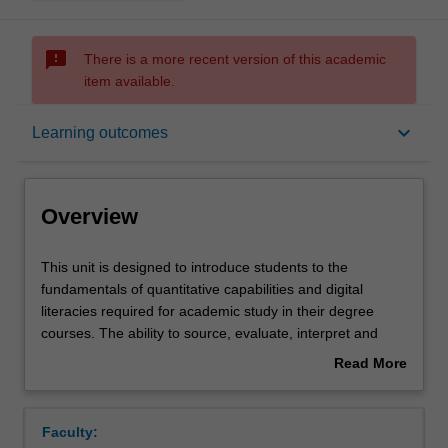
sms_failed
There is a more recent version of this academic
item available.
Overview
keyboard_arrow_down
Learning outcomes
Offerings
Overview
Rules
This
This unit is designed to introduce students to the
unit
fundamentals of quantitative capabilities and digital
is
literacies required for academic study in their degree
designed
Contacts
courses. The ability to source, evaluate, interpret and
to
represent data using digital resources and toolsets is
Read More
introduce
important in both academic and professional contexts.
about
students
These capabilities will be explored through discussion
Learning outcomes
Overview
to
and practice. Students will engage with a variety of
Faculty:
the
discipline specific resources to extend their understanding