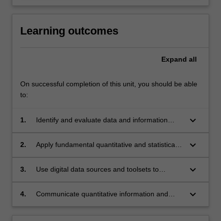
Learning outcomes
Expand
all
On successful completion of this unit, you should be able
to:
keyboard_arrow_down
1.
Identify and evaluate data and information
sources relevant to specific disciplines;
keyboard_arrow_down
2.
Apply fundamental quantitative and statistical
principles to generate and interpret evidence;
keyboard_arrow_down
3.
Use digital data sources and toolsets to
support academic inquiry;
keyboard_arrow_down
4.
Communicate quantitative information and
data using digital toolsets and visual media.