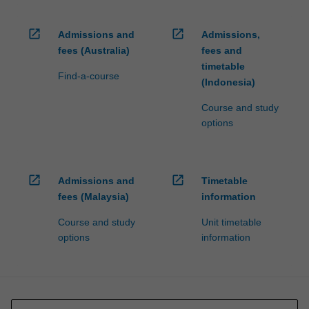
open_in_new
open_in_new
Admissions and
Admissions,
fees (Australia)
fees and
timetable
Find-a-course
(Indonesia)
Course and study
options
open_in_new
open_in_new
Admissions and
Timetable
fees (Malaysia)
information
Course and study
Unit timetable
options
information