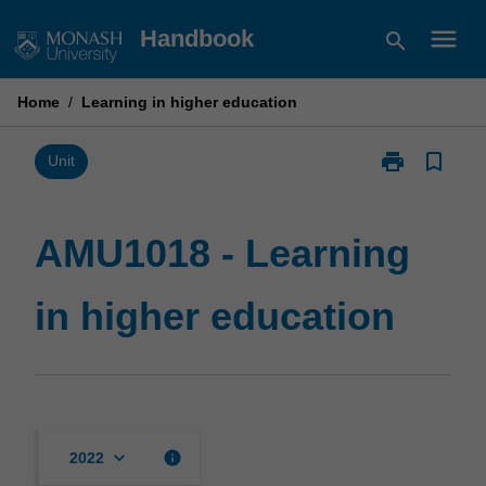
Skip
menu
Handbook
search
to
content
Home
/
Learning in higher education
print
bookmark_border
Print
Unit
AMU1018
-
Learning
AMU1018 - Learning
in
higher
in higher education
education
page
keyboard_arrow_down
info
2022