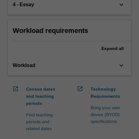
keyboard_arrow_down
4 - Essay
Workload requirements
Expand
all
keyboard_arrow_down
Workload
open_in_new
open_in_new
Census dates
Technology
and teaching
Requirements
periods
Bring your own
device (BYOD)
Find teaching
specifications
periods and
related dates