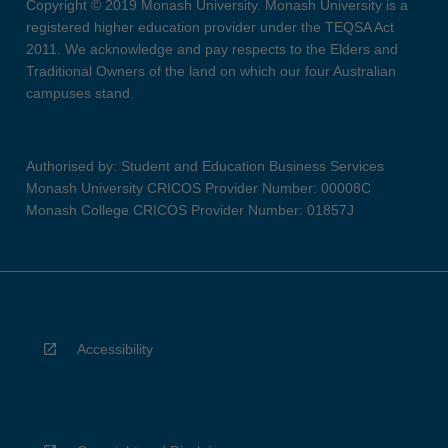
Copyright © 2019 Monash University. Monash University is a
registered higher education provider under the TEQSA Act
2011. We acknowledge and pay respects to the Elders and
Traditional Owners of the land on which our four Australian
campuses stand.
Authorised by: Student and Education Business Services
Monash University CRICOS Provider Number: 00008C
Monash College CRICOS Provider Number: 01857J
Accessibility