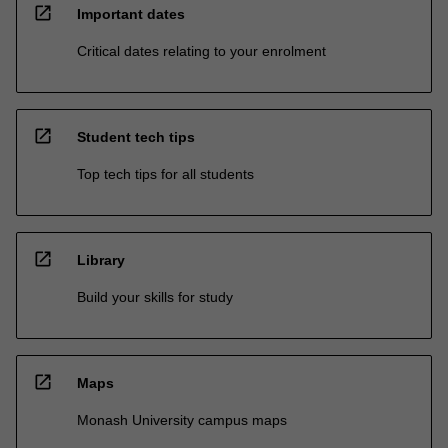
open_in_new
Important dates
Critical dates relating to your enrolment
open_in_new
Student tech tips
Top tech tips for all students
open_in_new
Library
Build your skills for study
open_in_new
Maps
Monash University campus maps