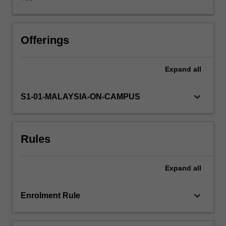
interpret
and
represent
data
Offerings
using
digital
Expand
all
resources
and
toolsets
keyboard_arrow_down
S1-01-MALAYSIA-ON-CAMPUS
is
important
in
Rules
both
academic
and
Expand
all
professional
contexts.
These
keyboard_arrow_down
Enrolment Rule
capabilities
will