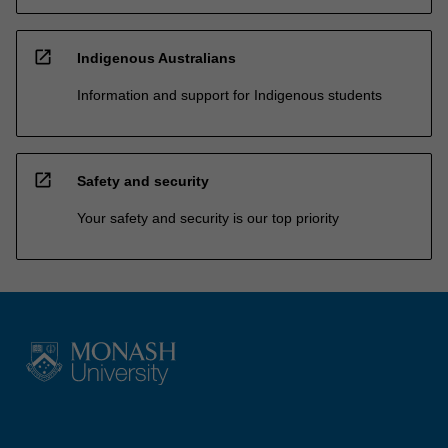
open_in_new
Indigenous Australians
Information and support for Indigenous students
open_in_new
Safety and security
Your safety and security is our top priority