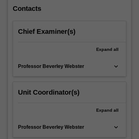
be…
For
Contacts
more
content
click
Chief Examiner(s)
the
Read
More
Expand
all
button
below.
keyboard_arrow_down
Professor Beverley Webster
Unit Coordinator(s)
Expand
all
keyboard_arrow_down
Professor Beverley Webster