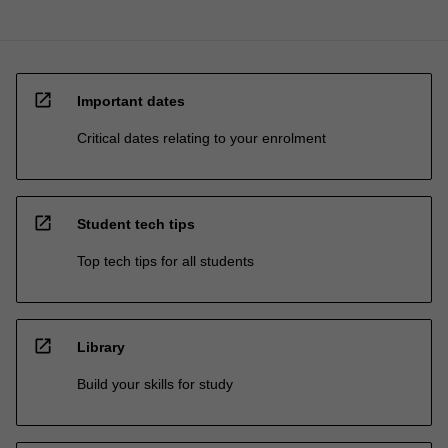
open_in_new
Important dates
Critical dates relating to your enrolment
open_in_new
Student tech tips
Top tech tips for all students
open_in_new
Library
Build your skills for study