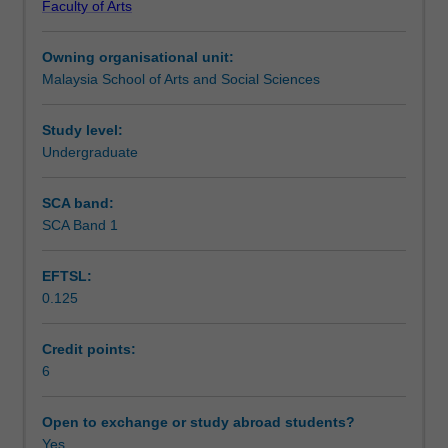
Faculty of Arts
literacies
academic standards and protocols in communication are
Learning outcomes
required
core to this unit.
Owning organisational unit:
for
Malaysia School of Arts and Social Sciences
academic
Assessment
study
in
Study level:
their
Undergraduate
Workload requirements
degree
courses.
SCA band:
Language
SCA Band 1
use
at
EFTSL:
university
0.125
differs
from
'generic'
Credit points:
language.
6
These
differences
Open to exchange or study abroad students?
will
Yes