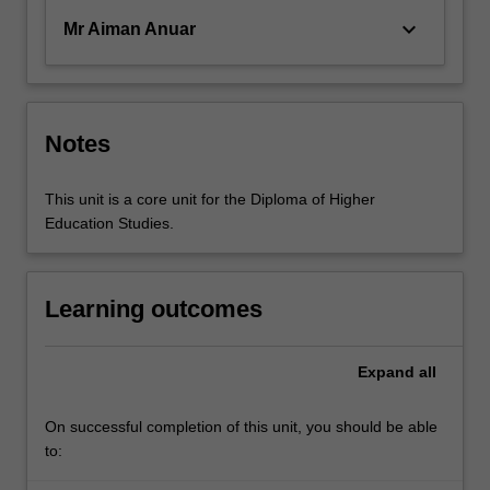
keyboard_arrow_down
Mr Aiman Anuar
Notes
This unit is a core unit for the Diploma of Higher
Education Studies.
Learning outcomes
Expand
all
On successful completion of this unit, you should be able
to: