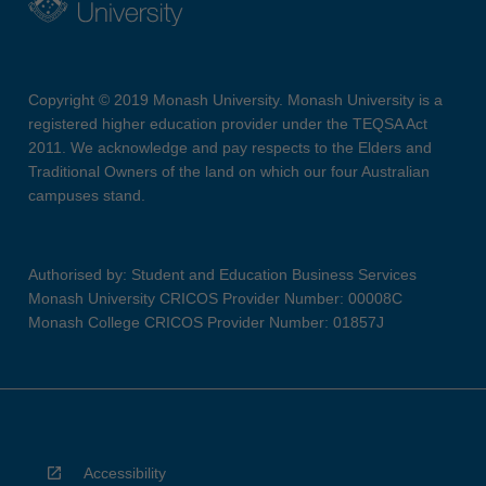
Copyright © 2019 Monash University. Monash University is a
registered higher education provider under the TEQSA Act
2011. We acknowledge and pay respects to the Elders and
Traditional Owners of the land on which our four Australian
campuses stand.
Authorised by: Student and Education Business Services
Monash University CRICOS Provider Number: 00008C
Monash College CRICOS Provider Number: 01857J
Accessibility