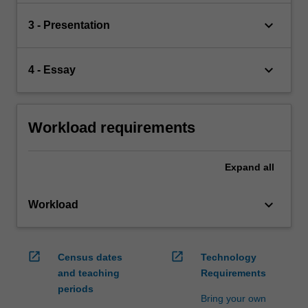
keyboard_arrow_down
3 - Presentation
keyboard_arrow_down
4 - Essay
Workload requirements
Expand
all
keyboard_arrow_down
Workload
open_in_new
open_in_new
Census dates
Technology
and teaching
Requirements
periods
Bring your own