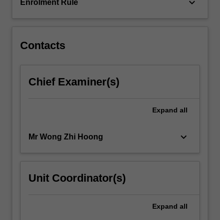
in…
keyboard_arrow_down
Enrolment Rule
For
more
content
click
Contacts
the
Read
More
Chief Examiner(s)
button
below.
Expand
all
keyboard_arrow_down
Mr Wong Zhi Hoong
Unit Coordinator(s)
Expand
all