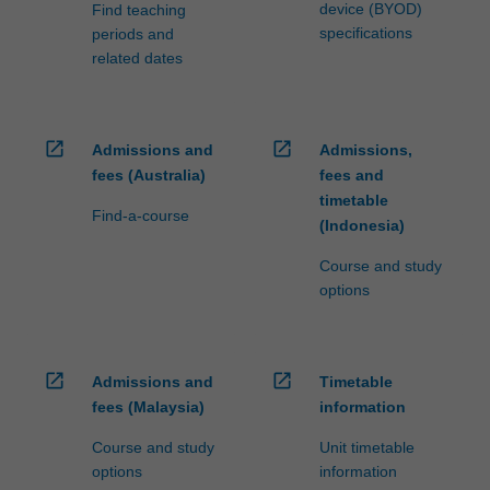
device (BYOD)
Find teaching
specifications
periods and
related dates
open_in_new
open_in_new
Admissions and
Admissions,
fees (Australia)
fees and
timetable
Find-a-course
(Indonesia)
Course and study
options
open_in_new
open_in_new
Admissions and
Timetable
fees (Malaysia)
information
Course and study
Unit timetable
options
information