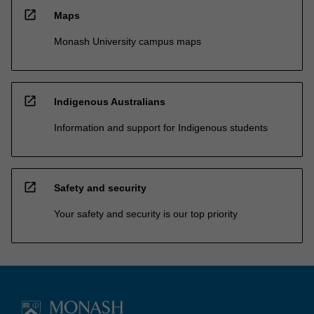
open_in_new
Maps
Monash University campus maps
open_in_new
Indigenous Australians
Information and support for Indigenous students
open_in_new
Safety and security
Your safety and security is our top priority