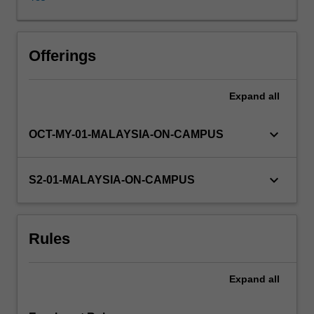
be
explored
through
discussion
Offerings
and
practice.
Expand
all
You
will
engage
keyboard_arrow_down
OCT-MY-01-MALAYSIA-ON-CAMPUS
with
a
variety
keyboard_arrow_down
S2-01-MALAYSIA-ON-CAMPUS
of
discipline
specific
Rules
resources
to
extend
Expand
all
your
skills