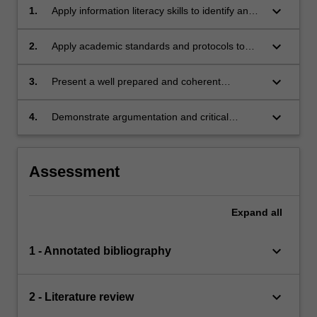
keyboard_arrow_down
1.
Apply information literacy skills to identify and
evaluate diverse discipline specific sources
keyboard_arrow_down
2.
Apply academic standards and protocols to
academic oral and written communication;
keyboard_arrow_down
3.
Present a well prepared and coherent
discipline specific viewpoint;
keyboard_arrow_down
4.
Demonstrate argumentation and critical
reflection in the development of an academic
essay.
Assessment
Expand
all
keyboard_arrow_down
1 - Annotated bibliography
keyboard_arrow_down
2 - Literature review