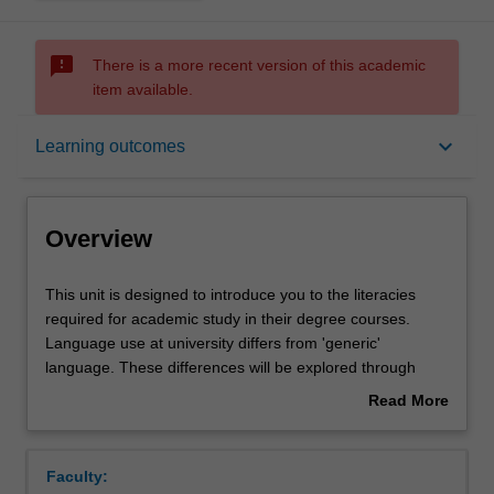
sms_failed
There is a more recent version of this academic
item available.
Overview
keyboard_arrow_down
Learning outcomes
Offerings
Overview
Rules
This
This unit is designed to introduce you to the literacies
unit
required for academic study in their degree courses.
is
Language use at university differs from 'generic'
designed
Contacts
language. These differences will be explored through
to
discussion and practice. You will engage with a variety of
Read More
introduce
discipline specific resources to extend your skills in both
about
you
oral and written communication. The unit focuses on the
Notes
Overview
to
development of an argument and the critique of discipline
Faculty:
the
specific literature. Research skills, essay structure and