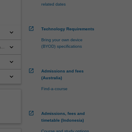
related dates
open_in_new
Technology Requirements
keyboard_arrow_down
Bring your own device
keyboard_arrow_down
(BYOD) specifications
and
keyboard_arrow_down
open_in_new
Admissions and fees
keyboard_arrow_down
(Australia)
Find-a-course
open_in_new
Admissions, fees and
timetable (Indonesia)
Course and study options