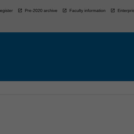
egister
Pre-2020 archive
Faculty information
Enterpri