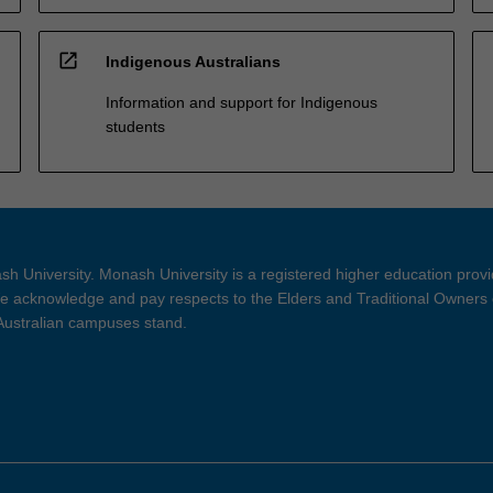
open_in_new
Indigenous Australians
Information and support for Indigenous
students
h University. Monash University is a registered higher education prov
 acknowledge and pay respects to the Elders and Traditional Owners 
 Australian campuses stand.