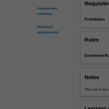
critical dialogu
Requisite
a
Assessment
range
summary
of
Prohibition
visual
art
Workload
practices
requirements
including:
Rules
painting,
sculpture,
installation,
Enrolment Ru
photography,
video,
multi-
media,
Notes
social
practices
This unit is not 
and
performance
art.
It
Learning