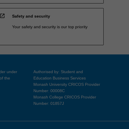
open_in_new
Safety and security
Your safety and security is our top priority
ider under
Authorised by: Student and
of the
Education Business Services
Monash University CRICOS Provider
Number: 00008C
Monash College CRICOS Provider
Number: 01857J