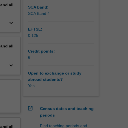
pand
all
SCA band:
SCA Band 4
keyboard_arrow_down
EFTSL:
0.125
pand
all
Credit points:
6
keyboard_arrow_down
Open to exchange or study
abroad students?
Yes
open_in_new
Census dates and teaching
periods
Find teaching periods and
pand
all