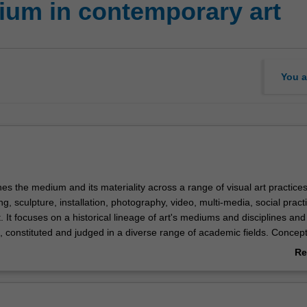
um in contemporary art
You a
es the medium and its materiality across a range of visual art practice
ing, sculpture, installation, photography, video, multi-media, social prac
 It focuses on a historical lineage of art's mediums and disciplines an
, constituted and judged in a diverse range of academic fields. Concep
dern aesthetics, the effect of late-capitalism, socio-economic critiques o
Re
pivotal to any understanding of how art's form moves between modes o
ab
ty to trans-disciplinary realms. The unit introduces key theoretical tene
Ov
ernist and contemporary art practices as case studies. It introduces y