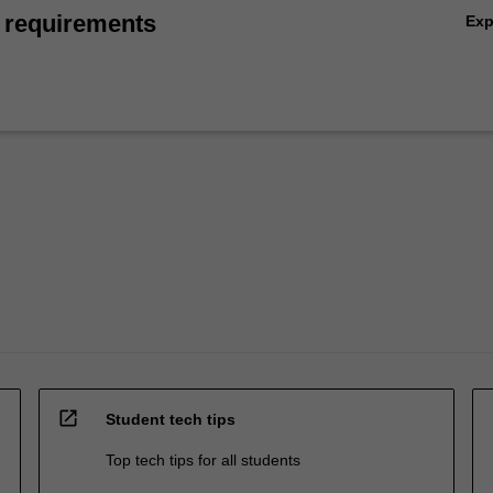
 requirements
Ex
open_in_new
Student tech tips
Top tech tips for all students