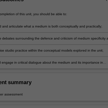
mpletion of this unit, you should be able to:
 and articulate what a medium is both conceptually and practically;
e debates surrounding the defence and criticism of medium specificity 
isciplinary;
se studio practice within the conceptual models explored in the unit;
d engage in critical dialogue about the medium and its importance in
t century art.
ent summary
er assessment