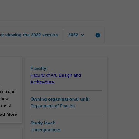
medium
in
contemporary
art
page
keyboard_arrow_down
re viewing the
2022
version
info
2022
Faculty:
Faculty of Art, Design and
Architecture
s
tices and
d how
Owning organisational unit:
ts and
Department of Fine Art
f art and
ad More
f
out
Study level:
ts to
erview
Undergraduate
ou to the