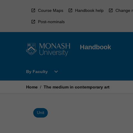
Skip
to
Course Maps
Handbook help
Change r
content
Post-nominals
Handbook
Open
expand_more
By Faculty
By
Faculty
Menu
Home
/
The medium in contemporary art
Unit