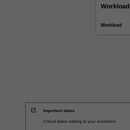
diverse
Workload
range…
For
more
Workload
content
click
the
Read
More
button
below.
open_in_new
Important dates
Critical dates relating to your enrolment