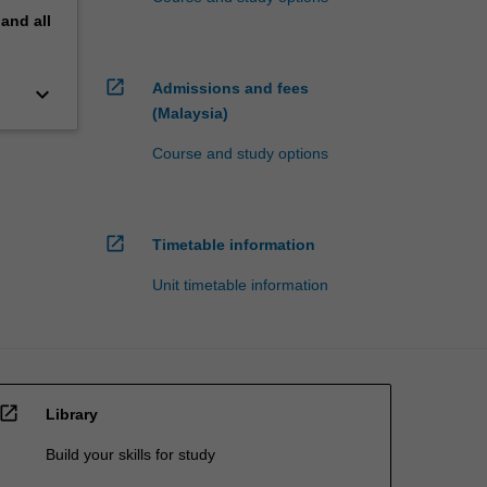
pand
all
open_in_new
Admissions and fees
keyboard_arrow_down
(Malaysia)
Course and study options
open_in_new
Timetable information
Unit timetable information
open_in_new
Library
Build your skills for study