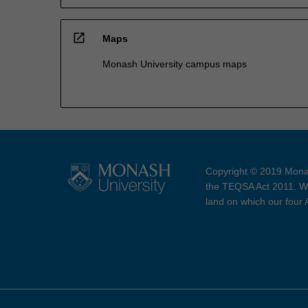
open_in_new
Maps
Monash University campus maps
Copyright © 2019 Monas
the TEQSA Act 2011. We
land on which our four