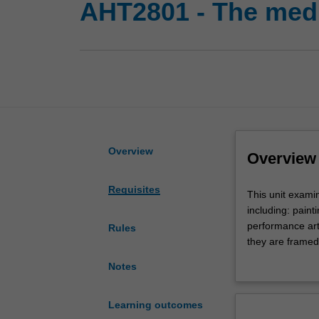
AHT2801 - The medi
Overview
Overview
Requisites
This
This unit examin
unit
including: paint
examines
performance art.
Rules
the
they are framed
medium
traditions of mo
Notes
and
technology are 
its
medium-specifici
materiality
analyse late mod
Learning outcomes
across