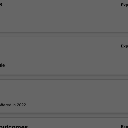
e around the medium and artists' material processes.
s
Ex
Ex
le
offered in 2022.
 outcomes
Ex