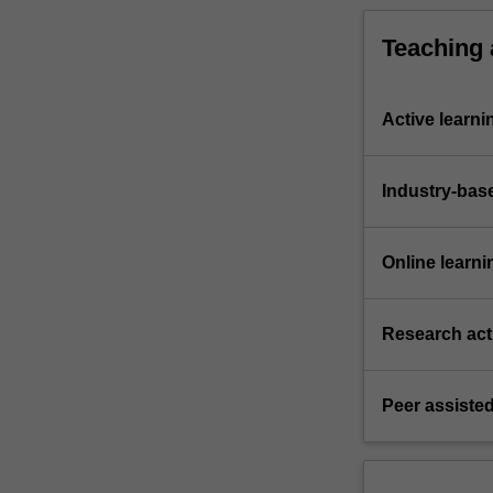
Teaching
Active learni
Industry-bas
Online learni
Research acti
Peer assisted