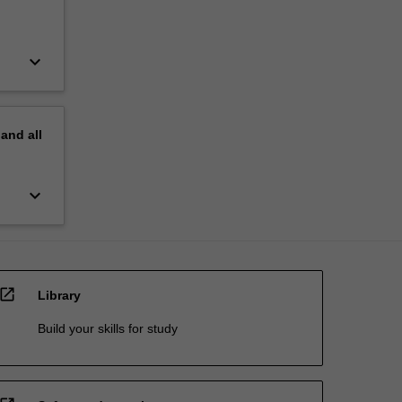
keyboard_arrow_down
pand
all
keyboard_arrow_down
open_in_new
Library
Build your skills for study