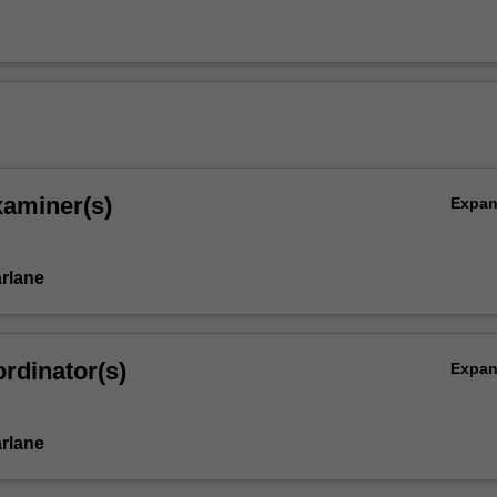
xaminer(s)
Expa
rlane
rdinator(s)
Expa
rlane