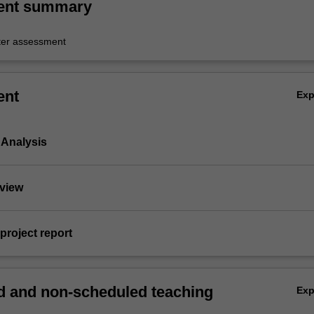
ent summary
er assessment
ent
Ex
n Analysis
rview
 project report
 and non-scheduled teaching
Ex