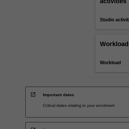
activities
Studio activit
Workload
Workload
open_in_new
Important dates
Critical dates relating to your enrolment