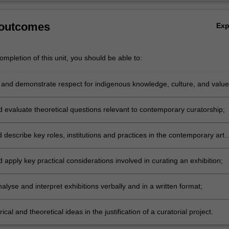
 outcomes
Ex
mpletion of this unit, you should be able to:
and demonstrate respect for indigenous knowledge, culture, and value
elationship to contemporary curatorial practice;
d evaluate theoretical questions relevant to contemporary curatorship;
 describe key roles, institutions and practices in the contemporary art
d apply key practical considerations involved in curating an exhibition;
analyse and interpret exhibitions verbally and in a written format;
rical and theoretical ideas in the justification of a curatorial project.