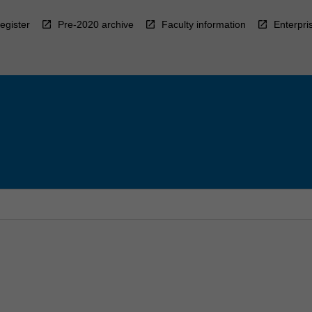
egister
Pre-2020 archive
Faculty information
Enterpri