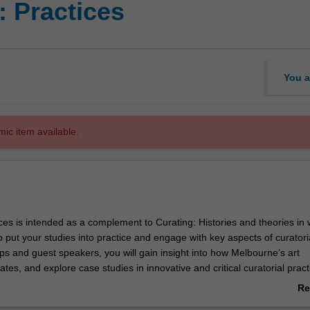
: Practices
You a
mic item available.
ces is intended as a complement to Curating: Histories and theories in
 put your studies into practice and engage with key aspects of curatori
ips and guest speakers, you will gain insight into how Melbourne’s art
es, and explore case studies in innovative and critical curatorial pract
perience in developing a curatorial project, and will have the opportunity
Re
ticing artists and original works of art.
ab