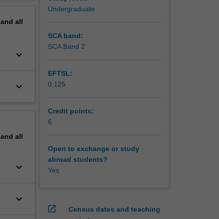
erview
Undergraduate
pand
all
SCA band:
SCA Band 2
keyboard_arrow_down
EFTSL:
0.125
keyboard_arrow_down
Credit points:
6
pand
all
Open to exchange or study
abroad students?
keyboard_arrow_down
Yes
keyboard_arrow_down
open_in_new
Census dates and teaching