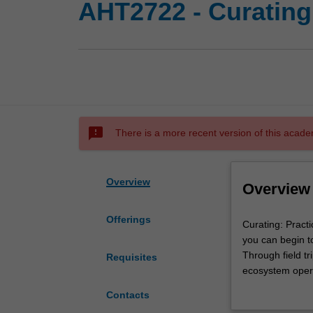
AHT2722 - Curating
sms_failed
There is a more recent version of this acade
Overview
Overview
Offerings
Curating:
Curating: Practi
Practices
you can begin to
is
Through field tr
Requisites
intended
ecosystem operat
as
You will gain ex
Contacts
a
engage with prac