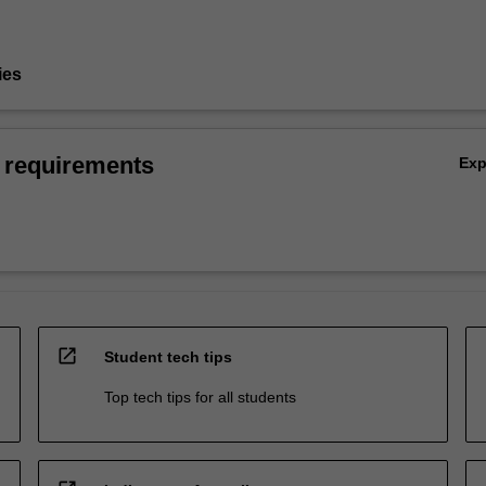
ies
 requirements
Ex
open_in_new
Student tech tips
Top tech tips for all students