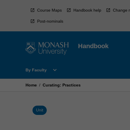
Skip
to
Course Maps
Handbook help
Change r
content
Post-nominals
Handbook
Open
expand_more
By Faculty
By
Faculty
Menu
Home
/
Curating: Practices
Unit