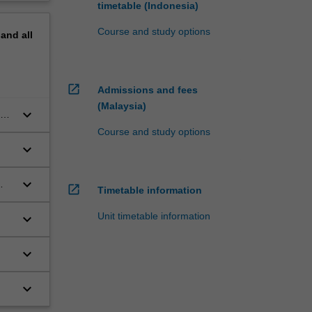
timetable (Indonesia)
Course and study options
pand
all
open_in_new
Admissions and fees
(Malaysia)
keyboard_arrow_down
s
Course and study options
keyboard_arrow_down
keyboard_arrow_down
open_in_new
Timetable information
Unit timetable information
keyboard_arrow_down
keyboard_arrow_down
keyboard_arrow_down