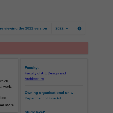
Practices
page
keyboard_arrow_down
re viewing the
2022
version
info
2022
Faculty:
Faculty of Art, Design and
Architecture
 which
al work.
Owning organisational unit:
ices.
Department of Fine Art
 to
ad More
out
Study level: