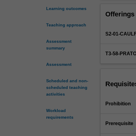
complement
to
Learning outcomes
Offerings
Curating:
Histories
Teaching approach
and
S2-01-CAUL
theories
in
Assessment
which
summary
T3-58-PRAT
you
can
Assessment
begin
to
Scheduled and non-
put
Requisite
scheduled teaching
your
activities
studies
into
Prohibition
practice
Workload
and
requirements
engage
Prerequisite
with
key