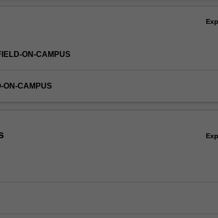
Ov
Ex
FIELD-ON-CAMPUS
O-ON-CAMPUS
s
Ex