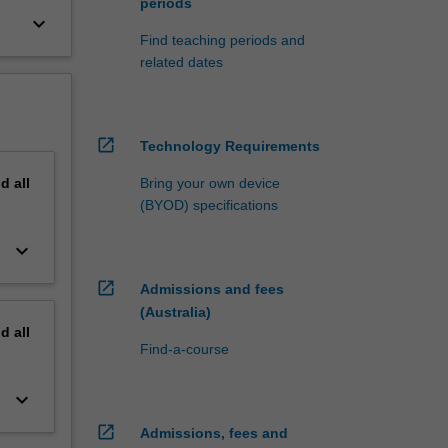
periods
keyboard_arrow_down
Find teaching periods and
related dates
open_in_new
Technology Requirements
nd
all
Bring your own device
(BYOD) specifications
keyboard_arrow_down
open_in_new
Admissions and fees
(Australia)
nd
all
Find-a-course
keyboard_arrow_down
open_in_new
Admissions, fees and