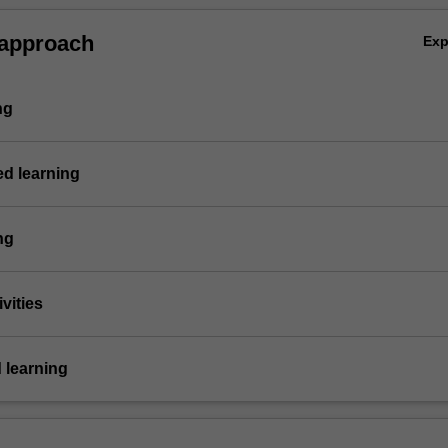
 approach
Ex
ng
ed learning
ng
vities
 learning