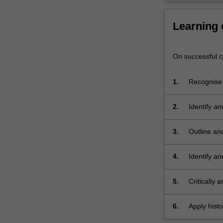
and
explore
Learning
case…
For
more
On successful co
content
click
the
1.
Recognise 
Read
and their r
More
2.
Identify an
button
below.
3.
Outline and
ecology;
4.
Identify an
5.
Critically 
6.
Apply histo