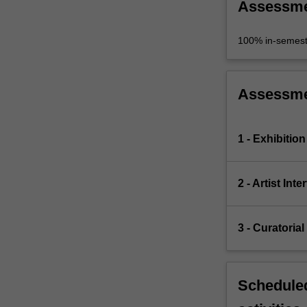
Assessm
100% in-semest
Assessm
1 - Exhibitio
2 - Artist Inte
3 - Curatorial
Scheduled