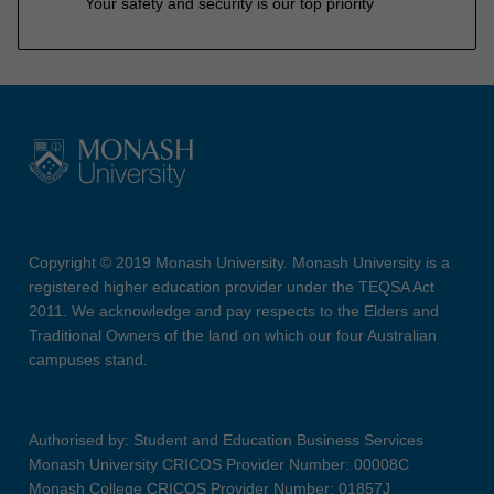
Your safety and security is our top priority
Copyright © 2019 Monash University. Monash University is a
registered higher education provider under the TEQSA Act
2011. We acknowledge and pay respects to the Elders and
Traditional Owners of the land on which our four Australian
campuses stand.
Authorised by: Student and Education Business Services
Monash University CRICOS Provider Number: 00008C
Monash College CRICOS Provider Number: 01857J