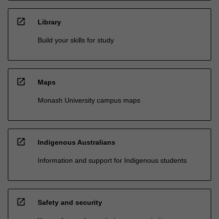
open_in_new
Library
Build your skills for study
open_in_new
Maps
Monash University campus maps
open_in_new
Indigenous Australians
Information and support for Indigenous students
open_in_new
Safety and security