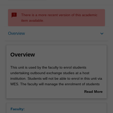
sms_failed
There is a more recent version of this academic
item available.
Overview
keyboard_arrow_down
Overview
Overview
This
This unit is used by the faculty to enrol students
unit
undertaking outbound exchange studies at a host
is
institution. Students will not be able to enrol in this unit via
used
WES. The faculty will manage the enrolment of students
by
undertaking an outbound exchange program to ensure
Read More
the
fees and credit are processed accurately.
about
faculty
Overview
to
Faculty:
enrol