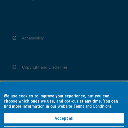
Accessibility
Copyright and Disclaimer
We use cookies to improve your experience, but you can
Privacy
choose which ones we use, and opt-out at any time. You can
find more information in our
Website Terms and Conditions
Accept all
Information for Indigenous Australians