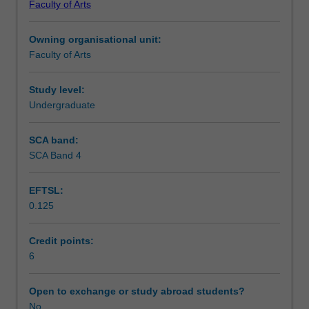
Faculty of Arts
students
undertaking
Owning organisational unit:
outbound
Faculty of Arts
exchange
studies
at
Study level:
a
Undergraduate
host
institution.
SCA band:
Students
SCA Band 4
will
not
EFTSL:
be
0.125
able
to
enrol
Credit points:
in
6
this
unit
Open to exchange or study abroad students?
via
No