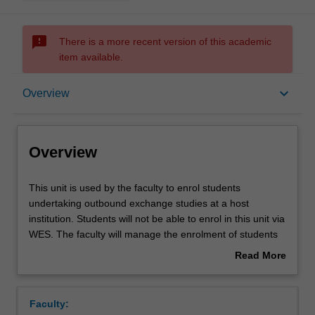
sms_failed
There is a more recent version of this academic
item available.
Overview
keyboard_arrow_down
Overview
Overview
This
This unit is used by the faculty to enrol students
unit
undertaking outbound exchange studies at a host
is
institution. Students will not be able to enrol in this unit via
used
WES. The faculty will manage the enrolment of students
by
undertaking an outbound exchange program to ensure
Read More
the
fees and credit are processed accurately.
about
faculty
Overview
to
Faculty:
enrol