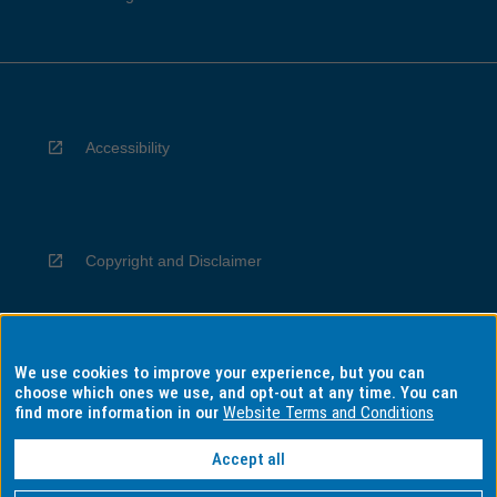
Accessibility
Copyright and Disclaimer
We use cookies to improve your experience, but you can
Privacy
choose which ones we use, and opt-out at any time. You can
find more information in our
Website Terms and Conditions
Accept all
Information for Indigenous Australians