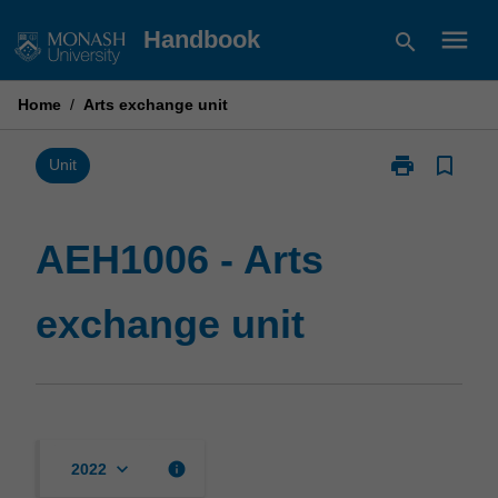
Skip
menu
Handbook
search
to
content
Home
/
Arts exchange unit
print
bookmark_border
Print
Unit
AEH1006
-
Arts
AEH1006 - Arts
exchange
unit
exchange unit
page
keyboard_arrow_down
info
2022