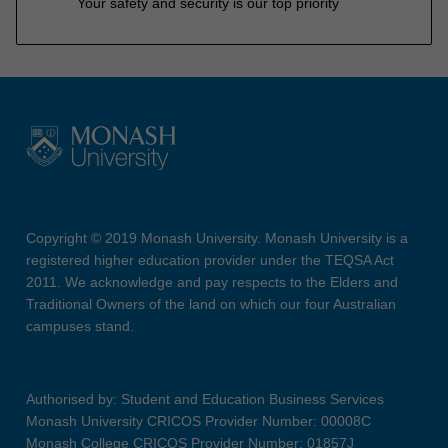
Your safety and security is our top priority
Copyright © 2019 Monash University. Monash University is a
registered higher education provider under the TEQSA Act
2011. We acknowledge and pay respects to the Elders and
Traditional Owners of the land on which our four Australian
campuses stand.
Authorised by: Student and Education Business Services
Monash University CRICOS Provider Number: 00008C
Monash College CRICOS Provider Number: 01857J