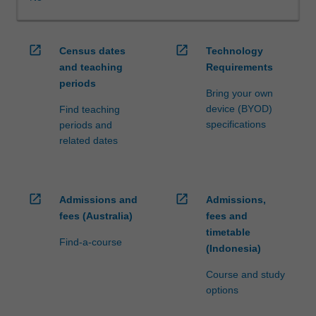
WES.
The
faculty
open_in_new
open_in_new
Census dates
Technology
will
and teaching
Requirements
manage
periods
the
Bring your own
enrolment
device (BYOD)
Find teaching
of
specifications
periods and
students
related dates
undertaking
an
outbound
exchange
open_in_new
open_in_new
Admissions and
Admissions,
program
fees (Australia)
fees and
to
timetable
ensure
Find-a-course
(Indonesia)
fees
and
Course and study
credit
options
are