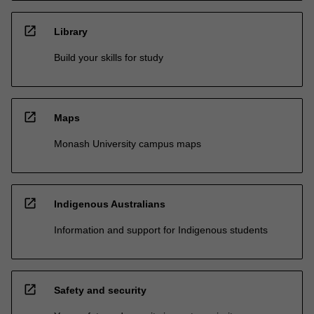
open_in_new
Library
Build your skills for study
open_in_new
Maps
Monash University campus maps
open_in_new
Indigenous Australians
Information and support for Indigenous students
open_in_new
Safety and security