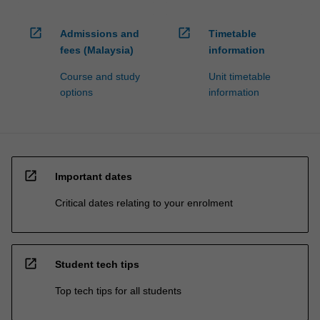
processed…
For
open_in_new
open_in_new
more
Admissions and
Timetable
content
fees (Malaysia)
information
click
Course and study
Unit timetable
the
options
information
Read
More
button
below.
open_in_new
Important dates
Critical dates relating to your enrolment
open_in_new
Student tech tips
Top tech tips for all students