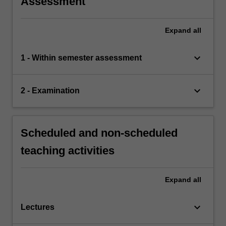
Assessment
Expand
all
keyboard_arrow_down
1 - Within semester assessment
keyboard_arrow_down
2 - Examination
Scheduled and non-scheduled
teaching activities
Expand
all
keyboard_arrow_down
Lectures