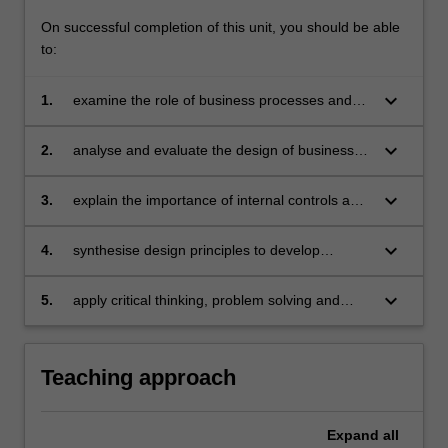
business
On successful completion of this unit, you should be able
processes.
to:
Further,
…
keyboard_arrow_down
1.
examine the role of business processes and
For
the use accounting information systems have
more
in capturing and managing information which
content
keyboard_arrow_down
2.
analyse and evaluate the design of business
supports the needs of stakeholders
click
processes and accounting information systems
the
keyboard_arrow_down
3.
explain the importance of internal controls and
Read
recommend internal controls that cover key
More
business processes and which support the
keyboard_arrow_down
4.
synthesise design principles to develop
button
achievement of goals
financial models that assist in decision making
below.
keyboard_arrow_down
5.
apply critical thinking, problem solving and
communication skills to analyse, evaluate and
interpret business processes and the
accounting data that is generated.
Teaching approach
Expand
all