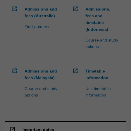
open_in_new
open_in_new
Admissions and
Admissions,
fees (Australia)
fees and
timetable
Find-a-course
(Indonesia)
Course and study
options
open_in_new
open_in_new
Admissions and
Timetable
fees (Malaysia)
information
Course and study
Unit timetable
options
information
open_in_new
Important dates