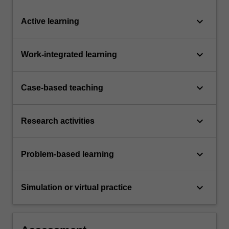
keyboard_arrow_down
Active learning
keyboard_arrow_down
Work-integrated learning
keyboard_arrow_down
Case-based teaching
keyboard_arrow_down
Research activities
keyboard_arrow_down
Problem-based learning
keyboard_arrow_down
Simulation or virtual practice