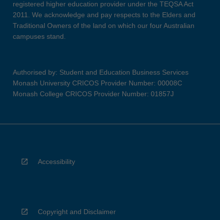
registered higher education provider under the TEQSA Act
2011. We acknowledge and pay respects to the Elders and
Traditional Owners of the land on which our four Australian
campuses stand.
Authorised by: Student and Education Business Services
Monash University CRICOS Provider Number: 00008C
Monash College CRICOS Provider Number: 01857J
Accessibility
Copyright and Disclaimer