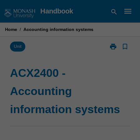
Skip
menu
Handbook
search
to
content
Home
/
Accounting information systems
print
bookmark_border
Print
Unit
ACX2400
-
Accounting
ACX2400 -
information
systems
Accounting
page
information systems