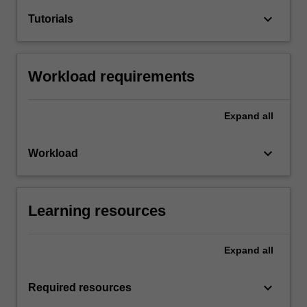
keyboard_arrow_down
Tutorials
Workload requirements
Expand
all
keyboard_arrow_down
Workload
Learning resources
Expand
all
keyboard_arrow_down
Required resources