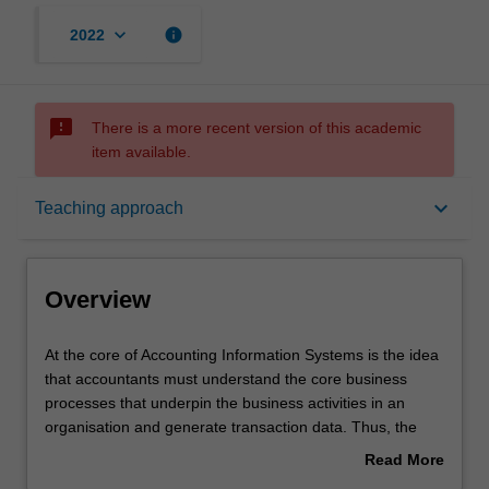
keyboard_arrow_down
info
2022
sms_failed
There is a more recent version of this academic
item available.
Overview
keyboard_arrow_down
Teaching approach
Requisites
Overview
Learning outcomes
At
At the core of Accounting Information Systems is the idea
the
that accountants must understand the core business
core
processes that underpin the business activities in an
of
Teaching approach
organisation and generate transaction data. Thus, the
Accounting
objective of this unit is to provide you with a broad
Read More
Information
introduction to the core business processes.
about