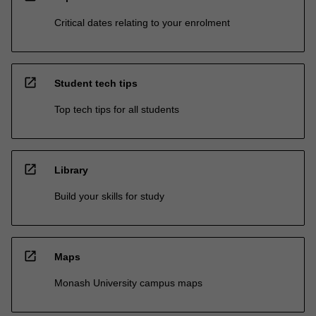
Critical dates relating to your enrolment
open_in_new
Student tech tips
Top tech tips for all students
open_in_new
Library
Build your skills for study
open_in_new
Maps
Monash University campus maps