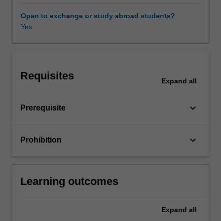
and
generate
Open to exchange or study abroad students?
transaction
Yes
data.
Thus,
the
objective
Requisites
of
Expand
all
this
unit
keyboard_arrow_down
Prerequisite
is
to
provide
keyboard_arrow_down
Prohibition
you
with
a
broad
Learning outcomes
introduction
to
the
Expand
all
core