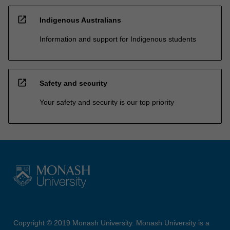
open_in_new
Indigenous Australians
Information and support for Indigenous students
open_in_new
Safety and security
Your safety and security is our top priority
Copyright © 2019 Monash University. Monash University is a