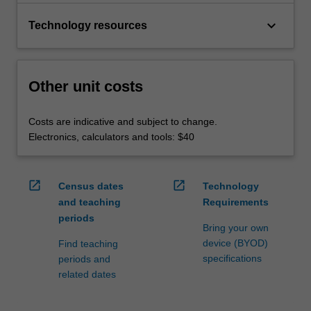
keyboard_arrow_down
Technology resources
Other unit costs
Costs are indicative and subject to change.
Electronics, calculators and tools: $40
open_in_new
open_in_new
Census dates
Technology
and teaching
Requirements
periods
Bring your own
device (BYOD)
Find teaching
specifications
periods and
related dates