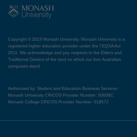
Copyright © 2019 Monash University. Monash University is a
registered higher education provider under the TEQSA Act
2011. We acknowledge and pay respects to the Elders and
Traditional Owners of the land on which our four Australian
campuses stand.
Authorised by: Student and Education Business Services
Monash University CRICOS Provider Number: 00008C
Monash College CRICOS Provider Number: 01857J