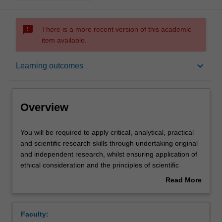
sms_failed
There is a more recent version of this academic
item available.
Overview
keyboard_arrow_down
Learning outcomes
Offerings
Overview
Requisites
You
You will be required to apply critical, analytical, practical
will
and scientific research skills through undertaking original
be
and independent research, whilst ensuring application of
required
Rules
ethical consideration and the principles of scientific
to
methods are adhered to; manage problems that arise
Read More
apply
during data collection; apply your chosen research
about
critical,
methodology and design to test your research questions
Contacts
Overview
analytical,
or hypotheses (whichever is applicable); conduct
Faculty:
practical
appropriate analysis of the data; draw conclusions from