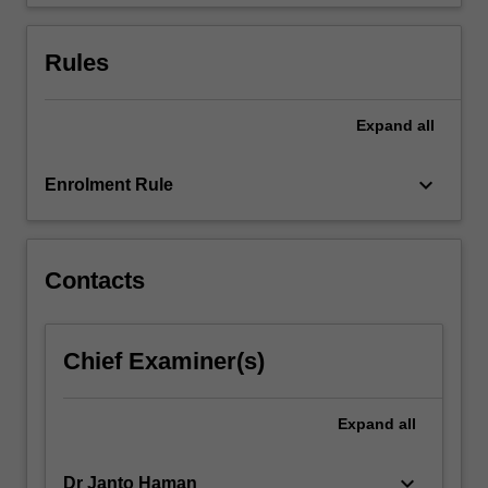
test…
For
more
Rules
content
click
the
Expand
all
Read
More
keyboard_arrow_down
Enrolment Rule
button
below.
Contacts
Chief Examiner(s)
Expand
all
keyboard_arrow_down
Dr Janto Haman