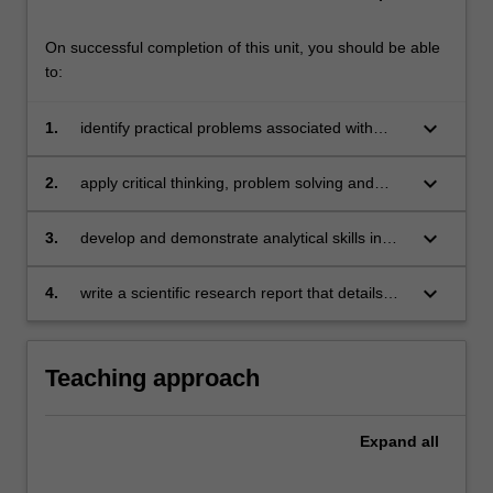
On successful completion of this unit, you should be able
to:
keyboard_arrow_down
1.
identify practical problems associated with
conducting scientific research and propose
solutions to overcome these problems
keyboard_arrow_down
2.
apply critical thinking, problem solving and
presentation skills in individual activities
dealing with a scientific research project
keyboard_arrow_down
3.
develop and demonstrate analytical skills in
accounting research and interpret the
empirical results correctly
keyboard_arrow_down
4.
write a scientific research report that details
data collection, application of the chosen
research methodology and design to test the
research questions or hypotheses (whichever
Teaching approach
is applicable), results and analyses,
robustness checks and/or additional tests (if
applicable), conclusions, limitations of the
Expand
all
study and directions for future research.