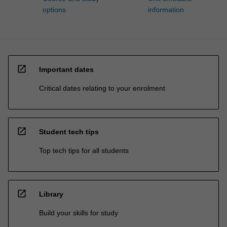
options
information
open_in_new
Important dates
Critical dates relating to your enrolment
open_in_new
Student tech tips
Top tech tips for all students
open_in_new
Library
Build your skills for study