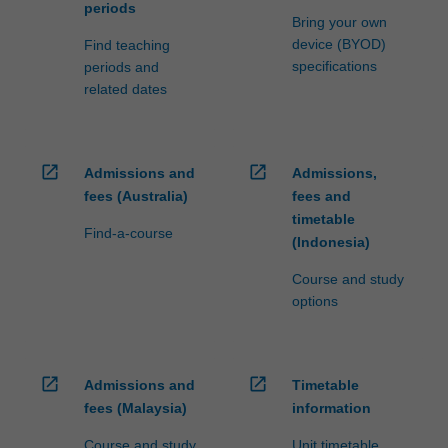
periods
Bring your own
device (BYOD)
Find teaching
specifications
periods and
related dates
open_in_new
open_in_new
Admissions and
Admissions,
fees (Australia)
fees and
timetable
Find-a-course
(Indonesia)
Course and study
options
open_in_new
open_in_new
Admissions and
Timetable
fees (Malaysia)
information
Course and study
Unit timetable