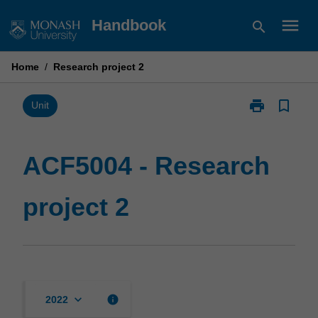
Skip
menu
Handbook
search
to
content
Home
/
Research project 2
print
bookmark_border
Print
Unit
ACF5004
-
Research
ACF5004 - Research
project
2
project 2
page
keyboard_arrow_down
info
2022