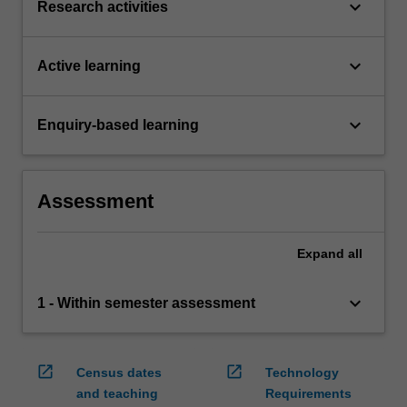
keyboard_arrow_down
Research activities
keyboard_arrow_down
Active learning
keyboard_arrow_down
Enquiry-based learning
Assessment
Expand
all
keyboard_arrow_down
1 - Within semester assessment
open_in_new
open_in_new
Census dates
Technology
and teaching
Requirements