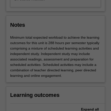
Notes
Minimum total expected workload to achieve the learning
outcomes for this unit is 288 hours per semester typically
comprising a mixture of scheduled learning activities and
independent study. Independent study may include
associated readings, assessment and preparation for
scheduled activities. Scheduled activities may include a
combination of teacher directed learning, peer directed
learning and online engagement.
Learning outcomes
Expand
all