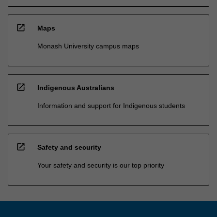
open_in_new
Maps
Monash University campus maps
open_in_new
Indigenous Australians
Information and support for Indigenous students
open_in_new
Safety and security
Your safety and security is our top priority