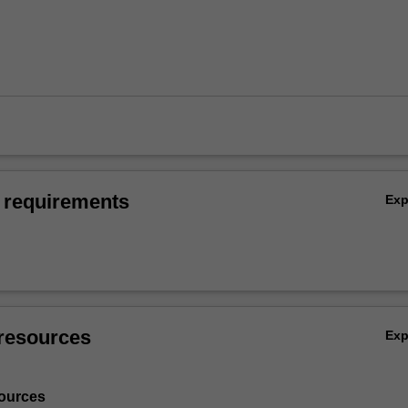
 requirements
Ex
resources
Ex
ources