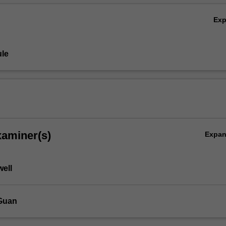
Ex
le
xaminer(s)
Expa
well
Guan