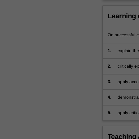
Learning
On successful co
1.
explain th
2.
critically 
3.
apply acco
presentatio
4.
demonstrat
property, 
statement 
5.
apply criti
skills to d
covered by 
Teaching