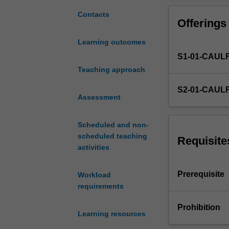
associated
with
Contacts
Offerings
the
operation
Learning outcomes
of
S1-01-CAUL
corporate
structures.
Teaching approach
Topics
S2-01-CAUL
include
Assessment
financial
reporting
Scheduled and non-
requirements,
scheduled teaching
financing
Requisite
activities
company
operations,
business
Prerequisite
Workload
combinations,
requirements
the
nature
Prohibition
Learning resources
of
corporate