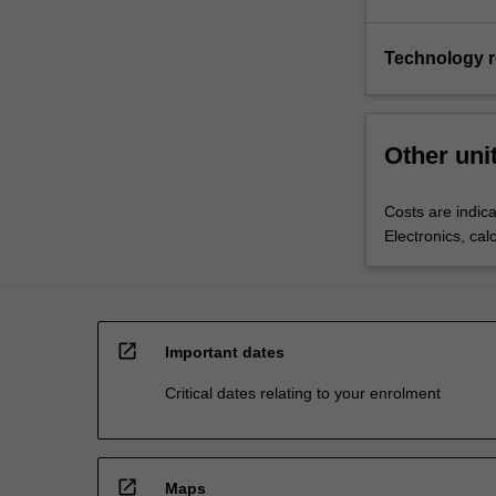
Technology 
Other uni
Costs are indica
Electronics, cal
open_in_new
Important dates
Critical dates relating to your enrolment
open_in_new
Maps