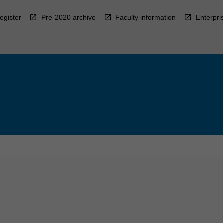
egister
Pre-2020 archive
Faculty information
Enterpri