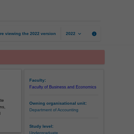
accounting
page
keyboard_arrow_down
re viewing the
2022
version
info
2022
Faculty:
Faculty of Business and Economics
te
Owning organisational unit:
ns,
Department of Accounting
d
Study level:
Undergraduate