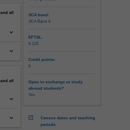
pand
all
SCA band:
SCA Band 4
keyboard_arrow_down
EFTSL:
0.125
keyboard_arrow_down
Credit points:
6
pand
all
Open to exchange or study
abroad students?
Yes
keyboard_arrow_down
keyboard_arrow_down
open_in_new
Census dates and teaching
periods