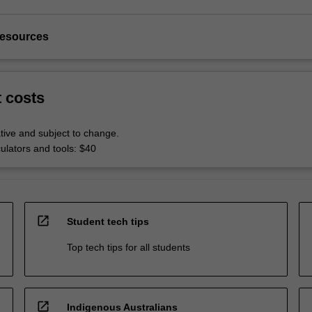
resources
t costs
tive and subject to change.
culators and tools: $40
open_in_new
Student tech tips
Top tech tips for all students
open_in_new
Indigenous Australians