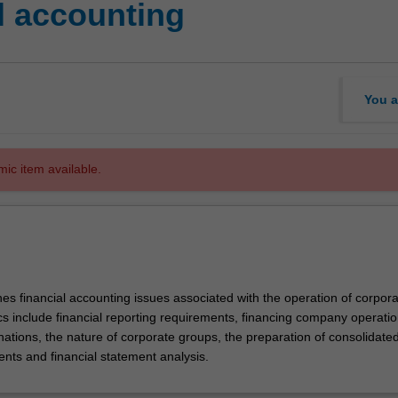
l accounting
You a
mic item available.
es financial accounting issues associated with the operation of corpora
cs include financial reporting requirements, financing company operatio
ations, the nature of corporate groups, the preparation of consolidate
ents and financial statement analysis.