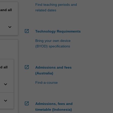
Find teaching periods and
pand
all
related dates
keyboard_arrow_down
open_in_new
Technology Requirements
Bring your own device
(BYOD) specifications
open_in_new
nd
all
Admissions and fees
(Australia)
Find-a-course
keyboard_arrow_down
keyboard_arrow_down
open_in_new
Admissions, fees and
timetable (Indonesia)