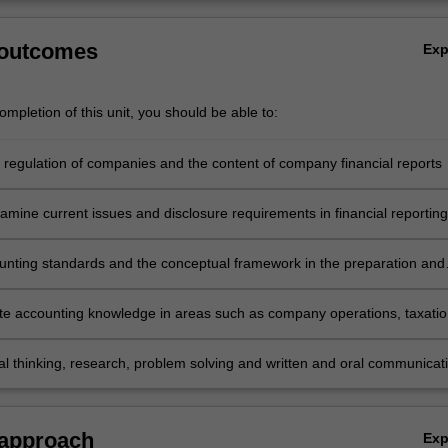
 outcomes
Ex
mpletion of this unit, you should be able to:
e regulation of companies and the content of company financial reports
examine current issues and disclosure requirements in financial reporting
unting standards and the conceptual framework in the preparation and
n of financial reports for consolidated entities
e accounting knowledge in areas such as company operations, taxatio
plant and equipment, acquisitions, group accounting and financial
analysis
cal thinking, research, problem solving and written and oral communicat
emonstrate the acquisition of a comprehensive understanding of the topi
this unit.
 approach
Ex