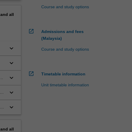
Course and study options
pand
all
open_in_new
Admissions and fees
(Malaysia)
keyboard_arrow_down
Course and study options
keyboard_arrow_down
open_in_new
Timetable information
keyboard_arrow_down
Unit timetable information
keyboard_arrow_down
n,
keyboard_arrow_down
ion
cs
pand
all