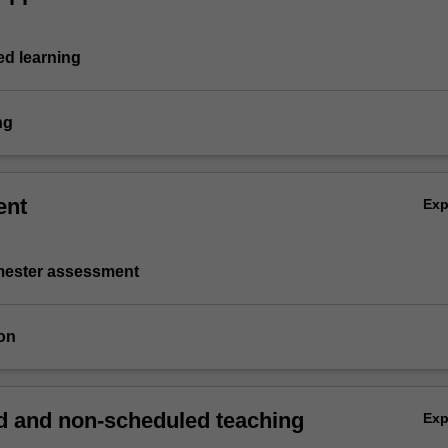
d learning
ng
ent
Ex
emester assessment
on
 and non-scheduled teaching
Ex