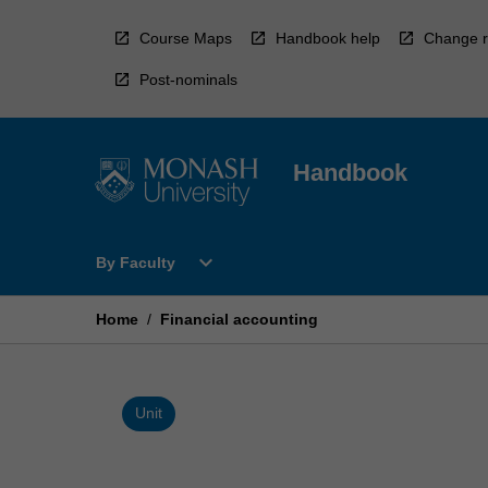
Skip
to
Course Maps
Handbook help
Change r
content
Post-nominals
Handbook
Open
expand_more
By Faculty
By
Faculty
Menu
Home
/
Financial accounting
Unit