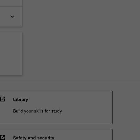
keyboard_arrow_down
open_in_new
Library
Build your skills for study
open_in_new
Safety and security