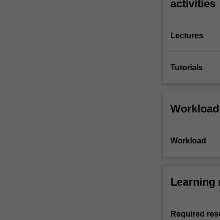
activities
Lectures
Tutorials
Workload
Workload
Learning 
Required res