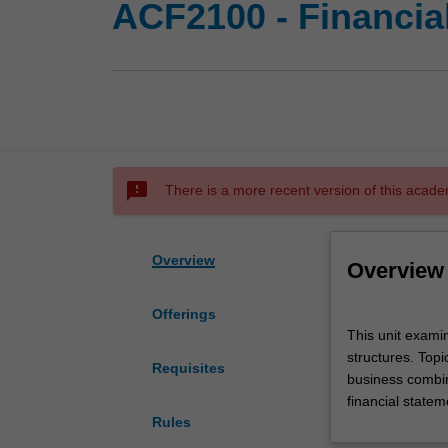
ACF2100 - Financia
sms_failed
There is a more recent version of this acade
Overview
Overview
Offerings
This
This unit examin
unit
structures. Topi
examines
Requisites
business combin
financial
financial statem
accounting
Rules
issues