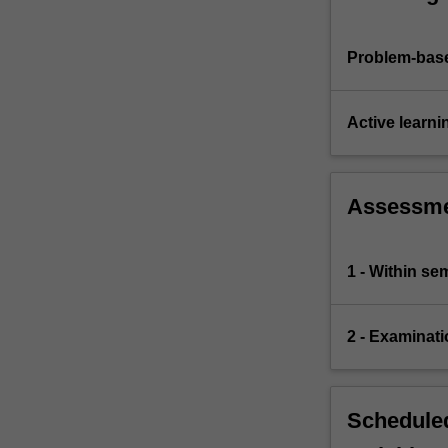
Problem-base
Active learni
Assessm
1 - Within s
2 - Examinati
Scheduled