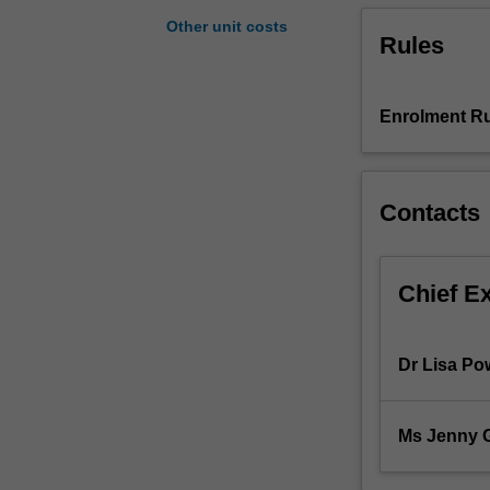
groups,
Other unit costs
Rules
the
preparation
of
consolidated
Enrolment Ru
financial
statements
and
Contacts
financial
statement
analysis.
Chief E
Dr Lisa Po
Ms Jenny 