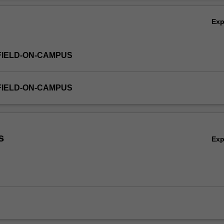
Ex
FIELD-ON-CAMPUS
FIELD-ON-CAMPUS
s
Ex