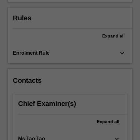
financial
statements,
…
Rules
For
more
content
Expand
all
click
the
keyboard_arrow_down
Enrolment Rule
Read
More
button
below.
Contacts
Chief Examiner(s)
Expand
all
keyboard_arrow_down
Ms Tao Tao