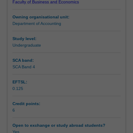
Faculty of Business and Economics
The
Learning outcomes
information
Owning organisational unit:
requirements
Department of Accounting
of
Teaching approach
two
main
Study level:
groups
Undergraduate
Assessment
of
information
SCA band:
users
SCA Band 4
Scheduled and non-scheduled teaching activities
are
examined
EFTSL:
-
0.125
external
Workload requirements
users
such
Credit points:
as
6
Learning resources
current
and
Open to exchange or study abroad students?
potential
Yes
Other unit costs