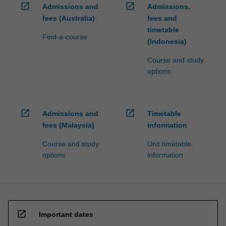
open_in_new
open_in_new
Admissions and
Admissions,
fees (Australia)
fees and
timetable
Find-a-course
(Indonesia)
Course and study
options
open_in_new
open_in_new
Admissions and
Timetable
fees (Malaysia)
information
Course and study
Unit timetable
options
information
open_in_new
Important dates