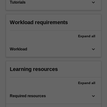
keyboard_arrow_down
Tutorials
Workload requirements
Expand
all
keyboard_arrow_down
Workload
Learning resources
Expand
all
keyboard_arrow_down
Required resources