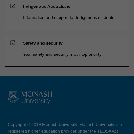
open_in_new
Indigenous Australians
Information and support for Indigenous students
open_in_new
Safety and security
Your safety and security is our top priority
Copyright © 2019 Monash University. Monash University is a
registered higher education provider under the TEQSA Act