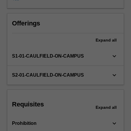
investors
and
internal
users
Offerings
such
as
Expand
all
managers.
This
unit
keyboard_arrow_down
S1-01-CAULFIELD-ON-CAMPUS
provides
an
introduction
keyboard_arrow_down
S2-01-CAULFIELD-ON-CAMPUS
to
the
structure,
meaning,
Requisites
analysis
Expand
all
and
interpretation
keyboard_arrow_down
Prohibition
of