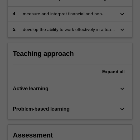
financial performance, financial position,
liquidity and risk indicators of businesses
keyboard_arrow_down
4.
measure and interpret financial and non-
financial information for managers to use in
planning, decision making and control
keyboard_arrow_down
5.
develop the ability to work effectively in a team
and demonstrate the development of
judgement, and skills in problem solving,
critical thinking and analysis.
Teaching approach
Expand
all
keyboard_arrow_down
Active learning
keyboard_arrow_down
Problem-based learning
Assessment