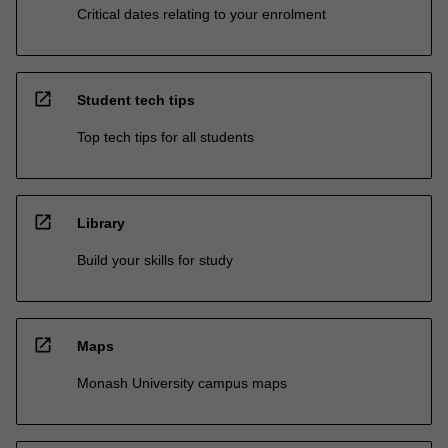
Critical dates relating to your enrolment
open_in_new
Student tech tips
Top tech tips for all students
open_in_new
Library
Build your skills for study
open_in_new
Maps
Monash University campus maps