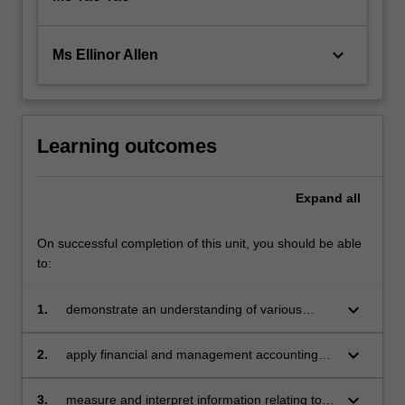
keyboard_arrow_down
Ms Ellinor Allen
Learning outcomes
Expand
all
On successful completion of this unit, you should be able
to:
keyboard_arrow_down
1.
demonstrate an understanding of various
forms of business organisation
keyboard_arrow_down
2.
apply financial and management accounting
principles in the interpretation of financial
statements
keyboard_arrow_down
3.
measure and interpret information relating to