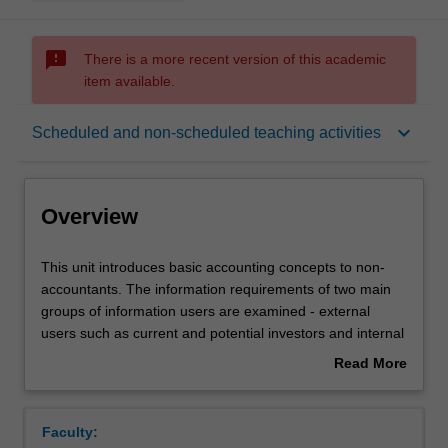
sms_failed
There is a more recent version of this academic
item available.
Overview
keyboard_arrow_down
Scheduled and non-scheduled teaching activities
Offerings
Overview
Requisites
This
This unit introduces basic accounting concepts to non-
unit
accountants. The information requirements of two main
introduces
groups of information users are examined - external
basic
Rules
users such as current and potential investors and internal
accounting
users such as managers. This unit provides an
Read More
concepts
introduction to the structure, meaning, analysis and
about
to
interpretation of financial statements, in addition to
Contacts
Overview
non-
exploring financial issues confronting managers, such as
Faculty:
accountants.
cost and performance measurement and budgeting.