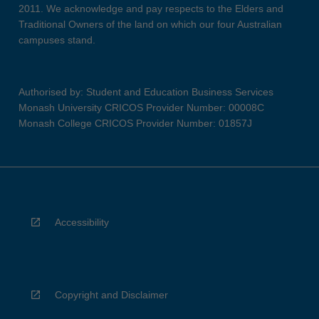
2011. We acknowledge and pay respects to the Elders and
Traditional Owners of the land on which our four Australian
campuses stand.
Authorised by: Student and Education Business Services
Monash University CRICOS Provider Number: 00008C
Monash College CRICOS Provider Number: 01857J
Accessibility
Copyright and Disclaimer