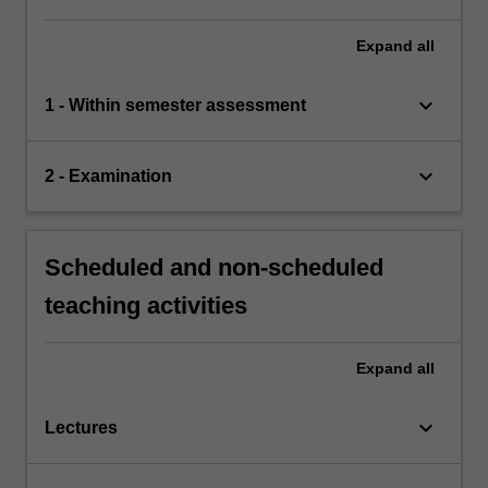
Expand
all
keyboard_arrow_down
1 - Within semester assessment
keyboard_arrow_down
2 - Examination
Scheduled and non-scheduled
teaching activities
Expand
all
keyboard_arrow_down
Lectures