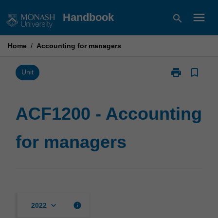
Skip
menu
Handbook
search
to
content
Home
/
Accounting for managers
print
bookmark_border
Print
Unit
ACF1200
-
Accounting
ACF1200 - Accounting
for
managers
for managers
page
keyboard_arrow_down
info
2022