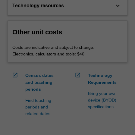
keyboard_arrow_down
Technology resources
Other unit costs
Costs are indicative and subject to change.
Electronics, calculators and tools: $40
open_in_new
open_in_new
Census dates
Technology
and teaching
Requirements
periods
Bring your own
device (BYOD)
Find teaching
specifications
periods and
related dates