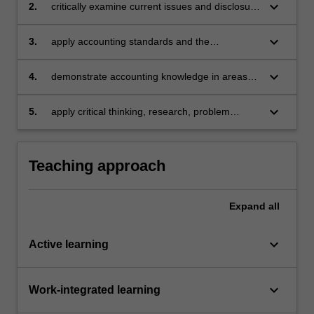
keyboard_arrow_down
2.
critically examine current issues and disclosure
requirements in financial reporting
keyboard_arrow_down
3.
apply accounting standards and the
conceptual framework in the preparation and
presentation of financial reports for
keyboard_arrow_down
4.
demonstrate accounting knowledge in areas
consolidated entities
such as company operations, taxation,
property, plant and equipment, acquisitions,
keyboard_arrow_down
5.
apply critical thinking, research, problem
group accounting and financial statement
solving, and written and oral communication
analysis
skills to demonstrate the acquisition of a
comprehensive understanding of the topics
Teaching approach
covered by this unit.
Expand
all
keyboard_arrow_down
Active learning
keyboard_arrow_down
Work-integrated learning