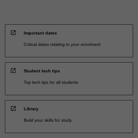
open_in_new
Important dates
Critical dates relating to your enrolment
open_in_new
Student tech tips
Top tech tips for all students
open_in_new
Library
Build your skills for study