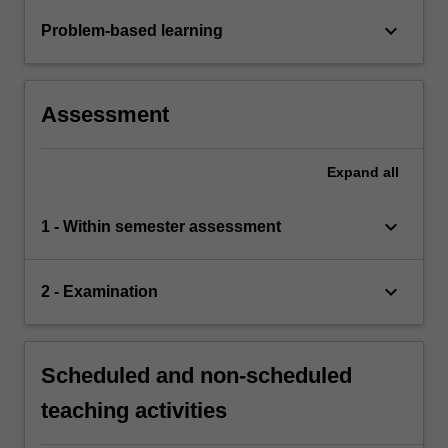
keyboard_arrow_down
Problem-based learning
Assessment
Expand
all
keyboard_arrow_down
1 - Within semester assessment
keyboard_arrow_down
2 - Examination
Scheduled and non-scheduled
teaching activities