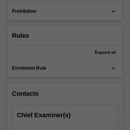
keyboard_arrow_down
Prohibition
Rules
Expand
all
keyboard_arrow_down
Enrolment Rule
Contacts
Chief Examiner(s)