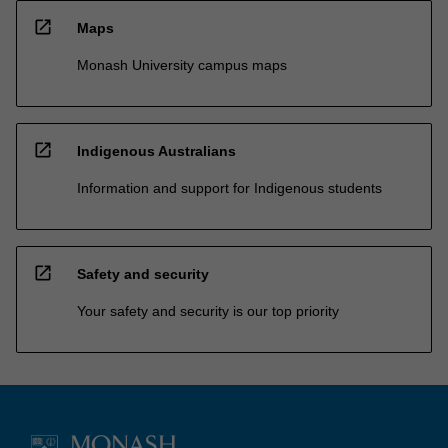
open_in_new
Maps
Monash University campus maps
open_in_new
Indigenous Australians
Information and support for Indigenous students
open_in_new
Safety and security
Your safety and security is our top priority