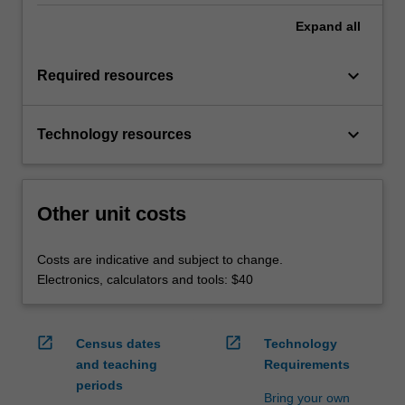
Expand
all
keyboard_arrow_down
Required resources
keyboard_arrow_down
Technology resources
Other unit costs
Costs are indicative and subject to change.
Electronics, calculators and tools: $40
open_in_new
open_in_new
Census dates
Technology
and teaching
Requirements
periods
Bring your own