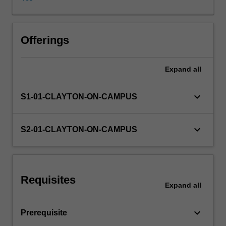
preparation
of
consolidated
financial
Offerings
statements
and
Expand
all
financial
statement
analysis.
keyboard_arrow_down
S1-01-CLAYTON-ON-CAMPUS
keyboard_arrow_down
S2-01-CLAYTON-ON-CAMPUS
Requisites
Expand
all
keyboard_arrow_down
Prerequisite