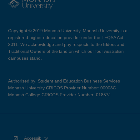
Copyright © 2019 Monash University. Monash University is a
registered higher education provider under the TEQSA Act
2011. We acknowledge and pay respects to the Elders and
Traditional Owners of the land on which our four Australian
campuses stand.
Authorised by: Student and Education Business Services
Monash University CRICOS Provider Number: 00008C
Monash College CRICOS Provider Number: 01857J
Accessibility