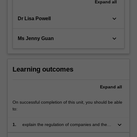
Expand
all
keyboard_arrow_down
Dr Lisa Powell
keyboard_arrow_down
Ms Jenny Guan
Learning outcomes
Expand
all
On successful completion of this unit, you should be able
to:
keyboard_arrow_down
1.
explain the regulation of companies and the
content of company financial reports