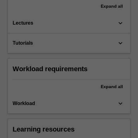
Expand
all
keyboard_arrow_down
Lectures
keyboard_arrow_down
Tutorials
Workload requirements
Expand
all
keyboard_arrow_down
Workload
Learning resources