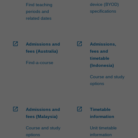
device (BYOD)
Find teaching
specifications
periods and
related dates
open_in_new
open_in_new
Admissions and
Admissions,
fees (Australia)
fees and
timetable
Find-a-course
(Indonesia)
Course and study
options
open_in_new
open_in_new
Admissions and
Timetable
fees (Malaysia)
information
Course and study
Unit timetable
options
information