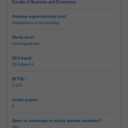
Faculty of Business and Economics
operation
Learning outcomes
of
Owning organisational unit:
corporate
Department of Accounting
structures.
Teaching approach
Topics
include
Study level:
financial
Undergraduate
Assessment
reporting
requirements,
SCA band:
financing
SCA Band 4
Scheduled and non-scheduled teaching activities
company
operations,
EFTSL:
business
0.125
combinations,
Workload requirements
the
nature
Credit points:
of
6
Learning resources
corporate
groups,
Open to exchange or study abroad students?
the
Yes
Other unit costs