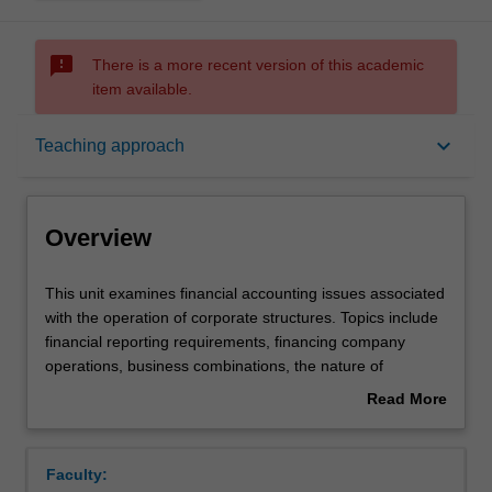
sms_failed
There is a more recent version of this academic
item available.
Overview
keyboard_arrow_down
Teaching approach
Offerings
Overview
Requisites
This
This unit examines financial accounting issues associated
unit
with the operation of corporate structures. Topics include
examines
financial reporting requirements, financing company
financial
Rules
operations, business combinations, the nature of
accounting
corporate groups, the preparation of consolidated
Read More
issues
financial statements and financial statement analysis.
about
associated
Contacts
Overview
with
Faculty:
the