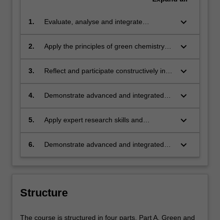
keyboard_arrow_down
1.
Evaluate, analyse and integrate
knowledge of green chemistry in
alignment with sustainability principles
keyboard_arrow_down
2.
Apply the principles of green chemistry
realising benefits for society, the
utilising cognitive, research, technical and
economy and the environment.
communication skills to analyse and
keyboard_arrow_down
3.
Reflect and participate constructively in
design solutions that avoid environmental
ethical decision making, pertinent to the
problems and enhance sustainability.
chemical industry and its role in supplying
keyboard_arrow_down
4.
Demonstrate advanced and integrated
goods and services for society.
knowledge of global regulation, policy
and governance processes and issues
keyboard_arrow_down
5.
Apply expert research skills and
that are relevant to chemical
specialised knowledge to develop new
manufacturing industries and how these
solutions, materials and processes that
keyboard_arrow_down
6.
Demonstrate advanced and integrated
influence implementation and
will assist the chemical industry and
knowledge tools, mechanisms and skills
management of green and sustainable
manufacturing to become more
required to influence and lead change
practices.
sustainable.
processes to enhance positive
environmental, economic and social
Structure
outcomes where green chemistry and
sustainability combine for the best
The course is structured in four parts. Part A. Green and
outcomes.