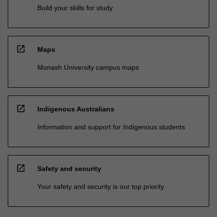
Build your skills for study
open_in_new
Maps
Monash University campus maps
open_in_new
Indigenous Australians
Information and support for Indigenous students
open_in_new
Safety and security
Your safety and security is our top priority