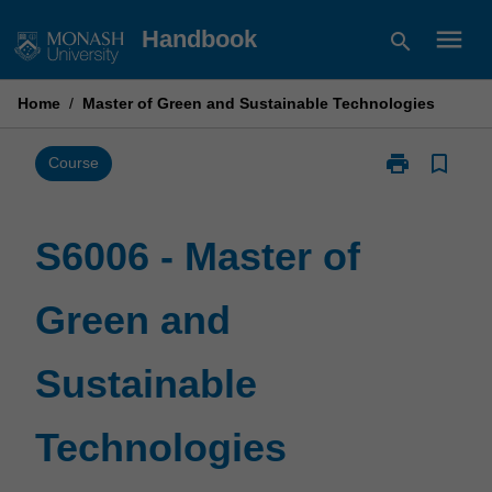
Skip
menu
Handbook
search
to
content
Home
/
Master of Green and Sustainable Technologies
print
bookmark_border
Print
Course
S6006
-
Master
S6006 - Master of
of
Green
Green and
and
Sustainable
Technologies
Sustainable
page
Technologies