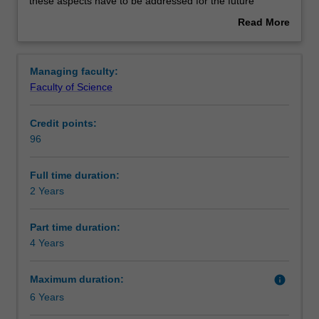
Green
Structure
these aspects have to be addressed for the future
and
chemical industries and other enterprises where
Read More
Sustainable
chemistry has a role. The principles of green technologies
about
Technologies
will be coupled with a firm understanding of sustainability
Requirements
Overview
is
issues that will lead to the reduction or elimination of
Managing faculty:
a
hazardous substances involved in the design,
Faculty of Science
two-
manufacture and application of chemical products. The
Alternative exit(s)
year
environmental, economic and social benefits arising from
Credit points:
course
the transformation of the chemical industries of the future
96
that
will be examined.
Progression to further studies
provides
The course will provide you with core specialist studies in
expert
green technologies, focused on applications in different
Full time duration:
training
contexts, and integrated with sustainability principles
2 Years
in
covering both technical, business and societal and
Green
cultural issues.
Part time duration:
technologies
You will have the opportunity to undertake an industry
4 Years
coupled
consultancy project or a research project. It is structured
with
to allow maximum flexibility for those of you with varied
Maximum duration:
info
Sustainability,
backgrounds in chemistry, biochemistry, chemical
6 Years
where
engineering, materials science, biotechnology, biomedical
both
sciences, biotechnology, pharmaceutical sciences, and