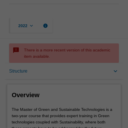
keyboard_arrow_down
info
2022
sms_failed
There is a more recent version of this academic
item available.
Overview
keyboard_arrow_down
Structure
Mode and location
Overview
Learning outcomes
The
The Master of Green and Sustainable Technologies is a
Master
two-year course that provides expert training in Green
of
technologies coupled with Sustainability, where both