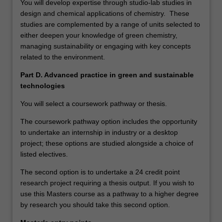
You will develop expertise through studio-lab studies in
design and chemical applications of chemistry. These
studies are complemented by a range of units selected to
either deepen your knowledge of green chemistry,
managing sustainability or engaging with key concepts
related to the environment.
Part D. Advanced practice in green and sustainable
technologies
You will select a coursework pathway or thesis.
The coursework pathway option includes the opportunity
to undertake an internship in industry or a desktop
project; these options are studied alongside a choice of
listed electives.
The second option is to undertake a 24 credit point
research project requiring a thesis output. If you wish to
use this Masters course as a pathway to a higher degree
by research you should take this second option.