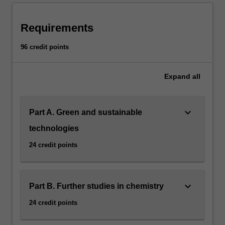
Requirements
96 credit points
Expand
all
keyboard_arrow_down
Part A. Green and sustainable
technologies
24 credit points
keyboard_arrow_down
Part B. Further studies in chemistry
24 credit points