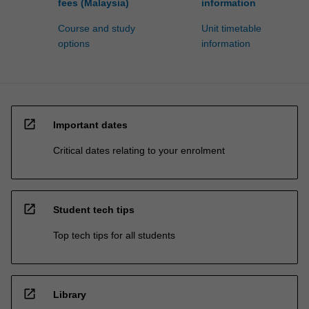
fees (Malaysia)
information
Course and study
Unit timetable
options
information
open_in_new
Important dates
Critical dates relating to your enrolment
open_in_new
Student tech tips
Top tech tips for all students
open_in_new
Library