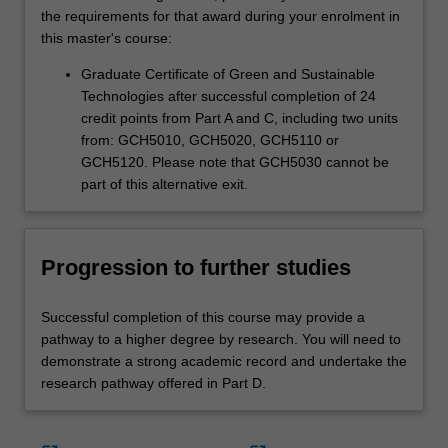
the requirements for that award during your enrolment in
this master's course:
Graduate Certificate of Green and Sustainable
Technologies after successful completion of 24
credit points from Part A and C, including two units
from: GCH5010, GCH5020, GCH5110 or
GCH5120. Please note that GCH5030 cannot be
part of this alternative exit.
Progression to further studies
Successful completion of this course may provide a
pathway to a higher degree by research. You will need to
demonstrate a strong academic record and undertake the
research pathway offered in Part D.