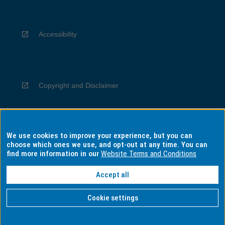
Accessibility
Copyright and Disclaimer
We use cookies to improve your experience, but you can
Privacy
choose which ones we use, and opt-out at any time. You can
find more information in our
Website Terms and Conditions
Accept all
Information for Indigenous Australians
Cookie settings