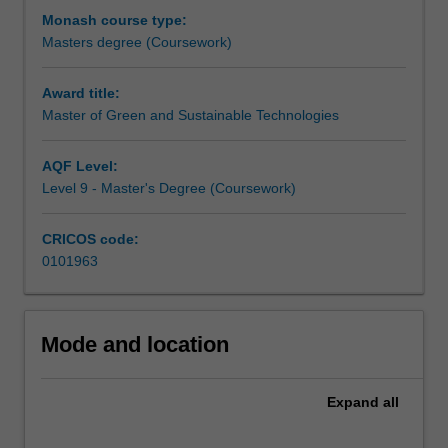
these
food science where chemistry is a key component of
Monash course type:
aspects
these other programs.
Masters degree (Coursework)
have
As a graduate, you will be strongly placed to gain
to
employment in a range of industries, government and
Award title:
be
non-government organisations and to contribute to your
Master of Green and Sustainable Technologies
addressed
continued development to meet the needs of the future.
for
AQF Level:
the
Level 9 - Master's Degree (Coursework)
future
chemical
industries
CRICOS code:
and
0101963
other
enterprises
where
Mode and location
chemistry
has
a
Expand
all
role.
The