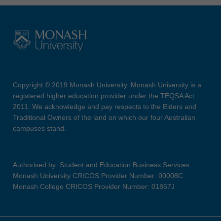
Copyright © 2019 Monash University. Monash University is a
registered higher education provider under the TEQSA Act
2011. We acknowledge and pay respects to the Elders and
Traditional Owners of the land on which our four Australian
campuses stand.
Authorised by: Student and Education Business Services
Monash University CRICOS Provider Number: 00008C
Monash College CRICOS Provider Number: 01857J