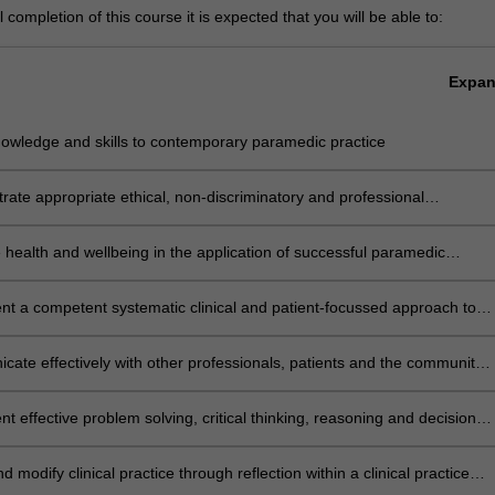
completion of this course it is expected that you will be able to:
Expa
nowledge and skills to contemporary paramedic practice
ate appropriate ethical, non-discriminatory and professional
urs required of a paramedic
health and wellbeing in the application of successful paramedic
t a competent systematic clinical and patient-focussed approach to
very of paramedic care
ate effectively with other professionals, patients and the community
variety of methods
t effective problem solving, critical thinking, reasoning and decision
n the clinical setting
d modify clinical practice through reflection within a clinical practice