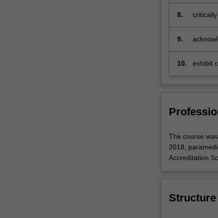
framewo
and
8.
critical
work
with…
For
9.
acknowle
more
society
content
10.
exhibit 
click
practice
the
Read
More
Professio
button
below.
The course was 
2018, paramedic
Accreditation S
Structure