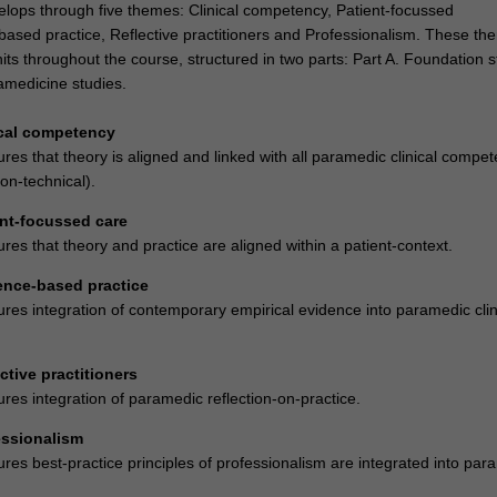
lops through five themes: Clinical competency, Patient-focussed
based practice, Reflective practitioners and Professionalism. These th
its throughout the course, structured in two parts: Part A. Foundation s
amedicine studies.
ical competency
es that theory is aligned and linked with all paramedic clinical compet
on-technical).
nt-focussed care
es that theory and practice are aligned within a patient-context.
ence-based practice
res integration of contemporary empirical evidence into paramedic clin
ctive practitioners
res integration of paramedic reflection-on-practice.
essionalism
res best-practice principles of professionalism are integrated into par