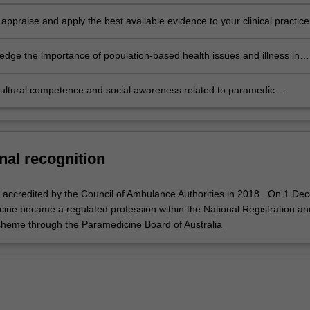
rk
ly appraise and apply the best available evidence to your clinical practice
dge the importance of population-based health issues and illness in
cultural competence and social awareness related to paramedic
.
nal recognition
accredited by the Council of Ambulance Authorities in 2018. On 1 De
ine became a regulated profession within the National Registration an
cheme through the Paramedicine Board of Australia