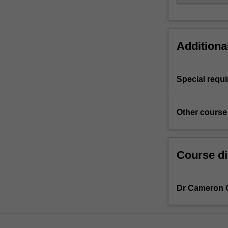
Additiona
Special requ
Other course
Course di
Dr Cameron 