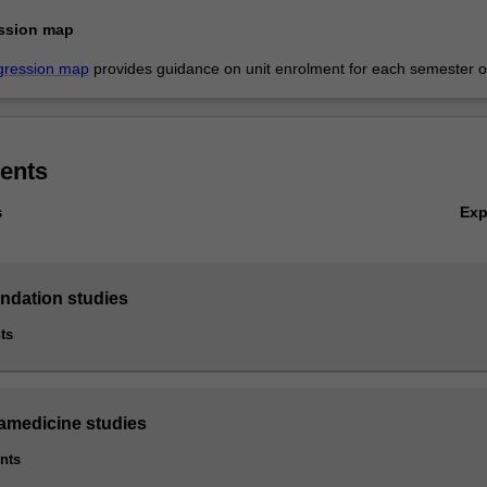
ssion map
gression map
provides guidance on unit enrolment for each semester of
ents
Ex
s
undation studies
ts
ramedicine studies
ints