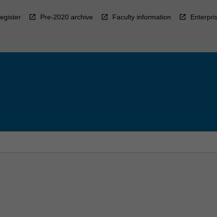
egister
Pre-2020 archive
Faculty information
Enterpri