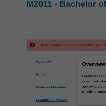
M2011 - Bachelor o
sms_failed
There is a more recent version of this acade
Overview
Overview
Notes
Paramedics
Paramedics are
are
care to individu
health
appropriate tran
Mode and location
care
situations, atte
professionals
health care pro
Learning outcomes
who
knowledge and sk