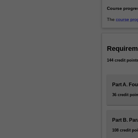
Course progre
The
course pro
Requirem
144 credit point
Part A. Fo
36 credit poin
Part B. Pa
108 credit po