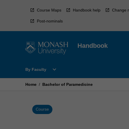
Skip
to
Course Maps
Handbook help
Change r
content
Post-nominals
Handbook
Open
expand_more
By Faculty
By
Faculty
Menu
Home
/
Bachelor of Paramedicine
Course