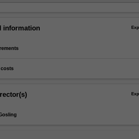
l information
Ex
irements
 costs
rector(s)
Ex
Gosling