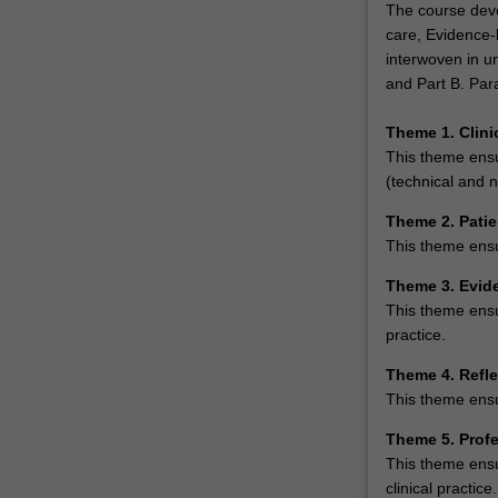
The course deve
care, Evidence-
interwoven in un
and Part B. Par
Theme 1. Clin
This theme ensur
(technical and n
Theme 2. Patie
This theme ensur
Theme 3. Evid
This theme ensu
practice.
Theme 4. Refle
This theme ensu
Theme 5. Prof
This theme ensu
clinical practice.