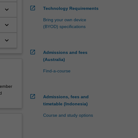
open_in_new
Technology Requirements
keyboard_arrow_down
Bring your own device
keyboard_arrow_down
(BYOD) specifications
keyboard_arrow_down
open_in_new
Admissions and fees
(Australia)
Find-a-course
cember
d
open_in_new
Admissions, fees and
timetable (Indonesia)
Course and study options