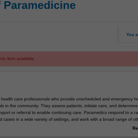
f Paramedicine
You a
mic item available.
 health care professionals who provide unscheduled and emergency he
als in the community. They assess patients, initiate care, and determine
sport or referral to enable continuing care. Paramedics respond to a r
nd cases in a wide variety of settings, and work with a broad range of ot
fessionals and emergency services. The Bachelor of Paramedicine will 
Re
ills you need to practice as a paramedic within national, international
ab