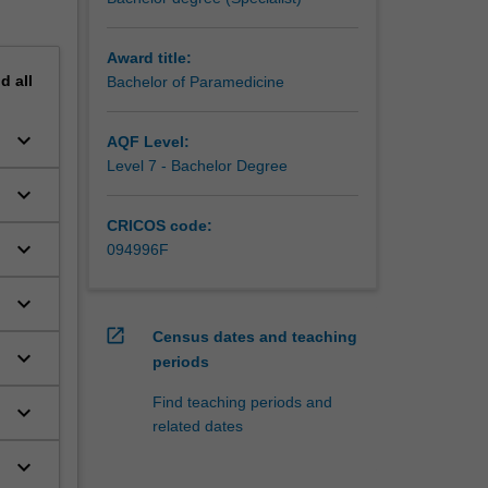
Award title:
nd
all
Bachelor of Paramedicine
keyboard_arrow_down
AQF Level:
Level 7 - Bachelor Degree
keyboard_arrow_down
CRICOS code:
keyboard_arrow_down
094996F
keyboard_arrow_down
open_in_new
Census dates and teaching
keyboard_arrow_down
periods
Find teaching periods and
keyboard_arrow_down
related dates
keyboard_arrow_down