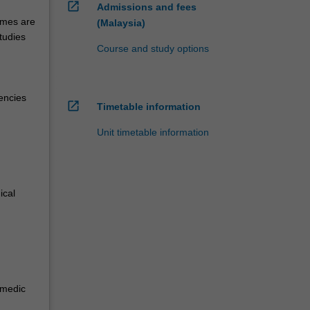
open_in_new
Admissions and fees
emes are
(Malaysia)
tudies
Course and study options
encies
open_in_new
Timetable information
Unit timetable information
ical
amedic