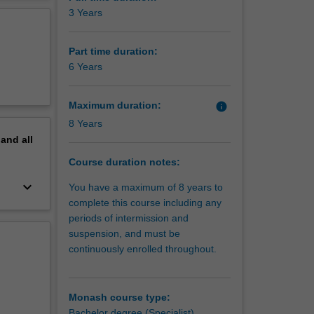
erview
3 Years
 base of
n the
Part time duration:
 care
6 Years
kills and
edic
Maximum duration:
info
8 Years
vascular,
pand
all
learn
n about
Course duration notes:
s.
keyboard_arrow_down
You have a maximum of 8 years to
y large
complete this course including any
periods of intermission and
which is
suspension, and must be
gs,
continuously enrolled throughout.
text and
l for a
Monash course type:
Bachelor degree (Specialist)