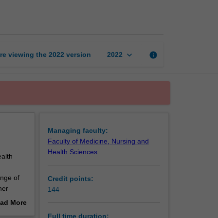
of
Paramedicine
page
keyboard_arrow_down
re viewing the
2022
version
info
2022
Managing faculty:
Faculty of Medicine, Nursing and
Health Sciences
alth
ange of
Credit points:
her
144
develop
ad More
 and
out
Full time duration: