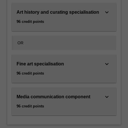
keyboard_arrow_down
Art history and curating specialisation
96 credit points
OR
keyboard_arrow_down
Fine art specialisation
96 credit points
keyboard_arrow_down
Media communication component
96 credit points