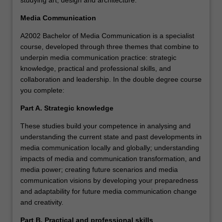
studying art, design and architecture.
Media Communication
A2002 Bachelor of Media Communication is a specialist
course, developed through three themes that combine to
underpin media communication practice: strategic
knowledge, practical and professional skills, and
collaboration and leadership. In the double degree course
you complete:
Part A. Strategic knowledge
These studies build your competence in analysing and
understanding the current state and past developments in
media communication locally and globally; understanding
impacts of media and communication transformation, and
media power; creating future scenarios and media
communication visions by developing your preparedness
and adaptability for future media communication change
and creativity.
Part B. Practical and professional skills