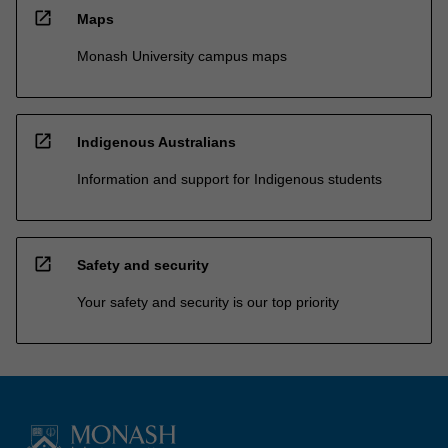
open_in_new
Maps
Monash University campus maps
open_in_new
Indigenous Australians
Information and support for Indigenous students
open_in_new
Safety and security
Your safety and security is our top priority