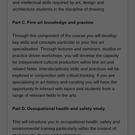
and intellectual skills required by art, design and
architecture students in the discipline of drawing.
Part C. Fine art knowledge and practice
Through this component of the course you will develop
key skills and concepts particular to your fine art
specialisation. Through lectures and seminars, studios or
practice driven workshops, you will develop the capacity
for independent cultural production within fine art and
related fields. Interdisciplinary skills and practices will be
explored in conjunction with critical thinking. If you are
specialising in art history and curating you will have the
opportunity to interact with topics and students from a
range of relevant fields in the arts.
Part D. Occupational health and safety study
This will introduce you to occupational health, safety and
environmental training particularly within the context of