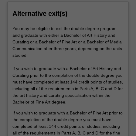
Alternative exit(s)
You may be eligible to exit the double degree program
and graduate with either a Bachelor of Art History and
Curating or a Bachelor of Fine Art or a Bachelor of Media
Communication after three years, depending on the units
studied.
If you wish to graduate with a Bachelor of Art History and
Curating prior to the completion of the double degree you
must have completed at least 144 credit points of studies,
including all of the requirements in Parts A, B, C and D for
the art history and curating specialisation within the
Bachelor of Fine Art degree.
If you wish to graduate with a Bachelor of Fine Art prior to
the completion of the double degree you must have
completed at least 144 credit points of studies, including
all of the requirements in Parts A, B, C and D for the fine