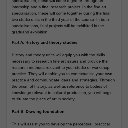
specialisation, these will come together through an
internship and a final research project. In the fine art
specialisation, these will come together during the final
two studio units in the third year of the course. In both
specialisations, final projects will be exhibited in the
graduand exhibition.
Part A. History and theory studies
History and theory units will equip you with the skills
necessary to research fine art issues and provide the
research methods relevant to your studio or workshop
practice. They will enable you to contextualise your own
practice and communicate ideas and strategies. Through
the prism of history, as well as reference to bodies of
knowledge relevant to cultural production, you will begin
to situate the place of art in society.
Part B. Drawing foundation
This will assist you to develop the perceptual, practical