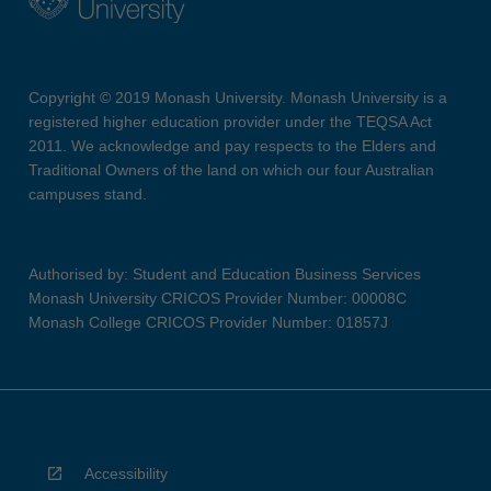
Copyright © 2019 Monash University. Monash University is a
registered higher education provider under the TEQSA Act
2011. We acknowledge and pay respects to the Elders and
Traditional Owners of the land on which our four Australian
campuses stand.
Authorised by: Student and Education Business Services
Monash University CRICOS Provider Number: 00008C
Monash College CRICOS Provider Number: 01857J
Accessibility