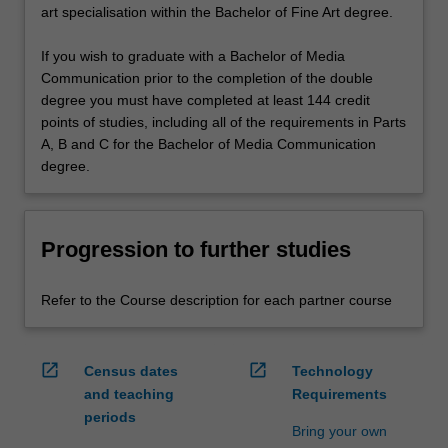
art specialisation within the Bachelor of Fine Art degree.
If you wish to graduate with a Bachelor of Media
Communication prior to the completion of the double
degree you must have completed at least 144 credit
points of studies, including all of the requirements in Parts
A, B and C for the Bachelor of Media Communication
degree.
Progression to further studies
Refer to the Course description for each partner course
open_in_new
open_in_new
Census dates
Technology
and teaching
Requirements
periods
Bring your own