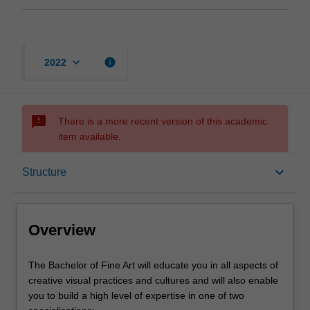
keyboard_arrow_down
info
2022
sms_failed
There is a more recent version of this academic
item available.
Overview
keyboard_arrow_down
Structure
Mode and location
Overview
Learning outcomes
The
The Bachelor of Fine Art will educate you in all aspects of
Bachelor
creative visual practices and cultures and will also enable
of
you to build a high level of expertise in one of two