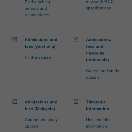
device (BYOD)
Find teaching
specifications
periods and
related dates
open_in_new
open_in_new
Admissions and
Admissions,
fees (Australia)
fees and
timetable
Find-a-course
(Indonesia)
Course and study
options
open_in_new
open_in_new
Admissions and
Timetable
fees (Malaysia)
information
Course and study
Unit timetable
options
information