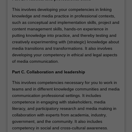
This involves developing your competencies in linking
knowledge and media practice in professional contexts,
such as conceptual and implementation skills, project and
content management skills, hands-on experience in
putting knowledge into practice, and thereby testing and
creatively experimenting with (strategic) knowledge about
media transitions and transformations. It also involves
developing your competency in ethical and legal aspects
of media communication.
Part C. Collaboration and leadership
This involves competencies necessary for you to work in
teams and in different knowledge communities and media
communication professional settings. It includes
competence in engaging with stakeholders, media
literacy, and participatory research and media making in
collaboration with experts from academia, industry,
government, and the community. It also includes
competency in social and cross-cultural awareness.