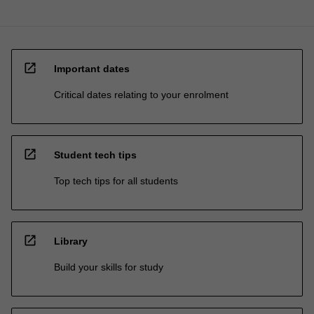
open_in_new
Important dates
Critical dates relating to your enrolment
open_in_new
Student tech tips
Top tech tips for all students
open_in_new
Library
Build your skills for study