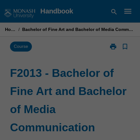
Skip
menu
Handbook
search
to
content
Home
/
Bachelor of Fine Art and Bachelor of Media Communication
print
bookmark_border
Print
Course
F2013
-
Bachelor
F2013 - Bachelor of
of
Fine
Fine Art and Bachelor
Art
and
Bachelor
of Media
of
Media
Communicati
Communication
page