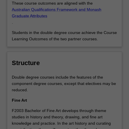
These course outcomes are aligned with the
Australian Qualifications Framework and Monash
Graduate Attributes
.
Students in the double degree course achieve the Course
Learning Outcomes of the two partner courses.
Structure
Double degree courses include the features of the
component degree courses, except that electives may be
reduced.
Fine Art
F2003 Bachelor of Fine Art develops through theme
studies in history and theory, drawing, and fine art
knowledge and practice. In the art history and curating