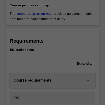
Course progression map
The
course progression map
provides guidance on unit
enrolment for each semester of study.
Requirements
192 credit points
Expand
all
keyboard_arrow_down
Course requirements
OR