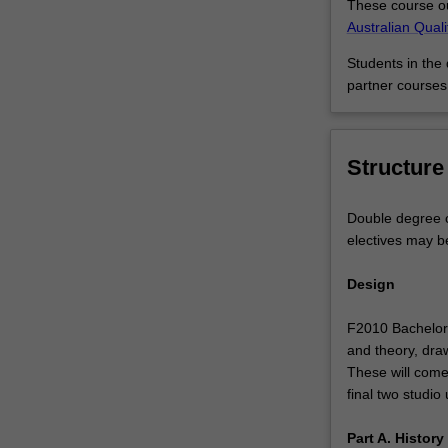
These course ou
you
Australian Qual
might
combine
Students in the
a
partner courses
specialisation
in
communication
Structure
design
with
a
Double degree c
multimedia
electives may b
development
major
Design
from
Information
F2010 Bachelor 
Technology,
and theory, draw
adding
These will come
to
final two studio 
the
strength
Part A. Histor