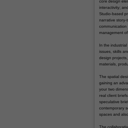
core design ele
interactivity; 
Studio-based pro
narrative story-
communication p
management of 
In the industria
issues, skills a
design projects,
materials, prod
The spatial desi
gaining an advan
your two dimensi
real client brie
speculative brie
contemporary so
spaces and also 
The collaborativ