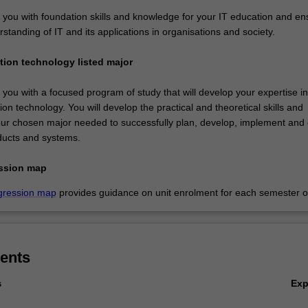
e you with foundation skills and knowledge for your IT education and en
standing of IT and its applications in organisations and society.
ation technology listed major
e you with a focused program of study that will develop your expertise i
ion technology. You will develop the practical and theoretical skills and
ur chosen major needed to successfully plan, develop, implement and 
ducts and systems.
ssion map
gression map
provides guidance on unit enrolment for each semester of
ents
Ex
s