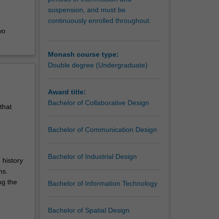
suspension, and must be
continuously enrolled throughout.
wo
Monash course type:
Double degree (Undergraduate)
Award title:
Bachelor of Collaborative Design
that
Bachelor of Communication Design
Bachelor of Industrial Design
 history
ns.
ng the
Bachelor of Information Technology
Bachelor of Spatial Design