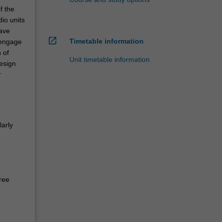
f the
io units
have
open_in_new
Timetable information
 engage
 of
Unit timetable information
esign
r
larly
ree