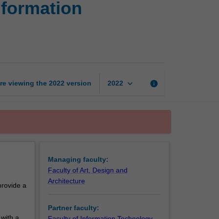
nformation
of
Design
and
Bachelor
of
Information
Technology
keyboard_arrow_down
re viewing the
2022
version
info
2022
page
Managing faculty:
Faculty of Art, Design and
Architecture
provide a
Partner faculty:
with a
Faculty of Information Technology