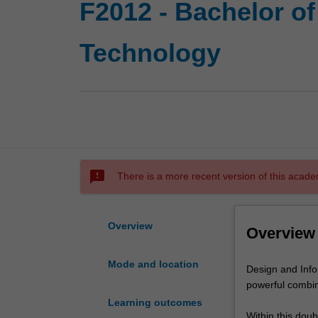
F2012 - Bachelor of
Technology
sms_failed
There is a more recent version of this acade
Overview
Overview
Mode and location
Design
Design and Info
and
powerful combin
Information
Learning outcomes
Technology
Within this dou