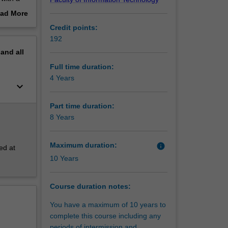
d
ad More
oducts
out
Credit points:
le
erview
192
l
pand
all
Full time duration:
 lateral
4 Years
keyboard_arrow_down
lling
Part time duration:
8 Years
Maximum duration:
info
ed at
10 Years
Course duration notes:
You have a maximum of 10 years to
complete this course including any
periods of intermission and