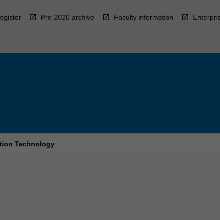
egister
Pre-2020 archive
Faculty information
Enterpri
ation Technology