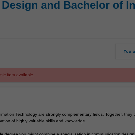
 Design and Bachelor of I
You a
mic item available.
rmation Technology are strongly complementary fields. Together, they 
ation of highly valuable skills and knowledge.
ble degree you might combine a specialisation in communication design 