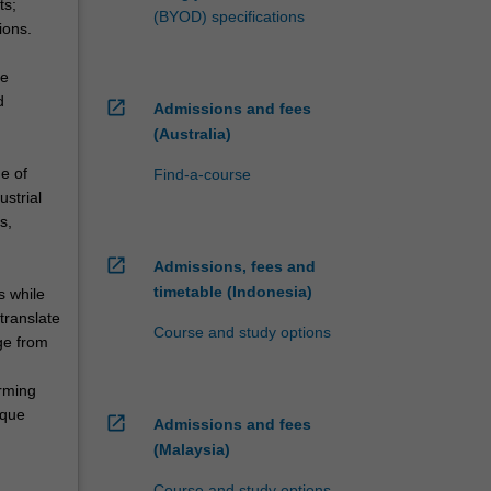
ts;
(BYOD) specifications
ions.
ve
d
open_in_new
Admissions and fees
(Australia)
ge of
Find-a-course
ustrial
s,
open_in_new
Admissions, fees and
timetable (Indonesia)
s while
translate
Course and study options
ge from
orming
ique
open_in_new
Admissions and fees
(Malaysia)
Course and study options