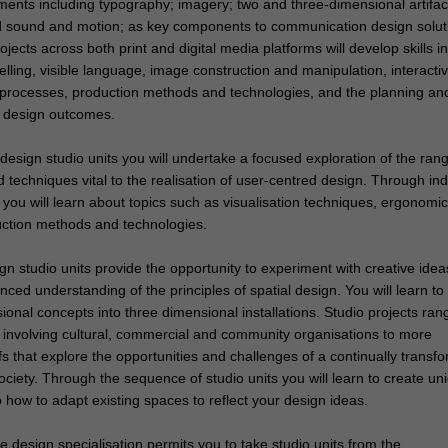
ments including typography; imagery; two and three-dimensional artifac
and sound and motion; as key components to communication design solut
jects across both print and digital media platforms will develop skills in
telling, visible language, image construction and manipulation, interacti
rocesses, production methods and technologies, and the planning an
design outcomes.
l design studio units you will undertake a focused exploration of the ran
nd techniques vital to the realisation of user-centred design. Through ind
 you will learn about topics such as visualisation techniques, ergonomic
uction methods and technologies.
gn studio units provide the opportunity to experiment with creative idea
ced understanding of the principles of spatial design. You will learn to 
onal concepts into three dimensional installations. Studio projects ran
fs involving cultural, commercial and community organisations to more
fs that explore the opportunities and challenges of a continually transf
ciety. Through the sequence of studio units you will learn to create un
how to adapt existing spaces to reflect your design ideas.
e design specialisation permits you to take studio units from the