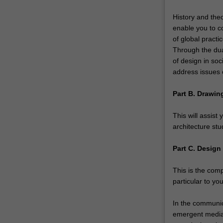
and
relevance
History and theo
of
enable you to c
each.
of global practi
You
Through the dual
might…
of design in soc
For
address issues o
more
content
Part B. Drawin
click
the
This will assist 
Read
architecture stu
More
button
Part C. Design
below.
This is the com
particular to you
In the communica
emergent media 