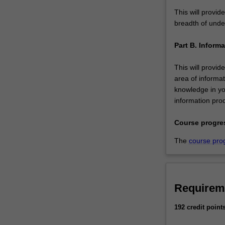
This will provid
breadth of under
Part B. Inform
This will provid
area of informat
knowledge in yo
information pro
Course progre
The
course pro
Requirem
192 credit point