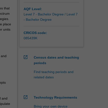
es that
AQF Level:
pectrum
Level 7 - Bachelor Degree / Level 7
tegies.
- Bachelor Degree
he place
r units
CRICOS code:
085439K
n and
open_in_new
Census dates and teaching
periods
Find teaching periods and
related dates
epts
open_in_new
Technology Requirements
l and
ipulate
Bring your own device