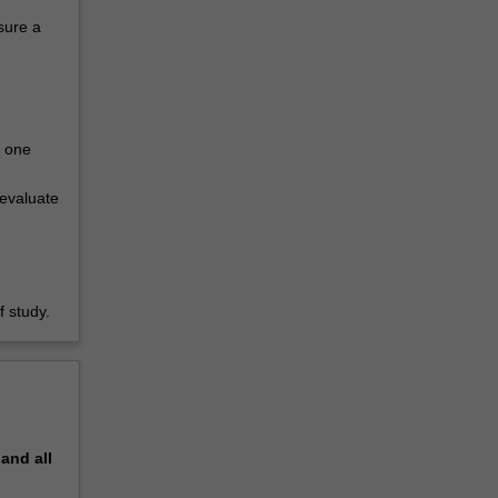
sure a
n one
evaluate
 study.
pand
all