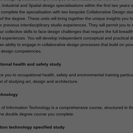
ndustrial and Spatial design specialisations within the first two years o
 complete the specialisation with two bespoke Collaborative Design stud
r of the degree. These units will bring together the unique insights you 
 previous interdisciplinary studio experiences. They will permit you to
ur collective skills to face design challenges that require the full breadth
d experiences. You will develop independent conceptual and practical d
 an ability to engage in collaborative design processes that build on you
ry design competencies.
tional health and safety study
uce you to occupational health, safety and environmental training particu
xt of studying art, design and architecture.
echnology
of Information Technology is a comprehensive course, structured in th
 the double degree course you complete:
ation technology specified study