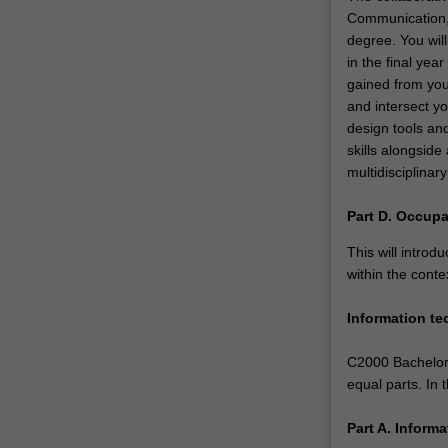
Communication, I
degree. You will
in the final yea
gained from your
and intersect yo
design tools an
skills alongside
multidisciplina
Part D. Occupa
This will introd
within the conte
Information t
C2000 Bachelor 
equal parts. In
Part A. Inform