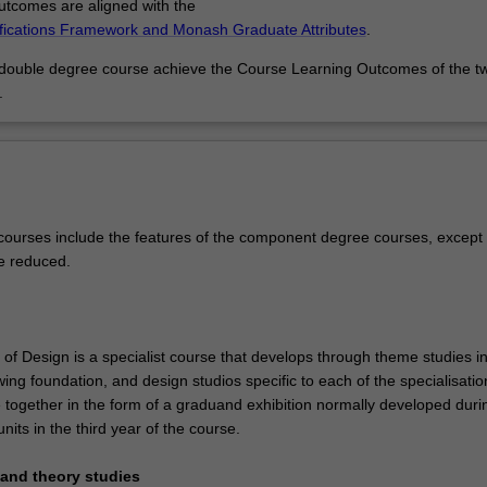
tcomes are aligned with the
ifications Framework and Monash Graduate Attributes
.
 double degree course achieve the Course Learning Outcomes of the t
.
ourses include the features of the component degree courses, except 
e reduced.
of Design is a specialist course that develops through theme studies in
ing foundation, and design studios specific to each of the specialisatio
 together in the form of a graduand exhibition normally developed duri
units in the third year of the course.
y and theory studies