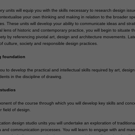
ry units will equip you with the skills necessary to research design issu
ontextualise your own thinking and making in relation to the broader s
ces. These units will develop your ability to communicate ideas and stra
 lens of historic and contemporary practice, you will begin to situate t
iety by referencing pivotal art, design and architecture movements. Late
f culture, society and responsible design practices.
g foundation
you to develop the practical and intellectual skills required by art, desig
dents in the discipline of drawing.
 studios
ponent of the course through which you will develop key skills and conc
r field of design.
tion design studio units you will undertake an exploration of traditiona
and communication processes. You will learn to engage with and man