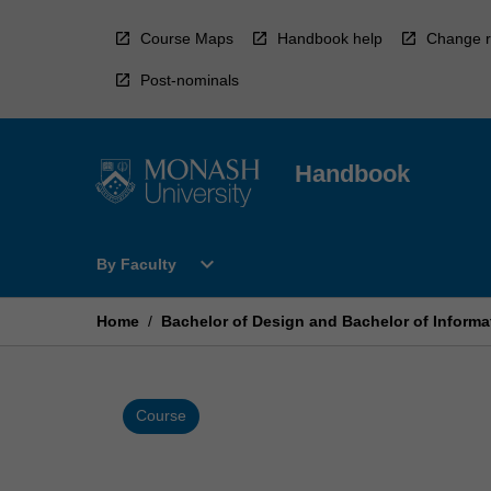
Skip
to
Course Maps
Handbook help
Change r
content
Post-nominals
Handbook
Open
expand_more
By Faculty
By
Faculty
Menu
Home
/
Bachelor of Design and Bachelor of Inform
Course