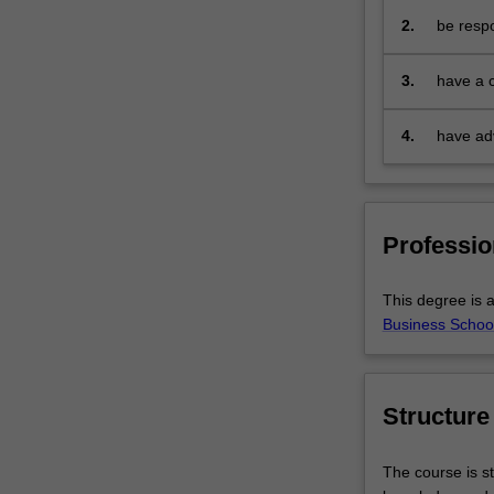
Part
2.
be respo
two
e
elements
3.
have a 
of
provide 
the
public p
4.
have adv
Actuaries
Institute's
professional
examinations
and
Professio
you
will
This degree is a
be
Business School
prepared
for
careers
in
Structure
the
business
The course is st
and