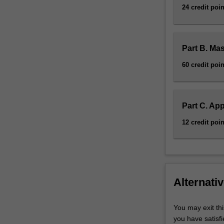
24 credit poin
Part B. Ma
60 credit poin
Part C. App
12 credit poin
Alternativ
You may exit thi
you have satisf