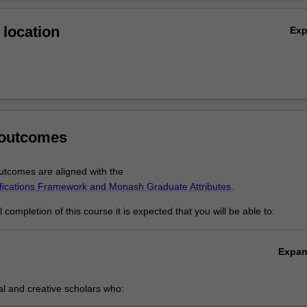
Ov
location
Ex
 outcomes
tcomes are aligned with the
ifications Framework and Monash Graduate Attributes
.
completion of this course it is expected that you will be able to:
Expa
cal and creative scholars who:
roduce innovative solutions to problems