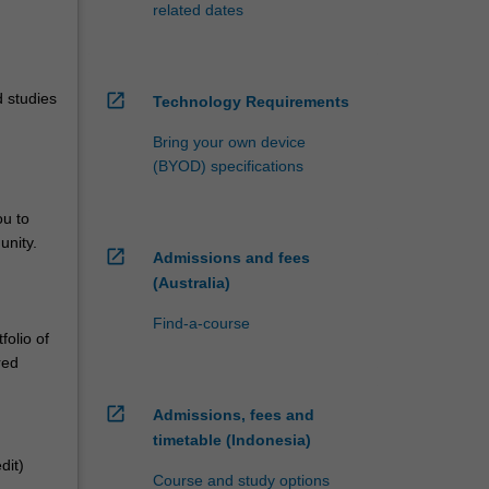
related dates
d studies
open_in_new
Technology Requirements
Bring your own device
(BYOD) specifications
ou to
unity.
open_in_new
Admissions and fees
(Australia)
Find-a-course
folio of
red
open_in_new
Admissions, fees and
timetable (Indonesia)
dit)
Course and study options