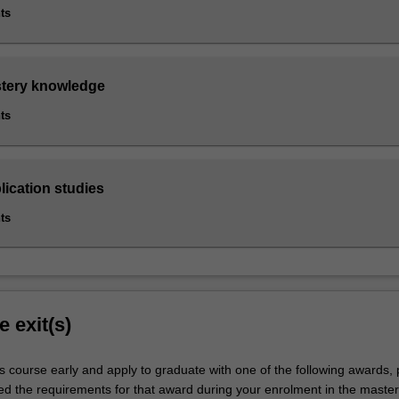
ts
stery knowledge
ts
lication studies
ts
e exit(s)
s course early and apply to graduate with one of the following awards,
ied the requirements for that award during your enrolment in the master