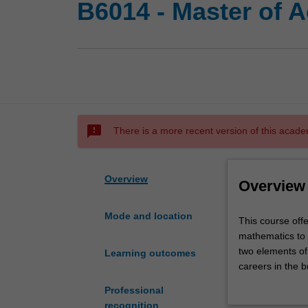
B6014 - Master of A
sms_failed
There is a more recent version of this acade
Overview
Overview
Mode and location
This
This course offe
course
mathematics to 
offers
two elements of 
Learning outcomes
you
careers in the b
the
mathematical mo
Professional
opportunity
recognition