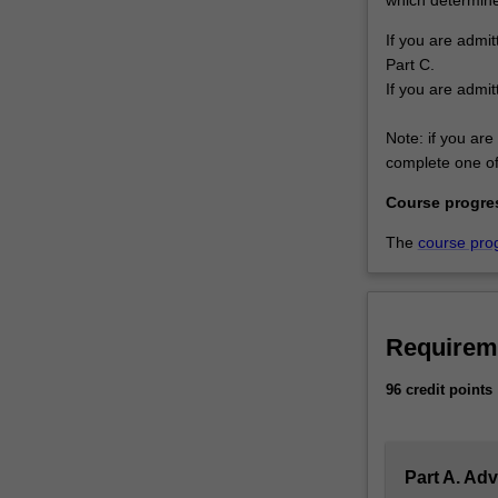
If you are admit
Part C.
If you are admit
Note: if you are 
complete one of 
Course progre
The
course pro
Requirem
96 credit points
Part A. Ad