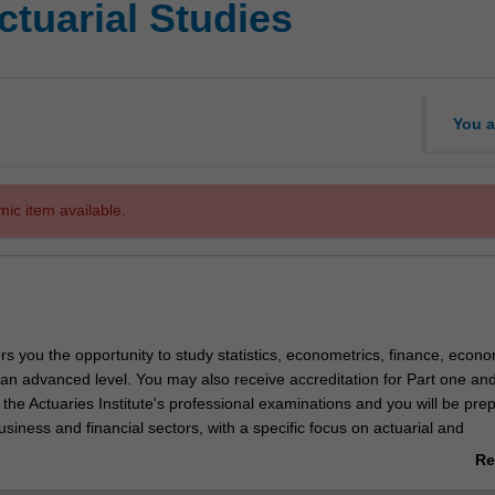
ctuarial Studies
You a
mic item available.
rs you the opportunity to study statistics, econometrics, finance, econ
an advanced level. You may also receive accreditation for Part one and
the Actuaries Institute's professional examinations and you will be pre
usiness and financial sectors, with a specific focus on actuarial and
delling and forecasting roles.
Re
ab