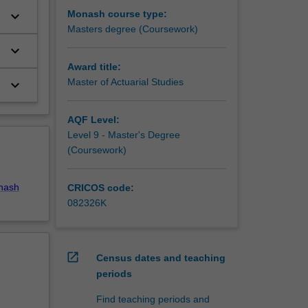
Monash course type:
keyboard_arrow_down
Masters degree (Coursework)
keyboard_arrow_down
Award title:
Master of Actuarial Studies
keyboard_arrow_down
AQF Level:
Level 9 - Master's Degree
(Coursework)
nash
CRICOS code:
082326K
open_in_new
Census dates and teaching
periods
Find teaching periods and