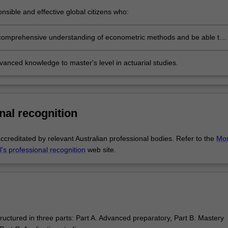
nsible and effective global citizens who:
ngage in an internationalised world
comprehensive understanding of econometric methods and be able to
discipline based solutions relevant to the business, professional and
olicy communities we serve
anced knowledge to master's level in actuarial studies.
nal recognition
ccreditated by relevant Australian professional bodies. Refer to the
Mo
's professional recognition
web site.
ructured in three parts: Part A. Advanced preparatory, Part B. Mastery