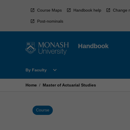
Skip
to
Course Maps
Handbook help
Change r
content
Post-nominals
Handbook
Open
expand_more
By Faculty
By
Faculty
Menu
Home
/
Master of Actuarial Studies
Course