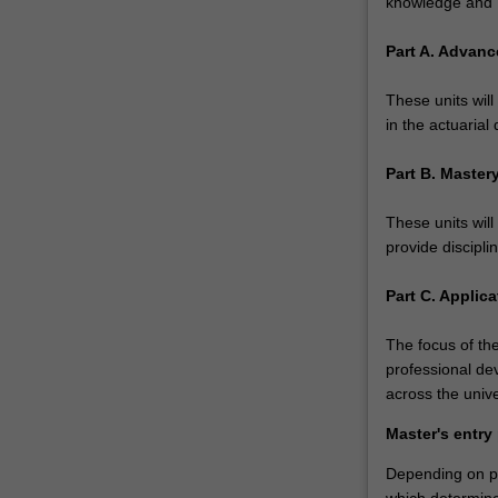
knowledge and P
financial
sectors,
Part A. Advanc
with…
For
These units wil
more
in the actuarial 
content
click
Part B. Maste
the
Read
These units wil
More
provide discipli
button
below.
Part C. Applica
The focus of the
professional de
across the unive
Master's entry
Depending on pri
which determines