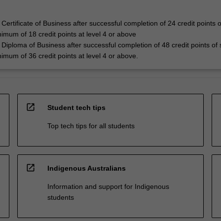
Certificate of Business after successful completion of 24 credit points o
nimum of 18 credit points at level 4 or above
Diploma of Business after successful completion of 48 credit points of 
nimum of 36 credit points at level 4 or above.
open_in_new
Student tech tips
Top tech tips for all students
open_in_new
Indigenous Australians
Information and support for Indigenous
students