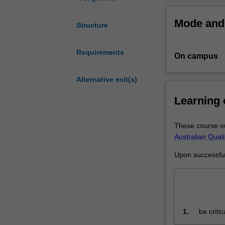
to
study
Mode and 
statistics,
Structure
econometrics,
finance,
Requirements
On campus
economics
and
mathematics
Alternative exit(s)
to
Learning
an
advanced
level.
These course ou
You
Australian Qual
may
Upon successful 
also
receive
accreditation
for
Part
1.
be criti
one
p
and