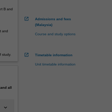
art B and
open_in_new
Admissions and fees
(Malaysia)
it and
Course and study options
open_in_new
 study.
Timetable information
Unit timetable information
pand
all
keyboard_arrow_down