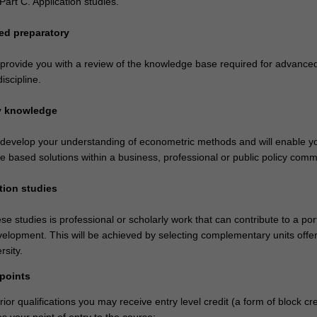
art C. Application studies.
ed preparatory
l provide you with a review of the knowledge base required for advance
discipline.
ry knowledge
l develop your understanding of econometric methods and will enable y
ne based solutions within a business, professional or public policy comm
tion studies
se studies is professional or scholarly work that can contribute to a port
velopment. This will be achieved by selecting complementary units offe
rsity.
 points
or qualifications you may receive entry level credit (a form of block cre
 your point of entry to the course: