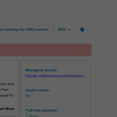
of
Actuarial
Studies
page
keyboard_arrow_down
re viewing the
2022
version
info
2022
Managing faculty:
Faculty of Business and Economics
omics and
 Part
Credit points:
pared for
96
ad More
Full time duration:
out
2 Years