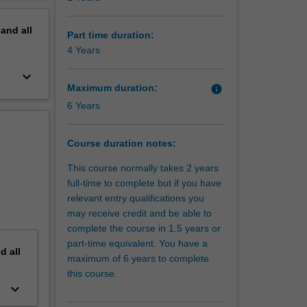
erview
pand
all
Part time duration:
4 Years
keyboard_arrow_down
Maximum duration:
info
6 Years
Course duration notes:
This course normally takes 2 years
full-time to complete but if you have
relevant entry qualifications you
may receive credit and be able to
complete the course in 1.5 years or
part-time equivalent. You have a
nd
all
maximum of 6 years to complete
this course.
keyboard_arrow_down