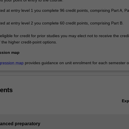
ted at entry level 1 you complete 96 credit points, comprising Part A, P
ted at entry level 2 you complete 60 credit points, comprising Part B.
eligible for credit for prior studies you may elect not to receive the cred
the higher credit-point options.
ssion map
gression map
provides guidance on unit enrolment for each semester of
ents
Ex
vanced preparatory