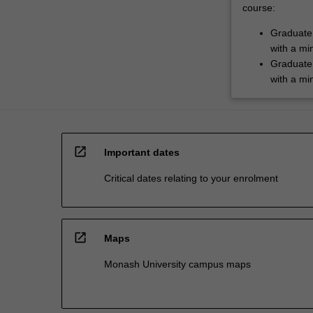
course:
Graduate 
with a mi
Graduate 
with a mi
open_in_new
Important dates
Critical dates relating to your enrolment
open_in_new
Maps
Monash University campus maps