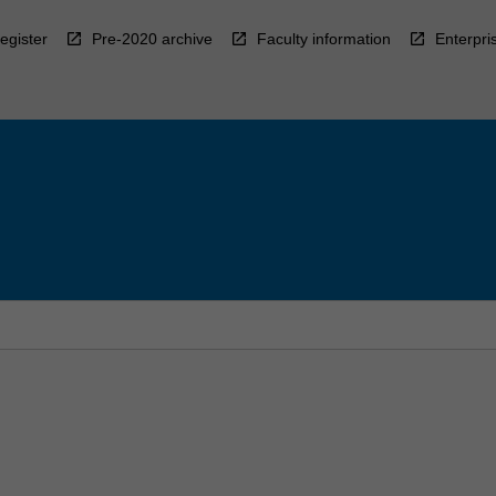
egister
Pre-2020 archive
Faculty information
Enterpri