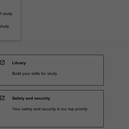
f study
study
open_in_new
Library
Build your skills for study
open_in_new
Safety and security
Your safety and security is our top priority