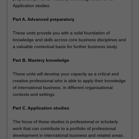
Application studies.
Part A. Advanced preparatory
These units provide you with a solid foundation of
knowledge and skills across core business disciplines and
a valuable contextual basis for further business study.
Part B. Mastery knowledge
These units will develop your capacity as a critical and
creative professional who is able to apply their knowledge
of international business, in different organisational
contexts and settings.
Part C. Application studies
The focus of these studies is professional or scholarly
work that can contribute to a portfolio of professional
development in international business and related areas.