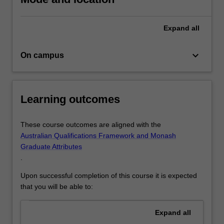
your
undergraduate
Expand
all
credentials…
For
more
keyboard_arrow_down
On campus
content
click
the
Read
Learning outcomes
More
button
These course outcomes are aligned with the
below.
Australian Qualifications Framework and Monash
Graduate Attributes
.
Upon successful completion of this course it is expected
that you will be able to:
Expand
all