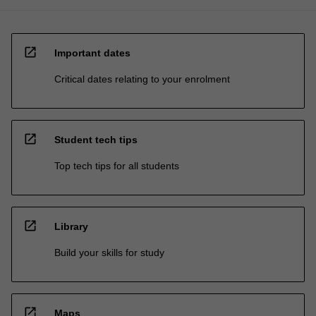
open_in_new
Important dates
Critical dates relating to your enrolment
open_in_new
Student tech tips
Top tech tips for all students
open_in_new
Library
Build your skills for study
open_in_new
Maps