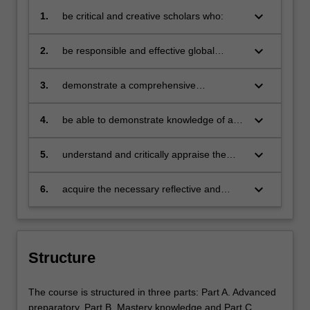
keyboard_arrow_down
1.
be critical and creative scholars who:
produce innovative solutions to
problems
keyboard_arrow_down
2.
be responsible and effective global
citizens who:
engage in an internationalised
world
keyboard_arrow_down
3.
demonstrate a comprehensive
understanding of the principal themes in
international business by integrating and
keyboard_arrow_down
4.
be able to demonstrate knowledge of a
applying them in the practical
range of world views as they apply to our
environment in which business operates
understanding of social responsibility,
keyboard_arrow_down
5.
understand and critically appraise the
sustainability and strategic decision
broad range of firms and organisations
making
engaged in international business
keyboard_arrow_down
6.
acquire the necessary reflective and
analytical skills to be able to engage in
life-long learning.
Structure
The course is structured in three parts: Part A. Advanced
preparatory, Part B. Mastery knowledge and Part C.