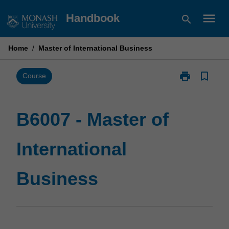
Skip
menu
Handbook
search
to
content
Home
/
Master of International Business
print
bookmark_border
Print
Course
B6007
-
Master
B6007 - Master of
of
International
International
Business
page
Business