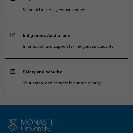
Monash University campus maps
open_in_new
Indigenous Australians
Information and support for Indigenous students
open_in_new
Safety and security
Your safety and security is our top priority