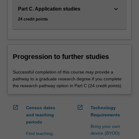
keyboard_arrow_down
Part C. Application studies
24 credit points
Progression to further studies
Successful completion of this course may provide a
pathway to a graduate research degree if you complete
the research pathway option in Part C (24 credit points).
open_in_new
open_in_new
Census dates
Technology
and teaching
Requirements
periods
Bring your own
device (BYOD)
Find teaching