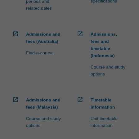
specifications
periods and
related dates
open_in_new
open_in_new
Admissions and
Admissions,
fees (Australia)
fees and
timetable
Find-a-course
(Indonesia)
Course and study
options
open_in_new
open_in_new
Admissions and
Timetable
fees (Malaysia)
information
Course and study
Unit timetable
options
information