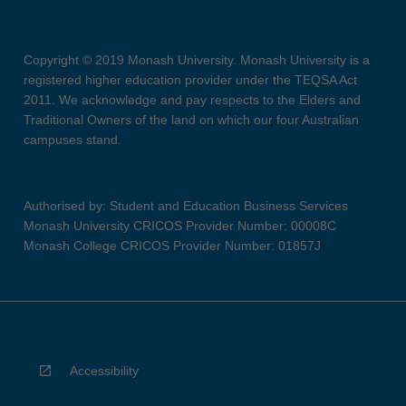
Copyright © 2019 Monash University. Monash University is a
registered higher education provider under the TEQSA Act
2011. We acknowledge and pay respects to the Elders and
Traditional Owners of the land on which our four Australian
campuses stand.
Authorised by: Student and Education Business Services
Monash University CRICOS Provider Number: 00008C
Monash College CRICOS Provider Number: 01857J
Accessibility