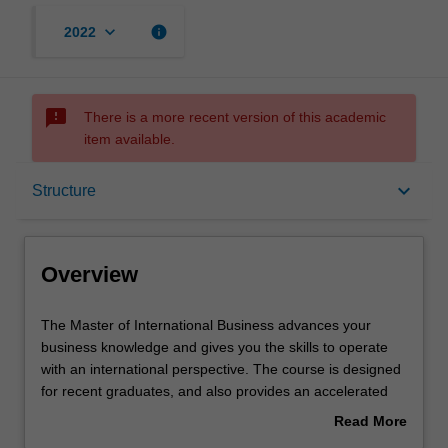
keyboard_arrow_down
info
2022
sms_failed
There is a more recent version of this academic
item available.
Overview
keyboard_arrow_down
Structure
Mode and location
Overview
Learning outcomes
The
The Master of International Business advances your
Master
business knowledge and gives you the skills to operate
of
with an international perspective. The course is designed
International
Structure
for recent graduates, and also provides an accelerated
Business
path for those with relevant work experience. The Master
Read More
advances
of International Business will build upon your
about