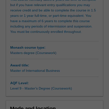
graduates,
but if you have relevant entry qualifications you may
and
receive credit and be able to complete the course in 1.5
also
years or 1 year full-time, or part-time equivalent. You
provides
have a maximum of 6 years to complete this course
an
including any periods of intermission and suspension.
accelerated
You must be continuously enrolled throughout.
path
for
those
Monash course type:
with
Masters degree (Coursework)
relevant
work
experience.
Award title:
The
Master of International Business
Master
of
AQF Level:
International
Level 9 - Master's Degree (Coursework)
Business
will
build
upon
Mode and location