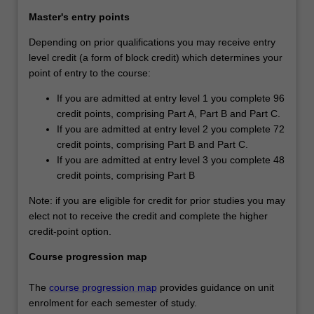
Master's entry points
Depending on prior qualifications you may receive entry
level credit (a form of block credit) which determines your
point of entry to the course:
If you are admitted at entry level 1 you complete 96
credit points, comprising Part A, Part B and Part C.
If you are admitted at entry level 2 you complete 72
credit points, comprising Part B and Part C.
If you are admitted at entry level 3 you complete 48
credit points, comprising Part B
Note: if you are eligible for credit for prior studies you may
elect not to receive the credit and complete the higher
credit-point option.
Course progression map
The
course progression map
provides guidance on unit
enrolment for each semester of study.