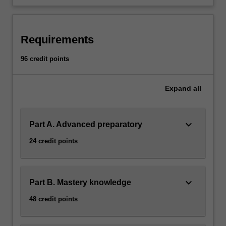
Requirements
96 credit points
Expand
all
keyboard_arrow_down
Part A. Advanced preparatory
24 credit points
keyboard_arrow_down
Part B. Mastery knowledge
48 credit points