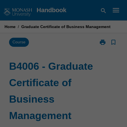
Skip
menu
Handbook
search
to
content
Home
/
Graduate Certificate of Business Management
print
bookmark_border
Print
Course
B4006
-
Graduate
B4006 - Graduate
Certificate
of
Certificate of
Business
Management
page
Business
Management