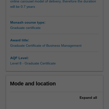
online carousel model of delivery, therefore the duration
context.
will be 0.7 years
The
Graduate
Certificate
Monash course type:
will
Graduate certificate
provide
you
Award title:
with
Graduate Certificate of Business Management
the
critical
knowledge
AQF Level:
and
Level 8 - Graduate Certificate
skills
in
the
Mode and location
key
business
management
Expand
all
areas
of