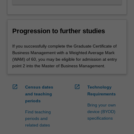
Progression to further studies
If you successfully complete the Graduate Certificate of
Business Management with a Weighted Average Mark
(WAM) of 60, you may be eligible for admission at entry
point 2 into the Master of Business Management.
open_in_new
open_in_new
Census dates
Technology
and teaching
Requirements
periods
Bring your own
device (BYOD)
Find teaching
specifications
periods and
related dates