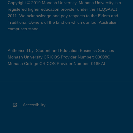
Copyright © 2019 Monash University. Monash University is a
registered higher education provider under the TEQSA Act
2011. We acknowledge and pay respects to the Elders and
Traditional Owners of the land on which our four Australian
campuses stand.
Authorised by: Student and Education Business Services
Monash University CRICOS Provider Number: 00008C
Monash College CRICOS Provider Number: 01857J
Accessibility