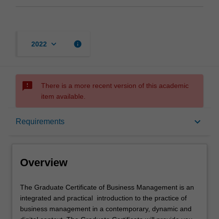
keyboard_arrow_down
info
2022
sms_failed
There is a more recent version of this academic
item available.
Overview
keyboard_arrow_down
Requirements
Mode and location
Overview
Learning outcomes
The
The Graduate Certificate of Business Management is an
Graduate
integrated and practical introduction to the practice of
Certificate
business management in a contemporary, dynamic and