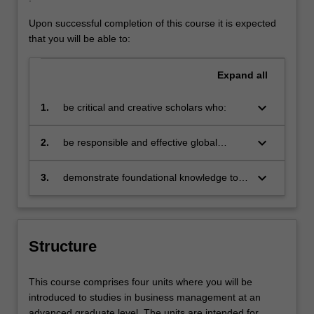
Upon successful completion of this course it is expected
that you will be able to:
Expand
all
keyboard_arrow_down
1.
be critical and creative scholars who:
produce innovative solutions to
problems
keyboard_arrow_down
2.
be responsible and effective global
citizens who:
engage in an internationalised
world
keyboard_arrow_down
3.
demonstrate foundational knowledge to
master's level in business management
Structure
This course comprises four units where you will be
introduced to studies in business management at an
advanced graduate level. The units are intended for