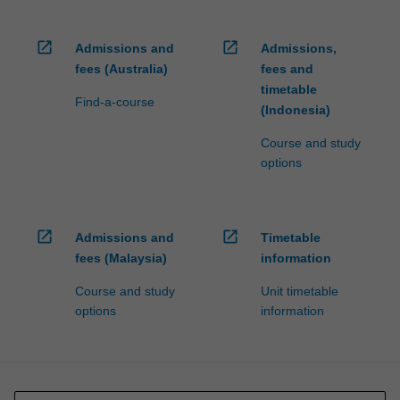
open_in_new
open_in_new
Admissions and
Admissions,
fees (Australia)
fees and
timetable
Find-a-course
(Indonesia)
Course and study
options
open_in_new
open_in_new
Admissions and
Timetable
fees (Malaysia)
information
Course and study
Unit timetable
options
information