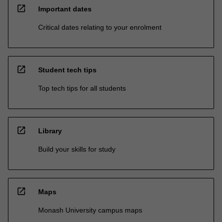
open_in_new
Important dates
Critical dates relating to your enrolment
open_in_new
Student tech tips
Top tech tips for all students
open_in_new
Library
Build your skills for study
open_in_new
Maps
Monash University campus maps