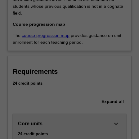
students whose previous qualification is not in a cognate
field.
Course progression map
The
course progression map
provides guidance on unit
enrolment for each teaching period.
Requirements
24 credit points
Expand
all
keyboard_arrow_down
Core units
24 credit points