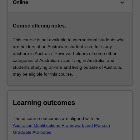
keyboard_arrow_down
leadership,
Online
strategic
management,
innovation
Course offering notes:
and
financial…
This course is not available to international students who
For
are holders of an Australian student visa, for study
more
onshore in Australia. However holders of some other
content
categories of Australian visas living in Australia, and
click
students studying on-line and living outside of Australia,
the
may be eligible for this course.
Read
More
button
below.
Learning outcomes
These course outcomes are aligned with the
Australian Qualifications Framework and Monash
Graduate Attributes
.