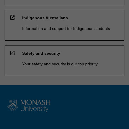
open_in_new
Indigenous Australians
Information and support for Indigenous students
open_in_new
Safety and security
Your safety and security is our top priority