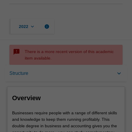
keyboard_arrow_down
info
2022
sms_failed
There is a more recent version of this academic
item available.
Overview
keyboard_arrow_down
Structure
Notes
Overview
Mode and location
Businesses
Businesses require people with a range of different skills
require
and knowledge to keep them running profitably. This
people
double degree in business and accounting gives you the