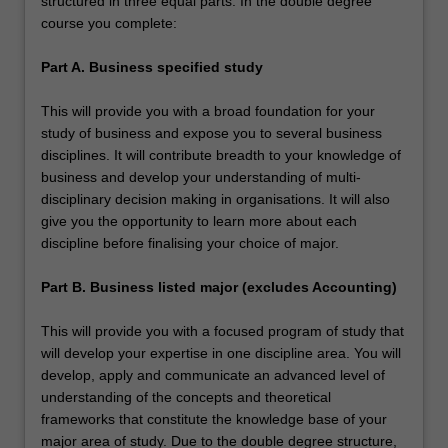
structured in three equal parts. In the double degree
course you complete:
Part A. Business specified study
This will provide you with a broad foundation for your
study of business and expose you to several business
disciplines. It will contribute breadth to your knowledge of
business and develop your understanding of multi-
disciplinary decision making in organisations. It will also
give you the opportunity to learn more about each
discipline before finalising your choice of major.
Part B. Business listed major (excludes Accounting)
This will provide you with a focused program of study that
will develop your expertise in one discipline area. You will
develop, apply and communicate an advanced level of
understanding of the concepts and theoretical
frameworks that constitute the knowledge base of your
major area of study. Due to the double degree structure,