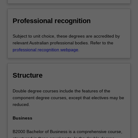
Professional recognition
Subject to unit choice, these degrees are accredited by
relevant Australian professional bodies. Refer to the
professional recognition webpage
.
Structure
Double degree courses include the features of the
component degree courses, except that electives may be
reduced.
Business
B2000 Bachelor of Business is a comprehensive course,