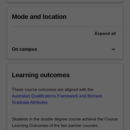
Mode and location
Expand
all
keyboard_arrow_down
On campus
Learning outcomes
These course outcomes are aligned with the
Australian Qualifications Framework and Monash
Graduate Attributes
.
Students in the double degree course achieve the Course
Learning Outcomes of the two partner courses.