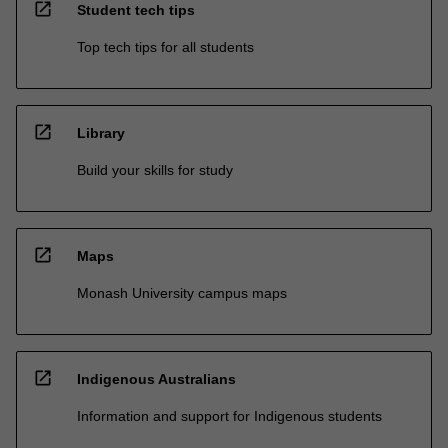
open_in_new
Student tech tips
Top tech tips for all students
open_in_new
Library
Build your skills for study
open_in_new
Maps
Monash University campus maps
open_in_new
Indigenous Australians
Information and support for Indigenous students