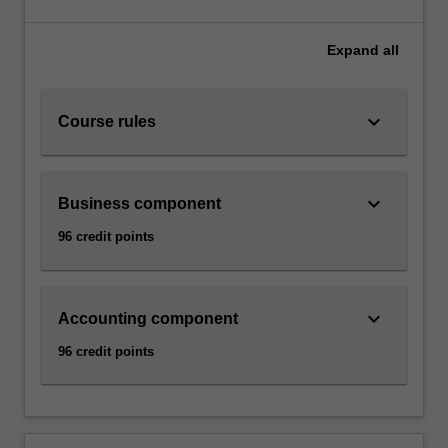
Expand
all
keyboard_arrow_down
Course rules
keyboard_arrow_down
Business component
96 credit points
keyboard_arrow_down
Accounting component
96 credit points