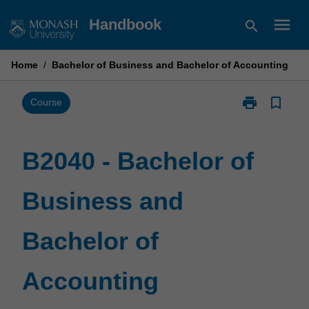
Skip
menu
Handbook
search
to
content
Home
/
Bachelor of Business and Bachelor of Accounting
print
bookmark_border
Print
Course
B2040
-
Bachelor
B2040 - Bachelor of
of
Business
Business and
and
Bachelor
of
Bachelor of
Accounting
page
Accounting