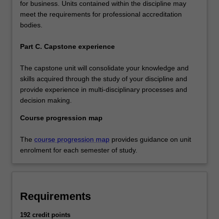
for business. Units contained within the discipline may
meet the requirements for professional accreditation
bodies.
Part C. Capstone experience
The capstone unit will consolidate your knowledge and
skills acquired through the study of your discipline and
provide experience in multi-disciplinary processes and
decision making.
Course progression map
The
course progression map
provides guidance on unit
enrolment for each semester of study.
Requirements
192 credit points