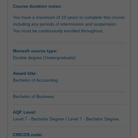
you
Course duration notes:
the
You have a maximum of 10 years to complete this course
opportunity
including any periods of intermission and suspension.
to
You must be continuously enrolled throughout.
do
more
-
Monash course type:
you
Double degree (Undergraduate)
can
study
complementary
Award title:
areas
Bachelor of Accounting
to
give
Bachelor of Business
you
a
AQF Level:
genuine
Level 7 - Bachelor Degree / Level 7 - Bachelor Degree
depth
of
study
CRICOS code: