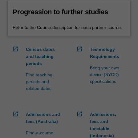
Progression to further studies
Refer to the Course description for each partner course.
open_in_new
open_in_new
Census dates
Technology
and teaching
Requirements
periods
Bring your own
device (BYOD)
Find teaching
specifications
periods and
related dates
open_in_new
open_in_new
Admissions and
Admissions,
fees (Australia)
fees and
timetable
Find-a-course
(Indonesia)