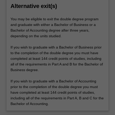
Alternative exit(s)
You may be eligible to exit the double degree program
and graduate with either a Bachelor of Business or a
Bachelor of Accounting degree after three years,
depending on the units studied.
If you wish to graduate with a Bachelor of Business prior
to the completion of the double degree you must have
completed at least 144 credit points of studies, including
all of the requirements in Part A and B for the Bachelor of
Business degree.
If you wish to graduate with a Bachelor of Accounting
prior to the completion of the double degree you must
have completed at least 144 credit points of studies,
including all of the requirements in Part A, B and C for the
Bachelor of Accounting.