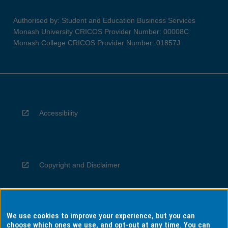
Authorised by: Student and Education Business Services
Monash University CRICOS Provider Number: 00008C
Monash College CRICOS Provider Number: 01857J
Accessibility
Copyright and Disclaimer
We use cookies to improve your experience, but you can
Privacy
choose which ones we use, and opt-out at any time. You can