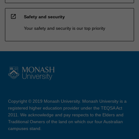
open_in_new
Safety and security
Your safety and security is our top priority
Copyright © 2019 Monash University. Monash University is a
registered higher education provider under the TEQSA Act
2011. We acknowledge and pay respects to the Elders and
Traditional Owners of the land on which our four Australian
campuses stand.