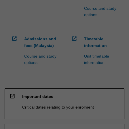
Course and study
options
open_in_new
open_in_new
Admissions and
Timetable
fees (Malaysia)
information
Course and study
Unit timetable
options
information
open_in_new
Important dates
Critical dates relating to your enrolment