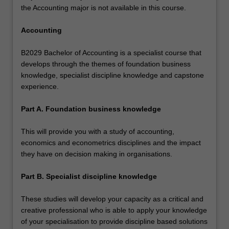
the Accounting major is not available in this course.
Accounting
B2029 Bachelor of Accounting is a specialist course that
develops through the themes of foundation business
knowledge, specialist discipline knowledge and capstone
experience.
Part A. Foundation business knowledge
This will provide you with a study of accounting,
economics and econometrics disciplines and the impact
they have on decision making in organisations.
Part B. Specialist discipline knowledge
These studies will develop your capacity as a critical and
creative professional who is able to apply your knowledge
of your specialisation to provide discipline based solutions