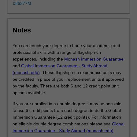
across
086377M
business
disciplines,
build
your
Notes
portfolio…
For
You can enrich your degree to hone your academic and
more
professional skills with a range of flagship rich
content
experiences, including the
Monash Immersion Guarantee
click
and
Global Immersion Guarantee - Study Abroad
the
(monash.edu)
. These flagship rich experience units may
Read
be credited in place of your replacement units if approved
More
by the faculty. There are both 6 and 12 credit point unit
button
options available.
below.
If you are enrolled in a double degree it may be possible
to use 6 credit points from each degree to do the Global
Immersion Guarantee (12 credit points). For information
on eligible double degree combinations please see
Global
Immersion Guarantee - Study Abroad (monash.edu)