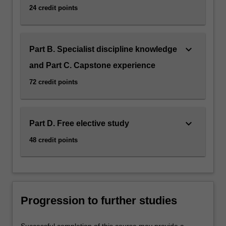
24 credit points
keyboard_arrow_down
Part B. Specialist discipline knowledge
and Part C. Capstone experience
72 credit points
keyboard_arrow_down
Part D. Free elective study
48 credit points
Progression to further studies
Successful completion of this course may provide a