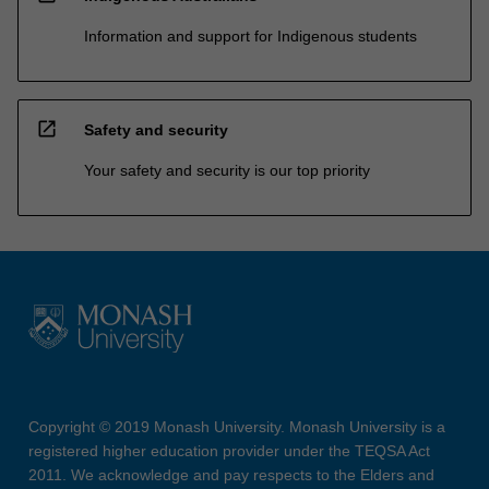
Information and support for Indigenous students
open_in_new
Safety and security
Your safety and security is our top priority
Copyright © 2019 Monash University. Monash University is a
registered higher education provider under the TEQSA Act
2011. We acknowledge and pay respects to the Elders and