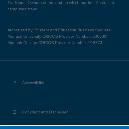
Traditional Owners of the land on which our four Australian
campuses stand.
Authorised by: Student and Education Business Services
Monash University CRICOS Provider Number: 00008C
Monash College CRICOS Provider Number: 01857J
Accessibility
Copyright and Disclaimer