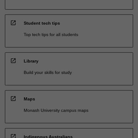
open_in_new
Student tech tips
Top tech tips for all students
open_in_new
Library
Build your skills for study
open_in_new
Maps
Monash University campus maps
open_in_new
Indigenous Australians