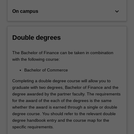
investment,
…
keyboard_arrow_down
On campus
For
more
content
click
Double degrees
the
Read
More
The Bachelor of Finance can be taken in combination
button
with the following course:
below.
Bachelor of Commerce
Completing a double degree course will allow you to
graduate with two degrees, Bachelor of Finance and the
degree awarded by the partner faculty. The requirements
for the award of the each of the degrees is the same
whether the award is earned through a single or double
degree course. You should refer to the relevant double
degree handbook entry and the course map for the
specific requirements.