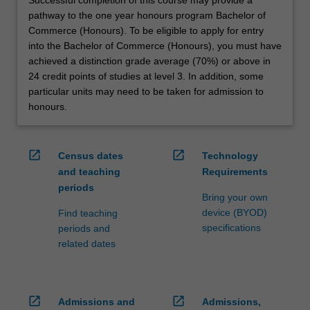
pathway to the one year honours program Bachelor of
Commerce (Honours). To be eligible to apply for entry
into the Bachelor of Commerce (Honours), you must have
achieved a distinction grade average (70%) or above in
24 credit points of studies at level 3. In addition, some
particular units may need to be taken for admission to
honours.
open_in_new
open_in_new
Census dates
Technology
and teaching
Requirements
periods
Bring your own
device (BYOD)
Find teaching
specifications
periods and
related dates
open_in_new
open_in_new
Admissions and
Admissions,