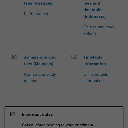
fees (Australia)
fees and
timetable
Find-a-course
(Indonesia)
Course and study
options
open_in_new
open_in_new
Admissions and
Timetable
fees (Malaysia)
information
Course and study
Unit timetable
options
information
open_in_new
Important dates
Critical dates relating to your enrolment