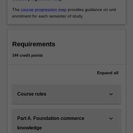
The
course progression map
provides guidance on unit
enrolment for each semester of study.
Requirements
144 credit points
Expand
all
keyboard_arrow_down
Course rules
keyboard_arrow_down
Part A. Foundation commerce
knowledge