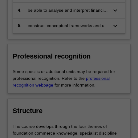
technical skills in the area of their
specialisation and be able to provide
keyboard_arrow_down
4.
be able to analyse and interpret financial
discipline based solutions relevant to the
data, demonstrate the use of
business, professional and public policy
fundamental financial models and
keyboard_arrow_down
5.
construct conceptual frameworks and use
communities that we serve
empirical techniques and formulate and
these to analyse complex issues in the
present investment and financing
corporate sector, government and the
decisions and justifications thereof, to
professions.
comply with the Australian Business
Professional recognition
Dean's Council endorsed Finance
Learning Standards of knowledge,
application, judgment, communication
Some specific or additional units may be required for
and teamwork and reflection
professional recognition. Refer to the
professional
recognition webpage
for more information.
Structure
The course develops through the four themes of
foundation commerce knowledge, specialist discipline