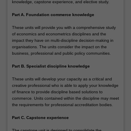
knowledge, capstone experience, and elective study.
Part A. Foundation commerce knowledge
These units will provide you with a comprehensive study
of economics and econometrics disciplines and the
impact they have on multi-discipline decision-making in
organisations. The units consider the impact on the
business, professional and public policy communities.
Part B. Specialist discipline knowledge
These units will develop your capacity as a critical and
creative professional who is able to apply your knowledge
of finance to provide discipline based solutions to
commerce. Units contained within the discipline may meet
the requirements for professional accreditation bodies.
Part C. Capstone experience
The capstone unit is designed to consolidate the