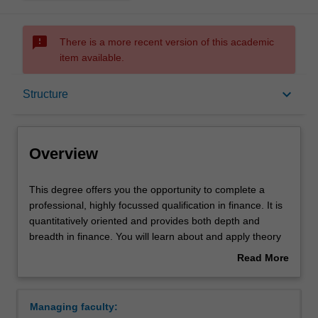
sms_failed
There is a more recent version of this academic
item available.
Overview
keyboard_arrow_down
Structure
Mode and location
Overview
Double degrees
This
This degree offers you the opportunity to complete a
degree
professional, highly focussed qualification in finance. It is
offers
quantitatively oriented and provides both depth and
you
Learning outcomes
breadth in finance. You will learn about and apply theory
the
and concepts in finance to enable you to critically
Read More
opportunity
evaluate and make decisions regarding capital
about
to
investment, mergers and acquisitions, foreign exchange,
Professional recognition
Overview
complete
valuation of financial securities and firms, money market
Managing faculty:
a
dealing, financial forecasting, bonds and stocks and gain