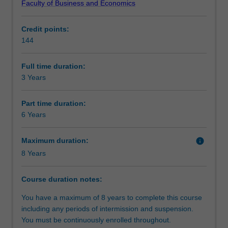
Faculty of Business and Economics
professional,
a comprehensive exposure to options, future and other
Structure
highly
derivatives. With this qualification you can aspire to a
Credit points:
focussed
large number of roles in finance, including group finance
144
qualification
director, commodities trader, derivatives trader,
Requirements
in
investment banker, project finance analyst, trade finance
finance.
specialist, stockbroker, chief financial officer, mergers and
Full time duration:
It
acquisitions specialist, commercial banker, credit analyst,
3 Years
Progression to further studies
is
risk manager, corporate finance analyst, finance director,
quantitatively
investment advisor, derivative or commodities trader,
Part time duration:
oriented
investment banker or corporate treasurer.
6 Years
and
provides
Maximum duration:
info
both
8 Years
depth
and
breadth
Course duration notes:
in
You have a maximum of 8 years to complete this course
finance.
including any periods of intermission and suspension.
You
You must be continuously enrolled throughout.
will