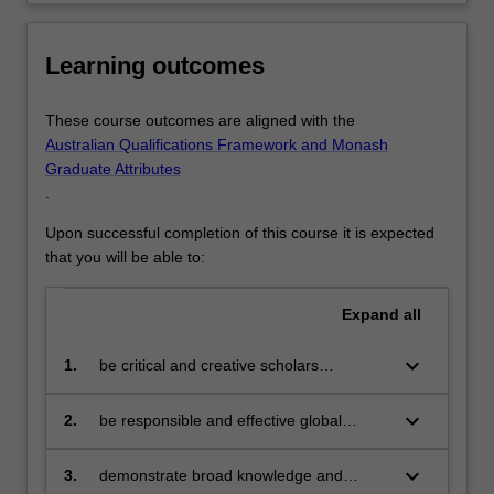
Learning outcomes
These course outcomes are aligned with the
Australian Qualifications Framework and Monash
Graduate Attributes
.
Upon successful completion of this course it is expected
that you will be able to:
Expand
all
keyboard_arrow_down
1.
be critical and creative scholars
who produce:
innovative solutions to problems
keyboard_arrow_down
2.
be responsible and effective global
citizens who:
engage in an internationalised
world
keyboard_arrow_down
3.
demonstrate broad knowledge and