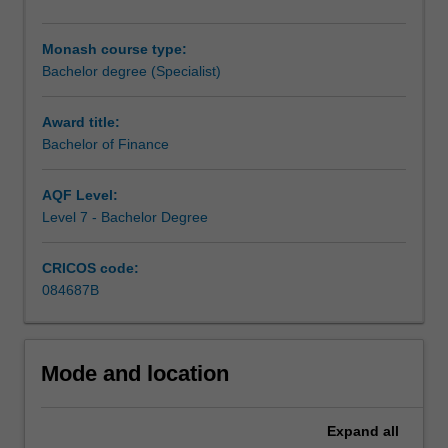
learn
about
Monash course type:
and
Bachelor degree (Specialist)
apply
theory
and
Award title:
concepts
Bachelor of Finance
in
finance
AQF Level:
to
Level 7 - Bachelor Degree
enable
you
CRICOS code:
to
084687B
critically
evaluate
and
make
Mode and location
decisions
regarding
capital
Expand
all