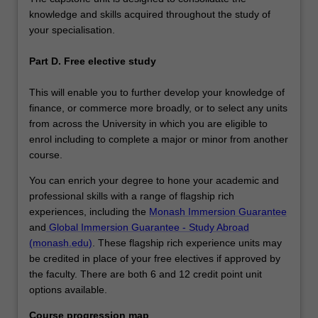
knowledge and skills acquired throughout the study of
your specialisation.
Part D. Free elective study
This will enable you to further develop your knowledge of
finance, or commerce more broadly, or to select any units
from across the University in which you are eligible to
enrol including to complete a major or minor from another
course.
You can enrich your degree to hone your academic and
professional skills with a range of flagship rich
experiences, including the
Monash Immersion Guarantee
and
Global Immersion Guarantee - Study Abroad
(monash.edu)
. These flagship rich experience units may
be credited in place of your free electives if approved by
the faculty. There are both 6 and 12 credit point unit
options available.
Course progression map