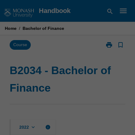
Skip
menu
Handbook
search
to
content
Home
/
Bachelor of Finance
print
bookmark_border
Print
Course
B2034
-
Bachelor
B2034 - Bachelor of
of
Finance
Finance
page
keyboard_arrow_down
info
2022