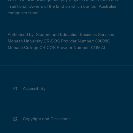
Traditional Owners of the land on which our four Australian
campuses stand.
Authorised by: Student and Education Business Services
Monash University CRICOS Provider Number: 00008C
Monash College CRICOS Provider Number: 01857J
Accessibility
Copyright and Disclaimer