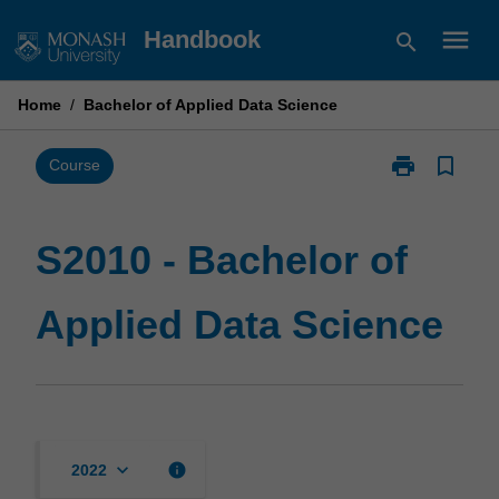
Skip
menu
Handbook
search
to
content
Home
/
Bachelor of Applied Data Science
print
bookmark_border
Print
Course
S2010
-
Bachelor
S2010 - Bachelor of
of
Applied
Applied Data Science
Data
Science
page
keyboard_arrow_down
info
2022