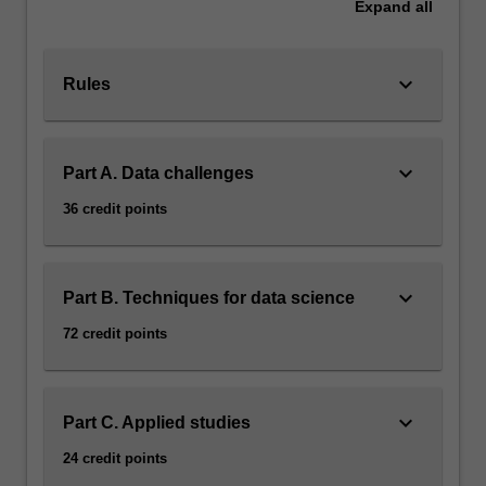
Expand
all
keyboard_arrow_down
Rules
keyboard_arrow_down
Part A. Data challenges
36 credit points
keyboard_arrow_down
Part B. Techniques for data science
72 credit points
keyboard_arrow_down
Part C. Applied studies
24 credit points