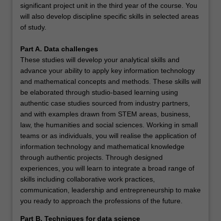
significant project unit in the third year of the course. You
will also develop discipline specific skills in selected areas
of study.
Part A. Data challenges
These studies will develop your analytical skills and
advance your ability to apply key information technology
and mathematical concepts and methods. These skills will
be elaborated through studio-based learning using
authentic case studies sourced from industry partners,
and with examples drawn from STEM areas, business,
law, the humanities and social sciences. Working in small
teams or as individuals, you will realise the application of
information technology and mathematical knowledge
through authentic projects. Through designed
experiences, you will learn to integrate a broad range of
skills including collaborative work practices,
communication, leadership and entrepreneurship to make
you ready to approach the professions of the future.
Part B. Techniques for data science