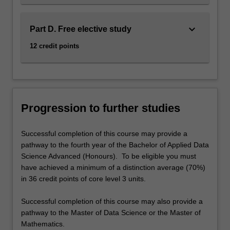
keyboard_arrow_down
Part D. Free elective study
12 credit points
Progression to further studies
Successful completion of this course may provide a
pathway to the fourth year of the Bachelor of Applied Data
Science Advanced (Honours). To be eligible you must
have achieved a minimum of a distinction average (70%)
in 36 credit points of core level 3 units.
Successful completion of this course may also provide a
pathway to the Master of Data Science or the Master of
Mathematics.