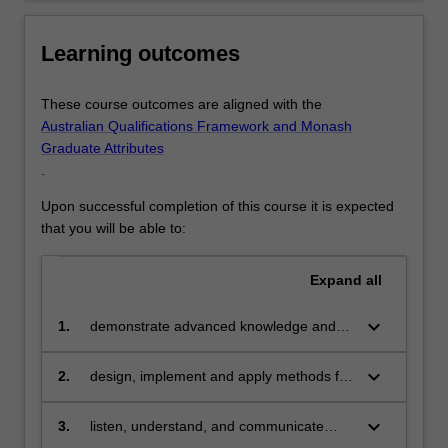
to…
For
more
Learning outcomes
content
click
These course outcomes are aligned with the
the
Australian Qualifications Framework and Monash
Read
Graduate Attributes
More
.
button
below.
Upon successful completion of this course it is expected
that you will be able to:
Expand
all
keyboard_arrow_down
1.
demonstrate advanced knowledge and
technical skills in data science
keyboard_arrow_down
2.
design, implement and apply methods for
capturing, managing and analysing data
keyboard_arrow_down
3.
listen, understand, and communicate