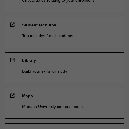
Critical dates relating to your enrolment
open_in_new
Student tech tips
Top tech tips for all students
open_in_new
Library
Build your skills for study
open_in_new
Maps
Monash University campus maps