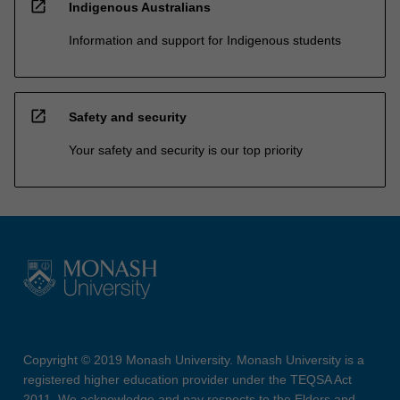
open_in_new
Indigenous Australians
Information and support for Indigenous students
open_in_new
Safety and security
Your safety and security is our top priority
Copyright © 2019 Monash University. Monash University is a
registered higher education provider under the TEQSA Act
2011. We acknowledge and pay respects to the Elders and