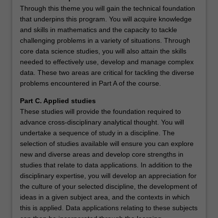
Through this theme you will gain the technical foundation
that underpins this program. You will acquire knowledge
and skills in mathematics and the capacity to tackle
challenging problems in a variety of situations. Through
core data science studies, you will also attain the skills
needed to effectively use, develop and manage complex
data. These two areas are critical for tackling the diverse
problems encountered in Part A of the course.
Part C. Applied studies
These studies will provide the foundation required to
advance cross-disciplinary analytical thought. You will
undertake a sequence of study in a discipline. The
selection of studies available will ensure you can explore
new and diverse areas and develop core strengths in
studies that relate to data applications. In addition to the
disciplinary expertise, you will develop an appreciation for
the culture of your selected discipline, the development of
ideas in a given subject area, and the contexts in which
this is applied. Data applications relating to these subjects