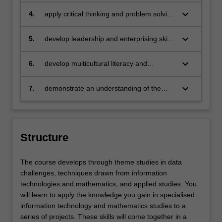
persuasively to a variety of audiences
using a variety of formats
keyboard_arrow_down
4.
apply critical thinking and problem solving
strategies to develop efficient solutions to
a range of authentic challenges
keyboard_arrow_down
5.
develop leadership and enterprising skills
to create and implement effective
solutions
keyboard_arrow_down
6.
develop multicultural literacy and
knowledge and apply these across a
variety of industries that may include
keyboard_arrow_down
7.
demonstrate an understanding of the
government, academic, private and
importance of leadership, social
social-good enterprises
responsibility, ethics and mentoring.
Structure
The course develops through theme studies in data
challenges, techniques drawn from information
technologies and mathematics, and applied studies. You
will learn to apply the knowledge you gain in specialised
information technology and mathematics studies to a
series of projects. These skills will come together in a