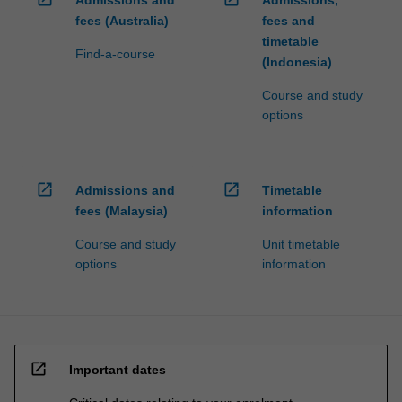
fees (Australia)
fees and
timetable
Find-a-course
(Indonesia)
Course and study
options
open_in_new
open_in_new
Admissions and
Timetable
fees (Malaysia)
information
Course and study
Unit timetable
options
information
open_in_new
Important dates