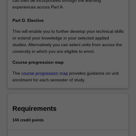
can then be incorporated through the learning
experiences across Part A.
Part D. Elective
This will enable you to further develop your technical skills
or extend your knowledge in your selected applied
studies. Alternatively you can select units from across the
university in which you are eligible to enrol.
Course progression map
The
course progression map
provides guidance on unit
enrolment for each semester of study.
Requirements
144 credit points