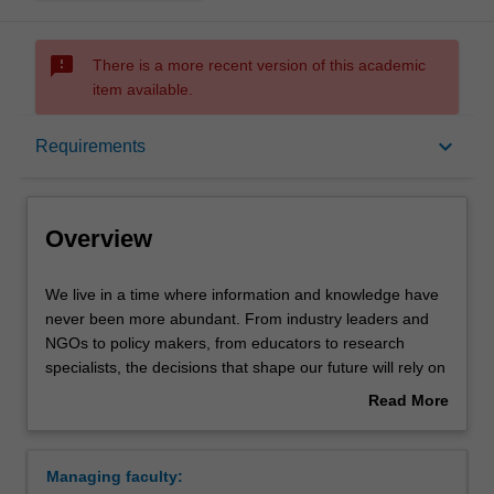
sms_failed
There is a more recent version of this academic
item available.
Overview
keyboard_arrow_down
Requirements
Mode and location
Overview
Learning outcomes
We
We live in a time where information and knowledge have
live
never been more abundant. From industry leaders and
in
NGOs to policy makers, from educators to research
a
Structure
specialists, the decisions that shape our future will rely on
time
graduates who can extract meaning from large volumes
Read More
where
of data and transmit it to community and industry leaders.
about
information
Requirements
Overview
and
The Bachelor of Applied Data Science is a program of
Managing faculty:
knowledge
study that will equip you with the skills necessary to