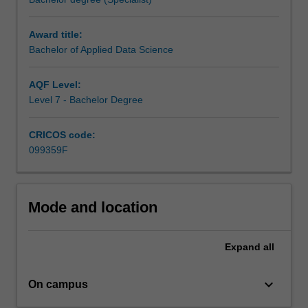
that
shape
Award title:
our
Bachelor of Applied Data Science
future
will
rely
AQF Level:
on
Level 7 - Bachelor Degree
graduates
who
CRICOS code:
can
099359F
extract
meaning
from
large
Mode and location
volumes
of
Expand
all
data
and
transmit
keyboard_arrow_down
On campus
it