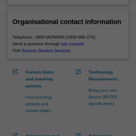
Organisational contact information
Telephone: 1800 MONASH (1800 666 274)
Send a question through
ask.monash
Visit
Science Student Services
open_in_new
open_in_new
Census dates
Technology
and teaching
Requirements
periods
Bring your own
device (BYOD)
Find teaching
specifications
periods and
related dates
open_in_new
open_in_new
Admissions and
Admissions,