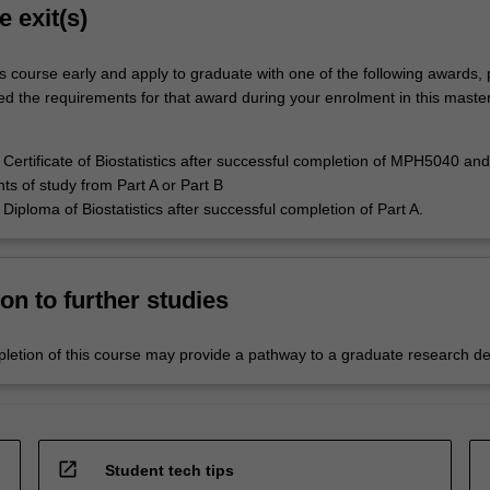
e exit(s)
s course early and apply to graduate with one of the following awards,
ed the requirements for that award during your enrolment in this master
Certificate of Biostatistics after successful completion of MPH5040 an
nts of study from Part A or Part B
Diploma of Biostatistics after successful completion of Part A.
on to further studies
letion of this course may provide a pathway to a graduate research d
open_in_new
Student tech tips