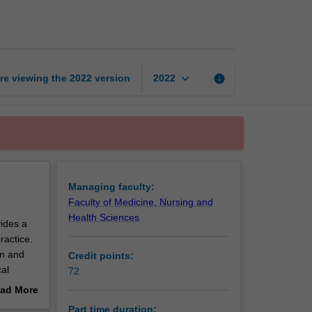
of
Biostatistics
page
keyboard_arrow_down
re viewing the
2022
version
info
2022
Managing faculty:
Faculty of Medicine, Nursing and
Health Sciences
ides a
ractice.
on and
Credit points:
cal
72
nical
ad More
out
Part time duration: