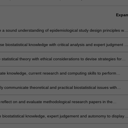
Expa
e a sound understanding of epidemiological study design principles wit
ry and application of the major areas of biostatistics relevant to
onal practice
se biostatistical knowledge with critical analysis and expert judgment to
ously propose and implement an appropriate statistical design and/or
 methodology for addressing practical problems in clinical/health
statistical theory with ethical considerations to devise strategies for
h
on and management of complex data, and for application of quality
 procedures
ate knowledge, current research and computing skills to perform
analyses for a variety of practical problems using modern statistical
ues and software
ely communicate theoretical and practical biostatistical issues with
/health personnel and present statistical results in a format suitable for
ion in health-related journals or professional reports
ly reflect on and evaluate methodological research papers in the
stical literature and apply the methods described therein to practical
s
e biostatistical knowledge, expert judgement and autonomy to display
 of problem-solving skills in biostatistics, characterised by an