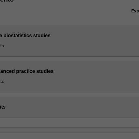
Ex
e biostatistics studies
ts
vanced practice studies
ts
its