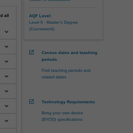
nd
all
AQF Level:
Level 9 - Master's Degree
(Coursework)
keyboard_arrow_down
h
keyboard_arrow_down
open_in_new
Census dates and teaching
periods
keyboard_arrow_down
Find teaching periods and
keyboard_arrow_down
related dates
keyboard_arrow_down
open_in_new
Technology Requirements
keyboard_arrow_down
Bring your own device
(BYOD) specifications
keyboard_arrow_down