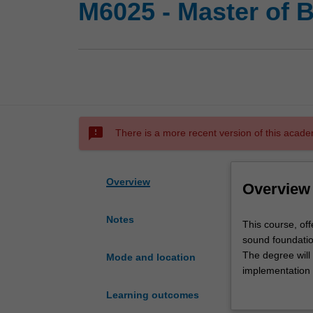
M6025 - Master of B
sms_failed
There is a more recent version of this acade
Overview
Overview
Notes
This
This course, of
course,
sound foundation
offered
The degree will 
Mode and location
by
implementation o
the
results, and the
Learning outcomes
Department
skills for comme