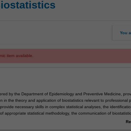
iostatistics
You a
mic item available.
fered by the Department of Epidemiology and Preventive Medicine, prov
 in the theory and application of biostatistics relevant to professional p
provide necessary skills in complex statistical analyses, the identificati
f appropriate statistical methodology, the communication of biostatisti
 understanding of biostatistical literature. The course develops the tech
Re
ncement in a professional career as a biostatistician.
ab