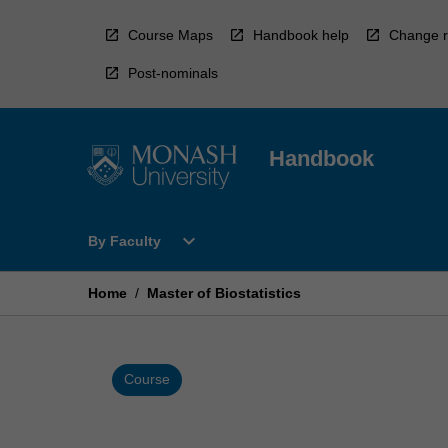
Skip
to
Course Maps
Handbook help
Change r
content
Post-nominals
Handbook
Open
expand_more
By Faculty
By
Faculty
Menu
Home
/
Master of Biostatistics
Course