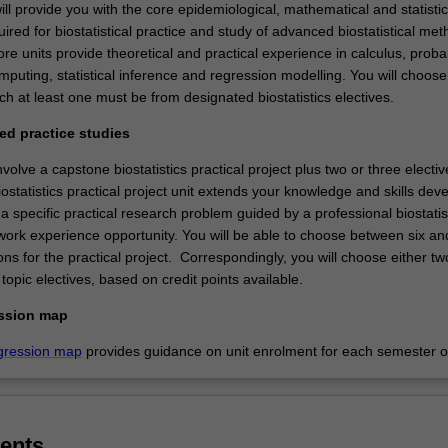
ll provide you with the core epidemiological, mathematical and statistic
ired for biostatistical practice and study of advanced biostatistical met
ore units provide theoretical and practical experience in calculus, probab
omputing, statistical inference and regression modelling. You will choose
ich at least one must be from designated biostatistics electives.
ed practice studies
volve a capstone biostatistics practical project plus two or three electiv
statistics practical project unit extends your knowledge and skills dev
o a specific practical research problem guided by a professional biostatis
 work experience opportunity. You will be able to choose between six an
ions for the practical project. Correspondingly, you will choose either tw
opic electives, based on credit points available.
ssion map
gression map
provides guidance on unit enrolment for each semester of
ents