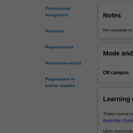
of
Units in this deg
Epidemiology
Collaboration of
Professional
Notes
and
jointly develop 
recognition
Preventive
Medicine,
Not available to
Structure
provides
a
sound
Requirements
Mode and 
foundation
in
Alternative exit(s)
the
Off campus
theory
Progression to
and
further studies
application
of
Learning
biostatistics
relevant
to
These course ou
professional
Australian Qual
practice.
Upon successful 
The