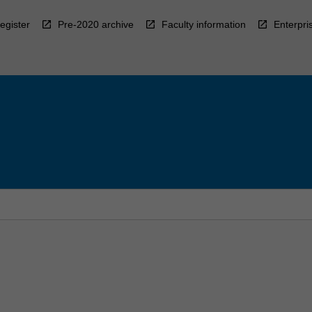
egister
Pre-2020 archive
Faculty information
Enterpri