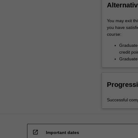
Alternativ
You may exit thi
you have satisfi
course:
Graduate 
credit poi
Graduate 
Progressi
Successful comp
open_in_new
Important dates