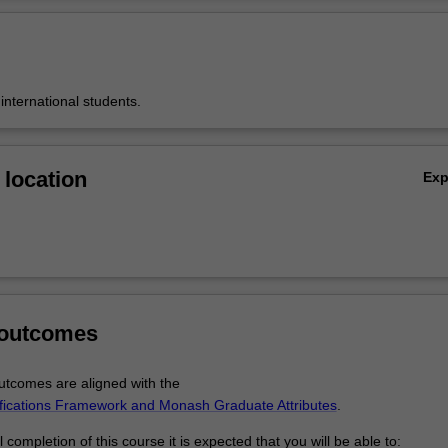
ree are offered in conjunction with partner universities in the Biostatisti
Ov
 Australia (BCA), a consortium of leading universities in Australia establ
and deliver a distance-based program in biostatistics.
 international students.
location
Ex
 outcomes
tcomes are aligned with the
ifications Framework and Monash Graduate Attributes
.
completion of this course it is expected that you will be able to: