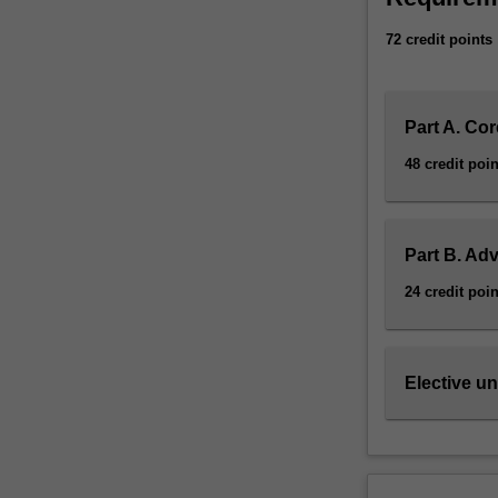
72 credit points
Part A. Cor
48 credit poin
Part B. Ad
24 credit poin
Elective un