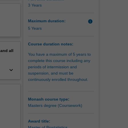
cs
erview
3 Years
ished to
Maximum duration:
info
5 Years
Course duration notes:
pand
all
You have a maximum of 5 years to
complete this course including any
periods of intermission and
keyboard_arrow_down
suspension, and must be
continuously enrolled throughout.
Monash course type:
Masters degree (Coursework)
Award title:
Master of Biostatistics