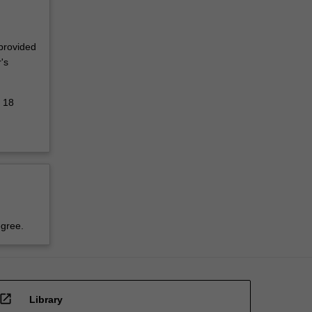
 provided
's
d 18
egree.
open_in_new
Library