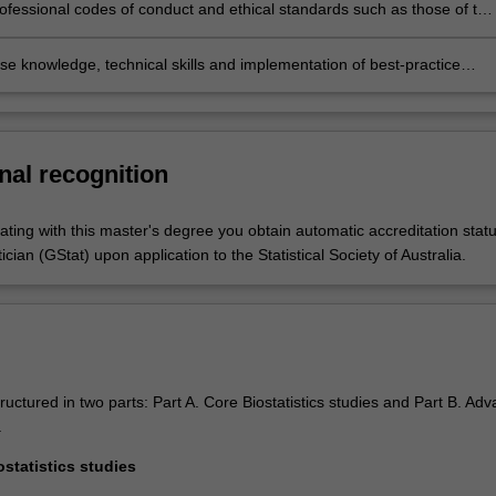
lity of approach
ofessional codes of conduct and ethical standards such as those of the
al Society of Australia
se knowledge, technical skills and implementation of best-practice
to commence professional careers as biostatisticians and/or to
 to further postgraduate research studies.
nal recognition
ating with this master's degree you obtain automatic accreditation stat
ician (GStat) upon application to the Statistical Society of Australia.
ructured in two parts: Part A. Core Biostatistics studies and Part B. Ad
.
ostatistics studies