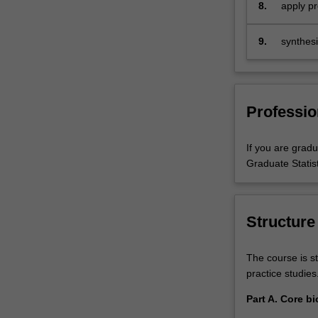
adaptabi
8.
apply pr
biostatistical
Statistic
results,
and…
9.
synthesi
For
methods 
more
progress
content
click
Professio
the
Read
More
If you are gradu
button
Graduate Statist
below.
Structure
The course is st
practice studies
Part A. Core bi