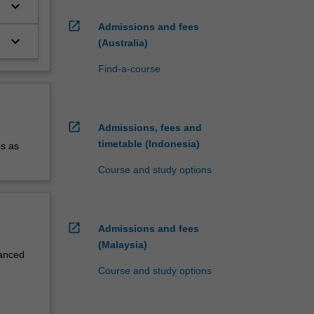
keyboard_arrow_down
open_in_new
Admissions and fees
keyboard_arrow_down
(Australia)
Find-a-course
open_in_new
Admissions, fees and
timetable (Indonesia)
us as
Course and study options
open_in_new
Admissions and fees
(Malaysia)
vanced
Course and study options