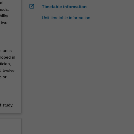
al
open_in_new
Timetable information
hods.
ility
Unit timetable information
 two
e units.
eloped in
tician,
d twelve
o or
 study.