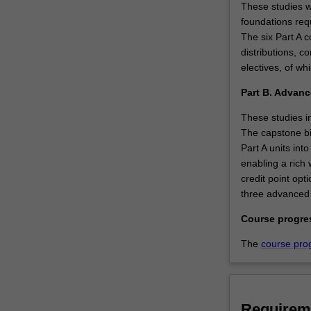
These studies wi
foundations requ
The six Part A c
distributions, c
electives, of wh
Part B. Advanc
These studies in
The capstone bio
Part A units int
enabling a rich
credit point opt
three advanced t
Course progre
The
course pro
Requirem