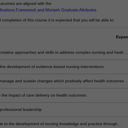
tcomes are aligned with the
ifications Framework and Monash Graduate Attributes
.
completion of this course it is expected that you will be able to:
Expa
reative approaches and skills to address complex nursing and health-
issues
 the development of evidence-based nursing interventions
, manage and sustain changes which positively affect health outcomes
 the impact of care delivery on health outcomes
professional leadership
te to the development of nursing knowledge and practice through