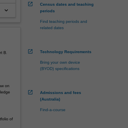
open_in_new
Census dates and teaching
keyboard_arrow_down
periods
Find teaching periods and
related dates
open_in_new
Technology Requirements
rt B.
Bring your own device
(BYOD) specifications
raw on
open_in_new
wledge
Admissions and fees
(Australia)
Find-a-course
folio of