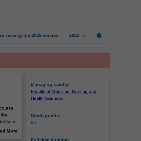
of
Advanced
Nursing
page
keyboard_arrow_down
re viewing the
2022
version
info
2022
Managing faculty:
Faculty of Medicine, Nursing and
Health Sciences
 course
tice
Credit points:
ility to
96
ide
ad More
nior
out
Full time duration: