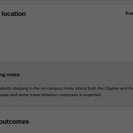
ntribute to the health of individuals, families and communities, in additi
Ov
the profession.
location
Ex
ONS AVAILABLE:
 nursing
: Peninsula
 nursing studies
: Clayton and Peninsula
education
: Peninsula
leadership and management
: Clayton
ursing (NOT OFFERED IN 2022)
ng notes:
: Clayton
udents studying in the on-campus mode attend both the Clayton and th
uses and some travel between campuses is expected.
 outcomes