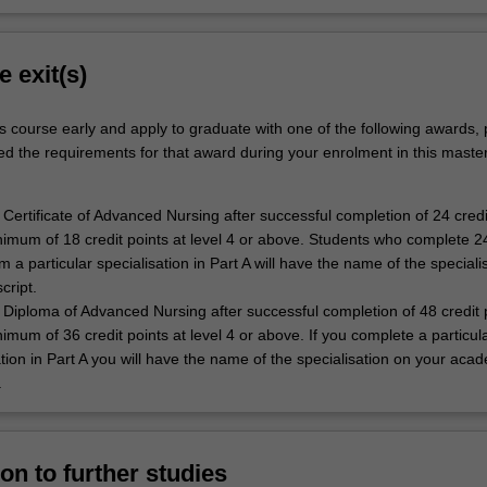
e exit(s)
s course early and apply to graduate with one of the following awards,
ed the requirements for that award during your enrolment in this master
Certificate of Advanced Nursing after successful completion of 24 credi
nimum of 18 credit points at level 4 or above. Students who complete 24
m a particular specialisation in Part A will have the name of the speciali
script.
Diploma of Advanced Nursing after successful completion of 48 credit p
nimum of 36 credit points at level 4 or above. If you complete a particul
ation in Part A you will have the name of the specialisation on your aca
.
on to further studies