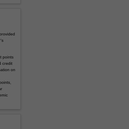
 provided
's
t points
 credit
sation on
oints,
ar
demic