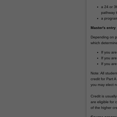
a 24 or 3
pathway t
a program
Master's entry
Depending on pri
which determines
If you are
If you are
If you are
Note: All stude
credit for Part A
you may elect no
Credit is usually
are eligible for
of the higher cr
Course progre