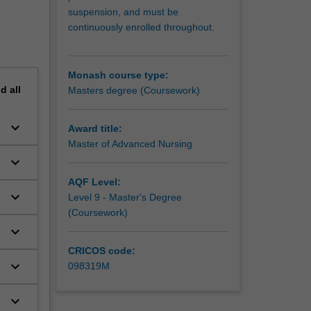
suspension, and must be
continuously enrolled throughout.
Monash course type:
nd
all
Masters degree (Coursework)
keyboard_arrow_down
Award title:
Master of Advanced Nursing
keyboard_arrow_down
AQF Level:
keyboard_arrow_down
Level 9 - Master's Degree
(Coursework)
keyboard_arrow_down
CRICOS code:
keyboard_arrow_down
098319M
keyboard_arrow_down