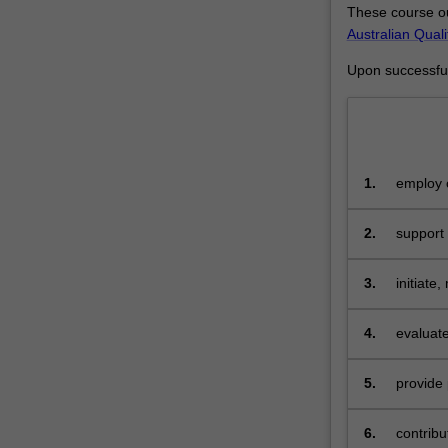
These course ou
advanced
Australian Qual
practice
knowledge
Upon successful 
and
leadership
in
specialist
practice
1.
employ c
including
related 
skills
2.
support
to
plan,
implement,
3.
initiate
coordinate
and
4.
evaluate
evaluate
health
5.
provide 
care,
as
6.
contribu
well