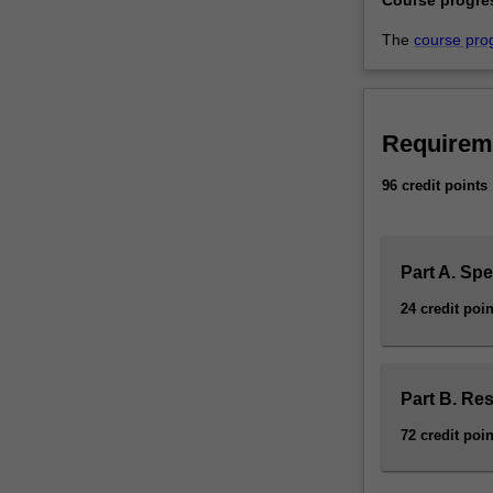
The
course pro
Requirem
96 credit points
Part A. Spe
24 credit poin
Part B. Re
72 credit poin