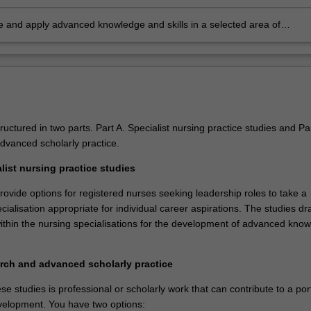
n, research, scholarly debate, presentation and publication
 and apply advanced knowledge and skills in a selected area of
onal nursing practice
ructured in two parts. Part A. Specialist nursing practice studies and Pa
vanced scholarly practice.
list nursing practice studies
ovide options for registered nurses seeking leadership roles to take a
cialisation appropriate for individual career aspirations. The studies d
within the nursing specialisations for the development of advanced kno
rch and advanced scholarly practice
se studies is professional or scholarly work that can contribute to a port
velopment. You have two options: