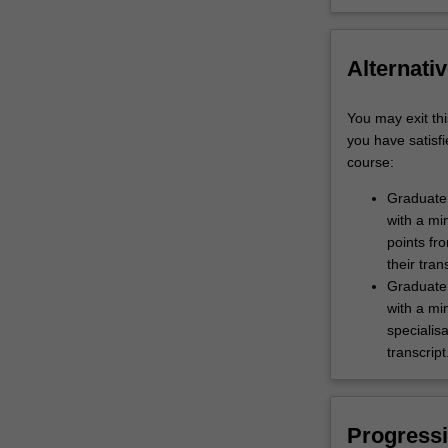
Alternativ
You may exit thi
you have satisfi
course:
Graduate 
with a mi
points fro
their tran
Graduate 
with a mi
specialis
transcript
Progressi