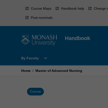
Skip
to
Course Maps
Handbook help
Change r
content
Post-nominals
Handbook
Open
expand_more
By Faculty
By
Faculty
Menu
Home
/
Master of Advanced Nursing
Course