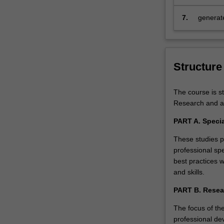
educatio
as
the
7.
generate
ability…
professi
For
more
content
Structure
click
the
The course is st
Read
Research and ad
More
button
PART A. Specia
below.
These studies pr
professional spe
best practices 
and skills.
PART B. Resea
The focus of the
professional de