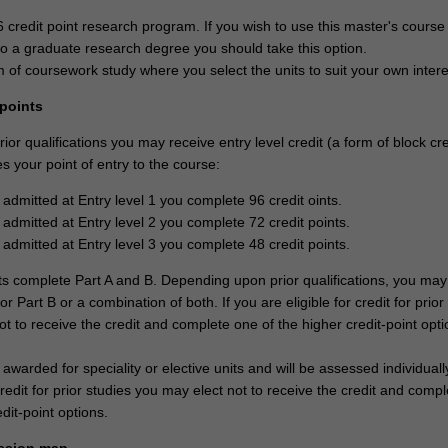
6 credit point research program. If you wish to use this master's course
o a graduate research degree you should take this option.
 of coursework study where you select the units to suit your own intere
 points
or qualifications you may receive entry level credit (a form of block cre
 your point of entry to the course:
 admitted at Entry level 1 you complete 96 credit oints.
 admitted at Entry level 2 you complete 72 credit points.
 admitted at Entry level 3 you complete 48 credit points.
nts complete Part A and B. Depending upon prior qualifications, you may
 or Part B or a combination of both. If you are eligible for credit for prior
t to receive the credit and complete one of the higher credit-point opti
 awarded for speciality or elective units and will be assessed individually
 credit for prior studies you may elect not to receive the credit and comp
edit-point options.
ssion map