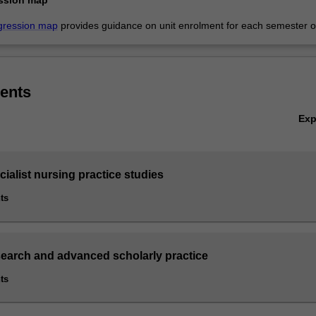
gression map
provides guidance on unit enrolment for each semester of
ents
Ex
cialist nursing practice studies
ts
search and advanced scholarly practice
ts