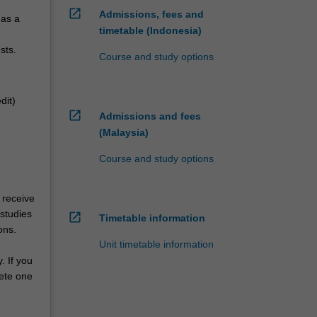
open_in_new
Admissions, fees and
 as a
timetable (Indonesia)
sts.
Course and study options
dit)
open_in_new
Admissions and fees
(Malaysia)
Course and study options
 receive
 studies
open_in_new
Timetable information
ons.
Unit timetable information
. If you
lete one