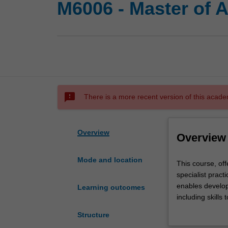
M6006 - Master of 
sms_failed
There is a more recent version of this acade
Overview
Overview
Mode and location
This
This course, off
course,
specialist prac
offered
enables develop
Learning outcomes
by
including skills
Nursing
formulate policy
Structure
and
range of general