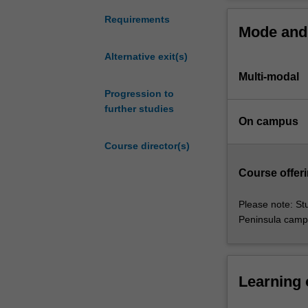
Midwifery,
positions and co
prepares
development of 
Requirements
Mode and 
nurses
SPECIALISATI
for
Disaster
Alternative exit(s)
leadership
Available
Multi-modal
roles
Advanced
in
Progression to
Available
specialist
further studies
Nursing 
On campus
practice,
Available
management,
Nursing 
Course director(s)
education,
Available
disaster
Trauma n
Course offeri
nursing
Available
and
Please note: St
trauma
Peninsula camp
nursing.
The
course
enables
Learning
development
of