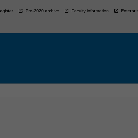
egister
Pre-2020 archive
Faculty information
Enterpri