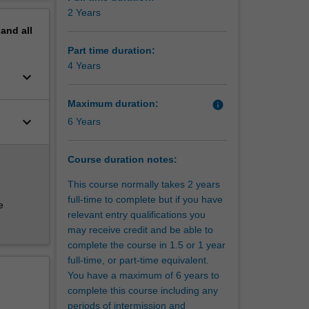
on to the
erview
2 Years
pand
all
Part time duration:
4 Years
keyboard_arrow_down
Maximum duration:
info
keyboard_arrow_down
6 Years
Course duration notes:
This course normally takes 2 years
full-time to complete but if you have
e
relevant entry qualifications you
may receive credit and be able to
complete the course in 1.5 or 1 year
full-time, or part-time equivalent.
You have a maximum of 6 years to
complete this course including any
periods of intermission and