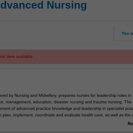
Advanced Nursing
You a
mic item available.
ered by Nursing and Midwifery, prepares nurses for leadership roles in
tice, management, education, disaster nursing and trauma nursing. The
ment of advanced practice knowledge and leadership in specialist prac
 to plan, implement, coordinate and evaluate health care, as well as the ab
 for a diverse and multicultural society. Graduates are employed in a w
Re
 and specialist clinical, educational and healthcare environments in se
ab