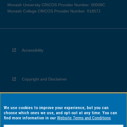
Monash University CRICOS Provider Number: 00008C
Monash College CRICOS Provider Number: 01857J
Accessibility
Copyright and Disclaimer
We use cookies to improve your experience, but you can
Privacy
choose which ones we use, and opt-out at any time. You can
find more information in our
Website Terms and Conditions