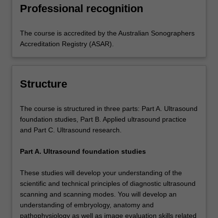
Professional recognition
The course is accredited by the Australian Sonographers
Accreditation Registry (ASAR).
Structure
The course is structured in three parts: Part A. Ultrasound
foundation studies, Part B. Applied ultrasound practice
and Part C. Ultrasound research.
Part A. Ultrasound foundation studies
These studies will develop your understanding of the
scientific and technical principles of diagnostic ultrasound
scanning and scanning modes. You will develop an
understanding of embryology, anatomy and
pathophysiology as well as image evaluation skills related