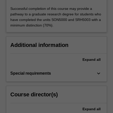
Successful completion of this course may provide a
pathway to a graduate research degree for students who
have completed the units SON5000 and SRH5003 with a
minimum distinction (70%).
Additional information
Expand
all
keyboard_arrow_down
Special requirements
Course director(s)
Expand
all