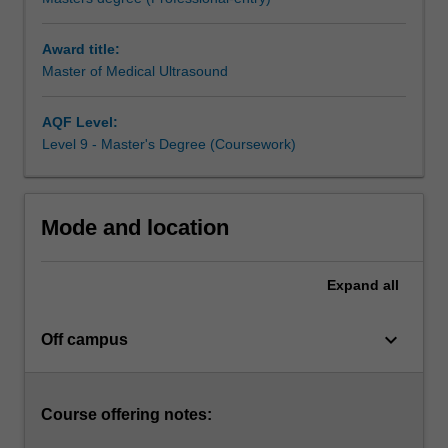
paediatric,
neonatal,
Award title:
and
Master of Medical Ultrasound
vascular
medical
ultrasound.
AQF Level:
The
Level 9 - Master's Degree (Coursework)
course
resources
are
Mode and location
provided
mainly
online.
Expand
all
The
material
keyboard_arrow_down
is
Off campus
structured
to
guide
Course offering notes:
the