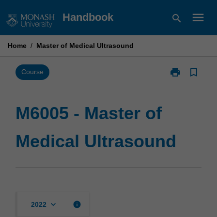
Skip
menu
Handbook
search
to
content
Home
/
Master of Medical Ultrasound
print
bookmark_border
Print
Course
M6005
-
Master
M6005 - Master of
of
Medical
Medical Ultrasound
Ultrasound
page
keyboard_arrow_down
info
2022