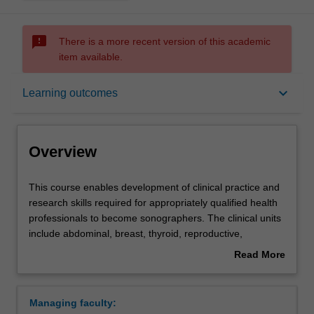
sms_failed
There is a more recent version of this academic
item available.
Overview
keyboard_arrow_down
Learning outcomes
Mode and location
Overview
Learning outcomes
This
This course enables development of clinical practice and
course
research skills required for appropriately qualified health
enables
professionals to become sonographers. The clinical units
development
Professional recognition
include abdominal, breast, thyroid, reproductive,
of
obstetrics, musculoskeletal, paediatric, neonatal, and
Read More
clinical
vascular medical ultrasound. The course resources are
about
practice
provided mainly online. The material is structured to
Structure
Overview
and
guide the student through the material on a weekly
Managing faculty:
research
schedule with exercises that ensure the course retains a