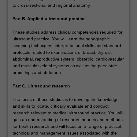
to cross-sectional and regional anatomy.
Part B. Applied ultrasound practice
These studies address clinical competencies required for
ultrasound practice. You will learn the sonographic
scanning techniques, interpretational skills and standard
protocols related to examinations of breast, thyroid,
abdominal, reproductive system, obstetric, cardiovascular
and musculoskeletal systems as well as the paediatric
brain, hips and abdomen.
Part C. Ultrasound research
The focus of these studies is to develop the knowledge
and skills to locate, critically evaluate and conduct
research relevant to medical ultrasound practice. You will
gain an understanding of research theories and methods
for health research and will focus on a range of practical,
technical and management issues associated with the