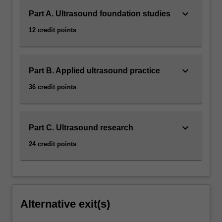
keyboard_arrow_down
Part A. Ultrasound foundation studies
12 credit points
keyboard_arrow_down
Part B. Applied ultrasound practice
36 credit points
keyboard_arrow_down
Part C. Ultrasound research
24 credit points
Alternative exit(s)