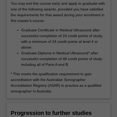
You may exit this course early and apply to graduate with
one of the following awards, provided you have satisfied
the requirements for that award during your enrolment in
this master's course:
Graduate Certificate in Medical Ultrasound after
successful completion of 24 credit points of study,
with a minimum of 24 credit points at level 4 or
above.
Graduate Diploma in Medical Ultrasound* after
successful completion of 48 credit points of study
including all of Parts A and B.
* This meets the qualification requirement to gain
accreditation with the Australian Sonographer
Accreditation Registry (ASAR) to practice as a qualified
sonographer in Australia.
Progression to further studies