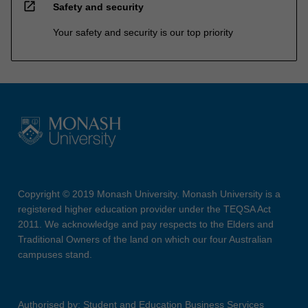
open_in_new
Safety and security
Your safety and security is our top priority
Copyright © 2019 Monash University. Monash University is a
registered higher education provider under the TEQSA Act
2011. We acknowledge and pay respects to the Elders and
Traditional Owners of the land on which our four Australian
campuses stand.
Authorised by: Student and Education Business Services