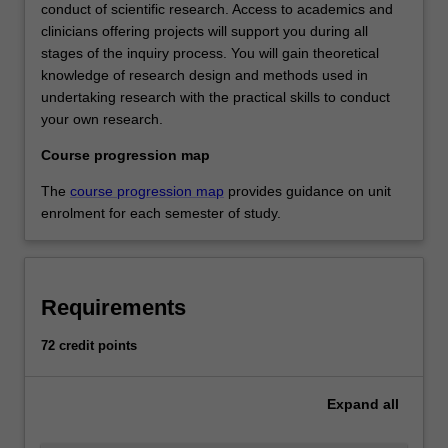
conduct of scientific research. Access to academics and
clinicians offering projects will support you during all
stages of the inquiry process. You will gain theoretical
knowledge of research design and methods used in
undertaking research with the practical skills to conduct
your own research.
Course progression map
The
course progression map
provides guidance on unit
enrolment for each semester of study.
Requirements
72 credit points
Expand
all