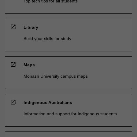
Top tech tips for all students
open_in_new
Library
Build your skills for study
open_in_new
Maps
Monash University campus maps
open_in_new
Indigenous Australians
Information and support for Indigenous students