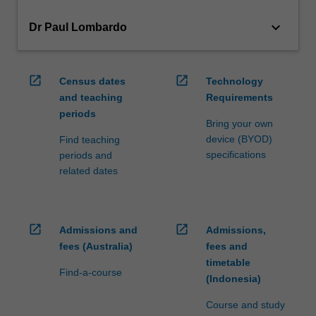
keyboard_arrow_down
Dr Paul Lombardo
open_in_new
open_in_new
Census dates
Technology
and teaching
Requirements
periods
Bring your own
device (BYOD)
Find teaching
specifications
periods and
related dates
open_in_new
open_in_new
Admissions and
Admissions,
fees (Australia)
fees and
timetable
Find-a-course
(Indonesia)
Course and study