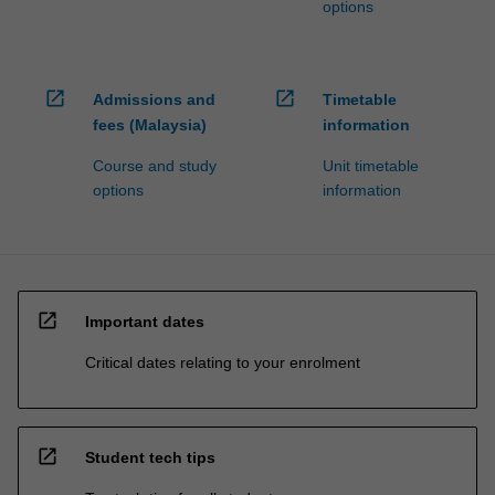
options
open_in_new
open_in_new
Admissions and
Timetable
fees (Malaysia)
information
Course and study
Unit timetable
options
information
open_in_new
Important dates
Critical dates relating to your enrolment
open_in_new
Student tech tips