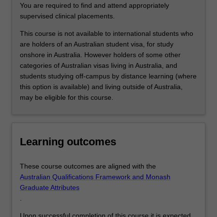
student…
You are required to find and attend appropriately
For
supervised clinical placements.
more
content
This course is not available to international students who
click
are holders of an Australian student visa, for study
the
onshore in Australia. However holders of some other
Read
categories of Australian visas living in Australia, and
More
students studying off-campus by distance learning (where
button
this option is available) and living outside of Australia,
below.
may be eligible for this course.
Learning outcomes
These course outcomes are aligned with the
Australian Qualifications Framework and Monash
Graduate Attributes
.
Upon successful completion of this course it is expected