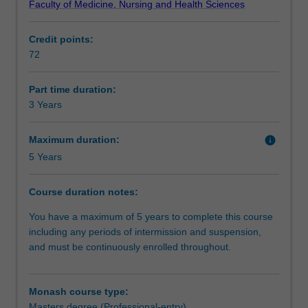
Faculty of Medicine, Nursing and Health Sciences
skills
clinical focus. The final year of the course focuses on
Requirements
required
developing research skills via an ultrasound research
Credit points:
for
project in collaboration with clinical partners.
72
appropriately
Alternative exit(s)
qualified
health
Part time duration:
professionals
3 Years
Progression to further studies
to
become
Maximum duration:
info
sonographers.
5 Years
Additional information
The
clinical
Course duration notes:
units
include
Course director(s)
You have a maximum of 5 years to complete this course
abdominal,
including any periods of intermission and suspension,
breast,
and must be continuously enrolled throughout.
thyroid,
reproductive,
obstetrics,
Monash course type:
musculoskeletal,
Masters degree (Professional-entry)