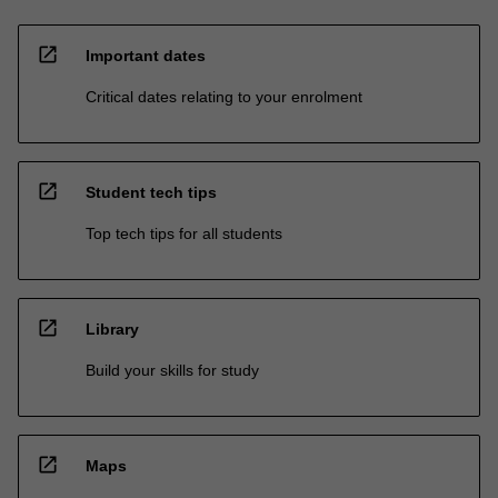
open_in_new
Important dates
Critical dates relating to your enrolment
open_in_new
Student tech tips
Top tech tips for all students
open_in_new
Library
Build your skills for study
open_in_new
Maps