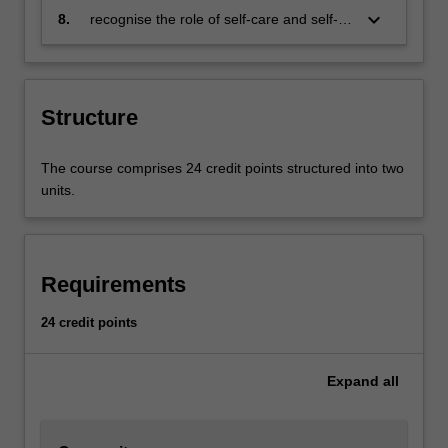
culturally safe environment
responses to addiction and its related
keyboard_arrow_down
8.
recognise the role of self-care and self-
issues
management when working with people
affected by addiction.
Structure
The course comprises 24 credit points structured into two
units.
Requirements
24 credit points
Expand
all