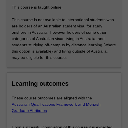
knowledge
This course is taught online.
and
skills…
This course is not available to international students who
For
are holders of an Australian student visa, for study
more
onshore in Australia. However holders of some other
content
categories of Australian visas living in Australia, and
click
students studying off-campus by distance learning (where
the
this option is available) and living outside of Australia,
Read
may be eligible for this course.
More
button
below.
Learning outcomes
These course outcomes are aligned with the
Australian Qualifications Framework and Monash
Graduate Attributes
.
Upon successful completion of this course it is expected