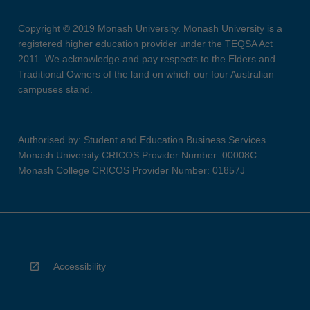
Copyright © 2019 Monash University. Monash University is a
registered higher education provider under the TEQSA Act
2011. We acknowledge and pay respects to the Elders and
Traditional Owners of the land on which our four Australian
campuses stand.
Authorised by: Student and Education Business Services
Monash University CRICOS Provider Number: 00008C
Monash College CRICOS Provider Number: 01857J
Accessibility