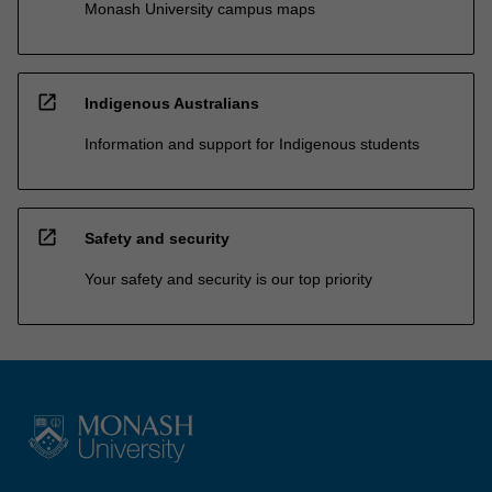
Monash University campus maps
open_in_new
Indigenous Australians
Information and support for Indigenous students
open_in_new
Safety and security
Your safety and security is our top priority