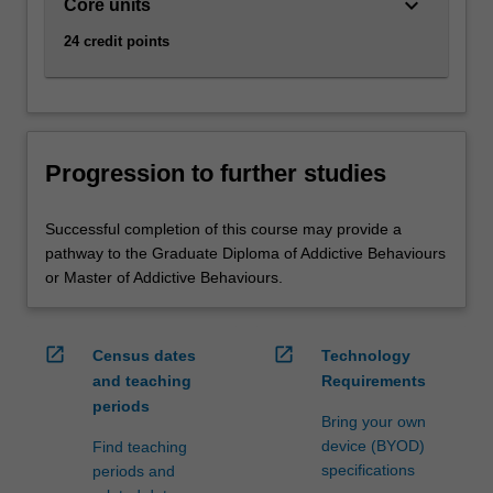
keyboard_arrow_down
Core units
24 credit points
Progression to further studies
Successful completion of this course may provide a
pathway to the Graduate Diploma of Addictive Behaviours
or Master of Addictive Behaviours.
open_in_new
open_in_new
Census dates
Technology
and teaching
Requirements
periods
Bring your own
device (BYOD)
Find teaching
specifications
periods and