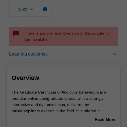
keyboard_arrow_down
info
2022
sms_failed
There is a more recent version of this academic
item available.
Overview
keyboard_arrow_down
Learning outcomes
Mode and location
Overview
Learning outcomes
The
The Graduate Certificate of Addictive Behaviours is a
Graduate
modular online postgraduate course with a strongly
Certificate
interactive and dynamic focus, delivered by
of
Structure
multidisciplinary experts in the field. It is offered in
Addictive
partnership with Turning Point, an internationally
Read More
Behaviours
renowned clinical treatment and research centre.
about