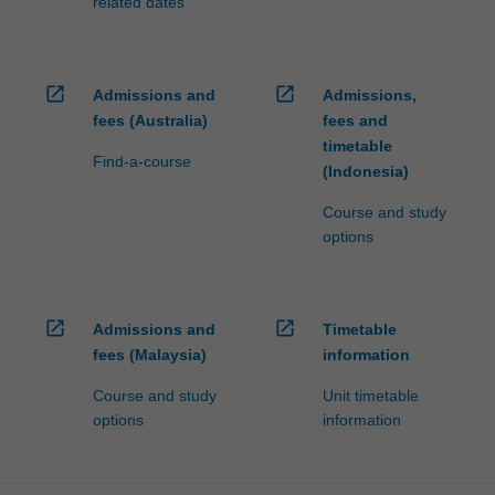
related dates
open_in_new
open_in_new
Admissions and
Admissions,
fees (Australia)
fees and
timetable
Find-a-course
(Indonesia)
Course and study
options
open_in_new
open_in_new
Admissions and
Timetable
fees (Malaysia)
information
Course and study
Unit timetable
options
information