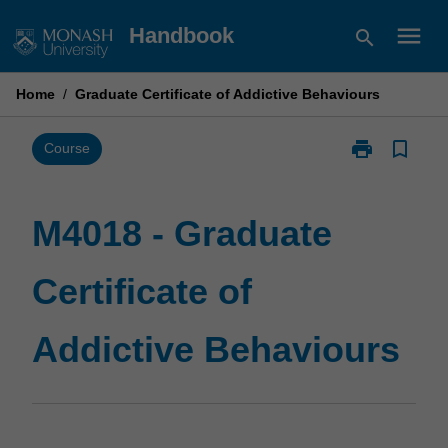
Skip
menu
Handbook
search
to
content
Home
/
Graduate Certificate of Addictive Behaviours
print
bookmark_border
Print
Course
M4018
-
Graduate
M4018 - Graduate
Certificate
of
Certificate of
Addictive
Behaviours
page
Addictive Behaviours