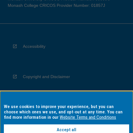
Monash College CRICOS Provider Number: 01857J
Accessibility
Copyright and Disclaimer
We use cookies to improve your experience, but you can
Privacy
choose which ones we use, and opt-out at any time. You can
find more information in our
Website Terms and Conditions
Accept all