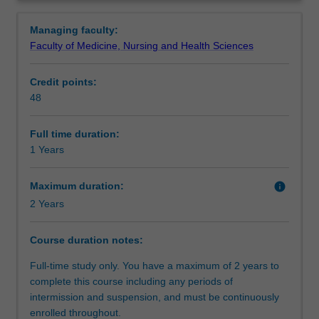
understanding
designed to expand your knowledge of statistics and the
Structure
Overview
of
ethics of psychological research and practice, and
Managing faculty:
theoretical
broaden your understanding of the discipline. You will
Faculty of Medicine, Nursing and Health Sciences
and
also undertake a supervised research project which aims
Requirements
methodological
to provide training in both discipline-specific and generic
Credit points:
aspects
research skills. The research project forms the basis of a
48
of
literature review and research paper presented at the end
Progression to further studies
research,
of the course.
to
Full time duration:
develop
1 Years
Course director(s)
your
analytic,
Maximum duration:
info
research
2 Years
and
communication
Course duration notes:
skills,
and
Full-time study only. You have a maximum of 2 years to
to
complete this course including any periods of
provide
intermission and suspension, and must be continuously
you
enrolled throughout.