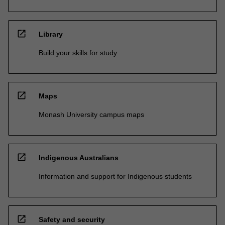
open_in_new
Library
Build your skills for study
open_in_new
Maps
Monash University campus maps
open_in_new
Indigenous Australians
Information and support for Indigenous students
open_in_new
Safety and security