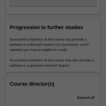
Progression to further studies
Successful completion of this course may provide a
pathway to a Monash master's by coursework, and if
admitted you may be eligible for credit.
Successful completion of this course may also provide a
pathway to a graduate research degree.
Course director(s)
Expand
all