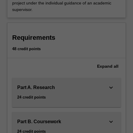
project under the individual guidance of an academic
supervisor.
Requirements
48 credit points
Expand
all
keyboard_arrow_down
Part A. Research
24 credit points
keyboard_arrow_down
Part B. Coursework
24 credit points