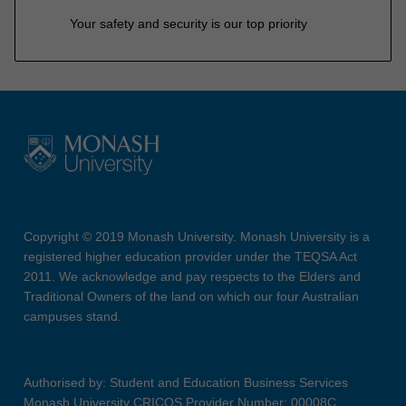
Your safety and security is our top priority
Copyright © 2019 Monash University. Monash University is a
registered higher education provider under the TEQSA Act
2011. We acknowledge and pay respects to the Elders and
Traditional Owners of the land on which our four Australian
campuses stand.
Authorised by: Student and Education Business Services
Monash University CRICOS Provider Number: 00008C