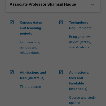
keyboard_arrow_down
Associate Professor Shamsul Haque
open_in_new
open_in_new
Census dates
Technology
and teaching
Requirements
periods
Bring your own
device (BYOD)
Find teaching
specifications
periods and
related dates
open_in_new
open_in_new
Admissions and
Admissions,
fees (Australia)
fees and
timetable
Find-a-course
(Indonesia)
Course and study
options