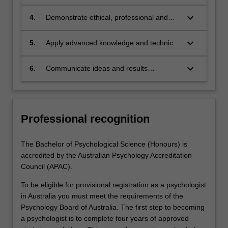
research problem
range of complex problems including
developing and executing a research
keyboard_arrow_down
4.
Demonstrate ethical, professional and
project and collecting, organising,
personal responsibility and behaviours
analysing and interpreting data with some
consistent with good research practice
keyboard_arrow_down
5.
Apply advanced knowledge and technical
independence
and professional codes of practice
skills including theoretical, experimental
and computational approaches as
keyboard_arrow_down
6.
Communicate ideas and results
appropriate for the field of research to
perceptively and effectively to
demonstrate autonomy, well-developed
professional audiences in oral and written
judgement, adaptability and responsibility
formats
as a learner
Professional recognition
The Bachelor of Psychological Science (Honours) is
accredited by the Australian Psychology Accreditation
Council (APAC).
To be eligible for provisional registration as a psychologist
in Australia you must meet the requirements of the
Psychology Board of Australia. The first step to becoming
a psychologist is to complete four years of approved