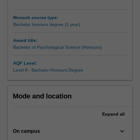
with
advanced
knowledge
Monash course type:
in
Bachelor honours degree (1 year)
specific
areas
Award title:
of
Bachelor of Psychological Science (Honours)
the
science
and
AQF Level:
practice
Level 8 - Bachelor Honours Degree
of
psychology.
In
Mode and location
this
course
you
Expand
all
must
complete
keyboard_arrow_down
coursework
On campus
components