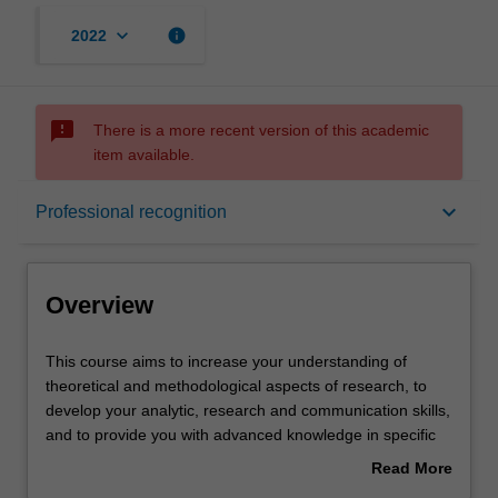
keyboard_arrow_down
info
2022
sms_failed
There is a more recent version of this academic
item available.
Overview
keyboard_arrow_down
Professional recognition
Mode and location
Overview
Learning outcomes
This
This course aims to increase your understanding of
course
theoretical and methodological aspects of research, to
aims
develop your analytic, research and communication skills,
to
Professional recognition
and to provide you with advanced knowledge in specific
increase
areas of the science and practice of psychology. In this
Read More
your
course you must complete coursework components
about