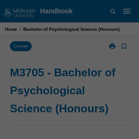
Skip
menu
Handbook
search
to
content
Home
/
Bachelor of Psychological Science (Honours)
print
bookmark_border
Print
Course
M3705
-
Bachelor
M3705 - Bachelor of
of
Psychological
Psychological
Science
(Honours)
page
Science (Honours)