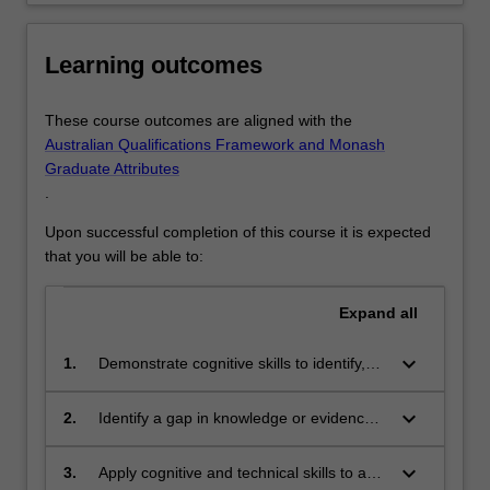
designed
to
Learning outcomes
expand…
For
more
These course outcomes are aligned with the
content
Australian Qualifications Framework and Monash
click
Graduate Attributes
the
.
Read
More
Upon successful completion of this course it is expected
button
that you will be able to:
below.
Expand
all
keyboard_arrow_down
1.
Demonstrate cognitive skills to identify,
retrieve, interpret, critically review and
synthesise the relevant literature in the
keyboard_arrow_down
2.
Identify a gap in knowledge or evidence
field
and develop critical, creative and
innovative solutions to address the
keyboard_arrow_down
3.
Apply cognitive and technical skills to a