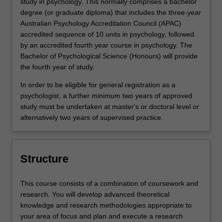
study in psychology. This normally comprises a bachelor
degree (or graduate diploma) that includes the three-year
Australian Psychology Accreditation Council (APAC)
accredited sequence of 10 units in psychology, followed
by an accredited fourth year course in psychology. The
Bachelor of Psychological Science (Honours) will provide
the fourth year of study.
In order to be eligible for general registration as a
psychologist, a further minimum two years of approved
study must be undertaken at master's or doctoral level or
alternatively two years of supervised practice.
Structure
This course consists of a combination of coursework and
research. You will develop advanced theoretical
knowledge and research methodologies appropriate to
your area of focus and plan and execute a research