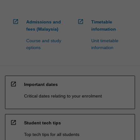
open_in_new
open_in_new
Admissions and
Timetable
fees (Malaysia)
information
Course and study
Unit timetable
options
information
open_in_new
Important dates
Critical dates relating to your enrolment
open_in_new
Student tech tips
Top tech tips for all students