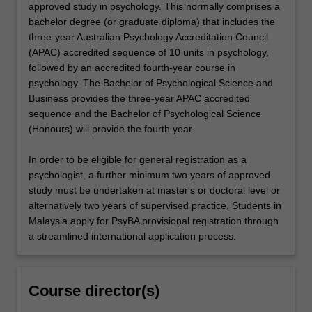
approved study in psychology. This normally comprises a
bachelor degree (or graduate diploma) that includes the
three-year Australian Psychology Accreditation Council
(APAC) accredited sequence of 10 units in psychology,
followed by an accredited fourth-year course in
psychology. The Bachelor of Psychological Science and
Business provides the three-year APAC accredited
sequence and the Bachelor of Psychological Science
(Honours) will provide the fourth year.
In order to be eligible for general registration as a
psychologist, a further minimum two years of approved
study must be undertaken at master's or doctoral level or
alternatively two years of supervised practice. Students in
Malaysia apply for PsyBA provisional registration through
a streamlined international application process.
Course director(s)