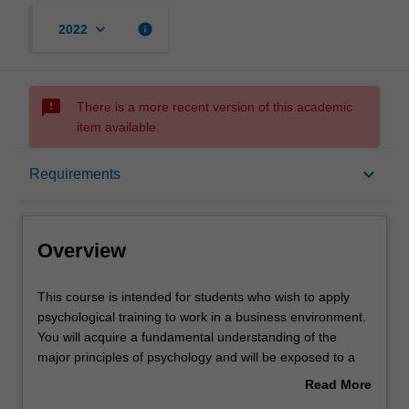
keyboard_arrow_down
info
2022
sms_failed
There is a more recent version of this academic
item available.
Overview
keyboard_arrow_down
Requirements
Mode and location
Overview
Learning outcomes
This
This course is intended for students who wish to apply
course
psychological training to work in a business environment.
is
You will acquire a fundamental understanding of the
intended
Professional recognition
major principles of psychology and will be exposed to a
for
broad cross-section of topics relevant to applied and
Read More
students
professional psychology. You will also acquire a basic
about