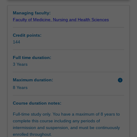
who
knowledge of core business disciplines and specialised
Structure
Overview
wish
knowledge in one business area and develop an
Managing faculty:
to
understanding of psychology in a business environment.
Faculty of Medicine, Nursing and Health Sciences
apply
You will enhance your ability to develop careers in
Requirements
psychological
psychology, and/or business through the development of
Credit points:
training
effective interpersonal and communication skills, the
144
to
mastering of essential research design procedures,
Progression to further studies
work
statistical analyses and methods of written and oral
in
communication relevant to the fields of psychology and
Full time duration:
a
business.
3 Years
Course director(s)
business
environment.
Maximum duration:
info
You
8 Years
will
acquire
Course duration notes:
a
fundamental
Full-time study only. You have a maximum of 8 years to
understanding
complete this course including any periods of
of
intermission and suspension, and must be continuously
the
enrolled throughout.