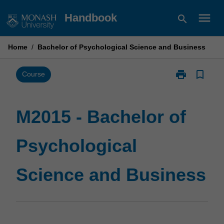
Skip
menu
Handbook
search
to
content
Home
/
Bachelor of Psychological Science and Business
print
bookmark_border
Print
Course
M2015
-
Bachelor
M2015 - Bachelor of
of
Psychological
Psychological
Science
and
Business
Science and Business
page