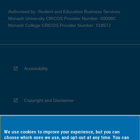
Authorised by: Student and Education Business Services
Monash University CRICOS Provider Number: 00008C
Monash College CRICOS Provider Number: 01857J
Accessibility
Copyright and Disclaimer
We use cookies to improve your experience, but you can
Privacy
choose which ones we use, and opt-out at any time. You can