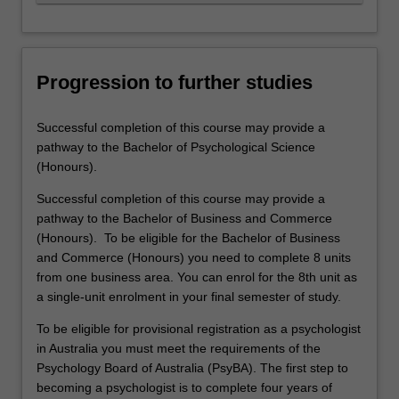
Progression to further studies
Successful completion of this course may provide a
pathway to the Bachelor of Psychological Science
(Honours).
Successful completion of this course may provide a
pathway to the Bachelor of Business and Commerce
(Honours). To be eligible for the Bachelor of Business
and Commerce (Honours) you need to complete 8 units
from one business area. You can enrol for the 8th unit as
a single-unit enrolment in your final semester of study.
To be eligible for provisional registration as a psychologist
in Australia you must meet the requirements of the
Psychology Board of Australia (PsyBA). The first step to
becoming a psychologist is to complete four years of