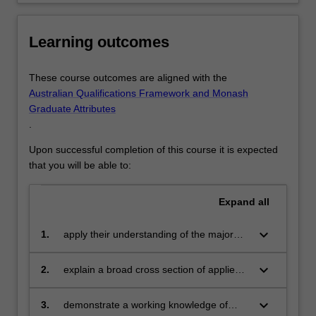
You
will
Learning outcomes
also
acquire…
For
These course outcomes are aligned with the
more
Australian Qualifications Framework and Monash
content
Graduate Attributes
click
.
the
Read
Upon successful completion of this course it is expected
More
that you will be able to:
button
below.
Expand
all
keyboard_arrow_down
1.
apply their understanding of the major
principles of psychology to the
identification and resolution of real-world
keyboard_arrow_down
2.
explain a broad cross section of applied
problems
and professional psychology topics to
diverse audiences
keyboard_arrow_down
3.
demonstrate a working knowledge of