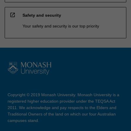
open_in_new
Safety and security
Your safety and security is our top priority
Copyright © 2019 Monash University. Monash University is a
registered higher education provider under the TEQSA Act
2011. We acknowledge and pay respects to the Elders and
Traditional Owners of the land on which our four Australian
campuses stand.