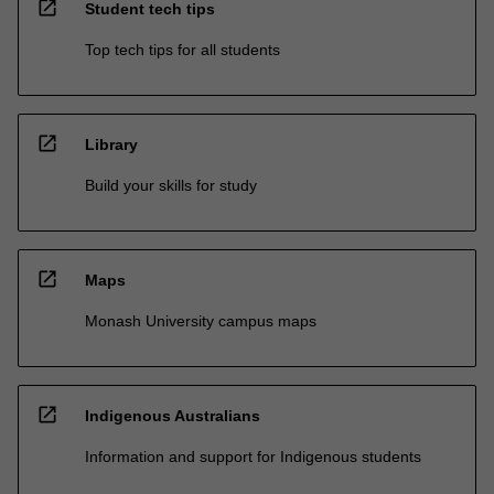
open_in_new
Student tech tips
Top tech tips for all students
open_in_new
Library
Build your skills for study
open_in_new
Maps
Monash University campus maps
open_in_new
Indigenous Australians
Information and support for Indigenous students