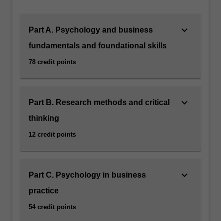
keyboard_arrow_down
Part A. Psychology and business
fundamentals and foundational skills
78 credit points
keyboard_arrow_down
Part B. Research methods and critical
thinking
12 credit points
keyboard_arrow_down
Part C. Psychology in business
practice
54 credit points