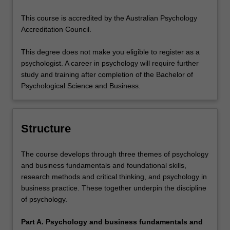
This course is accredited by the Australian Psychology
Accreditation Council.
This degree does not make you eligible to register as a
psychologist. A career in psychology will require further
study and training after completion of the Bachelor of
Psychological Science and Business.
Structure
The course develops through three themes of psychology
and business fundamentals and foundational skills,
research methods and critical thinking, and psychology in
business practice. These together underpin the discipline
of psychology.
Part A. Psychology and business fundamentals and