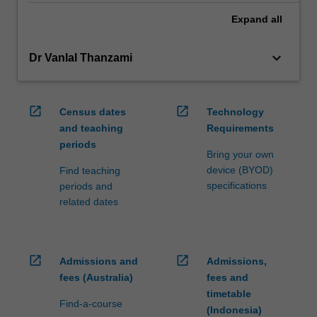
Expand
all
keyboard_arrow_down
Dr Vanlal Thanzami
open_in_new
open_in_new
Census dates
Technology
and teaching
Requirements
periods
Bring your own
device (BYOD)
Find teaching
specifications
periods and
related dates
open_in_new
open_in_new
Admissions and
Admissions,
fees (Australia)
fees and
timetable
Find-a-course
(Indonesia)