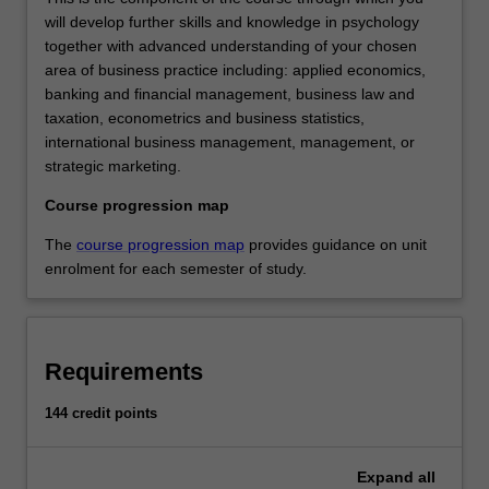
will develop further skills and knowledge in psychology
together with advanced understanding of your chosen
area of business practice including: applied economics,
banking and financial management, business law and
taxation, econometrics and business statistics,
international business management, management, or
strategic marketing.
Course progression map
The
course progression map
provides guidance on unit
enrolment for each semester of study.
Requirements
144 credit points
Expand
all