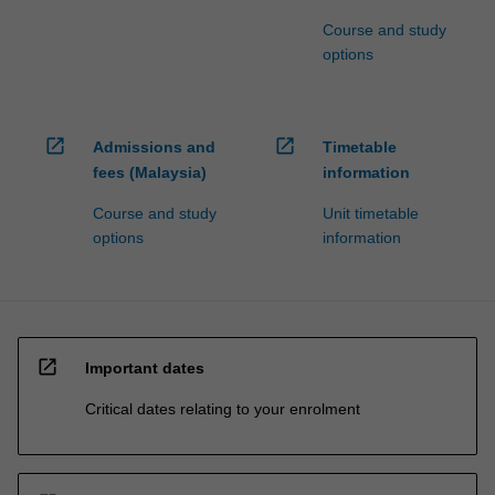
Course and study
options
open_in_new
open_in_new
Admissions and
Timetable
fees (Malaysia)
information
Course and study
Unit timetable
options
information
open_in_new
Important dates
Critical dates relating to your enrolment