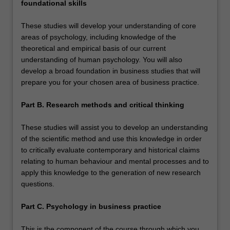
foundational skills
These studies will develop your understanding of core
areas of psychology, including knowledge of the
theoretical and empirical basis of our current
understanding of human psychology. You will also
develop a broad foundation in business studies that will
prepare you for your chosen area of business practice.
Part B. Research methods and critical thinking
These studies will assist you to develop an understanding
of the scientific method and use this knowledge in order
to critically evaluate contemporary and historical claims
relating to human behaviour and mental processes and to
apply this knowledge to the generation of new research
questions.
Part C. Psychology in business practice
This is the component of the course through which you