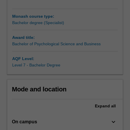
major
principles
of
Monash course type:
psychology
Bachelor degree (Specialist)
and
will
Award title:
be
Bachelor of Psychological Science and Business
exposed
to
a
AQF Level:
broad
Level 7 - Bachelor Degree
cross-
section
of
Mode and location
topics
relevant
to
Expand
all
applied
and
keyboard_arrow_down
professional
On campus
psychology.