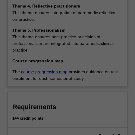
Theme 4. Reflective practitioners
This theme ensures integration of paramedic reflection-
on-practice.
Theme 5. Professionalism
This theme ensures best-practice principles of
professionalism are integrated into paramedic clinical
practice.
Course progression map
The
course progression map
provides guidance on unit
enrolment for each semester of study.
Requirements
144 credit points