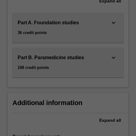
Expand
all
keyboard_arrow_down
Part A. Foundation studies
36 credit points
keyboard_arrow_down
Part B. Paramedicine studies
108 credit points
Additional information
Expand
all