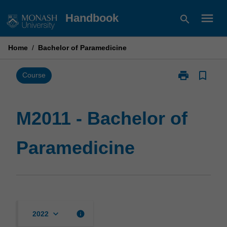
Skip
menu
Handbook
search
to
content
Home
/
Bachelor of Paramedicine
print
bookmark_border
Print
Course
M2011
-
Bachelor
M2011 - Bachelor of
of
Paramedicine
Paramedicine
page
keyboard_arrow_down
info
2022