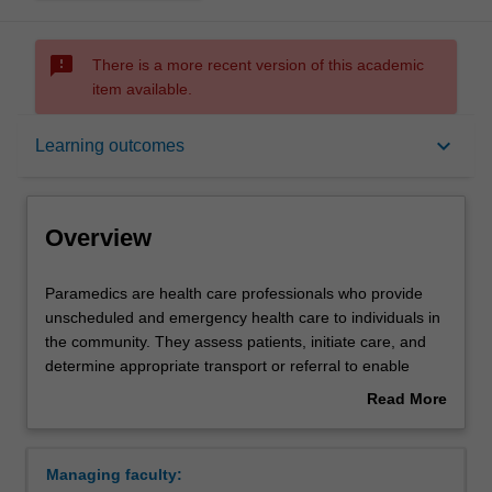
sms_failed
There is a more recent version of this academic
item available.
Overview
keyboard_arrow_down
Learning outcomes
Notes
Overview
Mode and location
Paramedics
Paramedics are health care professionals who provide
are
unscheduled and emergency health care to individuals in
health
the community. They assess patients, initiate care, and
care
Learning outcomes
determine appropriate transport or referral to enable
professionals
continuing care. Paramedics respond to a range of
Read More
who
situations, attend cases in a wide variety of settings, and
about
provide
work with a broad range of other health care
Professional recognition
Overview
unscheduled
professionals and emergency services. The Bachelor of
Managing faculty:
and
Paramedicine will develop knowledge and skills you need