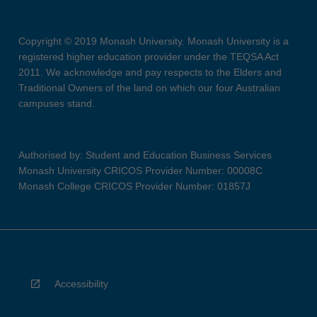
Copyright © 2019 Monash University. Monash University is a
registered higher education provider under the TEQSA Act
2011. We acknowledge and pay respects to the Elders and
Traditional Owners of the land on which our four Australian
campuses stand.
Authorised by: Student and Education Business Services
Monash University CRICOS Provider Number: 00008C
Monash College CRICOS Provider Number: 01857J
Accessibility