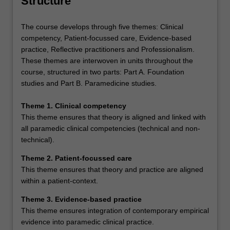
Structure
The course develops through five themes: Clinical
competency, Patient-focussed care, Evidence-based
practice, Reflective practitioners and Professionalism.
These themes are interwoven in units throughout the
course, structured in two parts: Part A. Foundation
studies and Part B. Paramedicine studies.
Theme 1. Clinical competency
This theme ensures that theory is aligned and linked with
all paramedic clinical competencies (technical and non-
technical).
Theme 2. Patient-focussed care
This theme ensures that theory and practice are aligned
within a patient-context.
Theme 3. Evidence-based practice
This theme ensures integration of contemporary empirical
evidence into paramedic clinical practice.