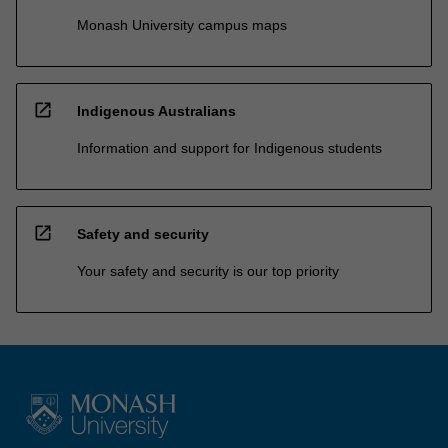
Monash University campus maps
open_in_new
Indigenous Australians
Information and support for Indigenous students
open_in_new
Safety and security
Your safety and security is our top priority