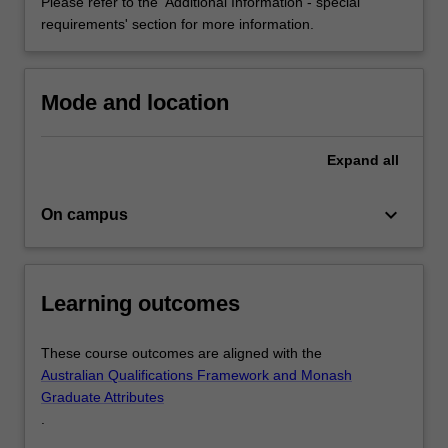
with…
Please refer to the 'Additional Information - special
For
requirements' section for more information.
more
content
click
Mode and location
the
Read
More
Expand
all
button
below.
keyboard_arrow_down
On campus
Learning outcomes
These course outcomes are aligned with the
Australian Qualifications Framework and Monash
Graduate Attributes
.