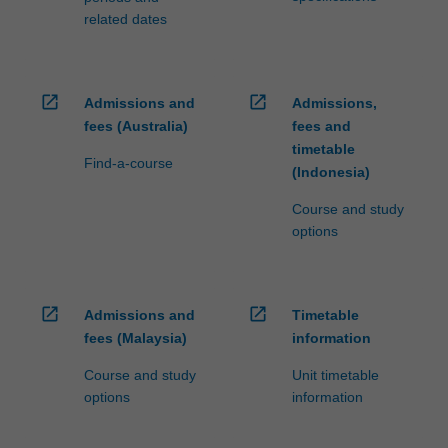
related dates
open_in_new
open_in_new
Admissions and
Admissions,
fees (Australia)
fees and
timetable
Find-a-course
(Indonesia)
Course and study
options
open_in_new
open_in_new
Admissions and
Timetable
fees (Malaysia)
information
Course and study
Unit timetable
options
information