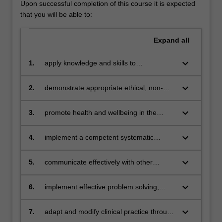
Upon successful completion of this course it is expected
that you will be able to:
Expand
all
keyboard_arrow_down
1.
apply knowledge and skills to
contemporary paramedic practice
keyboard_arrow_down
2.
demonstrate appropriate ethical, non-
discriminatory and professional
behaviours required of a paramedic
keyboard_arrow_down
3.
promote health and wellbeing in the
application of successful paramedic
practice
keyboard_arrow_down
4.
implement a competent systematic
clinical and patient-focussed approach to
the delivery of paramedic care
keyboard_arrow_down
5.
communicate effectively with other
professionals, patients and the
community using a variety of methods
keyboard_arrow_down
6.
implement effective problem solving,
critical thinking, reasoning and decision
making in the clinical setting
keyboard_arrow_down
7.
adapt and modify clinical practice through