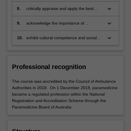
reflection within a clinical practice
framework
keyboard_arrow_down
8.
critically appraise and apply the best
available evidence to your clinical
practice
keyboard_arrow_down
9.
acknowledge the importance of
population-based health issues and
illness in society
keyboard_arrow_down
10.
exhibit cultural competence and social
awareness related to paramedic practice.
Professional recognition
The course was accredited by the Council of Ambulance
Authorities in 2018. On 1 December 2018, paramedicine
became a regulated profession within the National
Registration and Accreditation Scheme through the
Paramedicine Board of Australia