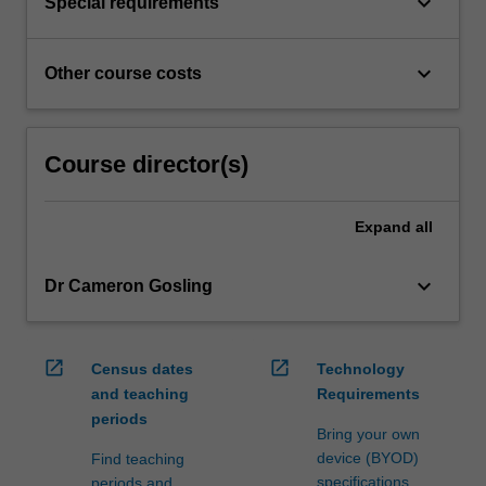
keyboard_arrow_down
Special requirements
keyboard_arrow_down
Other course costs
Course director(s)
Expand
all
keyboard_arrow_down
Dr Cameron Gosling
open_in_new
open_in_new
Census dates
Technology
and teaching
Requirements
periods
Bring your own
device (BYOD)
Find teaching
specifications
periods and