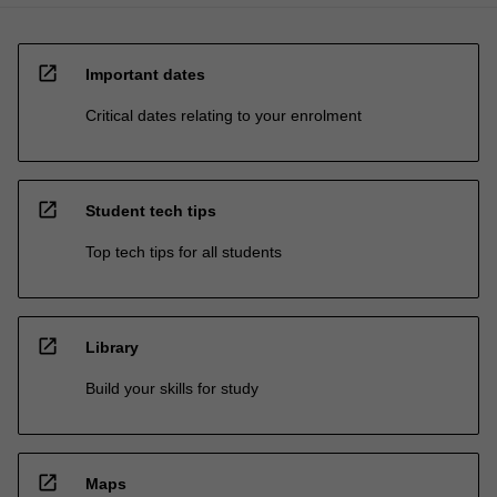
open_in_new
Important dates
Critical dates relating to your enrolment
open_in_new
Student tech tips
Top tech tips for all students
open_in_new
Library
Build your skills for study
open_in_new
Maps