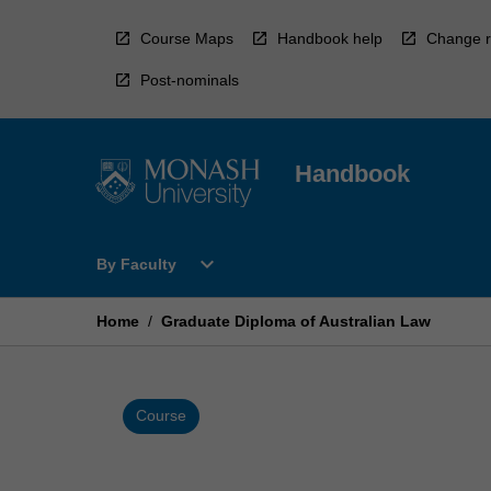
Skip
to
Course Maps
Handbook help
Change r
content
Post-nominals
Handbook
Open
expand_more
By Faculty
By
Faculty
Menu
Home
/
Graduate Diploma of Australian Law
Course