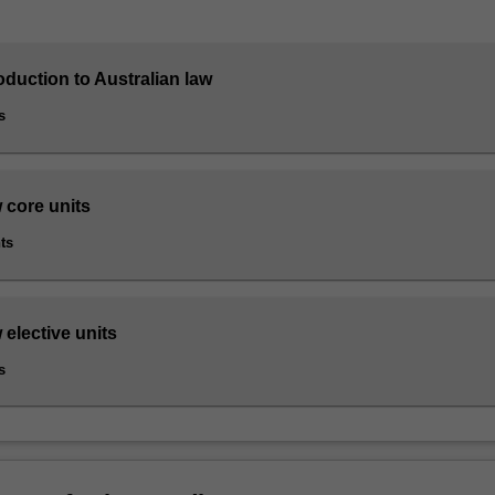
roduction to Australian law
s
 core units
ts
 elective units
s