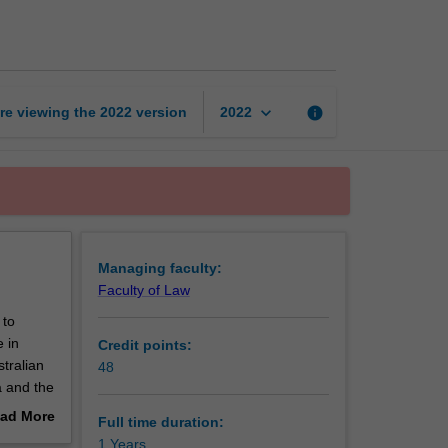
Diploma
of
Australian
Law
page
keyboard_arrow_down
re viewing the
2022
version
info
2022
Managing faculty:
Faculty of Law
 to
 in
Credit points:
tralian
48
a and the
ad More
Full time duration:
out
1 Years