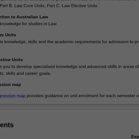
Part B. Law Core Units, Part C. Law Elective Units
ction to Australian Law
knowledge for studies in Law.
re Units
de knowledge, skills and the academic requirements for admission to pr
ctive Units
e you to develop specialised knowledge and advanced skills in areas of
ts, skills and career goals
.
ssion map
gression map
provides guidance on unit enrolment for each semester of
ents
Ex