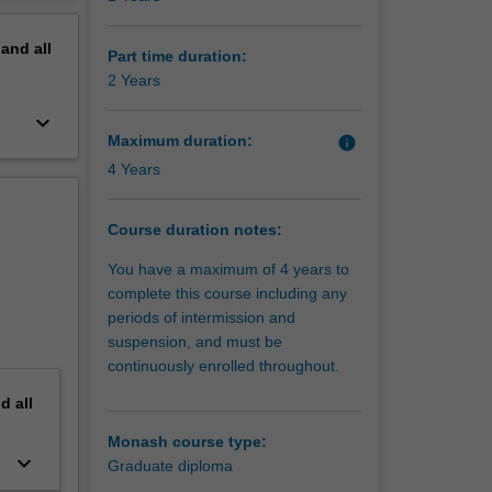
s Board
erview
s for
pand
all
Part time duration:
2 Years
keyboard_arrow_down
Maximum duration:
info
4 Years
Course duration notes:
You have a maximum of 4 years to
complete this course including any
periods of intermission and
suspension, and must be
continuously enrolled throughout.
nd
all
Monash course type:
keyboard_arrow_down
Graduate diploma