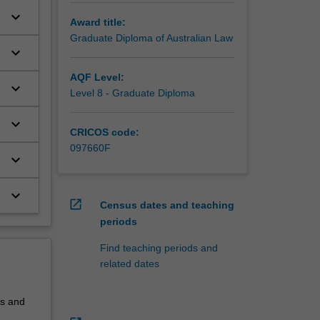
keyboard_arrow_down
Award title:
Graduate Diploma of Australian Law
keyboard_arrow_down
h
AQF Level:
keyboard_arrow_down
Level 8 - Graduate Diploma
keyboard_arrow_down
CRICOS code:
097660F
keyboard_arrow_down
keyboard_arrow_down
open_in_new
Census dates and teaching
periods
Find teaching periods and
related dates
ls and