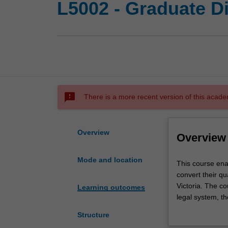
L5002 - Graduate D
sms_failed
There is a more recent version of this acade
Overview
Overview
Mode and location
This
This course enab
course
convert their qu
enables
Victoria. The co
Learning outcomes
graduates
legal system, th
with
third is law ele
Structure
a
completed will d