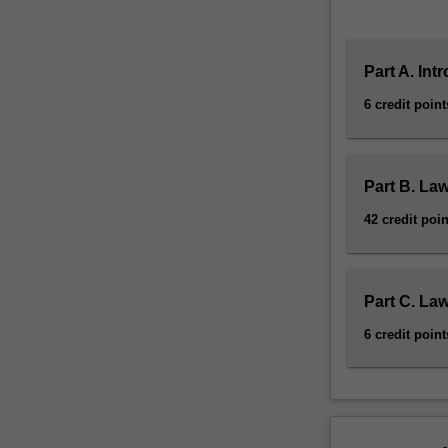
Part A. Int
6 credit point
Part B. Law
42 credit poin
Part C. Law
6 credit point