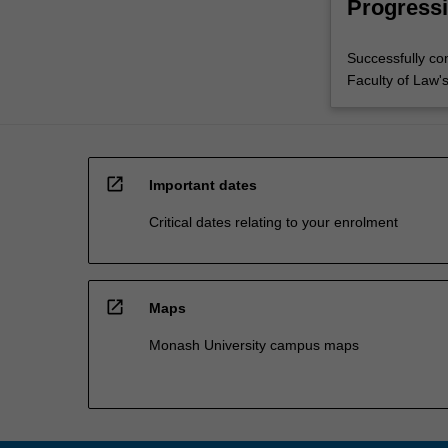
Progressi
Successfully co
Faculty of Law'
open_in_new
Important dates
Critical dates relating to your enrolment
open_in_new
Maps
Monash University campus maps