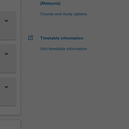
(Malaysia)
Course and study options
keyboard_arrow_down
open_in_new
Timetable information
Unit timetable information
keyboard_arrow_down
keyboard_arrow_down