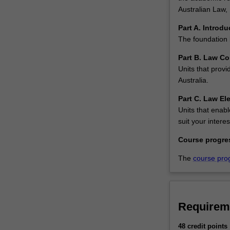
units
Australian Law, 
required
for
Part A. Introdu
admission…
The foundation 
For
Part B. Law Co
more
Units that provi
content
Australia.
click
the
Part C. Law Ele
Read
Units that enabl
More
suit your interes
button
Course progre
below.
The
course pro
Requirem
48 credit points