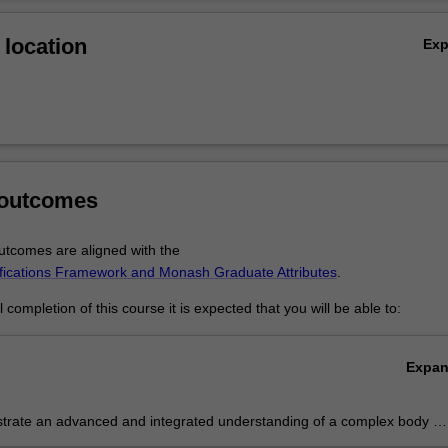
his will be determined upon application to the Victorian Legal Admission
Ov
 Uniform Principles for Assessing Qualifications of Overseas Applicant
location
Ex
 Australian Legal Profession.
 outcomes
tcomes are aligned with the
ifications Framework and Monash Graduate Attributes
.
completion of this course it is expected that you will be able to:
Expa
rate an advanced and integrated understanding of a complex body of
owledge in an Australian and international comparative context;