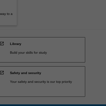
hway to a
open_in_new
Library
Build your skills for study
open_in_new
Safety and security
Your safety and security is our top priority