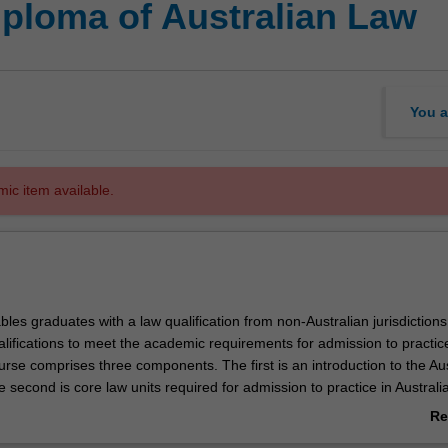
iploma of Australian Law
You a
mic item available.
les graduates with a law qualification from non-Australian jurisdictions
alifications to meet the academic requirements for admission to practice
urse comprises three components. The first is an introduction to the Aus
e second is core law units required for admission to practice in Australi
ctive units. The number of credit points and selection of core units to be
Re
epend on the jurisdiction in which the student earned their existing law
ab