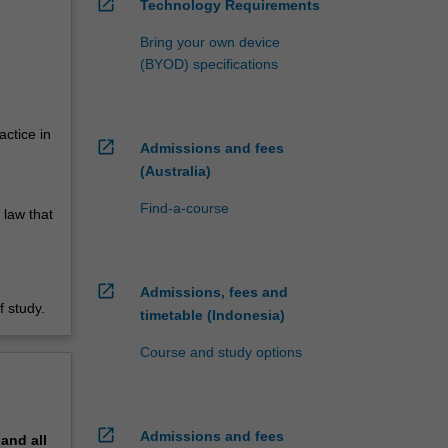
open_in_new
Technology Requirements
Bring your own device
(BYOD) specifications
actice in
open_in_new
Admissions and fees
(Australia)
Find-a-course
 law that
open_in_new
Admissions, fees and
 study.
timetable (Indonesia)
Course and study options
open_in_new
Admissions and fees
pand
all