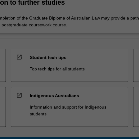
on to further studies
mpletion of the Graduate Diploma of Australian Law may provide a pat
s postgraduate coursework course.
open_in_new
Student tech tips
Top tech tips for all students
open_in_new
Indigenous Australians
Information and support for Indigenous
students