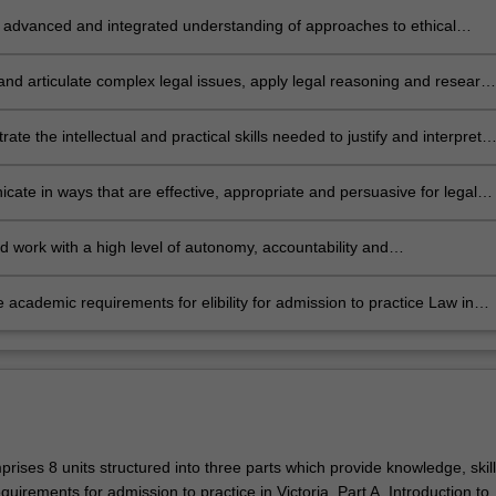
 advanced and integrated understanding of approaches to ethical
n-making;
 and articulate complex legal issues, apply legal reasoning and researc
ate appropriate jurisprudential and practical responses to legal issues,
ge in critical analysis in approaching legal issues;
ate the intellectual and practical skills needed to justify and interpret
cal propositions, legal methodologies, conclusions and professional
s, as well as to identify, research, evaluate and synthesise relevant
ate in ways that are effective, appropriate and persuasive for legal
 legal and policy issues;
legal audiences, and collaborate effectively;
d work with a high level of autonomy, accountability and
onalism; and
 academic requirements for elibility for admission to practice Law in
rises 8 units structured into three parts which provide knowledge, skil
uirements for admission to practice in Victoria. Part A. Introduction to