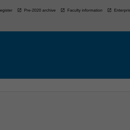
egister
Pre-2020 archive
Faculty information
Enterpri