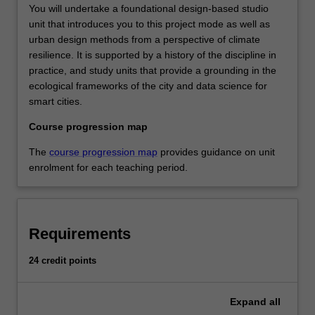
You will undertake a foundational design-based studio
unit that introduces you to this project mode as well as
urban design methods from a perspective of climate
resilience. It is supported by a history of the discipline in
practice, and study units that provide a grounding in the
ecological frameworks of the city and data science for
smart cities.
Course progression map
The
course progression map
provides guidance on unit
enrolment for each teaching period.
Requirements
24 credit points
Expand
all