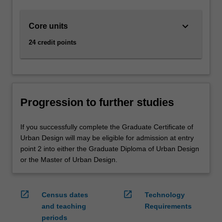
keyboard_arrow_down
Core units
24 credit points
Progression to further studies
If you successfully complete the Graduate Certificate of
Urban Design will may be eligible for admission at entry
point 2 into either the Graduate Diploma of Urban Design
or the Master of Urban Design.
open_in_new
open_in_new
Census dates
Technology
and teaching
Requirements
periods