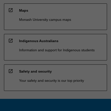
open_in_new
Maps
Monash University campus maps
open_in_new
Indigenous Australians
Information and support for Indigenous students
open_in_new
Safety and security
Your safety and security is our top priority