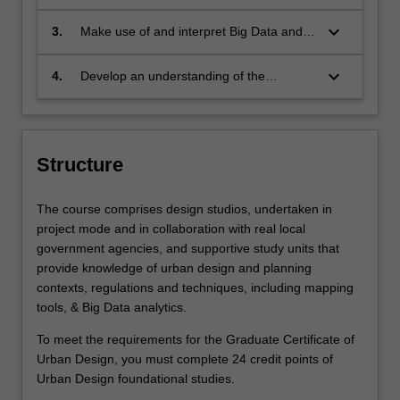
environmental systems and ecological
and undertake stakeholder engagement
health
to implement urban design solutions
keyboard_arrow_down
3.
Make use of and interpret Big Data and
data science platforms for urban design
processes
keyboard_arrow_down
4.
Develop an understanding of the
necessary research and practice skills for
an urban designer in Indonesia’s public,
private or NGO contexts.
Structure
The course comprises design studios, undertaken in
project mode and in collaboration with real local
government agencies, and supportive study units that
provide knowledge of urban design and planning
contexts, regulations and techniques, including mapping
tools, & Big Data analytics.
To meet the requirements for the Graduate Certificate of
Urban Design, you must complete 24 credit points of
Urban Design foundational studies.