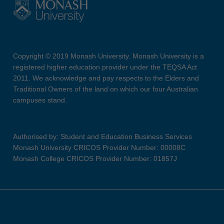
Copyright © 2019 Monash University. Monash University is a
registered higher education provider under the TEQSA Act
2011. We acknowledge and pay respects to the Elders and
Traditional Owners of the land on which our four Australian
campuses stand.
Authorised by: Student and Education Business Services
Monash University CRICOS Provider Number: 00008C
Monash College CRICOS Provider Number: 01857J