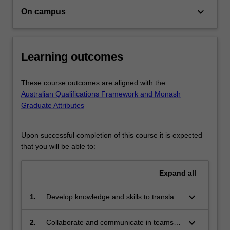
regional
keyboard_arrow_down
On campus
integrated
spatial…
For
more
Learning outcomes
content
click
These course outcomes are aligned with the
the
Australian Qualifications Framework and Monash
Read
Graduate Attributes
More
.
button
below.
Upon successful completion of this course it is expected
that you will be able to:
Expand
all
keyboard_arrow_down
1.
Develop knowledge and skills to translate
planning strategies into city-based spatial
plans, from a perspective of
keyboard_arrow_down
2.
Collaborate and communicate in teams