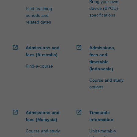
Bring your own
device (BYOD)
Find teaching
specifications
periods and
related dates
open_in_new
open_in_new
Admissions and
Admissions,
fees (Australia)
fees and
timetable
Find-a-course
(Indonesia)
Course and study
options
open_in_new
open_in_new
Admissions and
Timetable
fees (Malaysia)
information
Course and study
Unit timetable