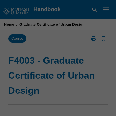
Skip
menu
Handbook
search
to
content
Home
/
Graduate Certificate of Urban Design
print
bookmark_border
Print
Course
F4003
-
Graduate
F4003 - Graduate
Certificate
of
Certificate of Urban
Urban
Design
page
Design