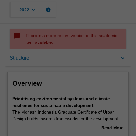
keyboard_arrow_down
info
2022
sms_failed
There is a more recent version of this academic
item available.
Overview
keyboard_arrow_down
Structure
Mode and location
Overview
Learning outcomes
Prioritising
Prioritising environmental systems and climate
environmental
resilience for sustainable development.
systems
The Monash Indonesia Graduate Certificate of Urban
and
Structure
Design builds towards frameworks for the development
climate
and delivery of climate resilient, community engaged and
Read More
resilience
technologically astute precinct plans for Indonesian cities
about