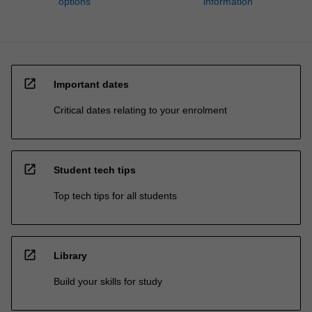
options
information
open_in_new
Important dates
Critical dates relating to your enrolment
open_in_new
Student tech tips
Top tech tips for all students
open_in_new
Library
Build your skills for study