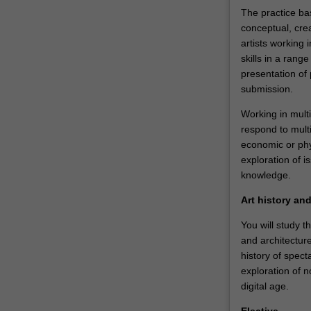
understanding
The practice ba
of
conceptual, crea
historical
artists working i
and…
skills in a ran
For
presentation of 
more
submission.
content
click
Working in multi
the
respond to multi
Read
economic or phys
More
exploration of 
button
knowledge.
below.
Art history an
You will study t
and architectur
history of spect
exploration of no
digital age.