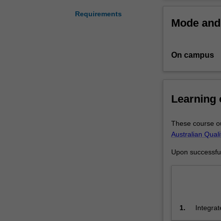
equips
you
Requirements
Mode and 
with
real-
world
On campus
skills
in
designing,
proposing
Learning
and
producing
public
These course ou
art.
Australian Qual
Guided
Upon successful 
by
highly
experienced
practitioners
and
1.
Integrat
experts
detailed
in