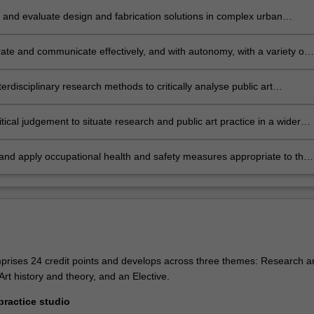
and evaluate design and fabrication solutions in complex urban
, sensitive to artistic, environmental, economic, governance, social and
 considerations.
ate and communicate effectively, and with autonomy, with a variety of
ders on public art projects.
terdisciplinary research methods to critically analyse public art
es and practices.
itical judgement to situate research and public art practice in a wider
 with consideration of the impact on local and international
ties.
 and apply occupational health and safety measures appropriate to the
study.
rises 24 credit points and develops across three themes: Research a
 Art history and theory, and an Elective.
ractice studio