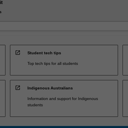
it
s
open_in_new
Student tech tips
Top tech tips for all students
open_in_new
Indigenous Australians
Information and support for Indigenous
students