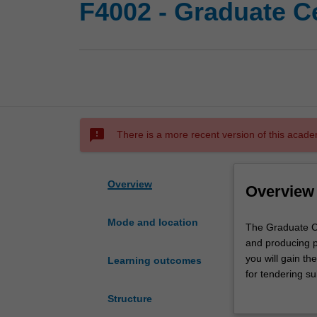
F4002 - Graduate Cer
sms_failed
There is a more recent version of this acade
Overview
Overview
Mode and location
The
The Graduate Cer
Graduate
and producing pu
Certificate
you will gain th
Learning outcomes
of
for tendering su
Public
engaging public 
Structure
Art