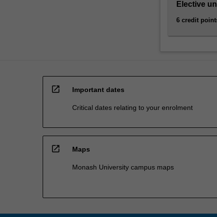
Elective un
6 credit point
open_in_new
Important dates
Critical dates relating to your enrolment
open_in_new
Maps
Monash University campus maps