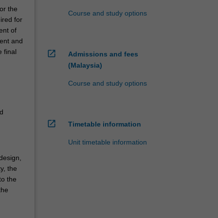
or the
Course and study options
ired for
ent of
ment and
 final
open_in_new
Admissions and fees
(Malaysia)
d
Course and study options
,
d
ed
open_in_new
Timetable information
Unit timetable information
 design,
y, the
to the
the