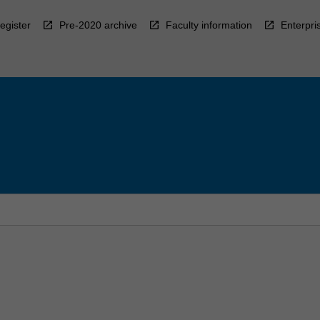
egister
Pre-2020 archive
Faculty information
Enterpri