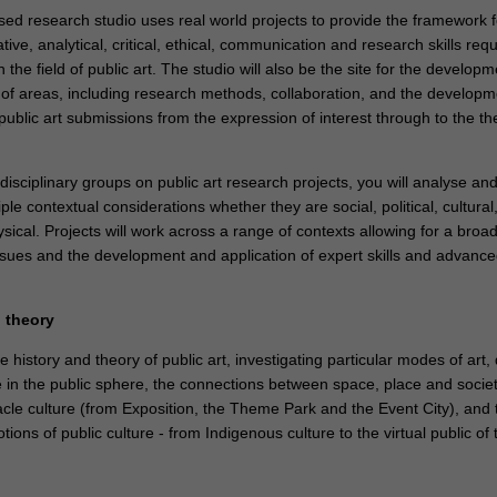
sed research studio uses real world projects to provide the framework f
tive, analytical, critical, ethical, communication and research skills requ
n the field of public art. The studio will also be the site for the developm
ge of areas, including research methods, collaboration, and the develop
public art submissions from the expression of interest through to the the
disciplinary groups on public art research projects, you will analyse an
ple contextual considerations whether they are social, political, cultural
ical. Projects will work across a range of contexts allowing for a broa
issues and the development and application of expert skills and advanc
d theory
he history and theory of public art, investigating particular modes of art,
e in the public sphere, the connections between space, place and societ
acle culture (from Exposition, the Theme Park and the Event City), and 
tions of public culture - from Indigenous culture to the virtual public of 