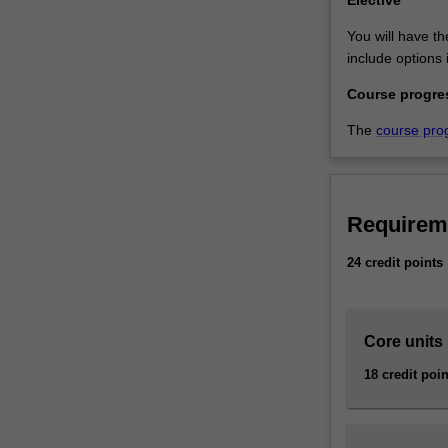
Elective
You will have th
include options 
Course progre
The
course pro
Requirem
24 credit points
Core units
18 credit poin