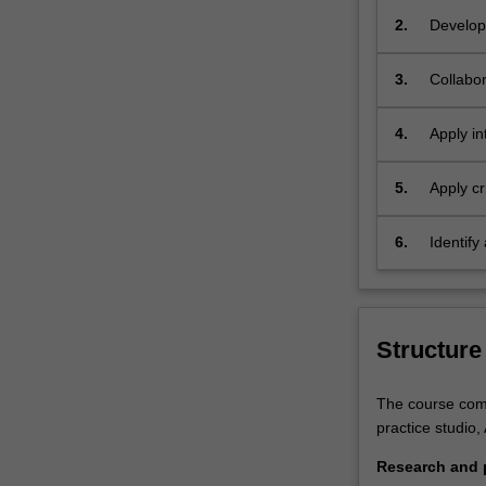
the
2.
Develop 
field
contexts
you
cultural
3.
Collabor
will
stakehol
gain
4.
Apply in
theoretical
discours
and
technical
5.
Apply cr
skills,
context,
detailed
communi
6.
Identify
knowledge
area of 
of
processes
and
Structure
techniques
for
tendering
The course comp
submissions
practice studio,
and
Research and p
an