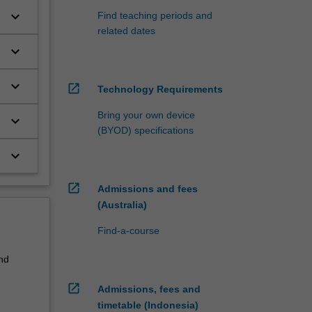
keyboard_arrow_down
Find teaching periods and
related dates
keyboard_arrow_down
keyboard_arrow_down
open_in_new
Technology Requirements
Bring your own device
keyboard_arrow_down
(BYOD) specifications
keyboard_arrow_down
open_in_new
Admissions and fees
(Australia)
Find-a-course
nd
open_in_new
Admissions, fees and
timetable (Indonesia)