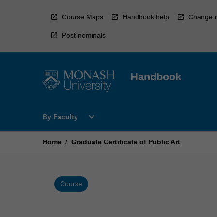
Skip
to
Course Maps
Handbook help
Change r
content
Post-nominals
Handbook
Open
expand_more
By Faculty
By
Faculty
Menu
Home
/
Graduate Certificate of Public Art
Course