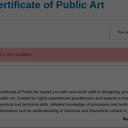
tificate of Public Art
You a
mic item available.
tificate of Public Art equips you with real-world skills in designing, pr
blic art. Guided by highly experienced practitioners and experts in the 
eoretical and technical skills, detailed knowledge of processes and tech
bmissions and an understanding of historical and theoretical context in
art.
Re
ab