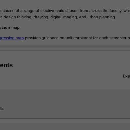
e choice of a range of elective units chosen from across the faculty, wh
in design thinking, drawing, digital imaging, and urban planning.
ssion map
gression map
provides guidance on unit enrolment for each semester of
ents
Ex
ts