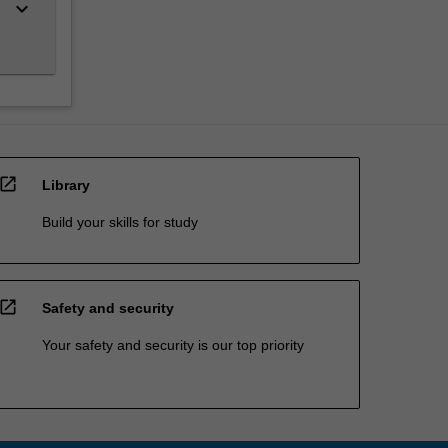
keyboard_arrow_down
open_in_new
Library
Build your skills for study
open_in_new
Safety and security
Your safety and security is our top priority