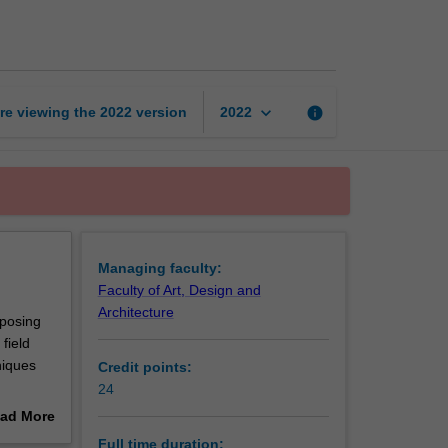
Certificate
of
Public
Art
page
keyboard_arrow_down
re viewing the
2022
version
info
2022
Managing faculty:
Faculty of Art, Design and
Architecture
oposing
field
niques
Credit points:
24
ad More
out
Full time duration: