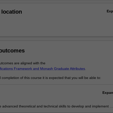
Ov
location
Ex
 outcomes
tcomes are aligned with the
ifications Framework and Monash Graduate Attributes
.
completion of this course it is expected that you will be able to:
Expa
e advanced theoretical and technical skills to develop and implement a
 submission for a public art project.