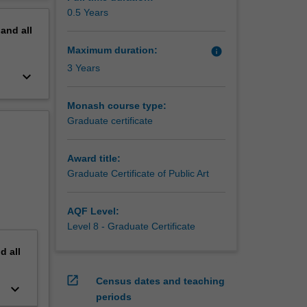
erview
0.5 Years
pand
all
Maximum duration:
info
3 Years
keyboard_arrow_down
Monash course type:
Graduate certificate
Award title:
Graduate Certificate of Public Art
AQF Level:
Level 8 - Graduate Certificate
nd
all
open_in_new
Census dates and teaching
keyboard_arrow_down
periods