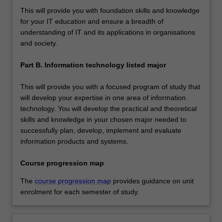
This will provide you with foundation skills and knowledge
for your IT education and ensure a breadth of
understanding of IT and its applications in organisations
and society.
Part B. Information technology listed major
This will provide you with a focused program of study that
will develop your expertise in one area of information
technology. You will develop the practical and theoretical
skills and knowledge in your chosen major needed to
successfully plan, develop, implement and evaluate
information products and systems.
Course progression map
The
course progression map
provides guidance on unit
enrolment for each semester of study.