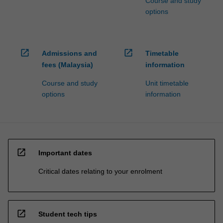
Course and study
options
open_in_new
open_in_new
Admissions and
Timetable
fees (Malaysia)
information
Course and study
Unit timetable
options
information
open_in_new
Important dates
Critical dates relating to your enrolment
open_in_new
Student tech tips