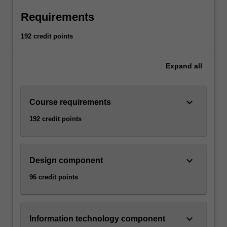
Requirements
192 credit points
Expand
all
keyboard_arrow_down
Course requirements
192 credit points
keyboard_arrow_down
Design component
96 credit points
keyboard_arrow_down
Information technology component