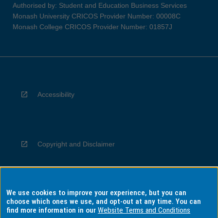
Authorised by: Student and Education Business Services
Monash University CRICOS Provider Number: 00008C
Monash College CRICOS Provider Number: 01857J
Accessibility
Copyright and Disclaimer
We use cookies to improve your experience, but you can
Privacy
choose which ones we use, and opt-out at any time. You can
find more information in our
Website Terms and Conditions