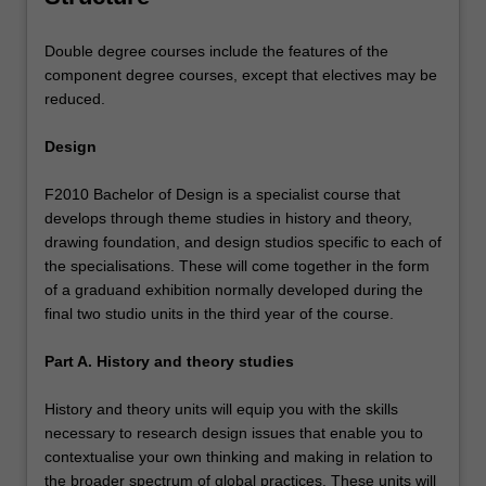
Double degree courses include the features of the
component degree courses, except that electives may be
reduced.
Design
F2010 Bachelor of Design is a specialist course that
develops through theme studies in history and theory,
drawing foundation, and design studios specific to each of
the specialisations. These will come together in the form
of a graduand exhibition normally developed during the
final two studio units in the third year of the course.
Part A. History and theory studies
History and theory units will equip you with the skills
necessary to research design issues that enable you to
contextualise your own thinking and making in relation to
the broader spectrum of global practices. These units will