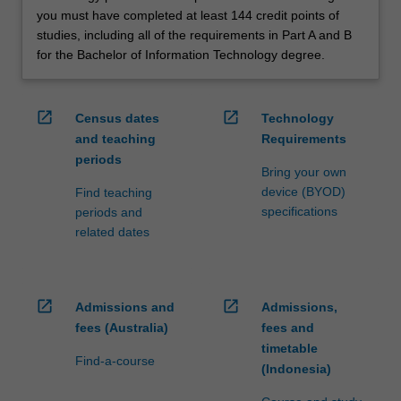
you must have completed at least 144 credit points of
studies, including all of the requirements in Part A and B
for the Bachelor of Information Technology degree.
open_in_new
open_in_new
Census dates
Technology
and teaching
Requirements
periods
Bring your own
device (BYOD)
Find teaching
specifications
periods and
related dates
open_in_new
open_in_new
Admissions and
Admissions,
fees (Australia)
fees and
timetable
Find-a-course
(Indonesia)