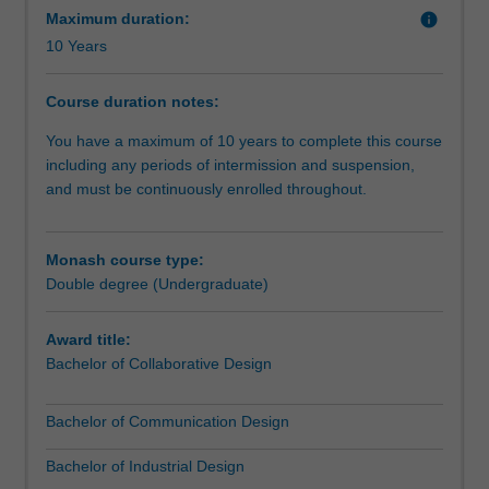
you
Maximum duration:
info
might
10 Years
combine
a
Course duration notes:
specialisation
in
You have a maximum of 10 years to complete this course
communication
including any periods of intermission and suspension,
design
and must be continuously enrolled throughout.
with
a
multimedia
Monash course type:
development
Double degree (Undergraduate)
major
from
Award title:
Information
Bachelor of Collaborative Design
Technology,
adding
Bachelor of Communication Design
to
the
Bachelor of Industrial Design
strength