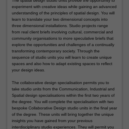
The spatial design studio units provide the opportunity to
experiment with creative ideas while gaining an advanced
understanding of the principles of spatial design. You will
learn to translate your two dimensional concepts into
three dimensional installations. Studio projects range
from real client briefs involving cultural, commercial and
community organisations to more speculative briefs that
explore the opportunities and challenges of a continually
transforming contemporary society. Through the
sequence of studio units you will learn to create unique
spaces and also how to adapt existing spaces to reflect
your design ideas.
The collaborative design specialisation permits you to
take studio units from the Communication, Industrial and
Spatial design specialisations within the first two years of
the degree. You will complete the specialisation with two
bespoke Collaborative Design studio units in the final year
of the degree. These units will bring together the unique
insights you have gained from your previous
interdisciplinary studio experiences. They will permit you