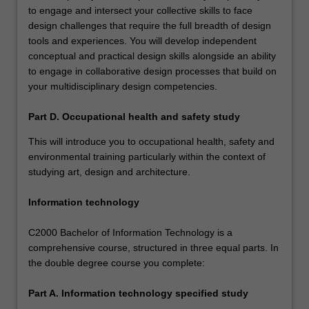
to engage and intersect your collective skills to face
design challenges that require the full breadth of design
tools and experiences. You will develop independent
conceptual and practical design skills alongside an ability
to engage in collaborative design processes that build on
your multidisciplinary design competencies.
Part D. Occupational health and safety study
This will introduce you to occupational health, safety and
environmental training particularly within the context of
studying art, design and architecture.
Information technology
C2000 Bachelor of Information Technology is a
comprehensive course, structured in three equal parts. In
the double degree course you complete:
Part A. Information technology specified study