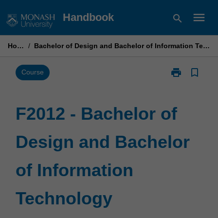
Skip
menu
Handbook
search
to
content
Home
/
Bachelor of Design and Bachelor of Information Technology
print
bookmark_border
Print
Course
F2012
-
Bachelor
F2012 - Bachelor of
of
Design
Design and Bachelor
and
Bachelor
of
of Information
Information
Technology
page
Technology