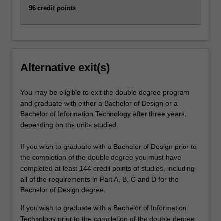
96 credit points
Alternative exit(s)
You may be eligible to exit the double degree program
and graduate with either a Bachelor of Design or a
Bachelor of Information Technology after three years,
depending on the units studied.
If you wish to graduate with a Bachelor of Design prior to
the completion of the double degree you must have
completed at least 144 credit points of studies, including
all of the requirements in Part A, B, C and D for the
Bachelor of Design degree.
If you wish to graduate with a Bachelor of Information
Technology prior to the completion of the double degree