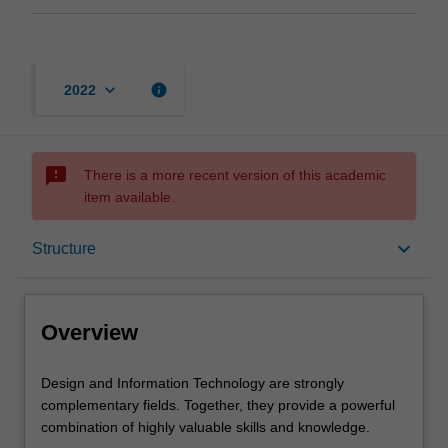
keyboard_arrow_down
info
2022
sms_failed
There is a more recent version of this academic
item available.
Overview
keyboard_arrow_down
Structure
Mode and location
Overview
Learning outcomes
Design
Design and Information Technology are strongly
and
complementary fields. Together, they provide a powerful
Information
combination of highly valuable skills and knowledge.