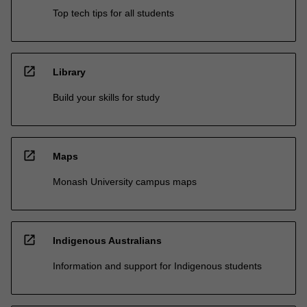
Top tech tips for all students
open_in_new
Library
Build your skills for study
open_in_new
Maps
Monash University campus maps
open_in_new
Indigenous Australians
Information and support for Indigenous students