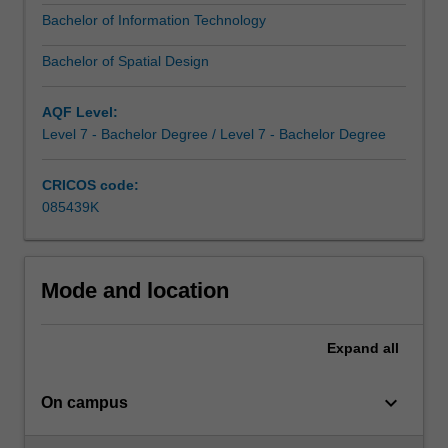
and
Bachelor of Information Technology
relevance
of
Bachelor of Spatial Design
each.
You
AQF Level:
might…
Level 7 - Bachelor Degree / Level 7 - Bachelor Degree
For
more
content
CRICOS code:
click
085439K
the
Read
More
Mode and location
button
below.
Expand
all
keyboard_arrow_down
On campus