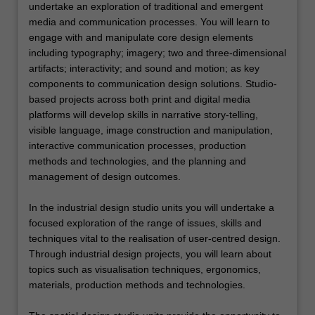
undertake an exploration of traditional and emergent
media and communication processes. You will learn to
engage with and manipulate core design elements
including typography; imagery; two and three-dimensional
artifacts; interactivity; and sound and motion; as key
components to communication design solutions. Studio-
based projects across both print and digital media
platforms will develop skills in narrative story-telling,
visible language, image construction and manipulation,
interactive communication processes, production
methods and technologies, and the planning and
management of design outcomes.
In the industrial design studio units you will undertake a
focused exploration of the range of issues, skills and
techniques vital to the realisation of user-centred design.
Through industrial design projects, you will learn about
topics such as visualisation techniques, ergonomics,
materials, production methods and technologies.