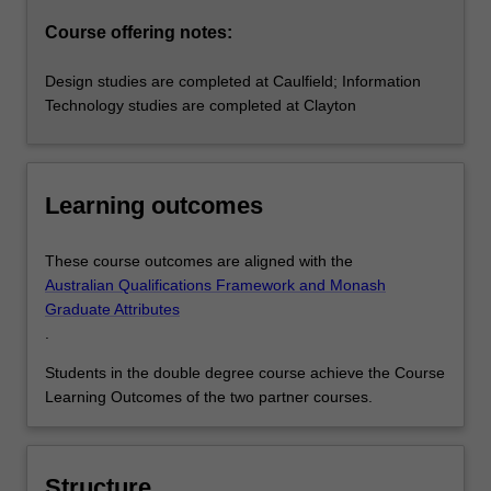
Course offering notes:
Design studies are completed at Caulfield; Information
Technology studies are completed at Clayton
Learning outcomes
These course outcomes are aligned with the
Australian Qualifications Framework and Monash
Graduate Attributes
.
Students in the double degree course achieve the Course
Learning Outcomes of the two partner courses.
Structure