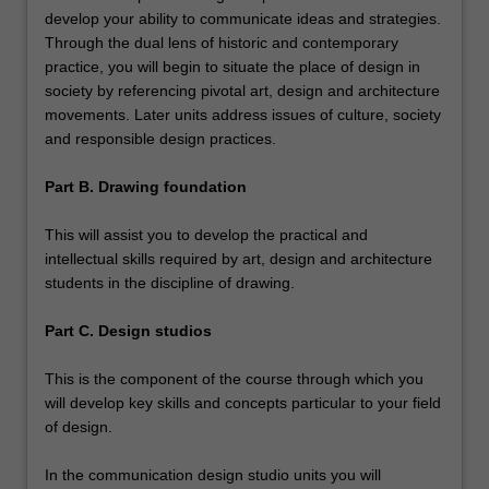
develop your ability to communicate ideas and strategies.
Through the dual lens of historic and contemporary
practice, you will begin to situate the place of design in
society by referencing pivotal art, design and architecture
movements. Later units address issues of culture, society
and responsible design practices.
Part B. Drawing foundation
This will assist you to develop the practical and
intellectual skills required by art, design and architecture
students in the discipline of drawing.
Part C. Design studios
This is the component of the course through which you
will develop key skills and concepts particular to your field
of design.
In the communication design studio units you will