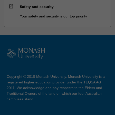
open_in_new
Safety and security
Your safety and security is our top priority
Copyright © 2019 Monash University. Monash University is a
registered higher education provider under the TEQSA Act
2011. We acknowledge and pay respects to the Elders and
Traditional Owners of the land on which our four Australian
campuses stand.