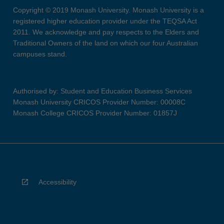
Copyright © 2019 Monash University. Monash University is a
registered higher education provider under the TEQSA Act
2011. We acknowledge and pay respects to the Elders and
Traditional Owners of the land on which our four Australian
campuses stand.
Authorised by: Student and Education Business Services
Monash University CRICOS Provider Number: 00008C
Monash College CRICOS Provider Number: 01857J
Accessibility