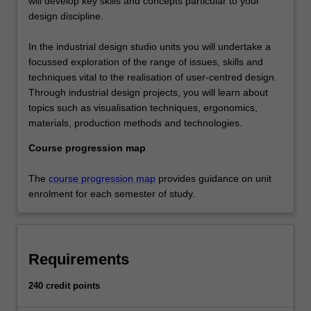
will develop key skills and concepts particular to your
design discipline.
In the industrial design studio units you will undertake a
focussed exploration of the range of issues, skills and
techniques vital to the realisation of user-centred design.
Through industrial design projects, you will learn about
topics such as visualisation techniques, ergonomics,
materials, production methods and technologies.
Course progression map
The
course progression map
provides guidance on unit
enrolment for each semester of study.
Requirements
240 credit points