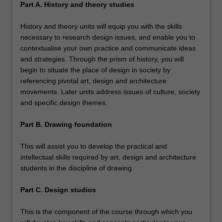
Part A. History and theory studies
History and theory units will equip you with the skills
necessary to research design issues, and enable you to
contextualise your own practice and communicate ideas
and strategies. Through the prism of history, you will
begin to situate the place of design in society by
referencing pivotal art, design and architecture
movements. Later units address issues of culture, society
and specific design themes.
Part B. Drawing foundation
This will assist you to develop the practical and
intellectual skills required by art, design and architecture
students in the discipline of drawing.
Part C. Design studios
This is the component of the course through which you