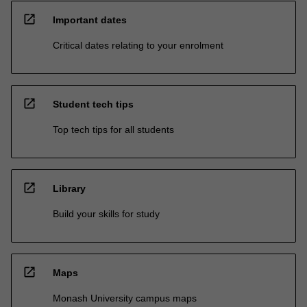
open_in_new
Important dates
Critical dates relating to your enrolment
open_in_new
Student tech tips
Top tech tips for all students
open_in_new
Library
Build your skills for study
open_in_new
Maps
Monash University campus maps