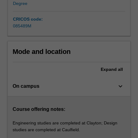
degree
Degree
course
integrates
CRICOS code:
the
085489M
technical
and
project…
For
Mode and location
more
content
Expand
all
click
the
Read
keyboard_arrow_down
On campus
More
button
below.
Course offering notes:
Engineering studies are completed at Clayton; Design
studies are completed at Caulfield.