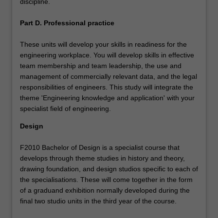
discipline.
Part D. Professional practice
These units will develop your skills in readiness for the
engineering workplace. You will develop skills in effective
team membership and team leadership, the use and
management of commercially relevant data, and the legal
responsibilities of engineers. This study will integrate the
theme 'Engineering knowledge and application' with your
specialist field of engineering.
Design
F2010 Bachelor of Design is a specialist course that
develops through theme studies in history and theory,
drawing foundation, and design studios specific to each of
the specialisations. These will come together in the form
of a graduand exhibition normally developed during the
final two studio units in the third year of the course.