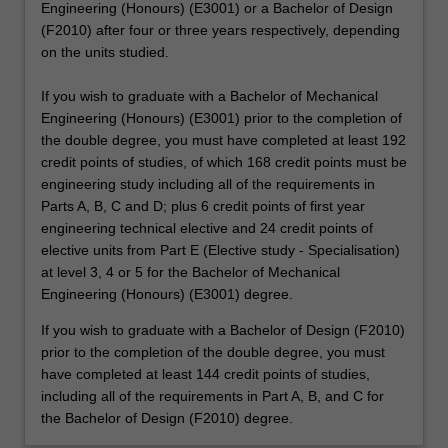
Engineering (Honours) (E3001) or a Bachelor of Design
(F2010) after four or three years respectively, depending
on the units studied.
If you wish to graduate with a Bachelor of Mechanical
Engineering (Honours) (E3001) prior to the completion of
the double degree, you must have completed at least 192
credit points of studies, of which 168 credit points must be
engineering study including all of the requirements in
Parts A, B, C and D; plus 6 credit points of first year
engineering technical elective and 24 credit points of
elective units from Part E (Elective study - Specialisation)
at level 3, 4 or 5 for the Bachelor of Mechanical
Engineering (Honours) (E3001) degree.
If you wish to graduate with a Bachelor of Design (F2010)
prior to the completion of the double degree, you must
have completed at least 144 credit points of studies,
including all of the requirements in Part A, B, and C for
the Bachelor of Design (F2010) degree.