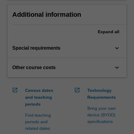
Additional information
Expand
all
keyboard_arrow_down
Special requirements
keyboard_arrow_down
Other course costs
open_in_new
open_in_new
Census dates
Technology
and teaching
Requirements
periods
Bring your own
device (BYOD)
Find teaching
specifications
periods and
related dates