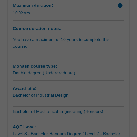
design
Maximum duration:
info
engineer.
A major design project in your final year lets you
10 Years
Product
showcase your newly-acquired skills.
design
Course duration notes:
engineers
design
You have a maximum of 10 years to complete this
and
course.
develop
manufactured
products
Monash course type:
that
Double degree (Undergraduate)
are
functional,
Award title:
ergonomic,
Bachelor of Industrial Design
beautiful
and
Bachelor of Mechanical Engineering (Honours)
well-
engineered.
This
AQF Level:
double
Level 8 - Bachelor Honours Degree / Level 7 - Bachelor