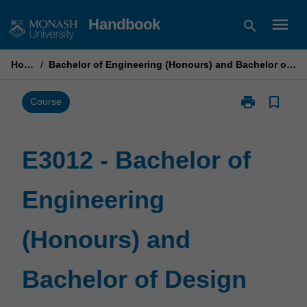
Skip
menu
Handbook
search
to
content
Home
/
Bachelor of Engineering (Honours) and Bachelor of Design
print
bookmark_border
Print
Course
E3012
-
Bachelor
E3012 - Bachelor of
of
Engineering
Engineering
(Honours)
and
Bachelor
(Honours) and
of
Design
page
Bachelor of Design