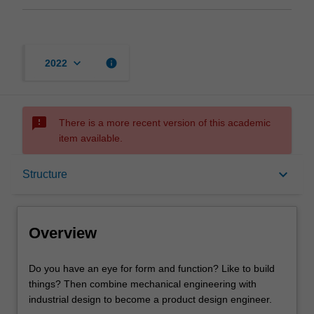
keyboard_arrow_down
info
2022
sms_failed
There is a more recent version of this academic
item available.
Overview
keyboard_arrow_down
Structure
Mode and location
Overview
Learning outcomes
Do
Do you have an eye for form and function? Like to build
you
things? Then combine mechanical engineering with
have
industrial design to become a product design engineer.