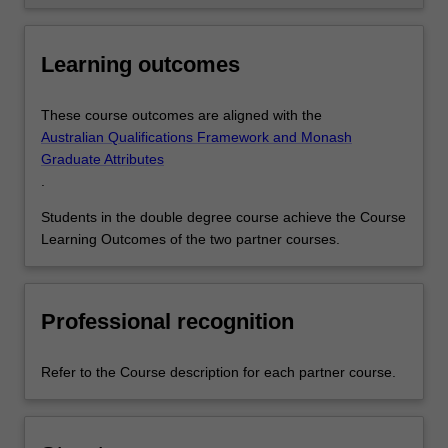
Learning outcomes
These course outcomes are aligned with the
Australian Qualifications Framework and Monash
Graduate Attributes
.
Students in the double degree course achieve the Course
Learning Outcomes of the two partner courses.
Professional recognition
Refer to the Course description for each partner course.