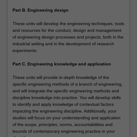
Part B. Engineering design
These units will develop the engineering techniques, tools
and resources for the conduct, design and management
of engineering design processes and projects, both in the
industrial setting and in the development of research
experiments.
Part C. Engineering knowledge and application
These units will provide in-depth knowledge of the
specific engineering methods of a branch of engineering,
and will integrate the specific engineering methods and
discipline knowledge into practice. You will develop skills
to identify and apply knowledge of contextual factors
impacting the engineering discipline. Additionally, your
studies will focus on your understanding and application
of the scope, principles, norms, accountabilities and
bounds of contemporary engineering practice in your