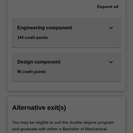
Expand
all
keyboard_arrow_down
Engineering component
144 credit points
keyboard_arrow_down
Design component
96 credit points
Alternative exit(s)
You may be eligible to exit the double degree program
and graduate with either a Bachelor of Mechanical