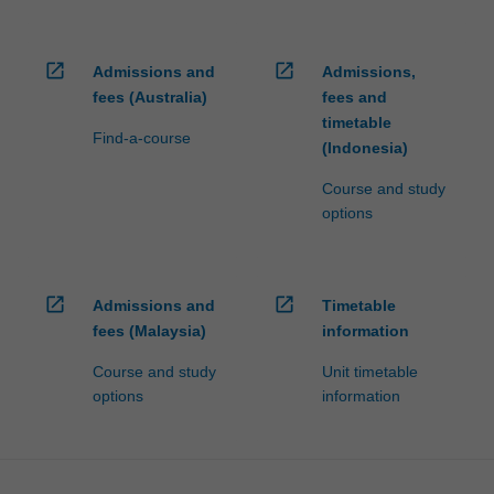
open_in_new
open_in_new
Admissions and
Admissions,
fees (Australia)
fees and
timetable
Find-a-course
(Indonesia)
Course and study
options
open_in_new
open_in_new
Admissions and
Timetable
fees (Malaysia)
information
Course and study
Unit timetable
options
information