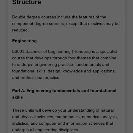
Structure
Double degree courses include the features of the
component degree courses, except that electives may be
reduced.
Engineering
E3001 Bachelor of Engineering (Honours) is a specialist
course that develops through four themes that combine
to underpin engineering practice: fundamentals and
foundational skills, design, knowledge and applications,
and professional practice.
Part A. Engineering fundamentals and foundational
skills
These units will develop your understanding of natural
and physical sciences, mathematics, numerical analysis,
statistics, and computer and information sciences that
underpin all engineering disciplines.