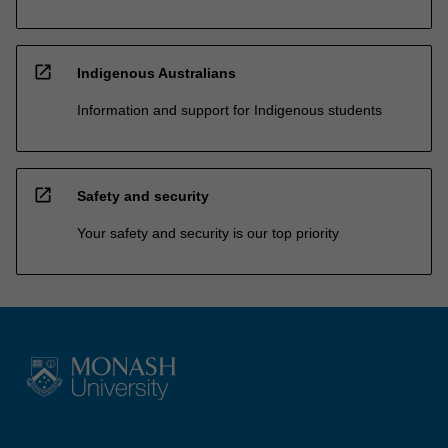
open_in_new
Indigenous Australians
Information and support for Indigenous students
open_in_new
Safety and security
Your safety and security is our top priority