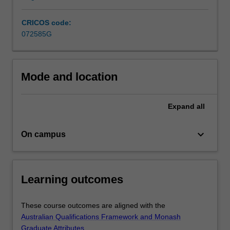
CRICOS code:
072585G
Mode and location
Expand
all
keyboard_arrow_down
On campus
Learning outcomes
These course outcomes are aligned with the
Australian Qualifications Framework and Monash
Graduate Attributes