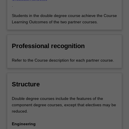
.
Students in the double degree course achieve the Course
Learning Outcomes of the two partner courses.
Professional recognition
Refer to the Course description for each partner course.
Structure
Double degree courses include the features of the
component degree courses, except that electives may be
reduced.
Engineering