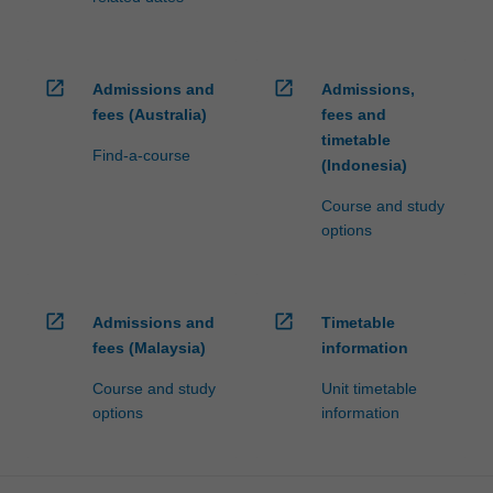
open_in_new
open_in_new
Admissions and
Admissions,
fees (Australia)
fees and
timetable
Find-a-course
(Indonesia)
Course and study
options
open_in_new
open_in_new
Admissions and
Timetable
fees (Malaysia)
information
Course and study
Unit timetable
options
information