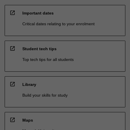
open_in_new
Important dates
Critical dates relating to your enrolment
open_in_new
Student tech tips
Top tech tips for all students
open_in_new
Library
Build your skills for study
open_in_new
Maps