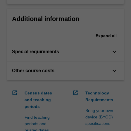
Additional information
Expand
all
keyboard_arrow_down
Special requirements
keyboard_arrow_down
Other course costs
open_in_new
open_in_new
Census dates
Technology
and teaching
Requirements
periods
Bring your own
device (BYOD)
Find teaching
specifications
periods and
related dates