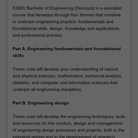
E3001 Bachelor of Engineering (Honours) is a specialist
course that develops through four themes that combine
to underpin engineering practice: fundamentals and
foundational skills, design, knowledge and applications,
and professional practice.
Part A. Engineering fundamentals and foundational
skills
These units will develop your understanding of natural
and physical sciences, mathematics, numerical analysis,
statistics, and computer and information sciences that
underpin all engineering disciplines.
Part B. Engineering design
These units will develop the engineering techniques, tools
and resources for the conduct, design and management
of engineering design processes and projects, both in the
industrial setting and in the development of research