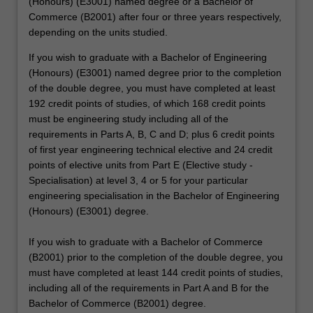
(Honours) (E3001) named degree or a Bachelor of
Commerce (B2001) after four or three years respectively,
depending on the units studied.
If you wish to graduate with a Bachelor of Engineering
(Honours) (E3001) named degree prior to the completion
of the double degree, you must have completed at least
192 credit points of studies, of which 168 credit points
must be engineering study including all of the
requirements in Parts A, B, C and D; plus 6 credit points
of first year engineering technical elective and 24 credit
points of elective units from Part E (Elective study -
Specialisation) at level 3, 4 or 5 for your particular
engineering specialisation in the Bachelor of Engineering
(Honours) (E3001) degree.
If you wish to graduate with a Bachelor of Commerce
(B2001) prior to the completion of the double degree, you
must have completed at least 144 credit points of studies,
including all of the requirements in Part A and B for the
Bachelor of Commerce (B2001) degree.