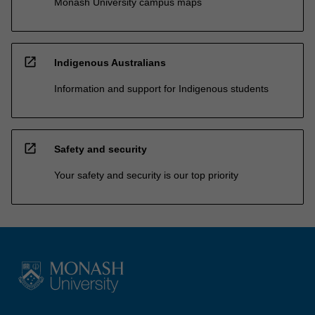
Monash University campus maps
open_in_new
Indigenous Australians
Information and support for Indigenous students
open_in_new
Safety and security
Your safety and security is our top priority