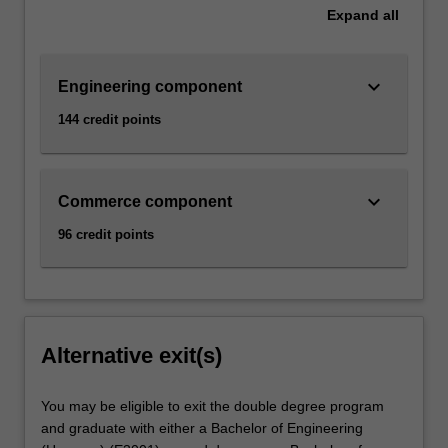
Expand
all
keyboard_arrow_down
Engineering component
144 credit points
keyboard_arrow_down
Commerce component
96 credit points
Alternative exit(s)
You may be eligible to exit the double degree program
and graduate with either a Bachelor of Engineering