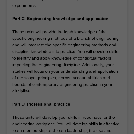
experiments.
Part C. Engineering knowledge and application
These units will provide in-depth knowledge of the
specific engineering methods of a branch of engineering
and will integrate the specific engineering methods and
discipline knowledge into practice. You will develop skills
to identify and apply knowledge of contextual factors
impacting the engineering discipline. Additionally, your
studies will focus on your understanding and application
of the scope, principles, norms, accountabilities and
bounds of contemporary engineering practice in your
discipline.
Part D. Professional practice
These units will develop your skills in readiness for the
engineering workplace. You will develop skills in effective
team membership and team leadership, the use and