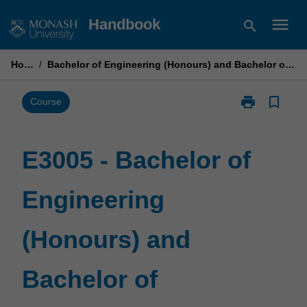
Skip
menu
Handbook
search
to
content
Home
/
Bachelor of Engineering (Honours) and Bachelor of Commerce
print
bookmark_border
Print
Course
E3005
-
Bachelor
E3005 - Bachelor of
of
Engineering
Engineering
(Honours)
and
Bachelor
(Honours) and
of
Commerce
page
Bachelor of