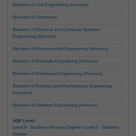
Bachelor of Civil Engineering (Honours)
dual
degree
Bachelor of Commerce
includes
an
Bachelor of Electrical and Computer Systems
engineering
Engineering (Honours)
common
first
Bachelor of Environmental Engineering (Honours)
year,
…
Bachelor of Materials Engineering (Honours)
For
more
Bachelor of Mechanical Engineering (Honours)
content
Bachelor of Robotics and Mechatronics Engineering
click
(Honours)
the
Read
Bachelor of Software Engineering (Honours)
More
button
below.
AQF Level:
Level 8 - Bachelor Honours Degree / Level 7 - Bachelor
Degree