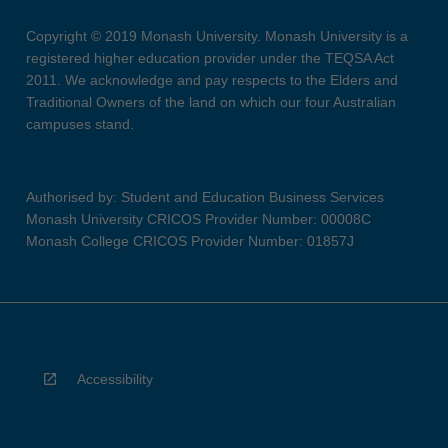
Copyright © 2019 Monash University. Monash University is a
registered higher education provider under the TEQSA Act
2011. We acknowledge and pay respects to the Elders and
Traditional Owners of the land on which our four Australian
campuses stand.
Authorised by: Student and Education Business Services
Monash University CRICOS Provider Number: 00008C
Monash College CRICOS Provider Number: 01857J
Accessibility