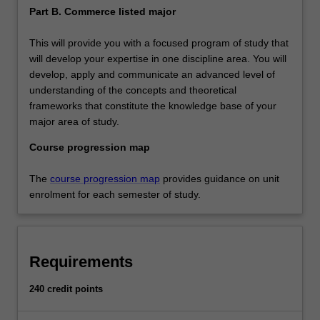
Part B. Commerce listed major
This will provide you with a focused program of study that
will develop your expertise in one discipline area. You will
develop, apply and communicate an advanced level of
understanding of the concepts and theoretical
frameworks that constitute the knowledge base of your
major area of study.
Course progression map
The
course progression map
provides guidance on unit
enrolment for each semester of study.
Requirements
240 credit points