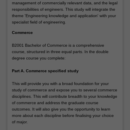
management of commercially relevant data, and the legal
responsibilities of engineers. This study will integrate the
theme 'Engineering knowledge and application' with your
specialist field of engineering.
Commerce
B2001 Bachelor of Commerce is a comprehensive
course, structured in three equal parts. In the double
degree course you complete:
Part A. Commerce specified study
This will provide you with a broad foundation for your
study of commerce and expose you to several commerce
disciplines. This will contribute breadth to your knowledge
of commerce and address the graduate course
outcomes. It will also give you the opportunity to learn
more about each discipline before finalising your choice
of major.