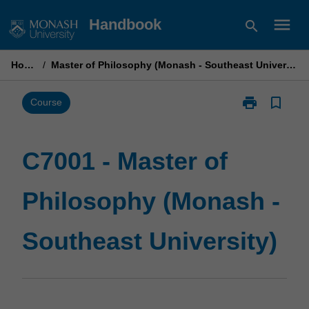
Skip
menu
Handbook
search
to
content
Home
/
Master of Philosophy (Monash - Southeast University)
print
bookmark_border
Print
Course
C7001
-
Master
C7001 - Master of
of
Philosophy
Philosophy (Monash -
(Monash
-
Southeast
Southeast University)
University)
page