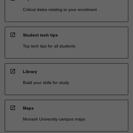
Critical dates relating to your enrolment
open_in_new
Student tech tips
Top tech tips for all students
open_in_new
Library
Build your skills for study
open_in_new
Maps
Monash University campus maps