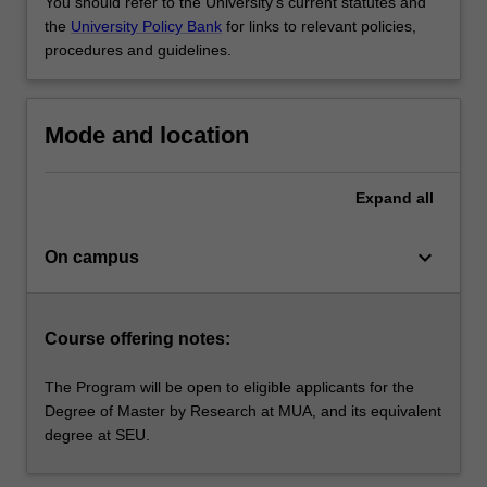
You should refer to the University's current statutes and
the
University Policy Bank
for links to relevant policies,
procedures and guidelines.
Mode and location
Expand
all
keyboard_arrow_down
On campus
Course offering notes:
The Program will be open to eligible applicants for the
Degree of Master by Research at MUA, and its equivalent
degree at SEU.