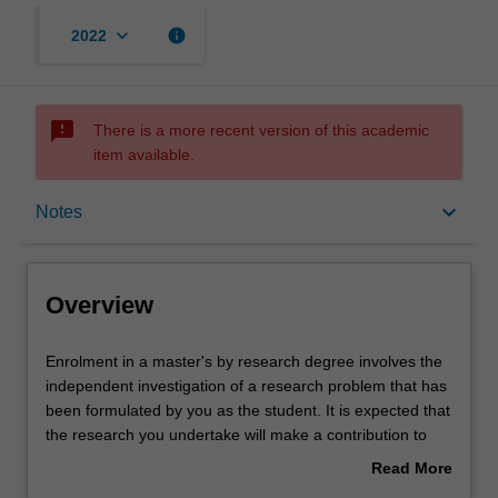
keyboard_arrow_down
info
2022
sms_failed
There is a more recent version of this academic
item available.
Overview
keyboard_arrow_down
Notes
Notes
Overview
Mode and location
Enrolment
Enrolment in a master's by research degree involves the
in
independent investigation of a research problem that has
a
been formulated by you as the student. It is expected that
master's
Learning outcomes
the research you undertake will make a contribution to
by
the discipline in which you are enrolled by applying,
Read More
research
critiquing, analysing or interpreting that knowledge in
about