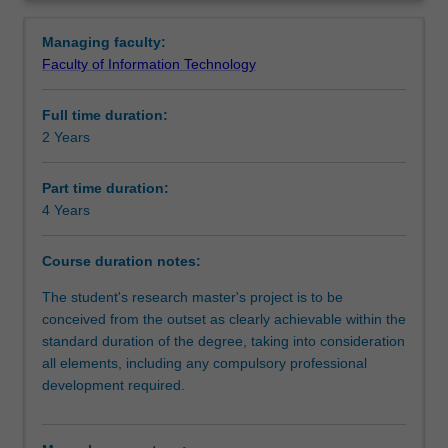
degree
ways that facilitate pathways for further learning. You will
Structure
Overview
involves
be supported in your research by a supervisory team at
Managing faculty:
the
Southeast University and Monash University.
Faculty of Information Technology
independent
Progression to further studies
investigation
Full time duration:
of
2 Years
a
Course director(s)
research
problem
Part time duration:
that
4 Years
Organisational contact information
has
been
Course duration notes:
formulated
by
The student's research master's project is to be
you
conceived from the outset as clearly achievable within the
as
standard duration of the degree, taking into consideration
the
all elements, including any compulsory professional
student.
development required.
It
is