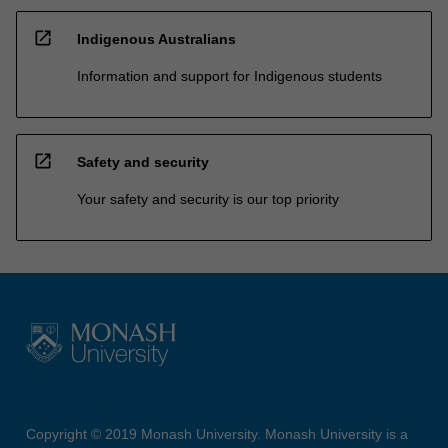
open_in_new
Indigenous Australians
Information and support for Indigenous students
open_in_new
Safety and security
Your safety and security is our top priority
Copyright © 2019 Monash University. Monash University is a