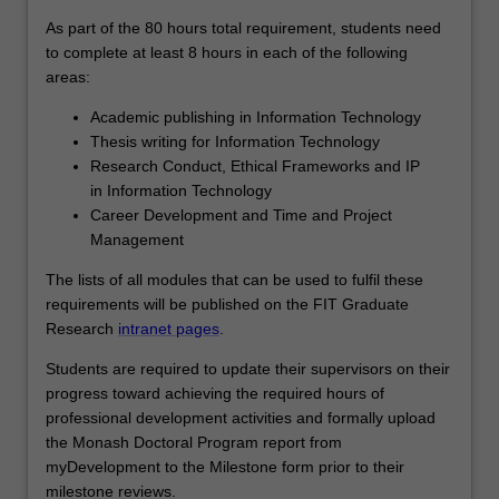
As part of the 80 hours total requirement, students need
to complete at least 8 hours in each of the following
areas:
Academic publishing in Information Technology
Thesis writing for Information Technology
Research Conduct, Ethical Frameworks and IP
in Information Technology
Career Development and Time and Project
Management
The lists of all modules that can be used to fulfil these
requirements will be published on the FIT Graduate
Research
intranet pages
.
Students are required to update their supervisors on their
progress toward achieving the required hours of
professional development activities and formally upload
the Monash Doctoral Program report from
myDevelopment to the Milestone form prior to their
milestone reviews.