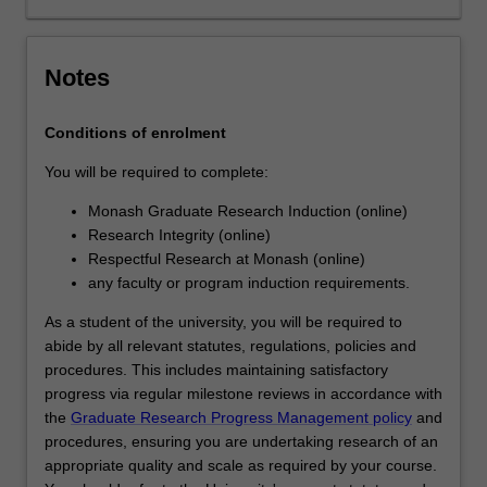
analysing
or
interpreting…
Notes
For
more
Conditions of enrolment
content
click
You will be required to complete:
the
Read
Monash Graduate Research Induction (online)
More
Research Integrity (online)
button
Respectful Research at Monash (online)
below.
any faculty or program induction requirements.
As a student of the university, you will be required to
abide by all relevant statutes, regulations, policies and
procedures. This includes maintaining satisfactory
progress via regular milestone reviews in accordance with
the
Graduate Research Progress Management policy
and
procedures, ensuring you are undertaking research of an
appropriate quality and scale as required by your course.