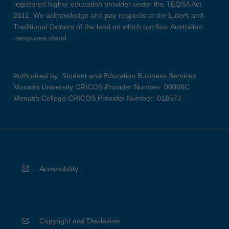
registered higher education provider under the TEQSA Act
2011. We acknowledge and pay respects to the Elders and
Traditional Owners of the land on which our four Australian
campuses stand.
Authorised by: Student and Education Business Services
Monash University CRICOS Provider Number: 00008C
Monash College CRICOS Provider Number: 01857J
Accessibility
Copyright and Disclaimer