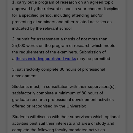
1. carry out a program of research on an agreed topic
approved by the relevant school in your chosen discipline
for a specified period, including attending and/or
presenting at seminars and other related activities as
indicated by the relevant school
2. submit for assessment a thesis of not more than
35,000 words on the program of research which meets
the requirements of the examiners. Submission of
a
thesis including published works
may be permitted.
3. satisfactorily complete 80 hours of professional
development.
Students must, in consultation with their supervisors(s),
satisfactorily complete a minimum of 80 hours of
graduate research professional development activities
offered or recognised by the University:
Students will discuss with their supervisors which optional
activities best suit their interests and area of study and
complete the following faculty mandated activities.