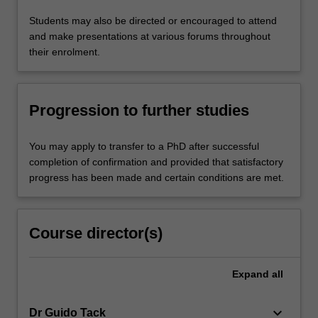
Students may also be directed or encouraged to attend
and make presentations at various forums throughout
their enrolment.
Progression to further studies
You may apply to transfer to a PhD after successful
completion of confirmation and provided that satisfactory
progress has been made and certain conditions are met.
Course director(s)
Expand
all
keyboard_arrow_down
Dr Guido Tack