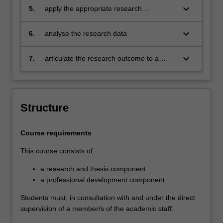
keyboard_arrow_down
5.
apply the appropriate research
supervision, and has submitted a thesis
methodology
that the examiners declare to be a
keyboard_arrow_down
contribution to knowledge and which
6.
analyse the research data
demonstrates the student's capacity to
carry out independent research.
keyboard_arrow_down
7.
articulate the research outcome to a
variety of audience
Structure
Course requirements
This course consists of:
a research and thesis component
a professional development component.
Students must, in consultation with and under the direct
supervision of a member/s of the academic staff: