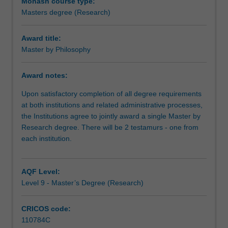
expected
Monash course type:
that
Masters degree (Research)
the
research
Award title:
you
Master by Philosophy
undertake
will
Award notes:
make
a
Upon satisfactory completion of all degree requirements
contribution
at both institutions and related administrative processes,
to
the Institutions agree to jointly award a single Master by
the
Research degree. There will be 2 testamurs - one from
discipline
each institution.
in
which
you
AQF Level:
are
Level 9 - Master’s Degree (Research)
enrolled
by
CRICOS code:
applying,
110784C
critiquing,