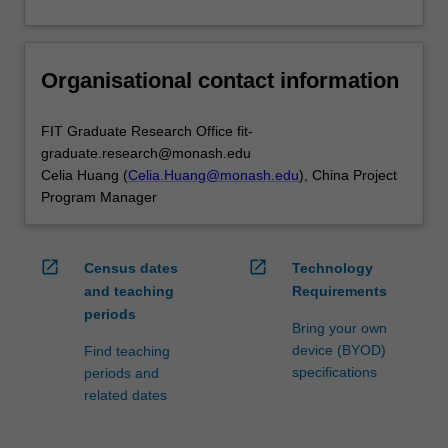
Organisational contact information
FIT Graduate Research Office fit-
graduate.research@monash.edu
Celia Huang (
Celia.Huang@monash.edu
), China Project
Program Manager
open_in_new
open_in_new
Census dates
Technology
and teaching
Requirements
periods
Bring your own
device (BYOD)
Find teaching
specifications
periods and
related dates