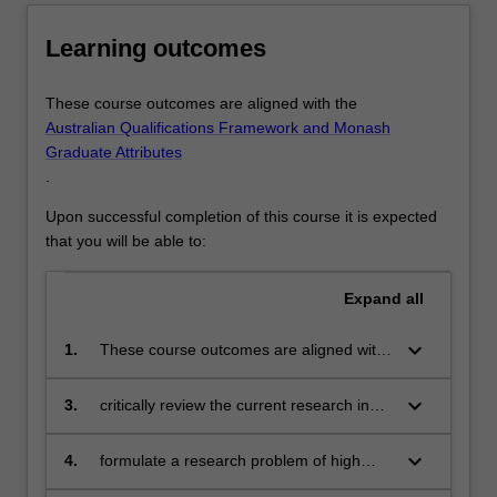
Learning outcomes
These course outcomes are aligned with the
Australian Qualifications Framework and Monash
Graduate Attributes
.
Upon successful completion of this course it is expected
that you will be able to:
Expand
all
keyboard_arrow_down
1.
These course outcomes are aligned with
the Australian Qualifications Framework
level 9 and Monash Graduate Attributes.
keyboard_arrow_down
3.
critically review the current research in
Successful completion of the program will
the literature
signify that the student has successfully
keyboard_arrow_down
4.
formulate a research problem of high
completed a course of postgraduate
impact and significance
training in research under academic