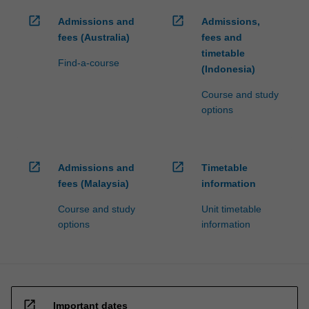
open_in_new
open_in_new
Admissions and
Admissions,
fees (Australia)
fees and
timetable
Find-a-course
(Indonesia)
Course and study
options
open_in_new
open_in_new
Admissions and
Timetable
fees (Malaysia)
information
Course and study
Unit timetable
options
information
open_in_new
Important dates