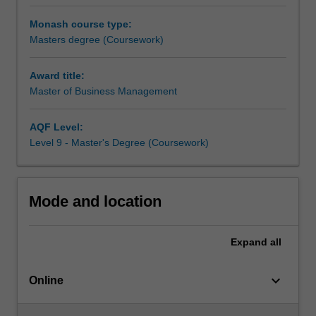
degree,
project in a sector or business of your choice.
you
As a Master of Business Management graduate, you’ll be
Monash course type:
will
strongly placed to step into a managerial career and bring
Masters degree (Coursework)
learn
advanced knowledge and skills in your selected area of
how
professional specialisation.
Award title:
organisations
Master of Business Management
can
thrive
in
AQF Level:
the
Level 9 - Master's Degree (Coursework)
context
of
digital
Mode and location
disruption,
transformation
and
Expand
all
accelerating
technological
keyboard_arrow_down
change.
Online
With
its