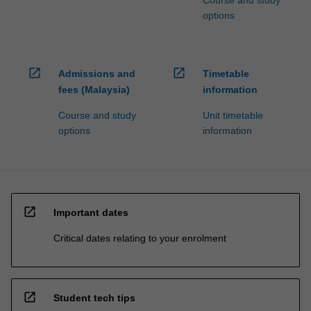
options
open_in_new
open_in_new
Admissions and
Timetable
fees (Malaysia)
information
Course and study
Unit timetable
options
information
open_in_new
Important dates
Critical dates relating to your enrolment
open_in_new
Student tech tips