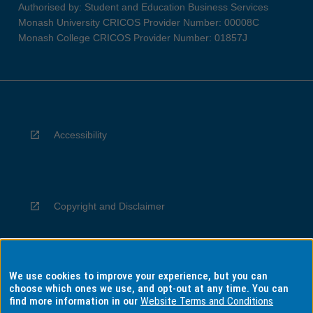
Authorised by: Student and Education Business Services
Monash University CRICOS Provider Number: 00008C
Monash College CRICOS Provider Number: 01857J
Accessibility
Copyright and Disclaimer
We use cookies to improve your experience, but you can
Privacy
choose which ones we use, and opt-out at any time. You can
find more information in our
Website Terms and Conditions