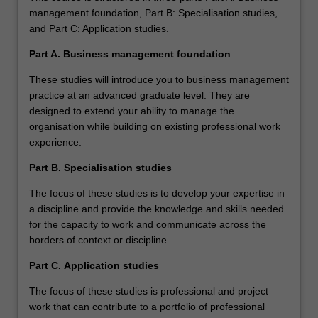
management foundation, Part B: Specialisation studies,
and Part C: Application studies.
Part A. Business management foundation
These studies will introduce you to business management
practice at an advanced graduate level. They are
designed to extend your ability to manage the
organisation while building on existing professional work
experience.
Part B.
Specialisation studies
The focus of these studies is to develop your expertise in
a discipline and provide the knowledge and skills needed
for the capacity to work and communicate across the
borders of context or discipline.
Part C.
Application studies
The focus of these studies is professional and project
work that can contribute to a portfolio of professional