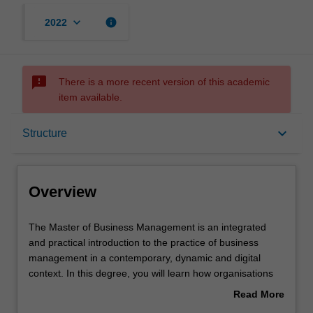
keyboard_arrow_down
info
2022
sms_failed
There is a more recent version of this academic
item available.
Overview
keyboard_arrow_down
Structure
Mode and location
Overview
Learning outcomes
The
The Master of Business Management is an integrated
Master
and practical introduction to the practice of business
of
management in a contemporary, dynamic and digital
Business
Structure
context. In this degree, you will learn how organisations
Management
can thrive in the context of digital disruption,
Read More
is
transformation and accelerating technological
about