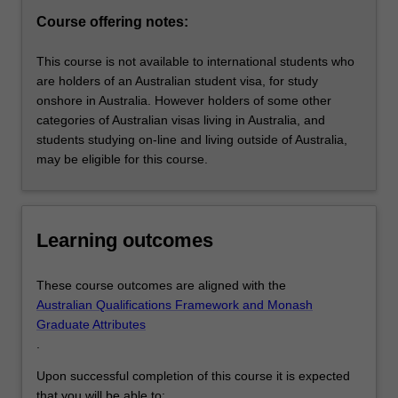
part-
Course offering notes:
time
and
This course is not available to international students who
online…
are holders of an Australian student visa, for study
For
onshore in Australia. However holders of some other
more
categories of Australian visas living in Australia, and
content
students studying on-line and living outside of Australia,
click
may be eligible for this course.
the
Read
More
button
Learning outcomes
below.
These course outcomes are aligned with the
Australian Qualifications Framework and Monash
Graduate Attributes
.
Upon successful completion of this course it is expected
that you will be able to: