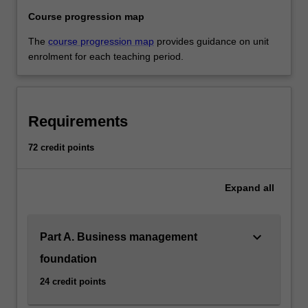
Course progression map
The
course progression map
provides guidance on unit
enrolment for each teaching period.
Requirements
72 credit points
Expand
all
keyboard_arrow_down
Part A. Business management
foundation
24 credit points