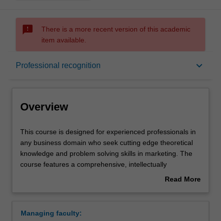
sms_failed
There is a more recent version of this academic
item available.
Overview
keyboard_arrow_down
Professional recognition
Mode and location
Overview
Learning outcomes
This
This course is designed for experienced professionals in
course
any business domain who seek cutting edge theoretical
is
knowledge and problem solving skills in marketing. The
designed
Professional recognition
course features a comprehensive, intellectually
for
stimulating, set of marketing concepts and ideas taught
Read More
experienced
by a world class faculty, and will strenghten and enable
about
professionals
career progression in a wide range of organisations. It is
Structure
Overview
in
appropriate for professionals in middle to senior
Managing faculty:
any
marketing positions or for those aspiring to such