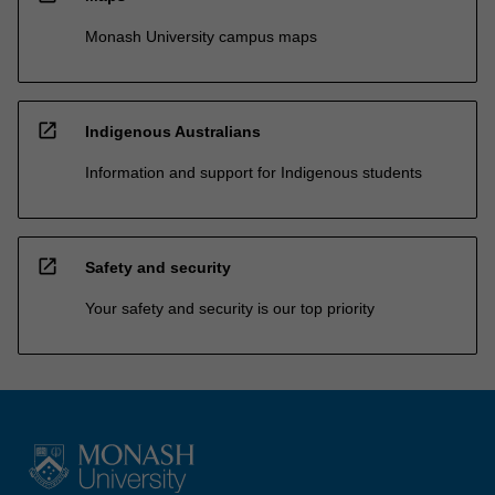
Monash University campus maps
open_in_new
Indigenous Australians
Information and support for Indigenous students
open_in_new
Safety and security
Your safety and security is our top priority