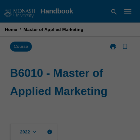
Skip
menu
Handbook
search
to
content
Home
/
Master of Applied Marketing
print
bookmark_border
Print
Course
B6010
-
Master
B6010 - Master of
of
Applied
Applied Marketing
Marketing
page
keyboard_arrow_down
info
2022