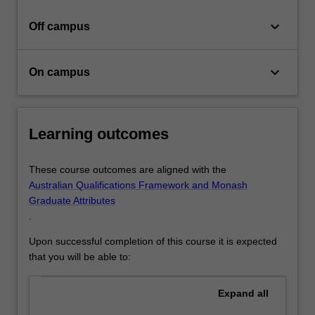
in…
For
keyboard_arrow_down
Off campus
more
content
click
keyboard_arrow_down
On campus
the
Read
More
button
Learning outcomes
below.
These course outcomes are aligned with the
Australian Qualifications Framework and Monash
Graduate Attributes
.
Upon successful completion of this course it is expected
that you will be able to:
Expand
all