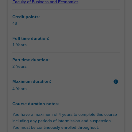
Faculty of Business and Economics
business
positions.
Requirements
domain
Credit points:
who
48
seek
Alternative exit(s)
cutting
edge
Full time duration:
theoretical
1 Years
knowledge
and
Part time duration:
problem
2 Years
solving
skills
Maximum duration:
info
in
4 Years
marketing.
The
course
Course duration notes:
features
You have a maximum of 4 years to complete this course
a
including any periods of intermission and suspension.
comprehensive,
You must be continuously enrolled throughout.
intellectually