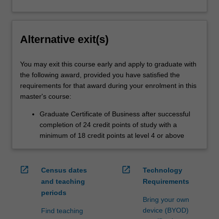
Alternative exit(s)
You may exit this course early and apply to graduate with
the following award, provided you have satisfied the
requirements for that award during your enrolment in this
master's course:
Graduate Certificate of Business after successful
completion of 24 credit points of study with a
minimum of 18 credit points at level 4 or above
open_in_new
open_in_new
Census dates
Technology
and teaching
Requirements
periods
Bring your own
device (BYOD)
Find teaching