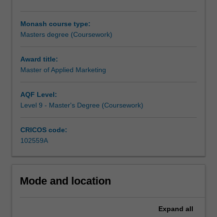
stimulating,
set
Monash course type:
of
Masters degree (Coursework)
marketing
concepts
and
Award title:
ideas
Master of Applied Marketing
taught
by
AQF Level:
a
Level 9 - Master's Degree (Coursework)
world
class
CRICOS code:
faculty,
102559A
and
will
strenghten
and
Mode and location
enable
career
progression
Expand
all