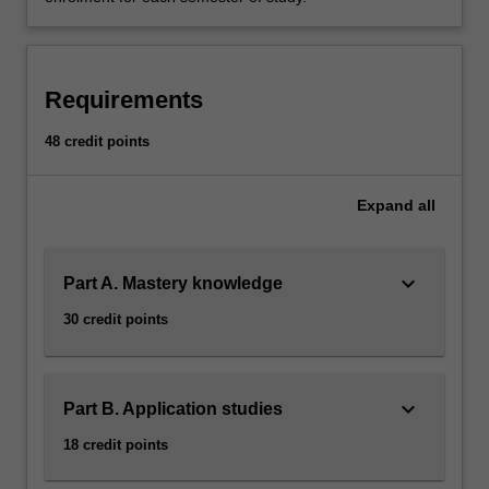
Requirements
48 credit points
Expand
all
keyboard_arrow_down
Part A. Mastery knowledge
30 credit points
keyboard_arrow_down
Part B. Application studies
18 credit points