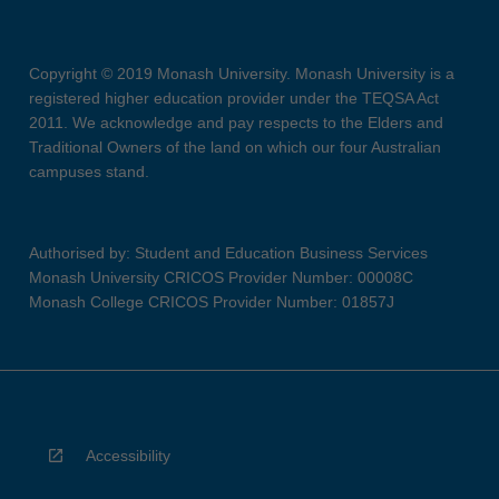
Copyright © 2019 Monash University. Monash University is a
registered higher education provider under the TEQSA Act
2011. We acknowledge and pay respects to the Elders and
Traditional Owners of the land on which our four Australian
campuses stand.
Authorised by: Student and Education Business Services
Monash University CRICOS Provider Number: 00008C
Monash College CRICOS Provider Number: 01857J
Accessibility