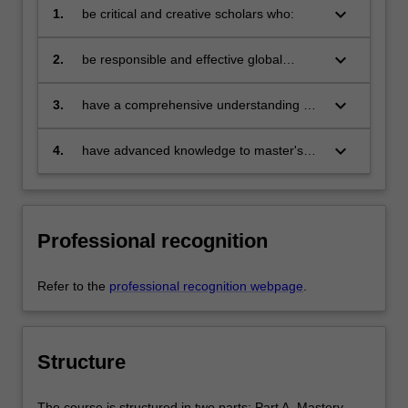
keyboard_arrow_down
1.
be critical and creative scholars who:
produce innovative solutions to
problems
keyboard_arrow_down
2.
be responsible and effective global
citizens who:
engage in an internationalised
world
keyboard_arrow_down
3.
have a comprehensive understanding of
their discipline and be able to provide
discipline-based solutions relevant to the
keyboard_arrow_down
4.
have advanced knowledge to master's
business, professional and public policy
level in marketing.
communities we serve
Professional recognition
Refer to the
professional recognition webpage
.
Structure
The course is structured in two parts: Part A. Mastery