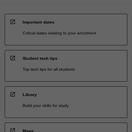
open_in_new
Important dates
Critical dates relating to your enrolment
open_in_new
Student tech tips
Top tech tips for all students
open_in_new
Library
Build your skills for study
open_in_new
Maps