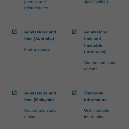
specifications
periods and
related dates
open_in_new
open_in_new
Admissions and
Admissions,
fees (Australia)
fees and
timetable
Find-a-course
(Indonesia)
Course and study
options
open_in_new
open_in_new
Admissions and
Timetable
fees (Malaysia)
information
Course and study
Unit timetable
options
information