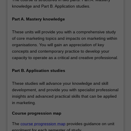
knowledge and Part B. Application studies.
Part A. Mastery knowledge
These units will provide you with a comprehensive study
of core marketing topics and impacts on marketing within
organisations. You will gain an appreciation of key
concepts and contemporary practice to develop your
capacity to operate as a critical and creative professional.
Part B. Application studies
These studies will advance your knowledge and skill
development, and provide you with specialist professional
insights and advanced practical skills that can be applied
in marketing.
Course progression map
The
course progression map
provides guidance on unit
enrolment for each semester of study.