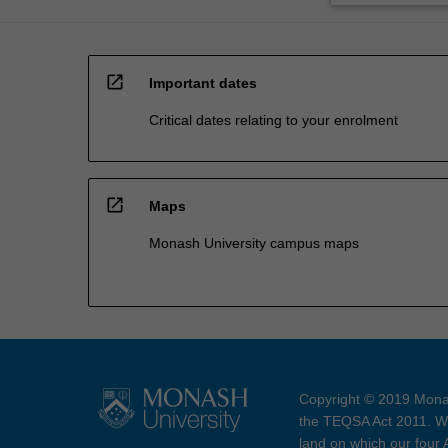
open_in_new
Important dates
Critical dates relating to your enrolment
open_in_new
Maps
Monash University campus maps
Copyright © 2019 Monas
the TEQSA Act 2011. We
land on which our four