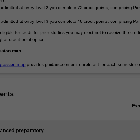
t C.
e admitted at entry level 2 you complete 72 credit points, comprising Pa
e admitted at entry level 3 you complete 48 credit points, comprising Par
eligible for credit for prior studies you may elect not to receive the cred
her credit-point option.
ssion map
gression map
provides guidance on unit enrolment for each semester of
ents
Ex
vanced preparatory