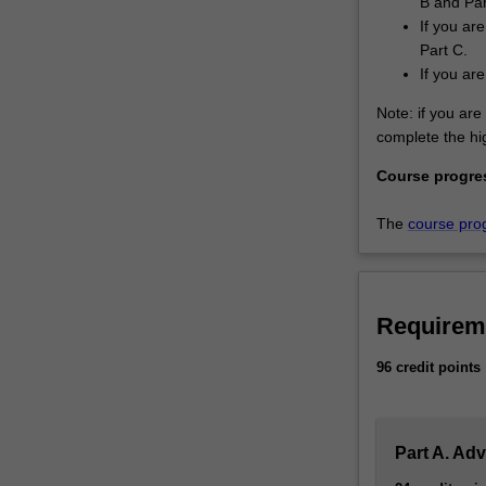
B and Par
If you ar
Part C.
If you ar
Note: if you are 
complete the hig
Course progre
The
course pro
Requirem
96 credit points
Part A. Ad