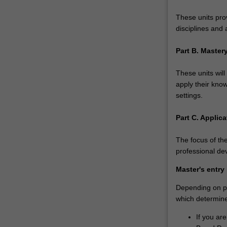
your
undergraduate
These units pro
credentials…
disciplines and 
For
more
Part B. Maste
content
click
These units will
the
apply their know
Read
settings.
More
button
Part C. Applica
below.
The focus of the
professional de
Master's entry
Depending on pri
which determines
If you ar