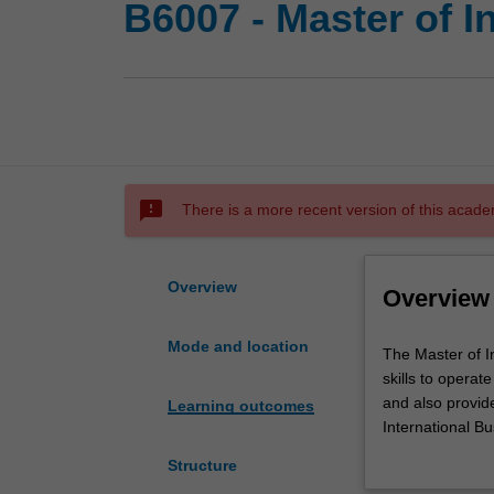
B6007 - Master of I
sms_failed
There is a more recent version of this acade
Overview
Overview
Mode and location
The
The Master of I
Master
skills to operat
of
and also provid
Learning outcomes
International
International Bu
Business
your business sk
Structure
advances
research and co