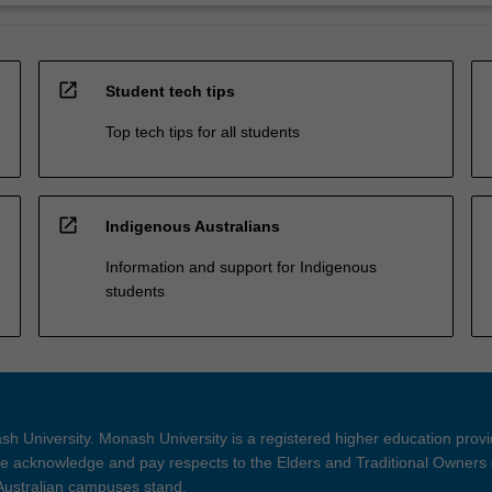
open_in_new
Student tech tips
Top tech tips for all students
open_in_new
Indigenous Australians
Information and support for Indigenous
students
h University. Monash University is a registered higher education prov
 acknowledge and pay respects to the Elders and Traditional Owners 
 Australian campuses stand.