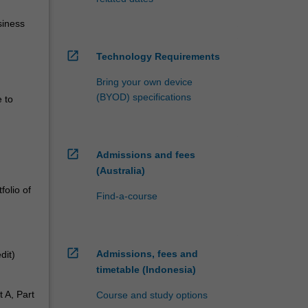
siness
open_in_new
Technology Requirements
Bring your own device
(BYOD) specifications
e to
open_in_new
Admissions and fees
(Australia)
folio of
Find-a-course
open_in_new
Admissions, fees and
dit)
timetable (Indonesia)
t A, Part
Course and study options