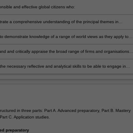
nsible and effective global citizens who:
ngage in an internationalised world
rate a comprehensive understanding of the principal themes in
ional business by integrating and applying them in the practical
ment in which business operates
to demonstrate knowledge of a range of world views as they apply to
rstanding of social responsibility, sustainability and strategic decision
nd and critically appraise the broad range of firms and organisations
in international business
the necessary reflective and analytical skills to be able to engage in
 learning.
ructured in three parts: Part A. Advanced preparatory, Part B. Mastery
art C. Application studies.
ed preparatory