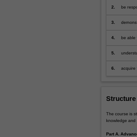
and
2.
be respo
also
e
provides
3.
demonst
an
internat
accelerated
environ
4.
be able 
path
our unde
for
making
those
5.
understa
with
engaged 
relevant
6.
acquire 
work
life-long
experience.
The
Master
Structure
of
International
Business
The course is st
will
knowledge and P
build
upon
Part A. Advanc