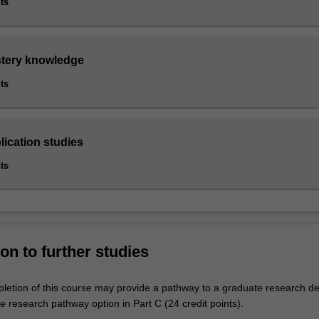
ts
stery knowledge
ts
lication studies
ts
on to further studies
letion of this course may provide a pathway to a graduate research de
 research pathway option in Part C (24 credit points).