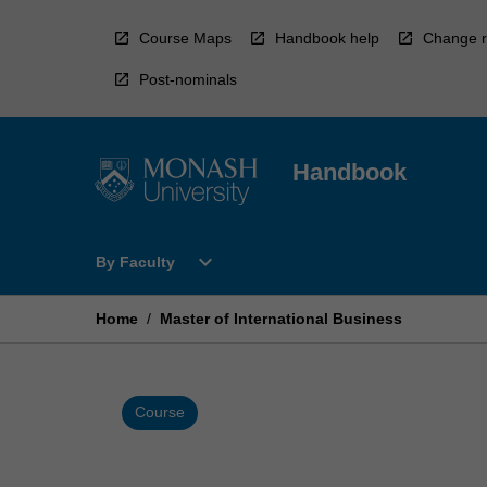
Skip
to
Course Maps
Handbook help
Change r
content
Post-nominals
Handbook
Open
expand_more
By Faculty
By
Faculty
Menu
Home
/
Master of International Business
Course