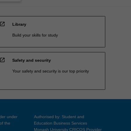
open_in_new
Library
Build your skills for study
open_in_new
Safety and security
Your safety and security is our top priority
ider under
Authorised by: Student and
of the
Education Business Services
Monash University CRICOS Provider