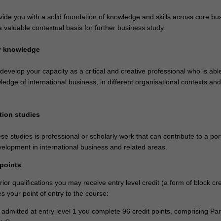
vide you with a solid foundation of knowledge and skills across core bu
a valuable contextual basis for further business study.
ry knowledge
 develop your capacity as a critical and creative professional who is abl
ledge of international business, in different organisational contexts and
tion studies
se studies is professional or scholarly work that can contribute to a port
velopment in international business and related areas.
 points
or qualifications you may receive entry level credit (a form of block cre
 your point of entry to the course:
e admitted at entry level 1 you complete 96 credit points, comprising Par