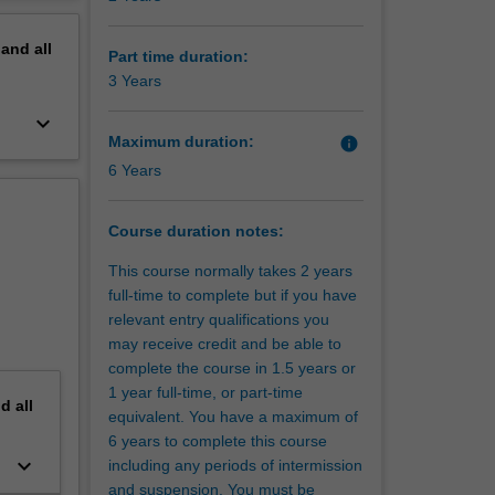
ng cross-
erview
usiness
pand
all
,
Part time duration:
rational
3 Years
emporary
keyboard_arrow_down
search
Maximum duration:
info
ou with a
6 Years
ine-
 sectors.
Course duration notes:
This course normally takes 2 years
full-time to complete but if you have
relevant entry qualifications you
may receive credit and be able to
complete the course in 1.5 years or
1 year full-time, or part-time
nd
all
equivalent. You have a maximum of
6 years to complete this course
keyboard_arrow_down
including any periods of intermission
and suspension. You must be