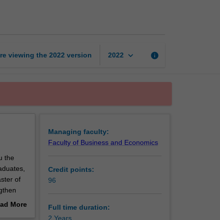
of
International
Business
page
keyboard_arrow_down
re viewing the
2022
version
info
2022
Managing faculty:
Faculty of Business and Economics
u the
raduates,
Credit points:
ster of
96
ngthen
ing,
ad More
Full time duration:
. These
out
2 Years