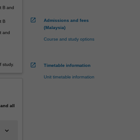
rt B and
open_in_new
Admissions and fees
t B
(Malaysia)
it and
Course and study options
open_in_new
 study.
Timetable information
Unit timetable information
pand
all
keyboard_arrow_down