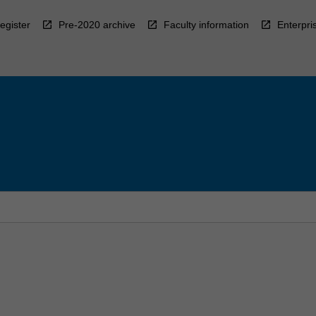
egister
Pre-2020 archive
Faculty information
Enterpri