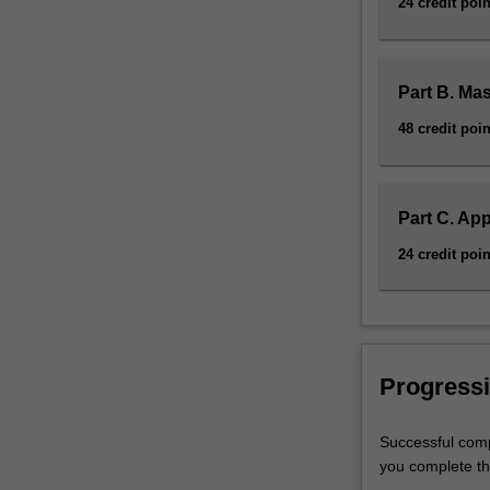
24 credit poin
Part B. Ma
48 credit poin
Part C. App
24 credit poin
Progressi
Successful comp
you complete the