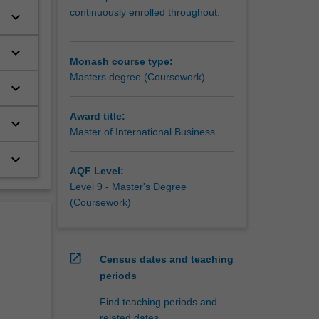
continuously enrolled throughout.
keyboard_arrow_down
keyboard_arrow_down
Monash course type:
Masters degree (Coursework)
keyboard_arrow_down
Award title:
keyboard_arrow_down
Master of International Business
keyboard_arrow_down
AQF Level:
Level 9 - Master's Degree
(Coursework)
open_in_new
Census dates and teaching
periods
Find teaching periods and
related dates