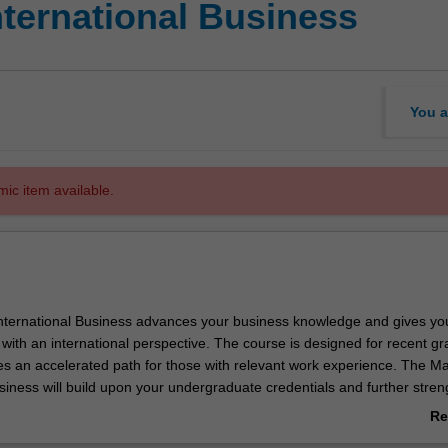
nternational Business
You a
mic item available.
nternational Business advances your business knowledge and gives yo
e with an international perspective. The course is designed for recent g
es an accelerated path for those with relevant work experience. The Ma
siness will build upon your undergraduate credentials and further stre
ills. You will develop advanced and vital skills in analysis, problem solv
Re
mmunication that can be applied in a variety of organisational settings
ab