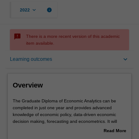
keyboard_arrow_down
info
2022
sms_failed
There is a more recent version of this academic
item available.
Overview
keyboard_arrow_down
Learning outcomes
Mode and location
Overview
Learning outcomes
The
The Graduate Diploma of Economic Analytics can be
Graduate
completed in just one year and provides advanced
Diploma
knowledge of economic policy, data-driven economic
of
Structure
decision making, forecasting and econometrics. It will
Economic
enable you to upskill and deepen your understanding of
Read More
Analytics
economic analytics to launch or advance your career in
about