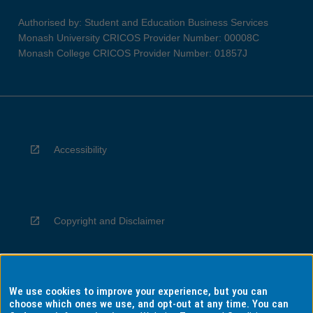
Authorised by: Student and Education Business Services
Monash University CRICOS Provider Number: 00008C
Monash College CRICOS Provider Number: 01857J
Accessibility
Copyright and Disclaimer
We use cookies to improve your experience, but you can
Privacy
choose which ones we use, and opt-out at any time. You can