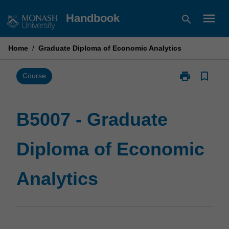
Skip
menu
Handbook
search
to
content
Home
/
Graduate Diploma of Economic Analytics
print
bookmark_border
Print
Course
B5007
-
Graduate
B5007 - Graduate
Diploma
of
Diploma of Economic
Economic
Analytics
page
Analytics