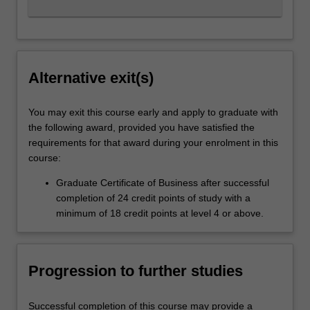
Alternative exit(s)
You may exit this course early and apply to graduate with
the following award, provided you have satisfied the
requirements for that award during your enrolment in this
course:
Graduate Certificate of Business after successful
completion of 24 credit points of study with a
minimum of 18 credit points at level 4 or above.
Progression to further studies
Successful completion of this course may provide a