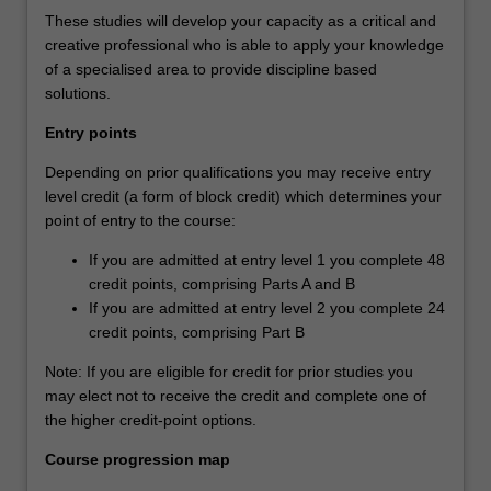
These studies will develop your capacity as a critical and
creative professional who is able to apply your knowledge
of a specialised area to provide discipline based
solutions.
Entry points
Depending on prior qualifications you may receive entry
level credit (a form of block credit) which determines your
point of entry to the course:
If you are admitted at entry level 1 you complete 48
credit points, comprising Parts A and B
If you are admitted at entry level 2 you complete 24
credit points, comprising Part B
Note: If you are eligible for credit for prior studies you
may elect not to receive the credit and complete one of
the higher credit-point options.
Course progression map