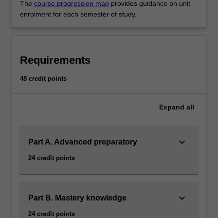
The
course progression map
provides guidance on unit
enrolment for each semester of study.
Requirements
48 credit points
Expand
all
keyboard_arrow_down
Part A. Advanced preparatory
24 credit points
keyboard_arrow_down
Part B. Mastery knowledge
24 credit points