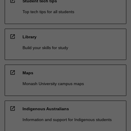
open_in_new
Student tech tips
Top tech tips for all students
open_in_new
Library
Build your skills for study
open_in_new
Maps
Monash University campus maps
open_in_new
Indigenous Australians
Information and support for Indigenous students