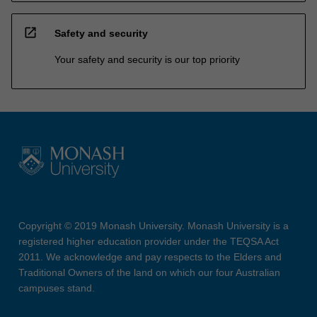
open_in_new
Safety and security
Your safety and security is our top priority
Copyright © 2019 Monash University. Monash University is a
registered higher education provider under the TEQSA Act
2011. We acknowledge and pay respects to the Elders and
Traditional Owners of the land on which our four Australian
campuses stand.