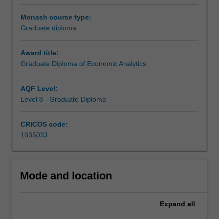
and
econometrics.
As part of this course you will be studying master’s level
Monash course type:
It
units, which will count towards a Master’s level
Graduate diploma
will
qualification should you want to expand your knowledge
enable
further in the future.
Award title:
you
Graduate Diploma of Economic Analytics
to
upskill
and
AQF Level:
deepen
Level 8 - Graduate Diploma
your
understanding
CRICOS code:
of
103503J
economic
analytics
to
launch
Mode and location
or
advance
Expand
all
your
career