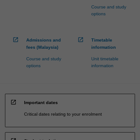
Course and study
options
open_in_new
open_in_new
Admissions and
Timetable
fees (Malaysia)
information
Course and study
Unit timetable
options
information
open_in_new
Important dates
Critical dates relating to your enrolment