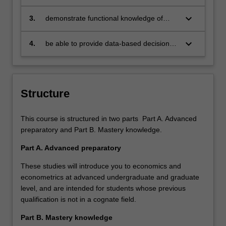
citizens who:
engage in an international world
keyboard_arrow_down
3.
demonstrate functional knowledge of
economics and econometrics in order to
progress towards professional careers in
keyboard_arrow_down
4.
be able to provide data-based decision-
private, public or institutional sector as
making relevant to the business,
economists or consultants
professional and public policy
communities we serve
Structure
This course is structured in two parts Part A. Advanced
preparatory and Part B. Mastery knowledge.
Part A. Advanced preparatory
These studies will introduce you to economics and
econometrics at advanced undergraduate and graduate
level, and are intended for students whose previous
qualification is not in a cognate field.
Part B. Mastery knowledge