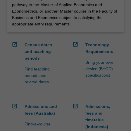
pathway to the Master of Applied Economics and
Econometrics, or another Master course in the Faculty of
Business and Economics subject to satisfying the
appropriate entry requirements.
open_in_new
open_in_new
Census dates
Technology
and teaching
Requirements
periods
Bring your own
device (BYOD)
Find teaching
specifications
periods and
related dates
open_in_new
open_in_new
Admissions and
Admissions,
fees (Australia)
fees and
timetable
Find-a-course
(Indonesia)