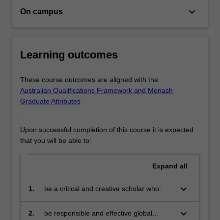
in
keyboard_arrow_down
On campus
this
growing
area.You’ll…
For
Learning outcomes
more
content
These course outcomes are aligned with the
click
Australian Qualifications Framework and Monash
the
Graduate Attributes
Read
.
More
button
Upon successful completion of this course it is expected
below.
that you will be able to:
Expand
all
keyboard_arrow_down
1.
be a critical and creative scholar who:
produce innovative solutions to
problems
keyboard_arrow_down
2.
be responsible and effective global