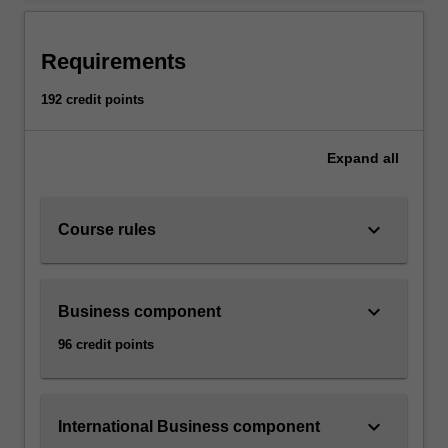
Requirements
192 credit points
Expand
all
keyboard_arrow_down
Course rules
keyboard_arrow_down
Business component
96 credit points
keyboard_arrow_down
International Business component