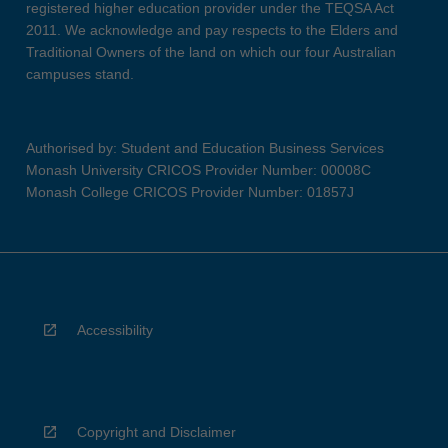
registered higher education provider under the TEQSA Act
2011. We acknowledge and pay respects to the Elders and
Traditional Owners of the land on which our four Australian
campuses stand.
Authorised by: Student and Education Business Services
Monash University CRICOS Provider Number: 00008C
Monash College CRICOS Provider Number: 01857J
Accessibility
Copyright and Disclaimer