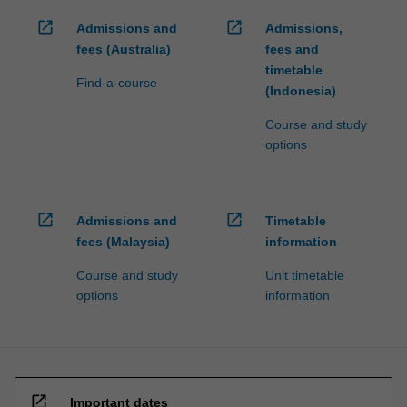
open_in_new
open_in_new
Admissions and
Admissions,
fees (Australia)
fees and
timetable
Find-a-course
(Indonesia)
Course and study
options
open_in_new
open_in_new
Admissions and
Timetable
fees (Malaysia)
information
Course and study
Unit timetable
options
information
open_in_new
Important dates