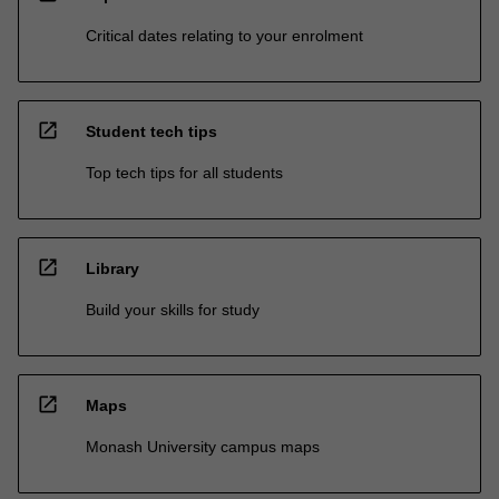
Critical dates relating to your enrolment
open_in_new
Student tech tips
Top tech tips for all students
open_in_new
Library
Build your skills for study
open_in_new
Maps
Monash University campus maps