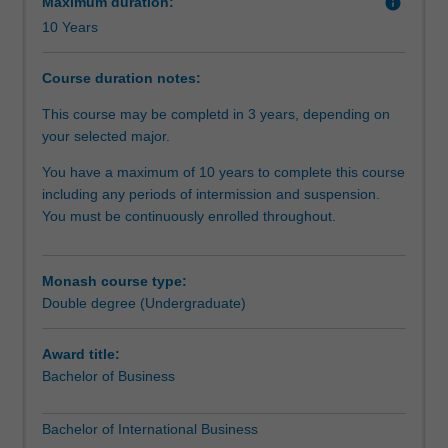
Maximum duration:
info
gives
10 Years
you
the
opportunity
Course duration notes:
to
This course may be completd in 3 years, depending on
do
your selected major.
more
-
You have a maximum of 10 years to complete this course
you
including any periods of intermission and suspension.
can
You must be continuously enrolled throughout.
study
complementary
areas
Monash course type:
to
Double degree (Undergraduate)
give
you
Award title:
a
Bachelor of Business
genuine
depth
of
Bachelor of International Business
study