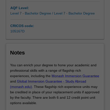
across
AQF Level:
business
Level 7 - Bachelor Degree / Level 7 - Bachelor Degree
disciplines,
build
CRICOS code:
your
105167D
portfolio
of
skills…
For
Notes
more
content
click
You can enrich your degree to hone your academic and
the
professional skills with a range of flagship rich
Read
experiences, including the
Monash Immersion Guarantee
More
and
Global Immersion Guarantee - Study Abroad
button
(monash.edu)
. These flagship rich experience units may
below.
be credited in place of your replacement units if approved
by the faculty. There are both 6 and 12 credit point unit
options available.