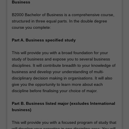
Business
B2000 Bachelor of Business is a comprehensive course,
structured in three equal parts. In the double degree
course you complete:
Part A. Business specified study
This will provide you with a broad foundation for your
study of business and expose you to several business
disciplines. It will contribute breadth to your knowledge of
business and develop your understanding of multi-
disciplinary decision making in organisations. It will also
give you the opportunity to learn more about each
discipline before finalising your choice of major.
Part B. Business listed major (excludes International
business)
This will provide you with a focused program of study that
will develop your expertise in one discipline area. You will