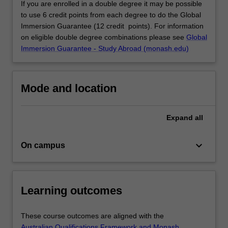
If you are enrolled in a double degree it may be possible
to use 6 credit points from each degree to do the Global
Immersion Guarantee (12 credit points). For information
on eligible double degree combinations please see
Global
Immersion Guarantee - Study Abroad (monash.edu)
Mode and location
Expand
all
keyboard_arrow_down
On campus
Learning outcomes
These course outcomes are aligned with the
Australian Qualifications Framework and Monash