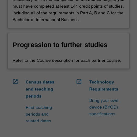
must have completed at least 144 credit points of studies,
including all of the requirements in Part A, B and C for the
Bachelor of International Business.
Progression to further studies
Refer to the Course description for each partner course.
open_in_new
open_in_new
Census dates
Technology
and teaching
Requirements
periods
Bring your own
device (BYOD)
Find teaching
specifications
periods and
related dates