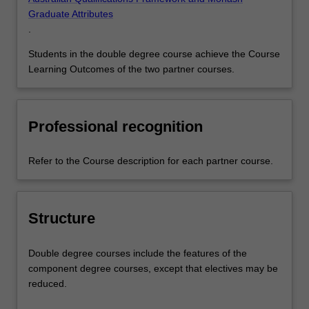
Graduate Attributes
.
Students in the double degree course achieve the Course
Learning Outcomes of the two partner courses.
Professional recognition
Refer to the Course description for each partner course.
Structure
Double degree courses include the features of the
component degree courses, except that electives may be
reduced.