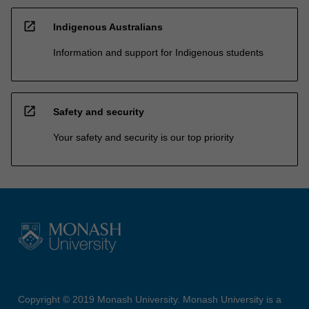
open_in_new
Indigenous Australians
Information and support for Indigenous students
open_in_new
Safety and security
Your safety and security is our top priority
Copyright © 2019 Monash University. Monash University is a