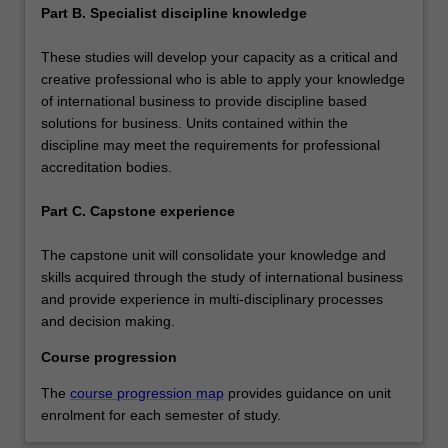
Part B. Specialist discipline knowledge
These studies will develop your capacity as a critical and
creative professional who is able to apply your knowledge
of international business to provide discipline based
solutions for business. Units contained within the
discipline may meet the requirements for professional
accreditation bodies.
Part C. Capstone experience
The capstone unit will consolidate your knowledge and
skills acquired through the study of international business
and provide experience in multi-disciplinary processes
and decision making.
Course progression
The
course progression map
provides guidance on unit
enrolment for each semester of study.