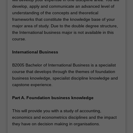
develop, apply and communicate an advanced level of
understanding of the concepts and theoretical
frameworks that constitute the knowledge base of your
major area of study. Due to the double degree structure,
the International business major is not available in this
course.
International Business
B2005 Bachelor of International Business is a specialist
course that develops through the themes of foundation
business knowledge, specialist discipline knowledge and
capstone experience.
Part A. Foundation business knowledge
This will provide you with a study of accounting,
economics and econometrics disciplines and the impact
they have on decision making in organisations.