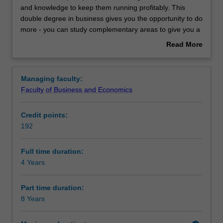
require
and knowledge to keep them running profitably. This
people
double degree in business gives you the opportunity to do
with
Learning outcomes
more - you can study complementary areas to give you a
a
genuine depth of study across business disciplines, build
Read More
range
your portfolio of skills by studying different disciplines, and
about
of
tailor your degree to increase your employability.
Professional recognition
Overview
different
Managing faculty:
skills
Faculty of Business and Economics
and
Structure
knowledge
Credit points:
to
192
keep
Requirements
them
running
Full time duration:
profitably.
4 Years
Alternative exit(s)
This
double
Part time duration:
degree
8 Years
Progression to further studies
in
business