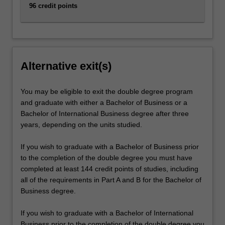
96 credit points
Alternative exit(s)
You may be eligible to exit the double degree program
and graduate with either a Bachelor of Business or a
Bachelor of International Business degree after three
years, depending on the units studied.
If you wish to graduate with a Bachelor of Business prior
to the completion of the double degree you must have
completed at least 144 credit points of studies, including
all of the requirements in Part A and B for the Bachelor of
Business degree.
If you wish to graduate with a Bachelor of International
Business prior to the completion of the double degree you