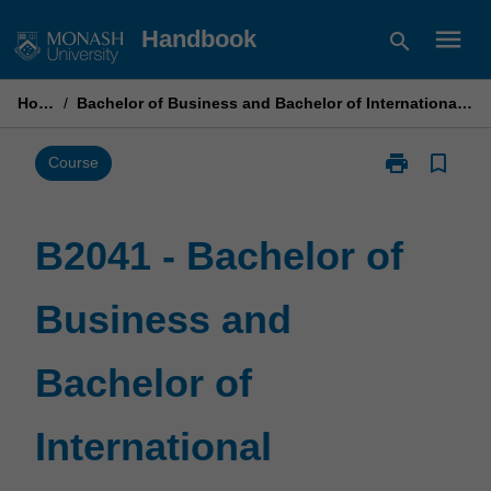
Skip
menu
Handbook
search
to
content
Home
/
Bachelor of Business and Bachelor of International Business
print
bookmark_border
Print
Course
B2041
-
Bachelor
B2041 - Bachelor of
of
Business
Business and
and
Bachelor
of
Bachelor of
International
Business
page
International