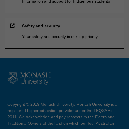
Information and support for Indigenous students
open_in_new
Safety and security
Your safety and security is our top priority
Copyright © 2019 Monash University. Monash University is a
registered higher education provider under the TEQSA Act
2011. We acknowledge and pay respects to the Elders and
Traditional Owners of the land on which our four Australian