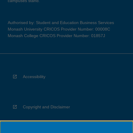
campuses stand.
Authorised by: Student and Education Business Services
Monash University CRICOS Provider Number: 00008C
Monash College CRICOS Provider Number: 01857J
Accessibility
Copyright and Disclaimer