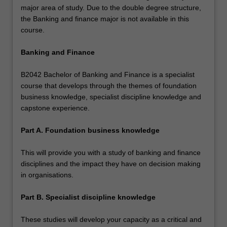
major area of study. Due to the double degree structure,
the Banking and finance major is not available in this
course.
Banking and Finance
B2042 Bachelor of Banking and Finance is a specialist
course that develops through the themes of foundation
business knowledge, specialist discipline knowledge and
capstone experience.
Part A. Foundation business knowledge
This will provide you with a study of banking and finance
disciplines and the impact they have on decision making
in organisations.
Part B. Specialist discipline knowledge
These studies will develop your capacity as a critical and