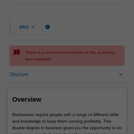
keyboard_arrow_down
info
2022
sms_failed
There is a more recent version of this academic
item available.
Overview
keyboard_arrow_down
Structure
Notes
Overview
Mode and location
Businesses
Businesses require people with a range of different skills
require
and knowledge to keep them running profitably. This
people
double degree in business gives you the opportunity to do