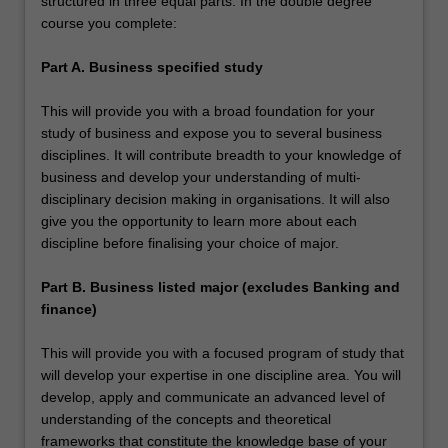
structured in three equal parts. In the double degree
course you complete:
Part A. Business specified study
This will provide you with a broad foundation for your
study of business and expose you to several business
disciplines. It will contribute breadth to your knowledge of
business and develop your understanding of multi-
disciplinary decision making in organisations. It will also
give you the opportunity to learn more about each
discipline before finalising your choice of major.
Part B. Business listed major (excludes Banking and
finance)
This will provide you with a focused program of study that
will develop your expertise in one discipline area. You will
develop, apply and communicate an advanced level of
understanding of the concepts and theoretical
frameworks that constitute the knowledge base of your