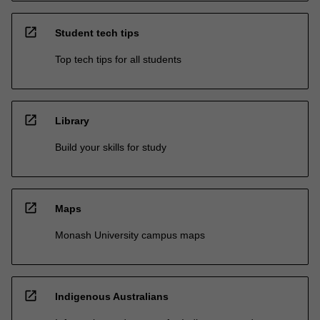
open_in_new
Student tech tips
Top tech tips for all students
open_in_new
Library
Build your skills for study
open_in_new
Maps
Monash University campus maps
open_in_new
Indigenous Australians