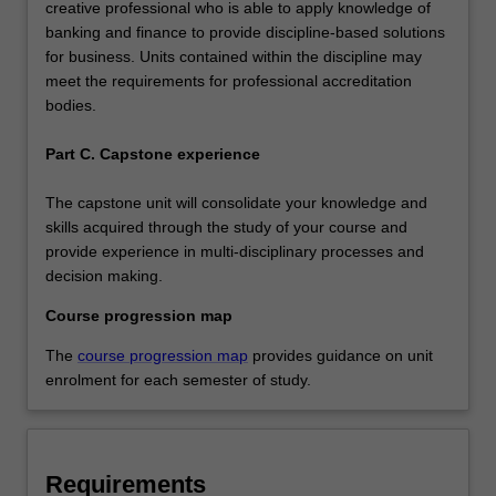
creative professional who is able to apply knowledge of
banking and finance to provide discipline-based solutions
for business. Units contained within the discipline may
meet the requirements for professional accreditation
bodies.
Part C. Capstone experience
The capstone unit will consolidate your knowledge and
skills acquired through the study of your course and
provide experience in multi-disciplinary processes and
decision making.
Course progression map
The
course progression map
provides guidance on unit
enrolment for each semester of study.
Requirements