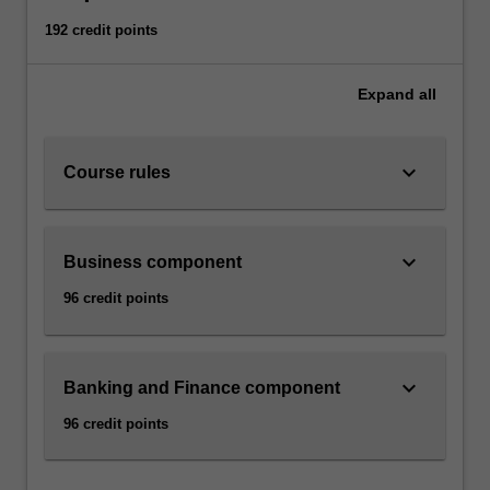
192 credit points
Expand
all
keyboard_arrow_down
Course rules
keyboard_arrow_down
Business component
96 credit points
keyboard_arrow_down
Banking and Finance component
96 credit points