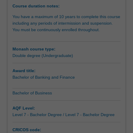
opportunity
Course duration notes:
to
You have a maximum of 10 years to complete this course
do
including any periods of intermission and suspension.
more
You must be continuously enrolled throughout.
-
you
can
Monash course type:
study
Double degree (Undergraduate)
complementary
areas
to
Award title:
give
Bachelor of Banking and Finance
you
a
Bachelor of Business
genuine
depth
AQF Level:
of
Level 7 - Bachelor Degree / Level 7 - Bachelor Degree
study
across
business
CRICOS code: