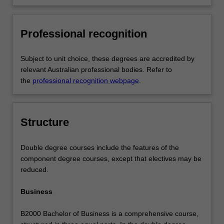
Professional recognition
Subject to unit choice, these degrees are accredited by
relevant Australian professional bodies. Refer to
the
professional recognition webpage
.
Structure
Double degree courses include the features of the
component degree courses, except that electives may be
reduced.
Business
B2000 Bachelor of Business is a comprehensive course,