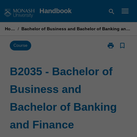
Skip
menu
Handbook
search
to
content
Home
/
Bachelor of Business and Bachelor of Banking and Finance
print
bookmark_border
Print
Course
B2035
-
Bachelor
B2035 - Bachelor of
of
Business
Business and
and
Bachelor
of
Bachelor of Banking
Banking
and
Finance
and Finance
page