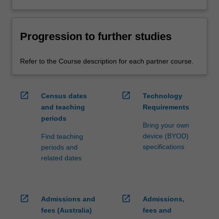
Progression to further studies
Refer to the Course description for each partner course.
open_in_new
open_in_new
Census dates
Technology
and teaching
Requirements
periods
Bring your own
device (BYOD)
Find teaching
specifications
periods and
related dates
open_in_new
open_in_new
Admissions and
Admissions,
fees (Australia)
fees and