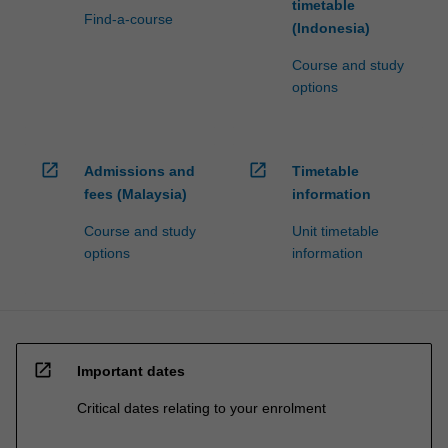
timetable
Find-a-course
(Indonesia)
Course and study
options
open_in_new
open_in_new
Admissions and
Timetable
fees (Malaysia)
information
Course and study
Unit timetable
options
information
open_in_new
Important dates
Critical dates relating to your enrolment