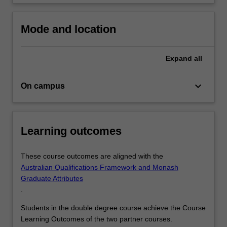
Mode and location
Expand
all
keyboard_arrow_down
On campus
Learning outcomes
These course outcomes are aligned with the
Australian Qualifications Framework and Monash
Graduate Attributes
.
Students in the double degree course achieve the Course
Learning Outcomes of the two partner courses.