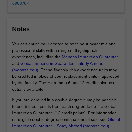
disciplines,
086378K
build
your
portfolio
of
Notes
skills…
For
You can enrich your degree to hone your academic and
more
professional skills with a range of flagship rich
content
experiences, including the
Monash Immersion Guarantee
click
and
Global Immersion Guarantee - Study Abroad
the
(monash.edu)
. These flagship rich experience units may
Read
be credited in place of your replacement units if approved
More
by the faculty. There are both 6 and 12 credit point unit
button
options available.
below.
If you are enrolled in a double degree it may be possible
to use 6 credit points from each degree to do the Global
Immersion Guarantee (12 credit points). For information
on eligible double degree combinations please see
Global
Immersion Guarantee - Study Abroad (monash.edu)