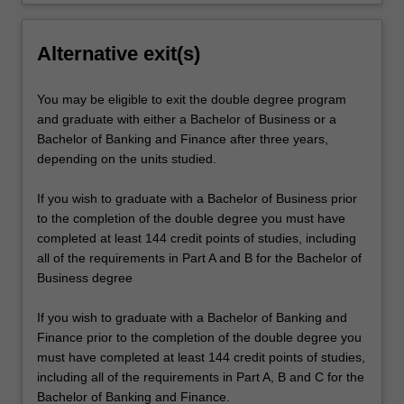
Alternative exit(s)
You may be eligible to exit the double degree program
and graduate with either a Bachelor of Business or a
Bachelor of Banking and Finance after three years,
depending on the units studied.
If you wish to graduate with a Bachelor of Business prior
to the completion of the double degree you must have
completed at least 144 credit points of studies, including
all of the requirements in Part A and B for the Bachelor of
Business degree
If you wish to graduate with a Bachelor of Banking and
Finance prior to the completion of the double degree you
must have completed at least 144 credit points of studies,
including all of the requirements in Part A, B and C for the
Bachelor of Banking and Finance.