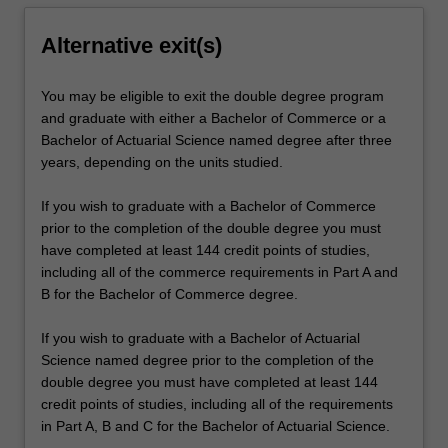
Alternative exit(s)
You may be eligible to exit the double degree program
and graduate with either a Bachelor of Commerce or a
Bachelor of Actuarial Science named degree after three
years, depending on the units studied.
If you wish to graduate with a Bachelor of Commerce
prior to the completion of the double degree you must
have completed at least 144 credit points of studies,
including all of the commerce requirements in Part A and
B for the Bachelor of Commerce degree.
If you wish to graduate with a Bachelor of Actuarial
Science named degree prior to the completion of the
double degree you must have completed at least 144
credit points of studies, including all of the requirements
in Part A, B and C for the Bachelor of Actuarial Science.