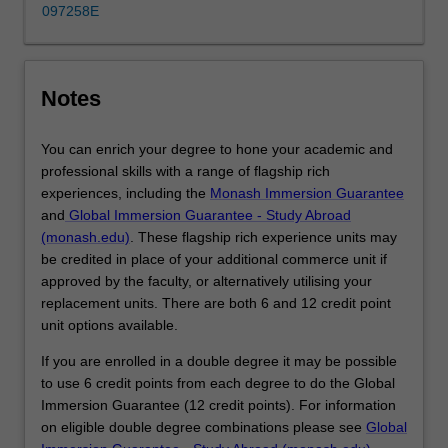
provides
097258E
the
foundational
understanding
of
Notes
finance…
For
You can enrich your degree to hone your academic and
more
professional skills with a range of flagship rich
content
experiences, including the
Monash Immersion Guarantee
click
and
Global Immersion Guarantee - Study Abroad
the
(monash.edu)
. These flagship rich experience units may
Read
be credited in place of your additional commerce unit if
More
approved by the faculty, or alternatively utilising your
button
replacement units. There are both 6 and 12 credit point
below.
unit options available.
If you are enrolled in a double degree it may be possible
to use 6 credit points from each degree to do the Global
Immersion Guarantee (12 credit points). For information
on eligible double degree combinations please see
Global