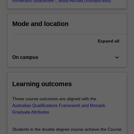
Immersion Guarantee - Study Abroad (monash.edu)
.
Mode and location
Expand
all
keyboard_arrow_down
On campus
Learning outcomes
These course outcomes are aligned with the
Australian Qualifications Framework and Monash
Graduate Attributes
.
Students in the double degree course achieve the Course