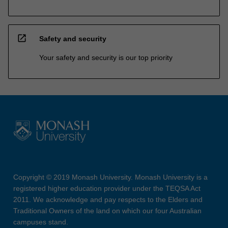
open_in_new
Safety and security
Your safety and security is our top priority
Copyright © 2019 Monash University. Monash University is a
registered higher education provider under the TEQSA Act
2011. We acknowledge and pay respects to the Elders and
Traditional Owners of the land on which our four Australian
campuses stand.