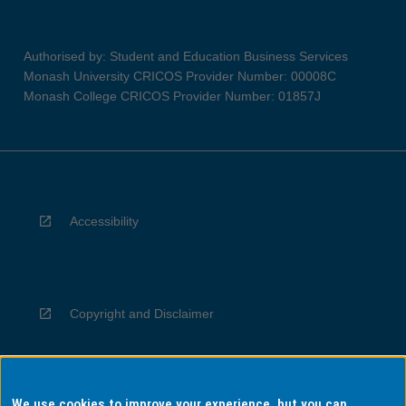
Authorised by: Student and Education Business Services
Monash University CRICOS Provider Number: 00008C
Monash College CRICOS Provider Number: 01857J
Accessibility
Copyright and Disclaimer
We use cookies to improve your experience, but you can
Privacy