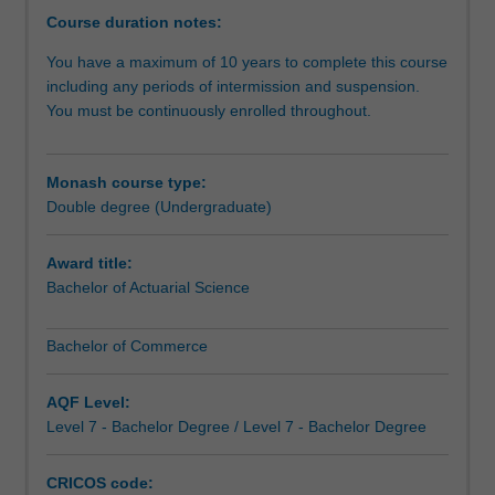
while
Course duration notes:
developing
You have a maximum of 10 years to complete this course
a
including any periods of intermission and suspension.
depth
You must be continuously enrolled throughout.
of
expertise
in
Monash course type:
actuarial
Double degree (Undergraduate)
science.
This
gives
Award title:
you
Bachelor of Actuarial Science
a
unique
Bachelor of Commerce
skill
set.
AQF Level:
For
Level 7 - Bachelor Degree / Level 7 - Bachelor Degree
example,
actuarial
science
CRICOS code: