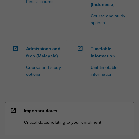
Find-a-course
(Indonesia)
Course and study
options
open_in_new
open_in_new
Admissions and
Timetable
fees (Malaysia)
information
Course and study
Unit timetable
options
information
open_in_new
Important dates
Critical dates relating to your enrolment