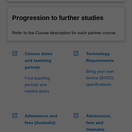
Progression to further studies
Refer to the Course description for each partner course.
open_in_new
open_in_new
Census dates
Technology
and teaching
Requirements
periods
Bring your own
device (BYOD)
Find teaching
specifications
periods and
related dates
open_in_new
open_in_new
Admissions and
Admissions,
fees (Australia)
fees and
timetable