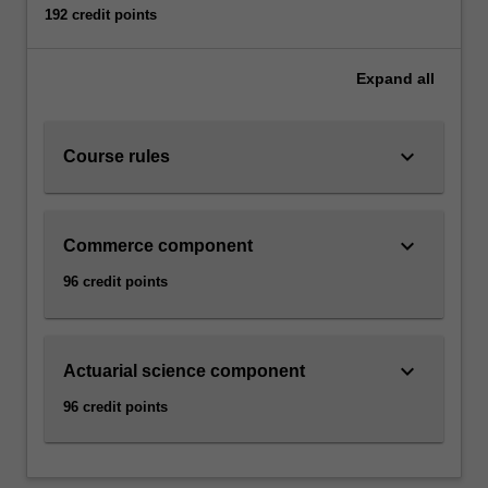
192 credit points
Expand
all
keyboard_arrow_down
Course rules
keyboard_arrow_down
Commerce component
96 credit points
keyboard_arrow_down
Actuarial science component
96 credit points