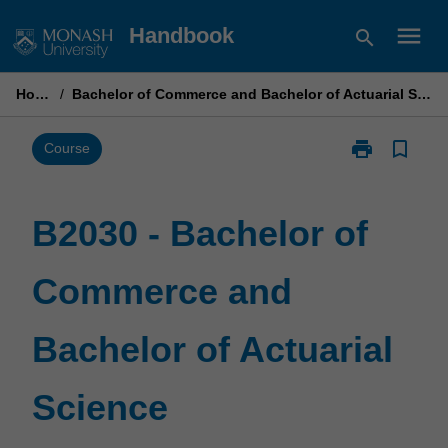
Skip
menu
Handbook
search
to
content
Home
/
Bachelor of Commerce and Bachelor of Actuarial Science
print
bookmark_border
Print
Course
B2030
-
Bachelor
B2030 - Bachelor of
of
Commerce
Commerce and
and
Bachelor
of
Bachelor of Actuarial
Actuarial
Science
page
Science