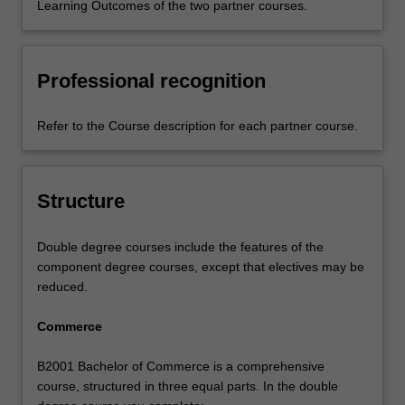
Learning Outcomes of the two partner courses.
Professional recognition
Refer to the Course description for each partner course.
Structure
Double degree courses include the features of the
component degree courses, except that electives may be
reduced.
Commerce
B2001 Bachelor of Commerce is a comprehensive
course, structured in three equal parts. In the double