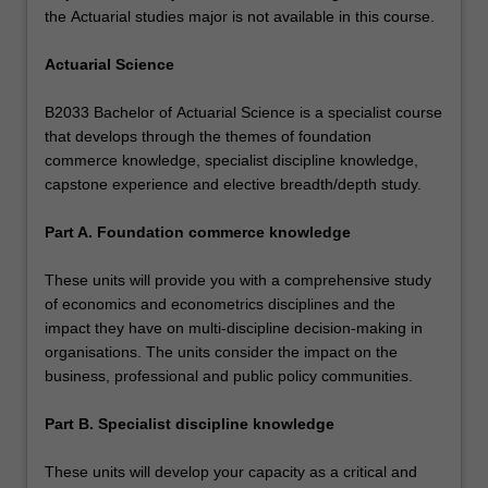
the Actuarial studies major is not available in this course.
Actuarial Science
B2033 Bachelor of Actuarial Science is a specialist course
that develops through the themes of foundation
commerce knowledge, specialist discipline knowledge,
capstone experience and elective breadth/depth study.
Part A. Foundation commerce knowledge
These units will provide you with a comprehensive study
of economics and econometrics disciplines and the
impact they have on multi-discipline decision-making in
organisations. The units consider the impact on the
business, professional and public policy communities.
Part B. Specialist discipline knowledge
These units will develop your capacity as a critical and