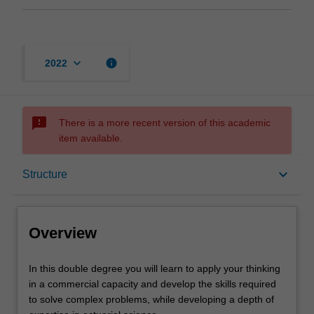
keyboard_arrow_down
info
2022
sms_failed
There is a more recent version of this academic
item available.
Overview
keyboard_arrow_down
Structure
Notes
Overview
Mode and location
In
In this double degree you will learn to apply your thinking
this
in a commercial capacity and develop the skills required
double
to solve complex problems, while developing a depth of