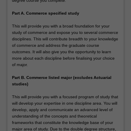
degree course you complete:
Part A. Commerce specified study
This will provide you with a broad foundation for your
study of commerce and expose you to several commerce
disciplines. This will contribute breadth to your knowledge
of commerce and address the graduate course
outcomes. It will also give you the opportunity to learn
more about each discipline before finalising your choice
of major.
Part B. Commerce listed major (excludes Actuarial
studies)
This will provide you with a focused program of study that
will develop your expertise in one discipline area. You will
develop, apply and communicate an advanced level of
understanding of the concepts and theoretical
frameworks that constitute the knowledge base of your
major area of study. Due to the double degree structure,