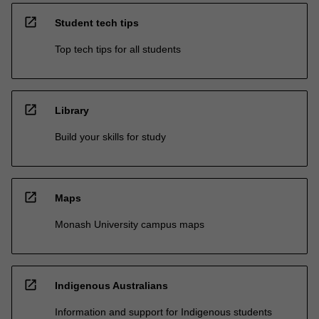
open_in_new
Student tech tips
Top tech tips for all students
open_in_new
Library
Build your skills for study
open_in_new
Maps
Monash University campus maps
open_in_new
Indigenous Australians
Information and support for Indigenous students