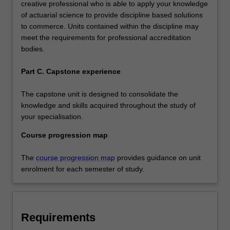
creative professional who is able to apply your knowledge
of actuarial science to provide discipline based solutions
to commerce. Units contained within the discipline may
meet the requirements for professional accreditation
bodies.
Part C. Capstone experience
The capstone unit is designed to consolidate the
knowledge and skills acquired throughout the study of
your specialisation.
Course progression map
The
course progression map
provides guidance on unit
enrolment for each semester of study.
Requirements