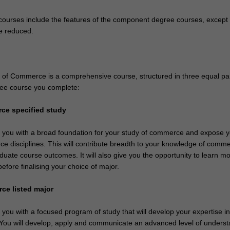
ourses include the features of the component degree courses, except 
e reduced.
of Commerce is a comprehensive course, structured in three equal par
ee course you complete:
ce specified study
de you with a broad foundation for your study of commerce and expose y
e disciplines. This will contribute breadth to your knowledge of comm
duate course outcomes. It will also give you the opportunity to learn m
before finalising your choice of major.
ce listed major
e you with a focused program of study that will develop your expertise i
. You will develop, apply and communicate an advanced level of unders