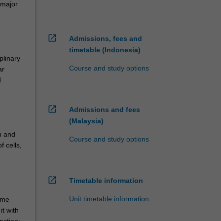
 major
open_in_new
Admissions, fees and
timetable (Indonesia)
plinary
Course and study options
ar
d
open_in_new
Admissions and fees
(Malaysia)
th and
Course and study options
f cells,
open_in_new
Timetable information
Unit timetable information
ome
t with
nction;