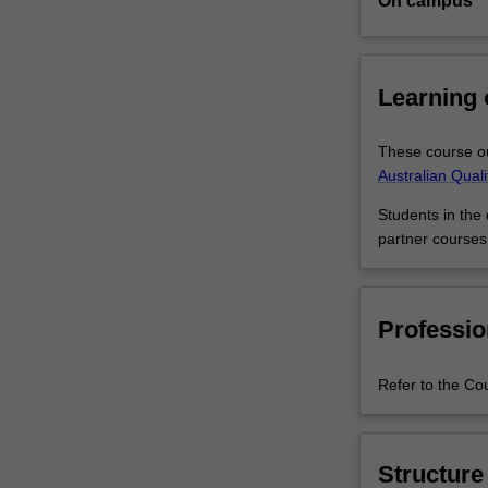
On campus
rapidly-
growing
industry
requires
Learning
people
with
These course ou
the
Australian Qual
skills
to
Students in the
commercialise
partner courses
biomedical
research,
or
apply
Professio
commercial
knowledge
Refer to the Co
and
understanding
in
research
Structure