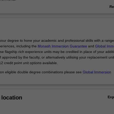
Re
ble degree course you have the opportunity to develop the technical an
ab
required in the biomedical fields, while also developing a strong unders
Ov
 of research as a commercial endeavour.
 your majors to explore areas of interest or develop new ones:
an genetics and actuarial studies to look at the implications of genetic
h providers or insurance companies.
your degree to hone your academic and professional skills with a range
immunology with economics to gain an understanding of how disease 
periences, including the
Monash Immersion Guarantee
and
Global Imm
 legal, social and cultural activities around the world.
se flagship rich experience units may be credited in place of your addit
marketing skills to promote medical research or health campaigns.
 approved by the faculty, or alternatively utilising your replacement uni
 business development role in international biomedical companies to c
2 credit point unit options available.
tunities for research.
 on eligible double degree combinations please see
Global Immersion
location
Ex