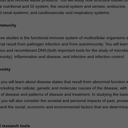
e nutritional and GI system; the neural system and senses; endocrine,
d renal systems; and cardiovascular and respiratory systems.
immunity
ese studies is the functional immune system of multicellular organisms 
hat result from pathogen infection and from autoimmunity. You will lear
ics and recombinant DNA (both important tools for the study of microbi
nity), inflammation and disease, and infection and infection control.
ociety
 you will learn about disease states that result from abnormal function i
cluding the cellular, genetic and molecular causes of the disease, with
f disease and patterns of disease and treatment. In studying the basis
you will also consider the societal and personal impacts of past, prese
 and the social, economic and environmental factors that are determina
 research tools