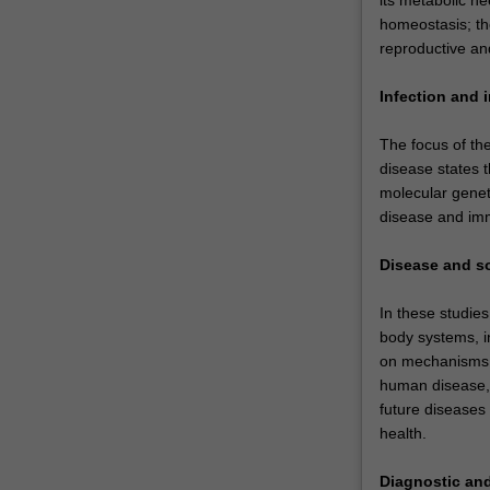
homeostasis; th
reproductive an
Infection and 
The focus of th
disease states t
molecular genet
disease and immu
Disease and s
In these studies
body systems, in
on mechanisms o
human disease, 
future diseases
health.
Diagnostic and