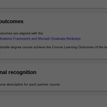
 outcomes
tcomes are aligned with the
ifications Framework and Monash Graduate Attributes
.
 double degree course achieve the Course Learning Outcomes of the t
.
nal recognition
urse description for each partner course.