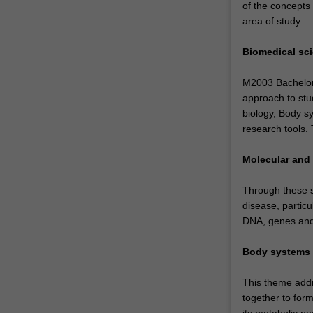
of the concepts
area of study.
Biomedical sc
M2003 Bachelor o
approach to stud
biology, Body s
research tools.
Molecular and 
Through these st
disease, particul
DNA, genes and 
Body systems
This theme addr
together to form
its metabolic n