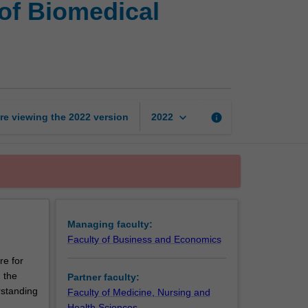
of Biomedical
of
Commerce
and
Bachelor
of
Biomedical
Science
keyboard_arrow_down
re viewing the
2022
version
info
2022
page
Managing faculty:
Faculty of Business and Economics
re for
 the
Partner faculty:
rstanding
Faculty of Medicine, Nursing and
Health Sciences