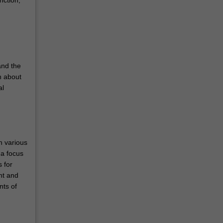
and the
n about
al
n various
 a focus
 for
nt and
nts of