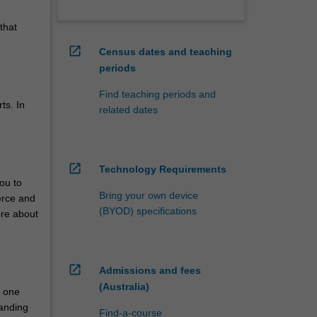
that
open_in_new
Census dates and teaching
periods
Find teaching periods and
ts. In
related dates
open_in_new
Technology Requirements
ou to
Bring your own device
erce and
(BYOD) specifications
ore about
open_in_new
Admissions and fees
(Australia)
n one
tanding
Find-a-course