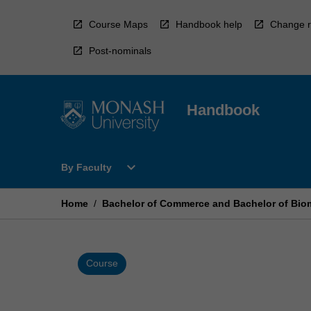
Skip
to
Course Maps
Handbook help
Change r
content
Post-nominals
Handbook
Open
expand_more
By Faculty
By
Faculty
Menu
Home
/
Bachelor of Commerce and Bachelor of Bio
Course