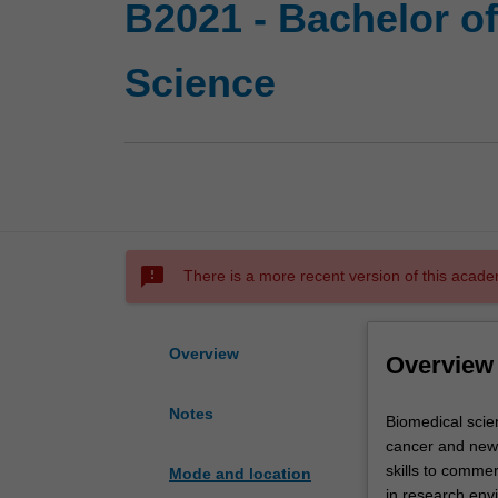
B2021 - Bachelor o
Science
sms_failed
There is a more recent version of this acade
Overview
Overview
Notes
Biomedical
Biomedical scien
science
cancer and new l
is
skills to comme
Mode and location
one
in research env