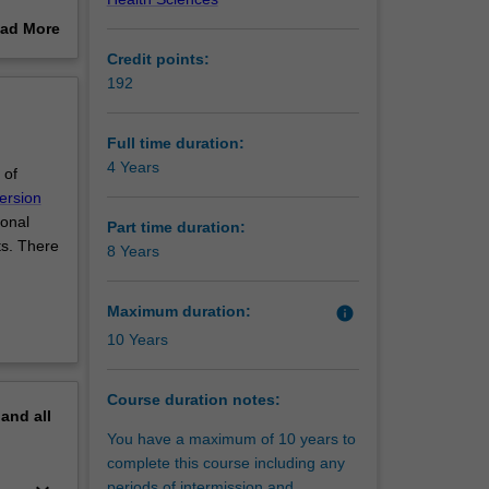
ad More
d
out
Credit points:
tanding
erview
192
 disease
Full time duration:
4 Years
 of
impacts
ersion
ional
Part time duration:
ts. There
8 Years
reate
Maximum duration:
info
10 Years
Course duration notes:
pand
all
You have a maximum of 10 years to
complete this course including any
periods of intermission and