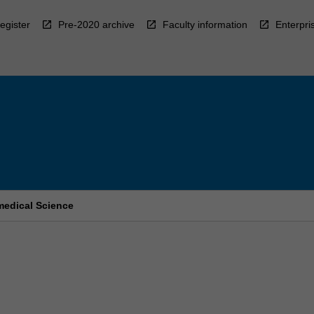
egister
Pre-2020 archive
Faculty information
Enterpri
medical Science