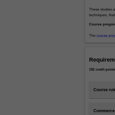
These studies ad
techniques, tha
Course progre
The
course pro
Requirem
192 credit point
Course rul
Commerce