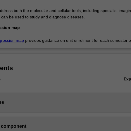
dress both the molecular and cellular tools, including specialist imagi
t can be used to study and diagnose diseases.
ssion map
gression map
provides guidance on unit enrolment for each semester of
ents
Ex
s
es
 component