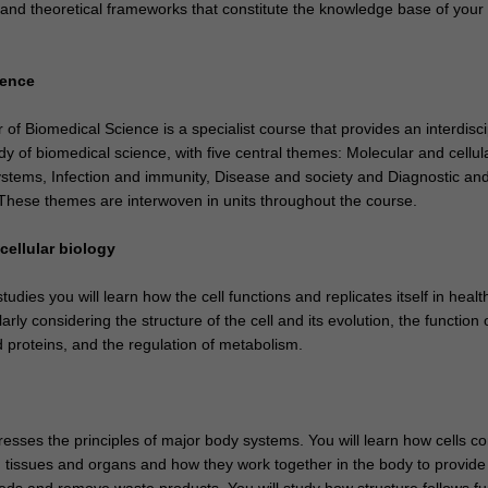
 and theoretical frameworks that constitute the knowledge base of your
ience
f Biomedical Science is a specialist course that provides an interdisci
y of biomedical science, with five central themes: Molecular and cellul
ystems, Infection and immunity, Disease and society and Diagnostic an
 These themes are interwoven in units throughout the course.
cellular biology
udies you will learn how the cell functions and replicates itself in heal
arly considering the structure of the cell and its evolution, the function o
proteins, and the regulation of metabolism.
esses the principles of major body systems. You will learn how cells c
 tissues and organs and how they work together in the body to provide i
eeds and remove waste products. You will study how structure follows fu