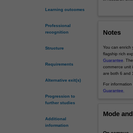
of
Learning outcomes
the
Within this dou
most
research skills 
contemporary
of the realities
Professional
Notes
areas
You can combine
recognition
of
Study hum
medicine
for healt
You can enrich 
Structure
-
Combine 
flagship rich ex
think
political,
Guarantee
. The
IVF,
Requirements
Use your 
commerce unit if
a
Work in a
are both 6 and 1
cure
new oppor
Alternative exit(s)
for
For information
cancer
Guarantee.
Progression to
and
further studies
new
life-
Mode and 
saving
Additional
vaccines.
information
This