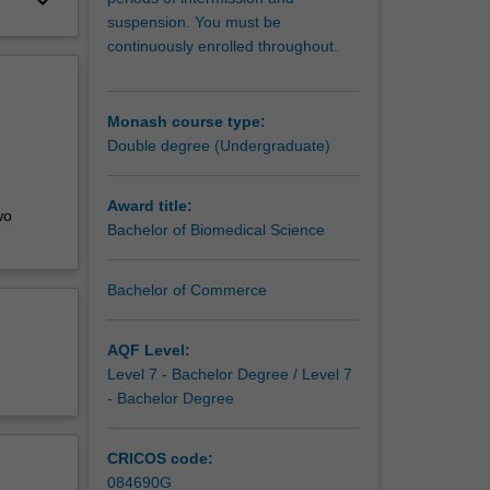
keyboard_arrow_down
suspension. You must be
continuously enrolled throughout.
Monash course type:
Double degree (Undergraduate)
Award title:
wo
Bachelor of Biomedical Science
Bachelor of Commerce
AQF Level:
Level 7 - Bachelor Degree / Level 7
- Bachelor Degree
CRICOS code:
084690G