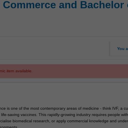
f Commerce and Bachelor 
You a
mic item available.
ce is one of the most contemporary areas of medicine - think IVF, a cu
ife-saving vaccines. This rapidly-growing industry requires people with
rcialise biomedical research, or apply commercial knowledge and unde
ironments.