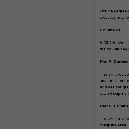
environments.
Within
Double degree c
this
electives may b
double
degree
Commerce
course
you
B2001 Bachelor 
have…
the double degr
For
more
Part A. Commer
content
click
This will provi
the
several commerc
Read
address the gra
More
each discipline 
button
below.
Part B. Commer
This will provid
discipline area