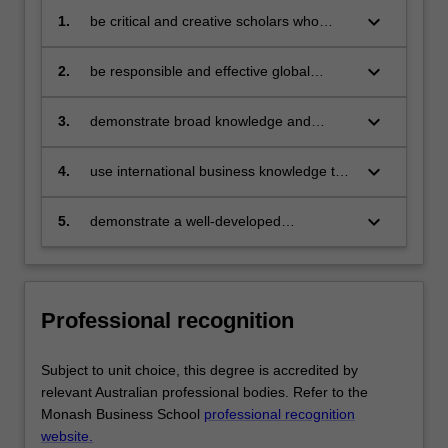
keyboard_arrow_down
1.
be critical and creative scholars who
produce:
innovative solutions to problems
keyboard_arrow_down
2.
be responsible and effective global
citizens who:
engage in an internationalised
world
keyboard_arrow_down
3.
demonstrate broad knowledge and
technical skills in business and provide
discipline based solutions relevant to the
keyboard_arrow_down
4.
use international business knowledge to
business, professional and public policy
enhance opportunities and to resolve
communities that we serve
challenges confronting international
keyboard_arrow_down
5.
demonstrate a well-developed
organisations
understanding of multidisciplinary
decision making in organisations via
application of knowledge from core
business discipline areas.
Professional recognition
Subject to unit choice, this degree is accredited by
relevant Australian professional bodies. Refer to the
Monash Business School
professional recognition
website.