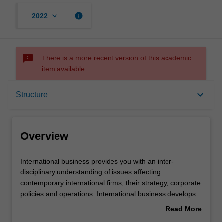
keyboard_arrow_down
info
2022
sms_failed
There is a more recent version of this academic
item available.
Overview
keyboard_arrow_down
Structure
Mode and location
Overview
Double degrees
International
International business provides you with an inter-
business
disciplinary understanding of issues affecting
provides
contemporary international firms, their strategy, corporate
you
Learning outcomes
policies and operations. International business develops
with
your knowledge and skills for the international economic,
Read More
an
financial, political, legal, managerial and strategic
about