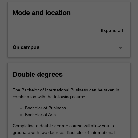
in
Part
Mode and location
D,
you…
Expand
all
For
more
content
keyboard_arrow_down
On campus
click
the
Read
More
Double degrees
button
below.
The Bachelor of International Business can be taken in
combination with the following course:
Bachelor of Business
Bachelor of Arts
Completing a double degree course will allow you to
graduate with two degrees, Bachelor of International