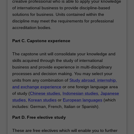
creative professional who is able to apply your knowledge
of international business to provide discipline-based
solutions for business. Units contained within the
discipline may meet the requirements for professional
accreditation bodies.
Part C. Capstone experience
The capstone unit will consolidate your knowledge and
skills acquired through the study of international
business and provide experience in multi-disciplinary
processes and decision making. You may select your
units from any combination of
Study abroad, internship,
and exchange experience
or one foreign language area
of study (
Chinese studies
,
Indonesian studies
,
Japanese
studies
,
Korean studies
or
European languages
(which
includes: German, French, Italian or Spanish).
Part D. Free elective study
These are free electives which will enable you to further