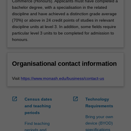
Commerce (Honours). Applicants must have completed a
bachelor degree, with a specialisation in the related
discipline and have achieved a distinction grade average
(70%) or above in 24 credit points of studies in relevant
discipline units at level 3. In addition, some fields require
particular level 3 units to be completed for admission to
honours.
Organisational contact information
Visit
https://www.monash.edu/business/contact-us
open_in_new
open_in_new
Census dates
Technology
and teaching
Requirements
periods
Bring your own
device (BYOD)
Find teaching
specifications
periods and