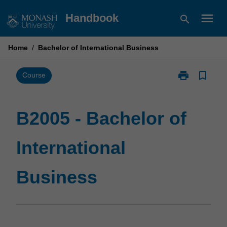
Skip
menu
Handbook
search
to
content
Home
/
Bachelor of International Business
print
bookmark_border
Print
Course
B2005
-
Bachelor
B2005 - Bachelor of
of
International
International
Business
page
Business