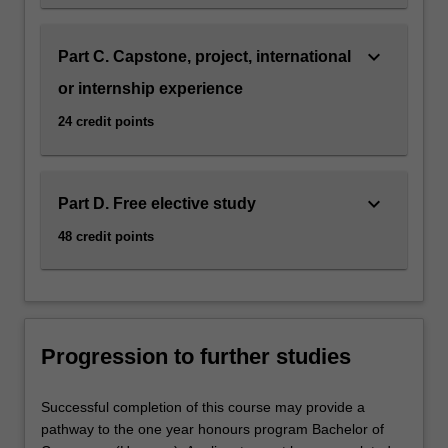
keyboard_arrow_down
Part C. Capstone, project, international
or internship experience
24 credit points
keyboard_arrow_down
Part D. Free elective study
48 credit points
Progression to further studies
Successful completion of this course may provide a
pathway to the one year honours program Bachelor of