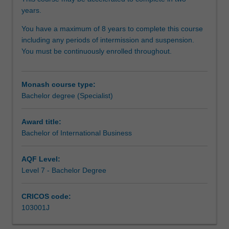
and
years.
skills
for
You have a maximum of 8 years to complete this course
the
including any periods of intermission and suspension.
international
You must be continuously enrolled throughout.
economic,
financial,
political,
Monash course type:
legal,
Bachelor degree (Specialist)
managerial
and
Award title:
strategic
Bachelor of International Business
environment
of
business.
AQF Level:
Depending
Level 7 - Bachelor Degree
upon
the
CRICOS code:
elective
103001J
units
selected