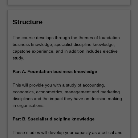
Structure
The course develops through the themes of foundation
business knowledge, specialist discipline knowledge,
capstone experience, and in addition includes elective
study.
Part A. Foundation business knowledge
This will provide you with a study of accounting,
economics, econometrics, management and marketing
disciplines and the impact they have on decision making
in organisations.
Part B. Specialist discipline knowledge
These studies will develop your capacity as a critical and