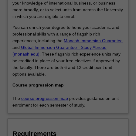
your knowledge of international business, or business
more broadly, or to select units from across the University
in which you are eligible to enrol.
You can enrich your degree to hone your academic and
professional skills with a range of flagship rich
experiences, including the
Monash Immersion Guarantee
and
Global Immersion Guarantee - Study Abroad
(monash.edu)
. These flagship rich experience units may
be credited in place of your free electives if approved by
the faculty. There are both 6 and 12 credit point unit
options available.
Course progression map
The
course progression map
provides guidance on unit
enrolment for each semester of study.
Requirements