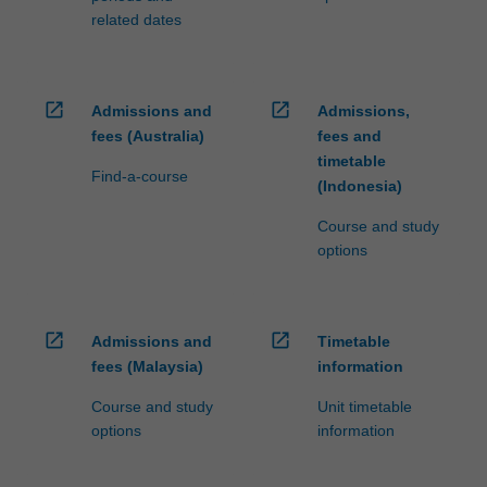
related dates
open_in_new
open_in_new
Admissions and
Admissions,
fees (Australia)
fees and
timetable
Find-a-course
(Indonesia)
Course and study
options
open_in_new
open_in_new
Admissions and
Timetable
fees (Malaysia)
information
Course and study
Unit timetable
options
information