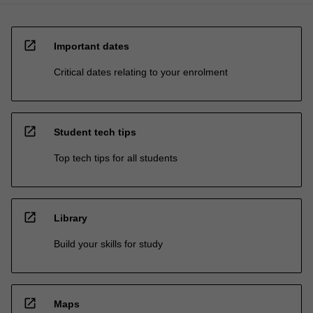
open_in_new
Important dates
Critical dates relating to your enrolment
open_in_new
Student tech tips
Top tech tips for all students
open_in_new
Library
Build your skills for study
open_in_new
Maps