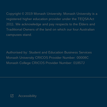
Copyright © 2019 Monash University. Monash University is a
registered higher education provider under the TEQSA Act
2011. We acknowledge and pay respects to the Elders and
Traditional Owners of the land on which our four Australian
campuses stand.
Authorised by: Student and Education Business Services
Monash University CRICOS Provider Number: 00008C
Monash College CRICOS Provider Number: 01857J
Accessibility