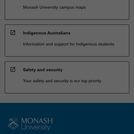
Monash University campus maps
open_in_new
Indigenous Australians
Information and support for Indigenous students
open_in_new
Safety and security
Your safety and security is our top priority