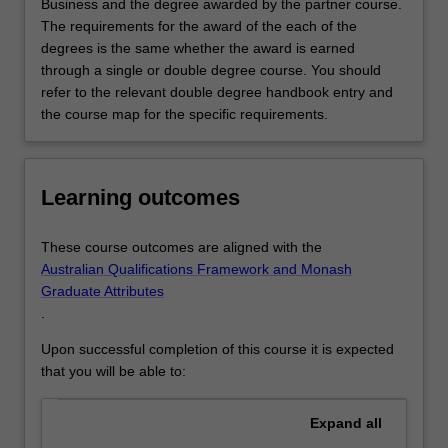
Business and the degree awarded by the partner course.
The requirements for the award of the each of the
degrees is the same whether the award is earned
through a single or double degree course. You should
refer to the relevant double degree handbook entry and
the course map for the specific requirements.
Learning outcomes
These course outcomes are aligned with the
Australian Qualifications Framework and Monash
Graduate Attributes
.
Upon successful completion of this course it is expected
that you will be able to:
Expand
all