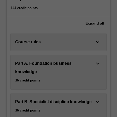
144 credit points
Expand
all
keyboard_arrow_down
Course rules
keyboard_arrow_down
Part A. Foundation business
knowledge
36 credit points
keyboard_arrow_down
Part B. Specialist discipline knowledge
36 credit points